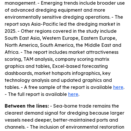
management. - Emerging trends include broader use
of advanced dredging equipment and more
environmentally sensitive dredging operations. - The
report says Asia-Pacific led the dredging market in
2025. - Other regions covered in the study include
South East Asia, Western Europe, Eastern Europe,
North America, South America, the Middle East and
Africa. - The report includes market attractiveness
scoring, TAM analysis, company scoring matrix
graphics and tables, Excel-based forecasting
dashboards, market hotspots infographics, key
technology analysis and updated graphics and
tables. - A free sample of the report is available
here
.
- The full report is available
here
.
Between the lines:
- Sea-borne trade remains the
clearest demand signal for dredging because larger
vessels need deeper, better-maintained ports and
channels. - The inclusion of environmental restoration