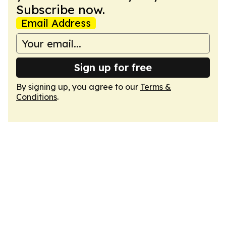
Subscribe now.
Email Address
Sign up for free
By signing up, you agree to our
Terms &
Conditions
.