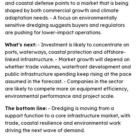
and coastal defense points to a market that is being
shaped by both commercial growth and climate
adaptation needs. - A focus on environmentally
sensitive dredging suggests buyers and regulators
are pushing for lower-impact operations.
What's next:
- Investment is likely to concentrate on
ports, waterways, coastal protection and offshore-
linked infrastructure. - Market growth will depend on
whether trade volumes, waterfront development and
public infrastructure spending keep rising at the pace
assumed in the forecast. - Companies in the sector
are likely to compete more on equipment efficiency,
environmental performance and project scale.
The bottom line:
- Dredging is moving from a
support function to a core infrastructure market, with
trade, coastal resilience and environmental work
driving the next wave of demand.