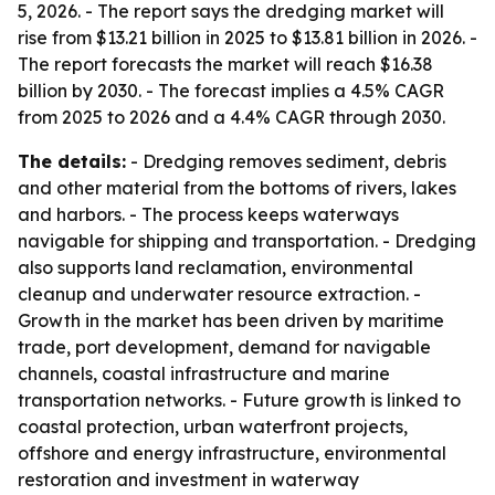
5, 2026. - The report says the dredging market will
rise from $13.21 billion in 2025 to $13.81 billion in 2026. -
The report forecasts the market will reach $16.38
billion by 2030. - The forecast implies a 4.5% CAGR
from 2025 to 2026 and a 4.4% CAGR through 2030.
The details:
- Dredging removes sediment, debris
and other material from the bottoms of rivers, lakes
and harbors. - The process keeps waterways
navigable for shipping and transportation. - Dredging
also supports land reclamation, environmental
cleanup and underwater resource extraction. -
Growth in the market has been driven by maritime
trade, port development, demand for navigable
channels, coastal infrastructure and marine
transportation networks. - Future growth is linked to
coastal protection, urban waterfront projects,
offshore and energy infrastructure, environmental
restoration and investment in waterway