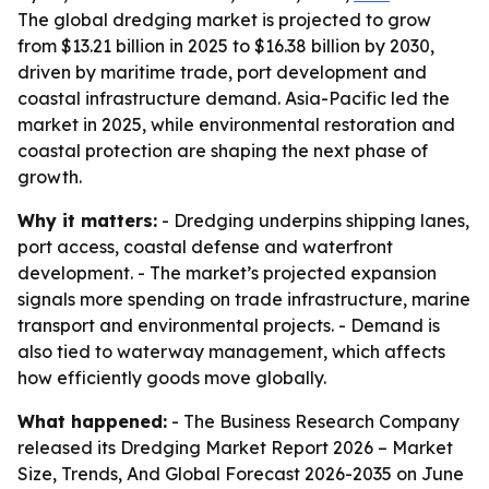
The global dredging market is projected to grow
from $13.21 billion in 2025 to $16.38 billion by 2030,
driven by maritime trade, port development and
coastal infrastructure demand. Asia-Pacific led the
market in 2025, while environmental restoration and
coastal protection are shaping the next phase of
growth.
Why it matters:
- Dredging underpins shipping lanes,
port access, coastal defense and waterfront
development. - The market’s projected expansion
signals more spending on trade infrastructure, marine
transport and environmental projects. - Demand is
also tied to waterway management, which affects
how efficiently goods move globally.
What happened:
- The Business Research Company
released its
Dredging Market Report 2026 – Market
Size, Trends, And Global Forecast 2026-2035
on June