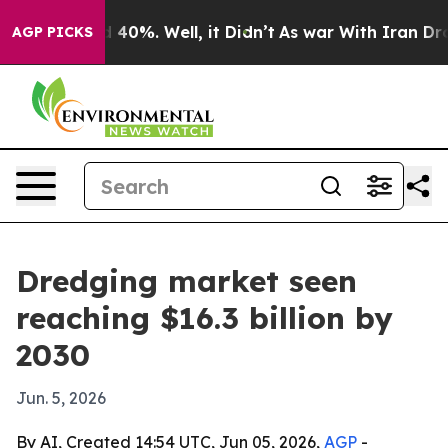
 Around 40%. Well, it Didn’t
As war With Iran Drove 
AGP PICKS
Dredging market seen
reaching $16.3 billion by
2030
Jun. 5, 2026
By AI, Created 14:54 UTC, Jun 05, 2026,
AGP
-