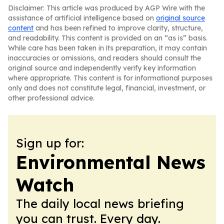
Disclaimer: This article was produced by AGP Wire with the
assistance of artificial intelligence based on
original source
content
and has been refined to improve clarity, structure,
and readability. This content is provided on an “as is” basis.
While care has been taken in its preparation, it may contain
inaccuracies or omissions, and readers should consult the
original source and independently verify key information
where appropriate. This content is for informational purposes
only and does not constitute legal, financial, investment, or
other professional advice.
Sign up for:
Environmental News
Watch
The daily local news briefing
you can trust. Every day.