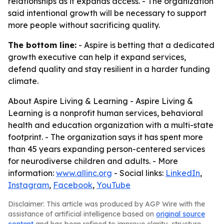
relationships as it expands access. - The organization
said intentional growth will be necessary to support
more people without sacrificing quality.
The bottom line:
- Aspire is betting that a dedicated
growth executive can help it expand services,
defend quality and stay resilient in a harder funding
climate.
About Aspire Living & Learning - Aspire Living &
Learning is a nonprofit human services, behavioral
health and education organization with a multi-state
footprint. - The organization says it has spent more
than 45 years expanding person-centered services
for neurodiverse children and adults. - More
information:
www.allinc.org
- Social links:
LinkedIn
,
Instagram
,
Facebook
,
YouTube
Disclaimer: This article was produced by AGP Wire with the
assistance of artificial intelligence based on
original source