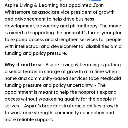
Aspire Living & Learning has appointed John
Whittemore as associate vice president of growth
and advancement to help drive business
development, advocacy and philanthropy. The move
is aimed at supporting the nonprofit’s three-year plan
to expand access and strengthen services for people
with intellectual and developmental disabilities amid
funding and policy pressure.
Why it matters:
- Aspire Living & Learning is putting
a senior leader in charge of growth at a time when
home and community-based services face Medicaid
funding pressure and policy uncertainty. - The
appointment is meant to help the nonprofit expand
access without weakening quality for the people it
serves. - Aspire’s broader strategic plan ties growth
to workforce strength, community connection and
more reliable support.