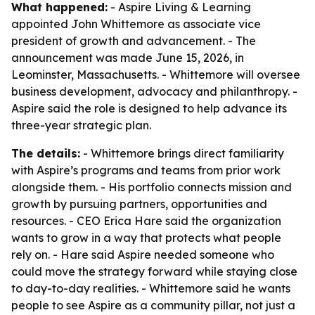
What happened:
- Aspire Living & Learning
appointed John Whittemore as associate vice
president of growth and advancement. - The
announcement was made June 15, 2026, in
Leominster, Massachusetts. - Whittemore will oversee
business development, advocacy and philanthropy. -
Aspire said the role is designed to help advance its
three-year strategic plan.
The details:
- Whittemore brings direct familiarity
with Aspire’s programs and teams from prior work
alongside them. - His portfolio connects mission and
growth by pursuing partners, opportunities and
resources. - CEO Erica Hare said the organization
wants to grow in a way that protects what people
rely on. - Hare said Aspire needed someone who
could move the strategy forward while staying close
to day-to-day realities. - Whittemore said he wants
people to see Aspire as a community pillar, not just a