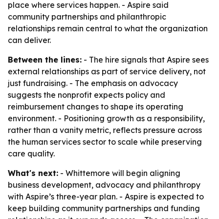
place where services happen. - Aspire said
community partnerships and philanthropic
relationships remain central to what the organization
can deliver.
Between the lines:
- The hire signals that Aspire sees
external relationships as part of service delivery, not
just fundraising. - The emphasis on advocacy
suggests the nonprofit expects policy and
reimbursement changes to shape its operating
environment. - Positioning growth as a responsibility,
rather than a vanity metric, reflects pressure across
the human services sector to scale while preserving
care quality.
What's next:
- Whittemore will begin aligning
business development, advocacy and philanthropy
with Aspire’s three-year plan. - Aspire is expected to
keep building community partnerships and funding