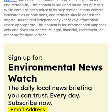
content
and has been refined to improve clarity, structure,
and readability. This content is provided on an “as is” basis.
While care has been taken in its preparation, it may contain
inaccuracies or omissions, and readers should consult the
original source and independently verify key information
where appropriate. This content is for informational purposes
only and does not constitute legal, financial, investment, or
other professional advice.
Sign up for:
Environmental News
Watch
The daily local news briefing
you can trust. Every day.
Subscribe now.
Email Address