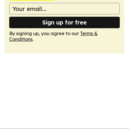
Sign up for free
By signing up, you agree to our
Terms &
Conditions
.