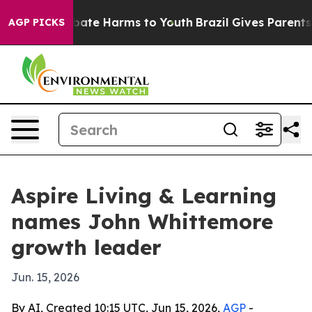
 Fund to Abate Harms to Youth
Brazil Gives Parents So
AGP PICKS
Aspire Living & Learning
names John Whittemore
growth leader
Jun. 15, 2026
By AI, Created 10:15 UTC, Jun 15, 2026,
AGP
-