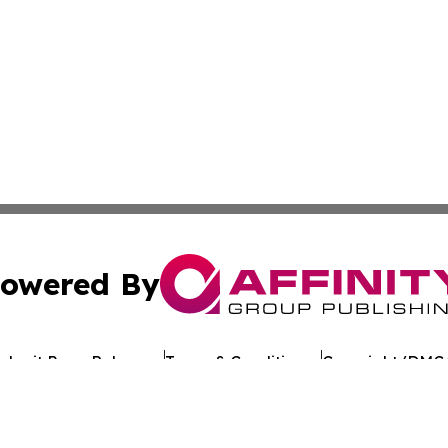
owered By
ubmit Press Release
Terms & Conditions
Copyright/DMCA
c. dba Affinity Group Publishing & Environmental News W
Cookie Settings / Your Privacy Choices