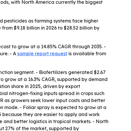
thods, with North America currently the biggest
nd pesticides as farming systems face higher
from $9.18 billion in 2026 to $28.52 billion by
recast to grow at a 14.85% CAGR through 2035. -
ure. - A
sample report request
is available from
ction segment. - Biofertilizers generated $2.67
ed to grow at a 16.3% CAGR, supported by demand
tion share in 2025, driven by export
al nitrogen-fixing inputs spread in crops such
 as growers seek lower input costs and better
on mode. - Foliar spray is expected to grow at a
25 because they are easier to apply and work
 and better logistics in tropical markets. - North
out 27% of the market, supported by