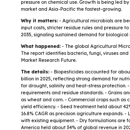
pressure on chemical use. Growth is being led by 
market and Asia-Pacific the fastest-growing.
Why it matters:
- Agricultural microbials are be
input costs, stricter residue rules and pressure to
2035, signaling sustained demand for biological 
What happened:
- The global Agricultural Micr
The report identifies bacteria, fungi, viruses an
Market Research Future.
The details:
- Biopesticides accounted for about
billion in 2025, reflecting strong demand for n
for drought, salinity and heat-stress protection.
requirements and residue standards. - Grains and
as wheat and corn. - Commercial crops such as c
yield efficiency. - Seed treatment held about 42
16.8% CAGR as precision agriculture expands. - 
with existing equipment. - Dry formulations are fo
America held about 34% of global revenue in 202