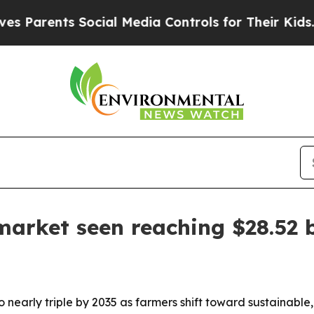
arents Social Media Controls for Their Kids. Shou
market seen reaching $28.52 b
o nearly triple by 2035 as farmers shift toward sustainable