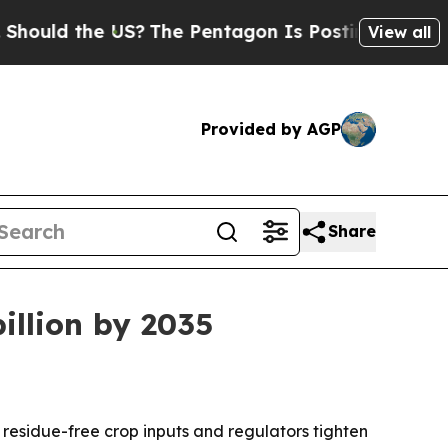
ld the US?
The Pentagon Is Posting Cryptic Bibl
View all
Provided by AGP
Share
illion by 2035
, residue-free crop inputs and regulators tighten