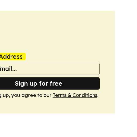
Address
Sign up for free
g up, you agree to our
Terms & Conditions
.