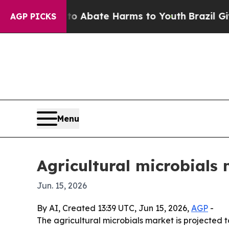
ion Fund to Abate Harms to Youth
Brazil Gives P
AGP PICKS
Menu
Agricultural microbials 
Jun. 15, 2026
By AI, Created 13:39 UTC, Jun 15, 2026,
AGP
-
The agricultural microbials market is projected t