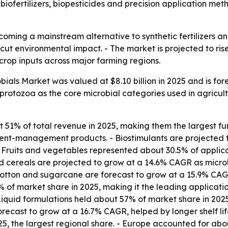
biofertilizers, biopesticides and precision application me
coming a mainstream alternative to synthetic fertilizers a
 cut environmental impact. - The market is projected to rise 
crop inputs across major farming regions.
obials Market was valued at $8.10 billion in 2025 and is fo
d protozoa as the core microbial categories used in agricult
 51% of total revenue in 2025, making them the largest fun
utrient-management products. - Biostimulants are project
 - Fruits and vegetables represented about 30.5% of applica
 cereals are projected to grow at a 14.6% CAGR as microbi
otton and sugarcane are forecast to grow at a 15.9% CAGR
% of market share in 2025, making it the leading applicati
Liquid formulations held about 57% of market share in 20
recast to grow at a 16.7% CAGR, helped by longer shelf life
5, the largest regional share. - Europe accounted for ab