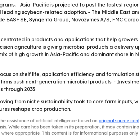
rams. - Asia-Pacific is projected to post the fastest regi
l leading soybean-related adoption. - The Middle East and
ude BASF SE, Syngenta Group, Novozymes A/S, FMC Corpora
ncentrated in products and applications that help growers 
ecision agriculture is giving microbial products a deliver
e mix of high growth in Asia-Pacific and dominant share in
ocus on shelf life, application efficiency and formulation 
s firms push next-generation microbial products. - Investm
s through 2035.
oving from niche sustainability tools to core farm inputs, w
sures reshape crop production.
he assistance of artificial intelligence based on
original source con
asis. While care has been taken in its preparation, it may contain i
 where appropriate. This content is for informational purposes only 