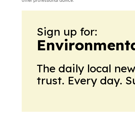
other professional advice.
Sign up for:
Environment
The daily local ne
trust. Every day. 