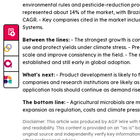
environmental rules and pesticide-reduction prog
represented about 14% of the market, with Brazi
CAGR. - Key companies cited in the market incl
Systems.
Between the lines:
- The strongest growth is co
use and protect yields under climate stress. - Pr
scale and improve consistency in the field. - Th
established and still early in global adoption.
What's next:
- Product development is likely to f
companies and research institutions are likely a
application tools should continue as demand rise
The bottom line:
- Agricultural microbials are m
expansion as regulation, costs and climate pres
Disclaimer: This article was produced by AGP Wire with t
and readability. This content is provided on an “as is” b
original source and independently verify key information