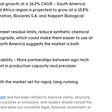
onal growth at a 16.2% CAGR. - South America
 Africa region is projected to grow at a 13.8%
tion, Bioceres S.A. and Koppert Biological
meet residue limits, reduce synthetic chemical
y upgrade, which could make them easier to use at
 North America suggests the market is both
stability. - More partnerships between agri-tech
ent in production capacity and precision
ith the market set for rapid, long-running
tent
and has been refined to improve clarity, structure,
naccuracies or omissions, and readers should consult the
and does not constitute legal, financial, investment, or