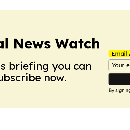
al News Watch
Email 
ws briefing you can
Subscribe now.
By signin