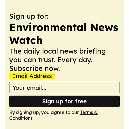
Sign up for:
Environmental News
Watch
The daily local news briefing
you can trust. Every day.
Subscribe now.
Email Address
Sign up for free
By signing up, you agree to our
Terms &
Conditions
.