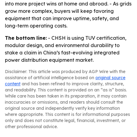
into more project wins at home and abroad. - As grids
grow more complex, buyers will keep favoring
equipment that can improve uptime, safety, and
long-term operating costs.
The bottom line:
- CHSH is using TUV certification,
modular design, and environmental durability to
stake a claim in China’s fast-evolving integrated
power distribution equipment market.
Disclaimer: This article was produced by AGP Wire with the
assistance of artificial intelligence based on
original source
content
and has been refined to improve clarity, structure,
and readability. This content is provided on an “as is” basis.
While care has been taken in its preparation, it may contain
inaccuracies or omissions, and readers should consult the
original source and independently verify key information
where appropriate. This content is for informational purposes
only and does not constitute legal, financial, investment, or
other professional advice.