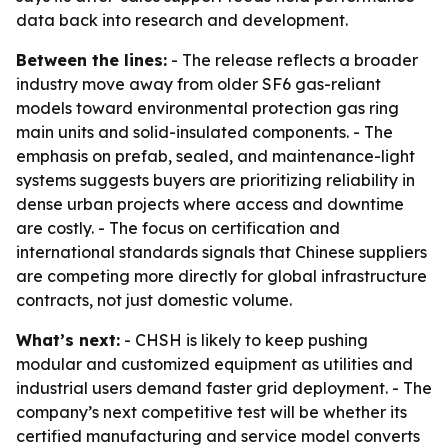
data back into research and development.
Between the lines:
- The release reflects a broader
industry move away from older SF6 gas-reliant
models toward environmental protection gas ring
main units and solid-insulated components. - The
emphasis on prefab, sealed, and maintenance-light
systems suggests buyers are prioritizing reliability in
dense urban projects where access and downtime
are costly. - The focus on certification and
international standards signals that Chinese suppliers
are competing more directly for global infrastructure
contracts, not just domestic volume.
What’s next:
- CHSH is likely to keep pushing
modular and customized equipment as utilities and
industrial users demand faster grid deployment. - The
company’s next competitive test will be whether its
certified manufacturing and service model converts