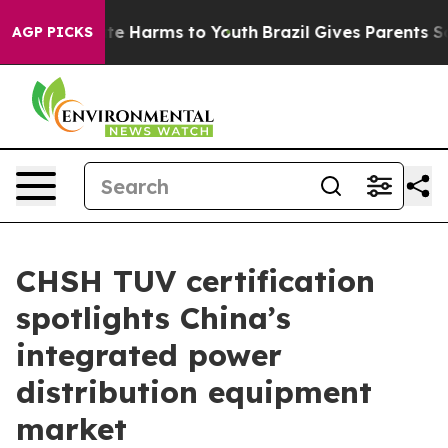
und to Abate Harms to Youth
Brazil Gives Parents Socia
AGP PICKS
CHSH TUV certification
spotlights China’s
integrated power
distribution equipment
market