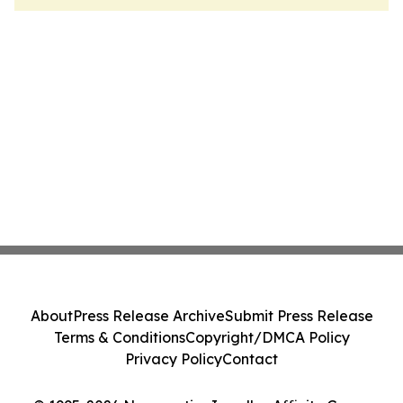
About
Press Release Archive
Submit Press Release
Terms & Conditions
Copyright/DMCA Policy
Privacy Policy
Contact