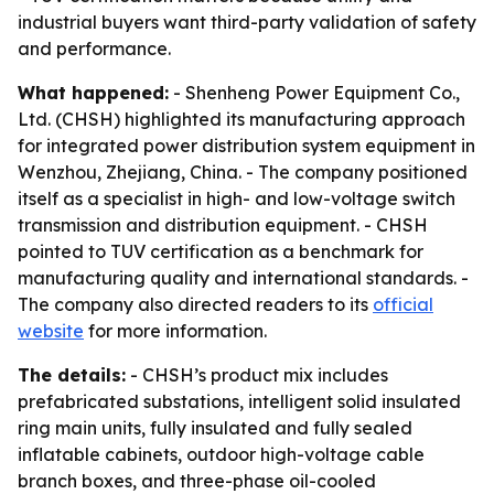
industrial buyers want third-party validation of safety
and performance.
What happened:
- Shenheng Power Equipment Co.,
Ltd. (CHSH) highlighted its manufacturing approach
for integrated power distribution system equipment in
Wenzhou, Zhejiang, China. - The company positioned
itself as a specialist in high- and low-voltage switch
transmission and distribution equipment. - CHSH
pointed to TUV certification as a benchmark for
manufacturing quality and international standards. -
The company also directed readers to its
official
website
for more information.
The details:
- CHSH’s product mix includes
prefabricated substations, intelligent solid insulated
ring main units, fully insulated and fully sealed
inflatable cabinets, outdoor high-voltage cable
branch boxes, and three-phase oil-cooled