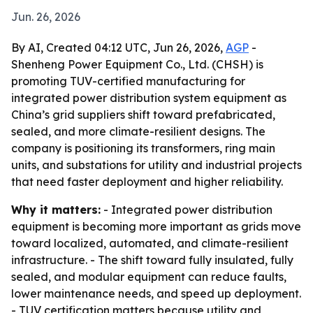
Jun. 26, 2026
By AI, Created 04:12 UTC, Jun 26, 2026,
AGP
-
Shenheng Power Equipment Co., Ltd. (CHSH) is
promoting TUV-certified manufacturing for
integrated power distribution system equipment as
China’s grid suppliers shift toward prefabricated,
sealed, and more climate-resilient designs. The
company is positioning its transformers, ring main
units, and substations for utility and industrial projects
that need faster deployment and higher reliability.
Why it matters:
- Integrated power distribution
equipment is becoming more important as grids move
toward localized, automated, and climate-resilient
infrastructure. - The shift toward fully insulated, fully
sealed, and modular equipment can reduce faults,
lower maintenance needs, and speed up deployment.
- TUV certification matters because utility and