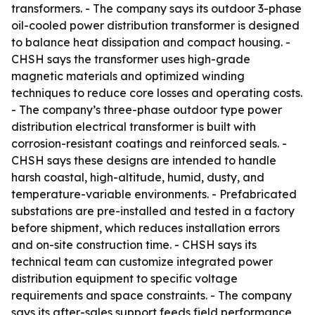
transformers. - The company says its outdoor 3-phase
oil-cooled power distribution transformer is designed
to balance heat dissipation and compact housing. -
CHSH says the transformer uses high-grade
magnetic materials and optimized winding
techniques to reduce core losses and operating costs.
- The company’s three-phase outdoor type power
distribution electrical transformer is built with
corrosion-resistant coatings and reinforced seals. -
CHSH says these designs are intended to handle
harsh coastal, high-altitude, humid, dusty, and
temperature-variable environments. - Prefabricated
substations are pre-installed and tested in a factory
before shipment, which reduces installation errors
and on-site construction time. - CHSH says its
technical team can customize integrated power
distribution equipment to specific voltage
requirements and space constraints. - The company
says its after-sales support feeds field performance