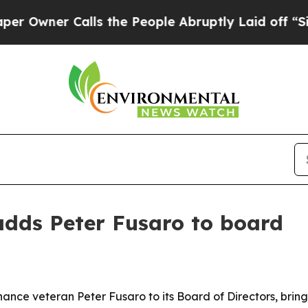
ner Calls the People Abruptly Laid off “Simply
adds Peter Fusaro to board
ance veteran Peter Fusaro to its Board of Directors, bring