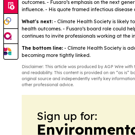
outcomes. - Fusaro’s emphasis on the next genera
influence. - His quote framed infectious disease 
What's next:
- Climate Health Society is likely 
health outcomes. - Fusaro’s board role could he
continues to invite professionals working at the i
The bottom line:
- Climate Health Society is ad
becoming more tightly linked.
Disclaimer: This article was produced by AGP Wire with t
and readability. This content is provided on an “as is” b
original source and independently verify key information
other professional advice.
Sign up for:
Environment