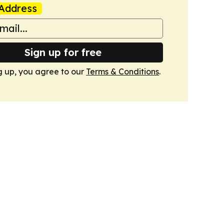
Address
Sign up for free
g up, you agree to our
Terms & Conditions
.