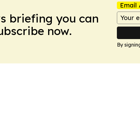
Email 
ws briefing you can
Subscribe now.
By signin