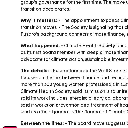
group’s governance for the first time. The move 
transition accelerates.
Why it matters:
- The appointment expands Clima
transition moves. - The Society is signaling that 
Fusaro’s background connects climate finance, e
What happened:
- Climate Health Society annou
as its first board member with deep climate fina
advocate for climate action, sustainable invest
The details:
- Fusaro founded the Wall Street Gr
focuses on the link between finance and technol
more than 300 young women professionals in sust
Climate Health Society said its mission is to uni
said its work includes interdisciplinary collabor
said it works on prevention and treatment of he
said its official journal is The Journal of Clima
Between the lines:
- The board move suggests Cl