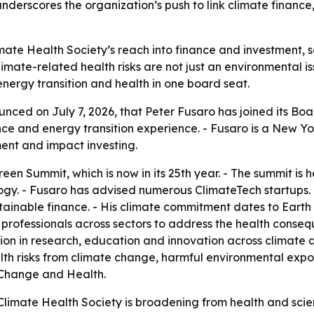
underscores the organization’s push to link climate finance
te Health Society’s reach into finance and investment, s
climate-related health risks are not just an environmental is
nergy transition and health in one board seat.
nced on July 7, 2026, that Peter Fusaro has joined its Boa
nce and energy transition experience. - Fusaro is a New Y
ment and impact investing.
een Summit, which is now in its 25th year. - The summit is
ogy. - Fusaro has advised numerous ClimateTech startups.
ainable finance. - His climate commitment dates to Earth
te professionals across sectors to address the health cons
ation in research, education and innovation across climate 
alth risks from climate change, harmful environmental exp
te Change and Health.
imate Health Society is broadening from health and scienc