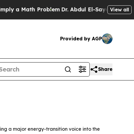
 a Math Problem
Dr. Abdul El-Sayed on Historic M
View all
Provided by AGP
Share
ing a major energy-transition voice into the