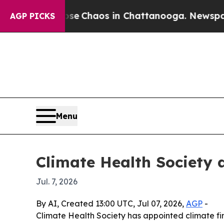
al Collapse
Chaos in Chattanooga. Newspaper Ow
AGP PICKS
Menu
Climate Health Society 
Jul. 7, 2026
By AI, Created 13:00 UTC, Jul 07, 2026,
AGP
-
Climate Health Society has appointed climate fin