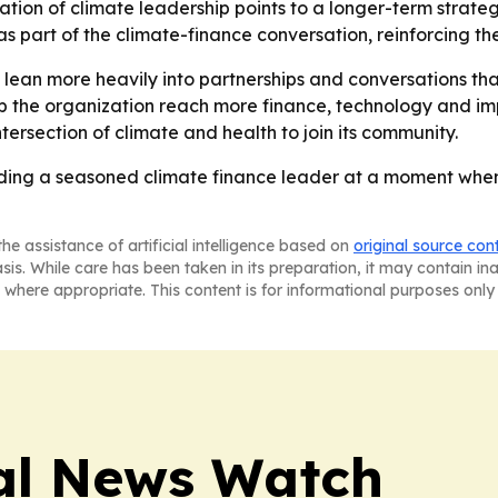
tion of climate leadership points to a longer-term strateg
as part of the climate-finance conversation, reinforcing th
to lean more heavily into partnerships and conversations th
lp the organization reach more finance, technology and im
ntersection of climate and health to join its community.
ding a seasoned climate finance leader at a moment when 
he assistance of artificial intelligence based on
original source con
asis. While care has been taken in its preparation, it may contain i
 where appropriate. This content is for informational purposes only 
al News Watch