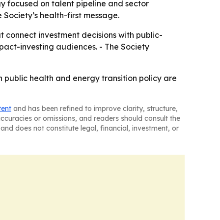
y focused on talent pipeline and sector
e Society’s health-first message.
at connect investment decisions with public-
pact-investing audiences. - The Society
public health and energy transition policy are
tent
and has been refined to improve clarity, structure,
naccuracies or omissions, and readers should consult the
and does not constitute legal, financial, investment, or