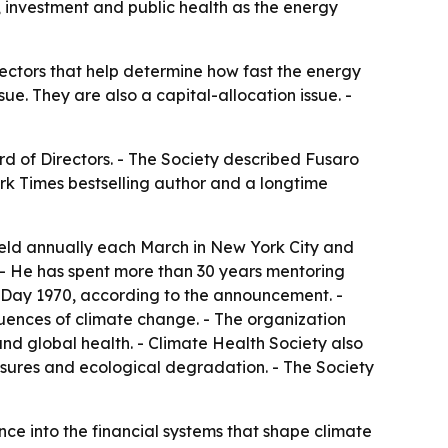
, investment and public health as the energy
ectors that help determine how fast the energy
sue. They are also a capital-allocation issue. -
rd of Directors. - The Society described Fusaro
ork Times bestselling author and a longtime
 held annually each March in New York City and
 - He has spent more than 30 years mentoring
 Day 1970, according to the announcement. -
equences of climate change. - The organization
and global health. - Climate Health Society also
osures and ecological degradation. - The Society
e into the financial systems that shape climate