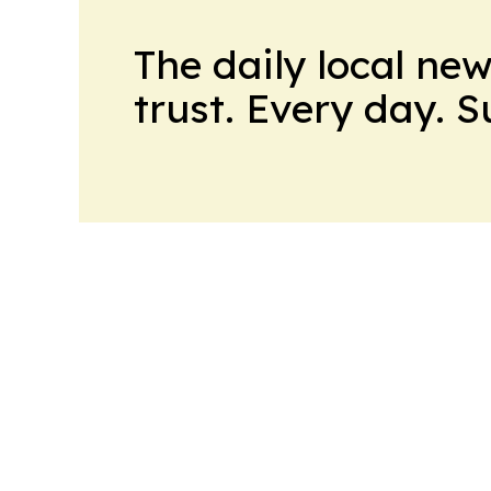
The daily local ne
trust. Every day. 