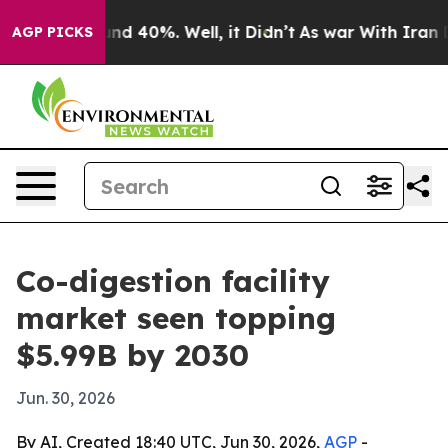
or Around 40%. Well, it Didn’t
As war With Iran Drov
AGP PICKS
Co-digestion facility
market seen topping
$5.99B by 2030
Jun. 30, 2026
By AI, Created 18:40 UTC, Jun 30, 2026,
AGP
-