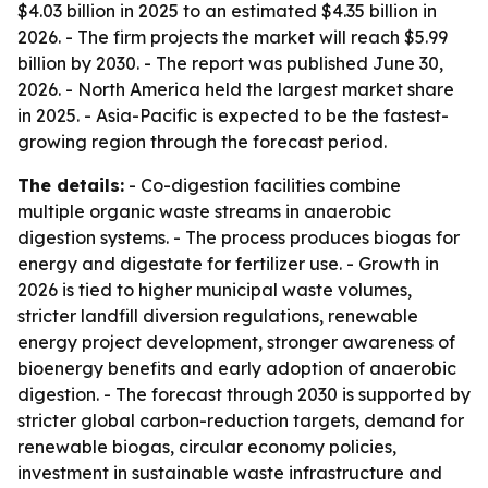
$4.03 billion in 2025 to an estimated $4.35 billion in
2026. - The firm projects the market will reach $5.99
billion by 2030. - The report was published June 30,
2026. - North America held the largest market share
in 2025. - Asia-Pacific is expected to be the fastest-
growing region through the forecast period.
The details:
- Co-digestion facilities combine
multiple organic waste streams in anaerobic
digestion systems. - The process produces biogas for
energy and digestate for fertilizer use. - Growth in
2026 is tied to higher municipal waste volumes,
stricter landfill diversion regulations, renewable
energy project development, stronger awareness of
bioenergy benefits and early adoption of anaerobic
digestion. - The forecast through 2030 is supported by
stricter global carbon-reduction targets, demand for
renewable biogas, circular economy policies,
investment in sustainable waste infrastructure and