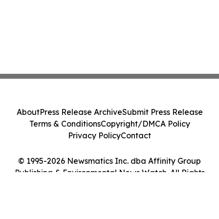
About
Press Release Archive
Submit Press Release
Terms & Conditions
Copyright/DMCA Policy
Privacy Policy
Contact
© 1995-2026 Newsmatics Inc. dba Affinity Group
Publishing & Environmental News Watch. All Rights
Reserved.
Cookie Settings / Your Privacy Choices