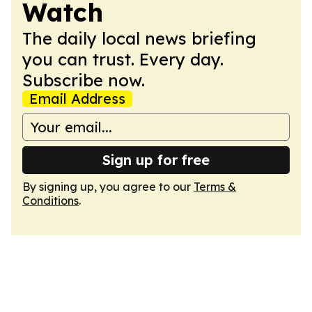
Watch
The daily local news briefing
you can trust. Every day.
Subscribe now.
Email Address
Sign up for free
By signing up, you agree to our
Terms &
Conditions
.