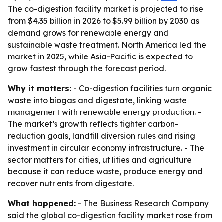
The co-digestion facility market is projected to rise
from $4.35 billion in 2026 to $5.99 billion by 2030 as
demand grows for renewable energy and
sustainable waste treatment. North America led the
market in 2025, while Asia-Pacific is expected to
grow fastest through the forecast period.
Why it matters:
- Co-digestion facilities turn organic
waste into biogas and digestate, linking waste
management with renewable energy production. -
The market’s growth reflects tighter carbon-
reduction goals, landfill diversion rules and rising
investment in circular economy infrastructure. - The
sector matters for cities, utilities and agriculture
because it can reduce waste, produce energy and
recover nutrients from digestate.
What happened:
- The Business Research Company
said the global co-digestion facility market rose from