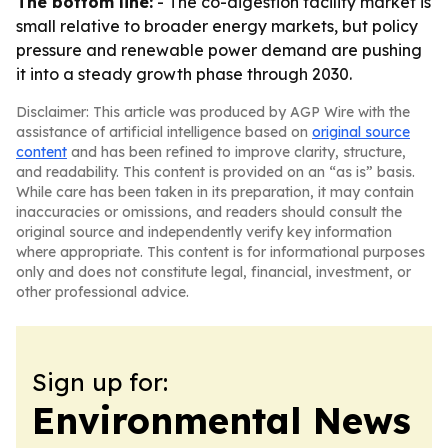
The bottom line:
- The co-digestion facility market is
small relative to broader energy markets, but policy
pressure and renewable power demand are pushing
it into a steady growth phase through 2030.
Disclaimer: This article was produced by AGP Wire with the
assistance of artificial intelligence based on
original source
content
and has been refined to improve clarity, structure,
and readability. This content is provided on an “as is” basis.
While care has been taken in its preparation, it may contain
inaccuracies or omissions, and readers should consult the
original source and independently verify key information
where appropriate. This content is for informational purposes
only and does not constitute legal, financial, investment, or
other professional advice.
Sign up for:
Environmental News