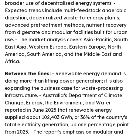
broader use of decentralized energy systems. -
Expected trends include multi-feedstock anaerobic
digestion, decentralized waste-to-energy plants,
advanced pretreatment methods, nutrient recovery
from digestate and modular facilities built for urban
use. - The market analysis covers Asia-Pacific, South
East Asia, Western Europe, Eastern Europe, North
America, South America, and the Middle East and
Africa.
Between the lines:
- Renewable energy demand is
doing more than lifting power generation; it is also
expanding the business case for waste-processing
infrastructure. - Australia’s Department of Climate
Change, Energy, the Environment, and Water
reported in June 2025 that renewable energy
supplied about 102,403 GWh, or 36% of the country’s
total electricity generation, up one percentage point
from 2023. - The report’s emphasis on modular and