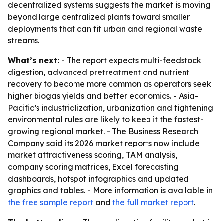
decentralized systems suggests the market is moving
beyond large centralized plants toward smaller
deployments that can fit urban and regional waste
streams.
What’s next:
- The report expects multi-feedstock
digestion, advanced pretreatment and nutrient
recovery to become more common as operators seek
higher biogas yields and better economics. - Asia-
Pacific’s industrialization, urbanization and tightening
environmental rules are likely to keep it the fastest-
growing regional market. - The Business Research
Company said its 2026 market reports now include
market attractiveness scoring, TAM analysis,
company scoring matrices, Excel forecasting
dashboards, hotspot infographics and updated
graphics and tables. - More information is available in
the free sample report
and
the full market report
.