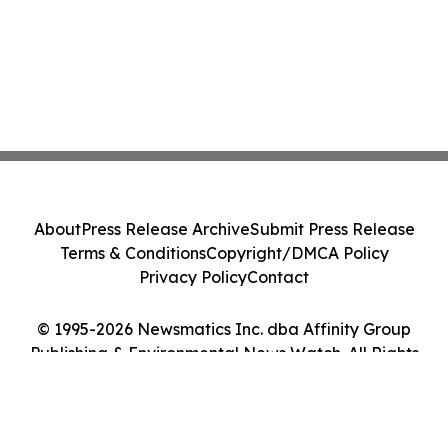
About
Press Release Archive
Submit Press Release
Terms & Conditions
Copyright/DMCA Policy
Privacy Policy
Contact
© 1995-2026 Newsmatics Inc. dba Affinity Group
Publishing & Environmental News Watch. All Rights
Reserved.
Cookie Settings / Your Privacy Choices