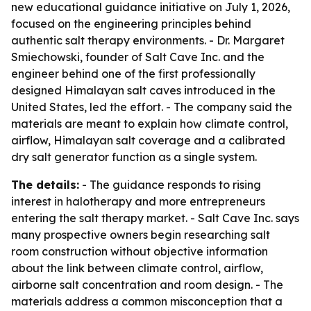
new educational guidance initiative on July 1, 2026,
focused on the engineering principles behind
authentic salt therapy environments. - Dr. Margaret
Smiechowski, founder of Salt Cave Inc. and the
engineer behind one of the first professionally
designed Himalayan salt caves introduced in the
United States, led the effort. - The company said the
materials are meant to explain how climate control,
airflow, Himalayan salt coverage and a calibrated
dry salt generator function as a single system.
The details:
- The guidance responds to rising
interest in halotherapy and more entrepreneurs
entering the salt therapy market. - Salt Cave Inc. says
many prospective owners begin researching salt
room construction without objective information
about the link between climate control, airflow,
airborne salt concentration and room design. - The
materials address a common misconception that a