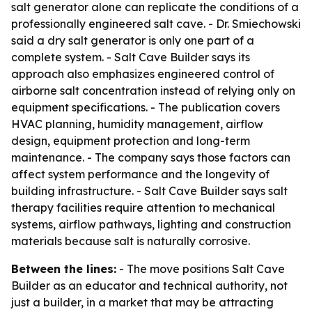
salt generator alone can replicate the conditions of a
professionally engineered salt cave. - Dr. Smiechowski
said a dry salt generator is only one part of a
complete system. - Salt Cave Builder says its
approach also emphasizes engineered control of
airborne salt concentration instead of relying only on
equipment specifications. - The publication covers
HVAC planning, humidity management, airflow
design, equipment protection and long-term
maintenance. - The company says those factors can
affect system performance and the longevity of
building infrastructure. - Salt Cave Builder says salt
therapy facilities require attention to mechanical
systems, airflow pathways, lighting and construction
materials because salt is naturally corrosive.
Between the lines:
- The move positions Salt Cave
Builder as an educator and technical authority, not
just a builder, in a market that may be attracting