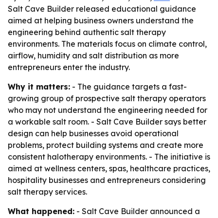
Salt Cave Builder released educational guidance
aimed at helping business owners understand the
engineering behind authentic salt therapy
environments. The materials focus on climate control,
airflow, humidity and salt distribution as more
entrepreneurs enter the industry.
Why it matters:
- The guidance targets a fast-
growing group of prospective salt therapy operators
who may not understand the engineering needed for
a workable salt room. - Salt Cave Builder says better
design can help businesses avoid operational
problems, protect building systems and create more
consistent halotherapy environments. - The initiative is
aimed at wellness centers, spas, healthcare practices,
hospitality businesses and entrepreneurs considering
salt therapy services.
What happened:
- Salt Cave Builder announced a