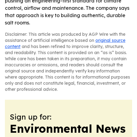
pushing an engineering-first standard for climate
control, airflow and maintenance. The company says
that approach is key to building authentic, durable
salt rooms.
Disclaimer: This article was produced by AGP Wire with the
assistance of artificial intelligence based on
original source
content
and has been refined to improve clarity, structure,
and readability. This content is provided on an “as is” basis.
While care has been taken in its preparation, it may contain
inaccuracies or omissions, and readers should consult the
original source and independently verify key information
where appropriate. This content is for informational purposes
only and does not constitute legal, financial, investment, or
other professional advice.
Sign up for:
Environmental News