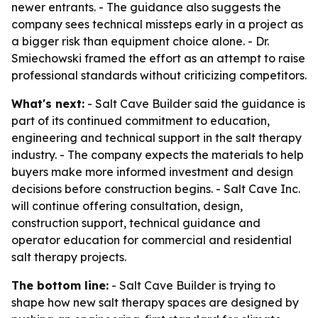
newer entrants. - The guidance also suggests the
company sees technical missteps early in a project as
a bigger risk than equipment choice alone. - Dr.
Smiechowski framed the effort as an attempt to raise
professional standards without criticizing competitors.
What's next:
- Salt Cave Builder said the guidance is
part of its continued commitment to education,
engineering and technical support in the salt therapy
industry. - The company expects the materials to help
buyers make more informed investment and design
decisions before construction begins. - Salt Cave Inc.
will continue offering consultation, design,
construction support, technical guidance and
operator education for commercial and residential
salt therapy projects.
The bottom line:
- Salt Cave Builder is trying to
shape how new salt therapy spaces are designed by