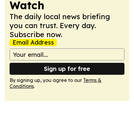
Watch
The daily local news briefing
you can trust. Every day.
Subscribe now.
Email Address
Sign up for free
By signing up, you agree to our
Terms &
Conditions
.