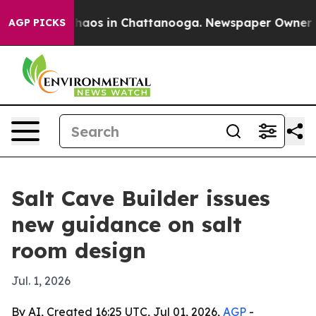
Collapse
Chaos in Chattanooga. Newspaper Owner Calls
AGP PICKS
Salt Cave Builder issues
new guidance on salt
room design
Jul. 1, 2026
By AI, Created 16:25 UTC, Jul 01, 2026,
AGP
-