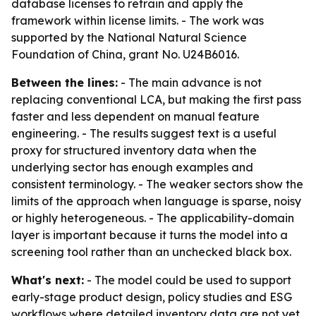
database licenses to retrain and apply the
framework within license limits. - The work was
supported by the National Natural Science
Foundation of China, grant No. U24B6016.
Between the lines:
- The main advance is not
replacing conventional LCA, but making the first pass
faster and less dependent on manual feature
engineering. - The results suggest text is a useful
proxy for structured inventory data when the
underlying sector has enough examples and
consistent terminology. - The weaker sectors show the
limits of the approach when language is sparse, noisy
or highly heterogeneous. - The applicability-domain
layer is important because it turns the model into a
screening tool rather than an unchecked black box.
What's next:
- The model could be used to support
early-stage product design, policy studies and ESG
workflows where detailed inventory data are not yet