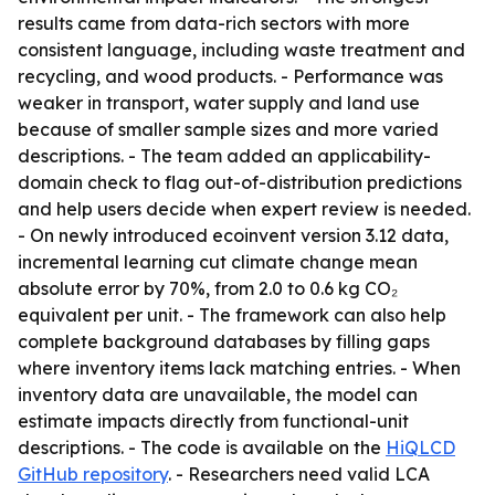
results came from data-rich sectors with more
consistent language, including waste treatment and
recycling, and wood products. - Performance was
weaker in transport, water supply and land use
because of smaller sample sizes and more varied
descriptions. - The team added an applicability-
domain check to flag out-of-distribution predictions
and help users decide when expert review is needed.
- On newly introduced ecoinvent version 3.12 data,
incremental learning cut climate change mean
absolute error by 70%, from 2.0 to 0.6 kg CO₂
equivalent per unit. - The framework can also help
complete background databases by filling gaps
where inventory items lack matching entries. - When
inventory data are unavailable, the model can
estimate impacts directly from functional-unit
descriptions. - The code is available on the
HiQLCD
GitHub repository
. - Researchers need valid LCA