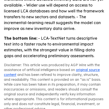
available. - Wider use will depend on access to
licensed LCA databases and how well the framework
transfers to new sectors and datasets. - The
incremental-learning result suggests the model can
improve as new inventory data arrive.
The bottom line:
- LCA-TextNet turns descriptive
text into a faster route to environmental impact
estimates, with the strongest value in filling data
gaps and accelerating preliminary assessments.
Disclaimer: This article was produced by AGP Wire with the
assistance of artificial intelligence based on
original source
content
and has been refined to improve clarity, structure,
and readability. This content is provided on an “as is” basis.
While care has been taken in its preparation, it may contain
inaccuracies or omissions, and readers should consult the
original source and independently verify key information
where appropriate. This content is for informational purposes
only and does not constitute legal, financial, investment, or
other professional advice.