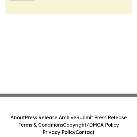
About
Press Release Archive
Submit Press Release
Terms & Conditions
Copyright/DMCA Policy
Privacy Policy
Contact