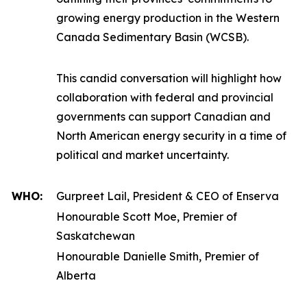
growing energy production in the Western
Canada Sedimentary Basin (WCSB).
This candid conversation will highlight how
collaboration with federal and provincial
governments can support Canadian and
North American energy security in a time of
political and market uncertainty.
WHO:
Gurpreet Lail, President & CEO of Enserva
Honourable Scott Moe, Premier of
Saskatchewan
Honourable Danielle Smith, Premier of
Alberta