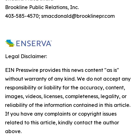
Brookline Public Relations, Inc.
403-585-4570; smacdonald@brooklinepr.com
Legal Disclaimer:
EIN Presswire provides this news content "as is"
without warranty of any kind. We do not accept any
responsibility or liability for the accuracy, content,
images, videos, licenses, completeness, legality, or
reliability of the information contained in this article.
If you have any complaints or copyright issues
related to this article, kindly contact the author
above.