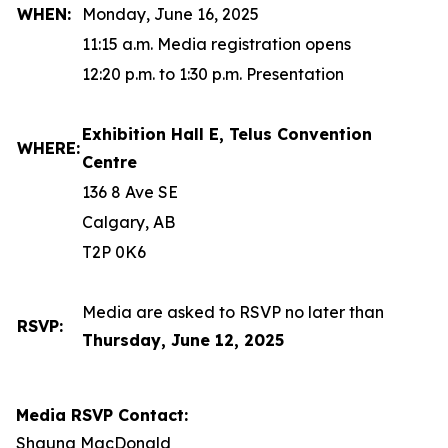
WHEN:
Monday, June 16, 2025
11:15 a.m. Media registration opens
12:20 p.m. to 1:30 p.m. Presentation
Exhibition Hall E, Telus Convention
WHERE:
Centre
136 8 Ave SE
Calgary, AB
T2P 0K6
Media are asked to RSVP no later than
RSVP:
Thursday, June 12, 2025
Media RSVP Contact:
Shauna MacDonald