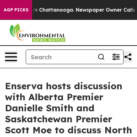
pse
Chaos in Chattanooga. Newspaper Owner Calls the 
AGP PICKS
Enserva hosts discussion
with Alberta Premier
Danielle Smith and
Saskatchewan Premier
Scott Moe to discuss North