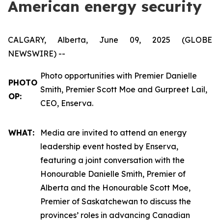
American energy security
CALGARY, Alberta, June 09, 2025 (GLOBE
NEWSWIRE) --
Photo opportunities with Premier Danielle
PHOTO
Smith, Premier Scott Moe and Gurpreet Lail,
OP:
CEO, Enserva.
WHAT:
Media are invited to attend an energy
leadership event hosted by Enserva,
featuring a joint conversation with the
Honourable Danielle Smith, Premier of
Alberta and the Honourable Scott Moe,
Premier of Saskatchewan to discuss the
provinces’ roles in advancing Canadian