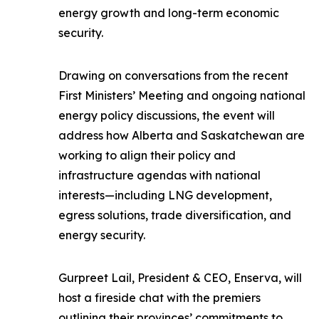
energy growth and long-term economic
security.
Drawing on conversations from the recent
First Ministers’ Meeting and ongoing national
energy policy discussions, the event will
address how Alberta and Saskatchewan are
working to align their policy and
infrastructure agendas with national
interests—including LNG development,
egress solutions, trade diversification, and
energy security.
Gurpreet Lail, President & CEO, Enserva, will
host a fireside chat with the premiers
outlining their provinces’ commitments to