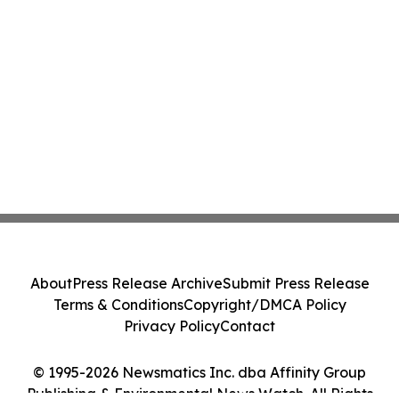
About
Press Release Archive
Submit Press Release
Terms & Conditions
Copyright/DMCA Policy
Privacy Policy
Contact
© 1995-2026 Newsmatics Inc. dba Affinity Group
Publishing & Environmental News Watch. All Rights