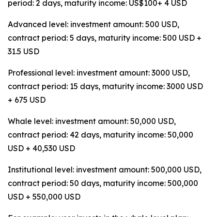
period: 2 days, maturity income: US$100+ 4 USD
Advanced level: investment amount: 500 USD,
contract period: 5 days, maturity income: 500 USD +
31.5 USD
Professional level: investment amount: 3000 USD,
contract period: 15 days, maturity income: 3000 USD
+ 675 USD
Whale level: investment amount: 50,000 USD,
contract period: 42 days, maturity income: 50,000
USD + 40,530 USD
Institutional level: investment amount: 500,000 USD,
contract period: 50 days, maturity income: 500,000
USD + 550,000 USD