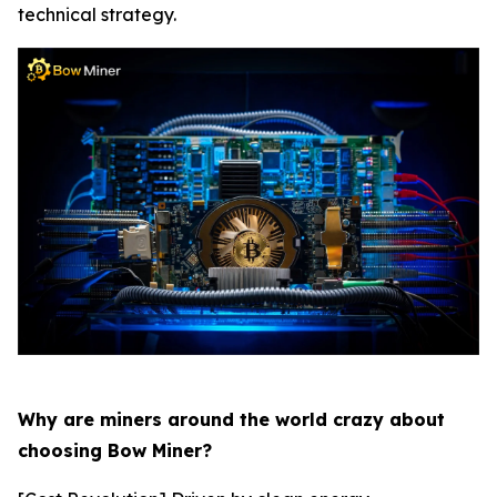
technical strategy.
Why are miners around the world crazy about
choosing Bow Miner?