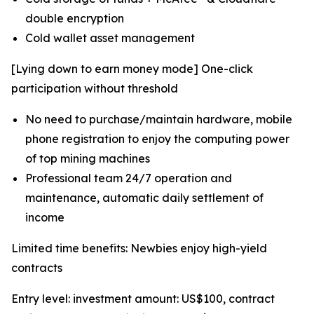
double encryption
Cold wallet asset management
[Lying down to earn money mode] One-click
participation without threshold
No need to purchase/maintain hardware, mobile
phone registration to enjoy the computing power
of top mining machines
Professional team 24/7 operation and
maintenance, automatic daily settlement of
income
Limited time benefits: Newbies enjoy high-yield
contracts
Entry level: investment amount: US$100, contract