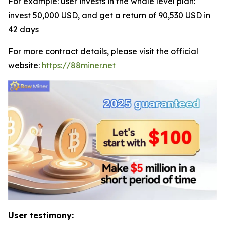
For example: user invests in the whale level plan:
invest 50,000 USD, and get a return of 90,530 USD in
42 days
For more contract details, please visit the official
website:
https://88miner.net
User testimony: