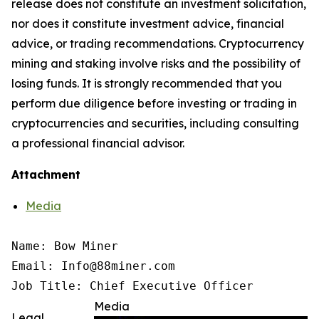
release does not constitute an investment solicitation,
nor does it constitute investment advice, financial
advice, or trading recommendations. Cryptocurrency
mining and staking involve risks and the possibility of
losing funds. It is strongly recommended that you
perform due diligence before investing or trading in
cryptocurrencies and securities, including consulting
a professional financial advisor.
Attachment
Media
Name: Bow Miner

Email: Info@88miner.com

Job Title: Chief Executive Officer
Media
Legal