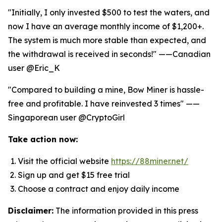
"Initially, I only invested $500 to test the waters, and
now I have an average monthly income of $1,200+.
The system is much more stable than expected, and
the withdrawal is received in seconds!" ——Canadian
user @Eric_K
"Compared to building a mine, Bow Miner is hassle-
free and profitable. I have reinvested 3 times" ——
Singaporean user @CryptoGirl
Take action now:
Visit the official website
https://88miner.net/
Sign up and get $15 free trial
Choose a contract and enjoy daily income
Disclaimer:
The information provided in this press