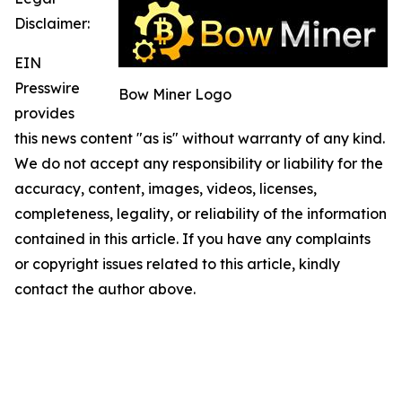
Disclaimer:
EIN
Presswire
Bow Miner Logo
provides
this news content "as is" without warranty of any kind.
We do not accept any responsibility or liability for the
accuracy, content, images, videos, licenses,
completeness, legality, or reliability of the information
contained in this article. If you have any complaints
or copyright issues related to this article, kindly
contact the author above.