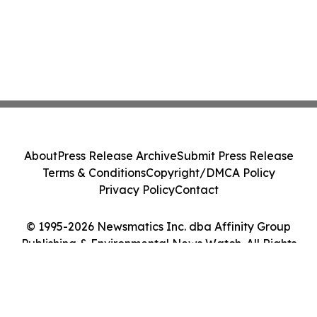
About
Press Release Archive
Submit Press Release
Terms & Conditions
Copyright/DMCA Policy
Privacy Policy
Contact
© 1995-2026 Newsmatics Inc. dba Affinity Group
Publishing & Environmental News Watch. All Rights
Reserved.
Cookie Settings / Your Privacy Choices