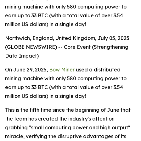
mining machine with only 580 computing power to
earn up to 33 BTC (with a total value of over 3.54
million US dollars) in a single day!
Northwich, England, United Kingdom, July 05, 2025
(GLOBE NEWSWIRE) -- Core Event (Strengthening
Data Impact)
On June 29, 2025,
Bow Miner
used a distributed
mining machine with only 580 computing power to
earn up to 33 BTC (with a total value of over 3.54
million US dollars) in a single day!
This is the fifth time since the beginning of June that
the team has created the industry's attention-
grabbing "small computing power and high output"
miracle, verifying the disruptive advantages of its