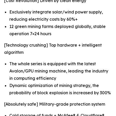
[Cost Revolution] Driven by clean energy
Exclusively integrate solar/wind power supply,
reducing electricity costs by 60%+
12 green mining farms deployed globally, stable
operation 7×24 hours
[Technology crushing] Top hardware + intelligent
algorithm
The whole series is equipped with the latest
Avalon/GPU mining machine, leading the industry
in computing efficiency
Dynamic optimization of mining strategy, the
probability of block explosion is increased by 300%
[Absolutely safe] Military-grade protection system
Cold storage of funds + McAfee® & Cloudflare®