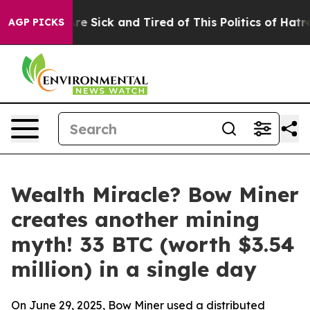
ople Are Sick and Tired of This Politics of Hatred”
The
AGP PICKS
Wealth Miracle? Bow Miner
creates another mining
myth! 33 BTC (worth $3.54
million) in a single day
On June 29, 2025, Bow Miner used a distributed