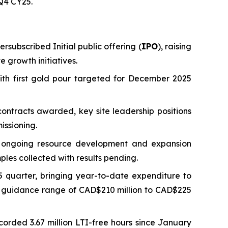
 Q4 CY25.
rsubscribed Initial public offering (
IPO
), raising
 growth initiatives.
ith first gold pour targeted for December 2025
ontracts awarded, key site leadership positions
issioning.
ng ongoing resource development and expansion
ples collected with results pending.
 quarter, bringing year-to-date expenditure to
ed guidance range of CAD$210 million to CAD$225
ecorded 3.67 million LTI-free hours since January