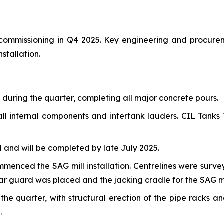
r commissioning in Q4 2025. Key engineering and procure
stallation.
uring the quarter, completing all major concrete pours.
ll internal components and intertank lauders. CIL Tanks T
and will be completed by late July 2025.
commenced the SAG mill installation. Centrelines were sur
ear guard was placed and the jacking cradle for the SAG mil
e quarter, with structural erection of the pipe racks a
.