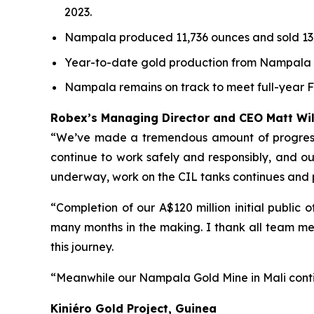
2023.
Nampala produced 11,736 ounces and sold 13,
Year-to-date gold production from Nampala to
Nampala remains on track to meet full-year 
Robex’s Managing Director and CEO Matt W
“We’ve made a tremendous amount of progress a
continue to work safely and responsibly, and our 
underway, work on the CIL tanks continues and
“Completion of our A$120 million initial public
many months in the making. I thank all team me
this journey.
“Meanwhile our Nampala Gold Mine in Mali conti
Kiniéro Gold Project, Guinea