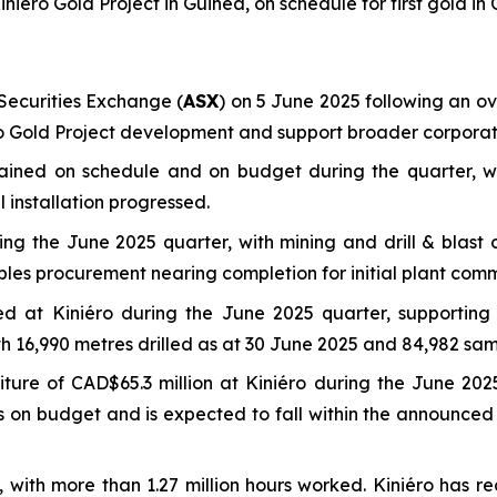
ini
é
ro Gold Project in Guinea, on schedule for first gold in
ecurities Exchange (
ASX
) on 5 June 2025 following an ove
éro Gold Project development and support broader corporate
mained on schedule and on budget during the quarter, w
 installation progressed.
g the June 2025 quarter, with mining and drill & blast c
bles procurement nearing completion for initial plant comm
eted at Kiniéro during the June 2025 quarter, supporti
ith 16,990 metres drilled as at 30 June 2025 and 84,982 sam
ure of CAD$65.3 million at Kiniéro during the June 2025
ins on budget and is expected to fall within the announc
e, with more than 1.27 million hours worked. Kiniéro has r