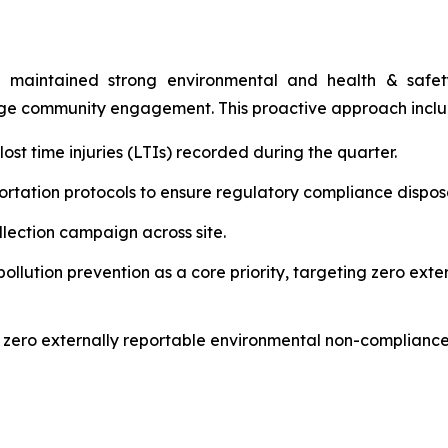
 maintained strong environmental and health & safety 
age community engagement. This proactive approach incl
st time injuries (LTIs) recorded during the quarter.
rtation protocols to ensure regulatory compliance disposal
ection campaign across site.
lution prevention as a core priority, targeting zero ext
 zero externally reportable environmental non-compliance 