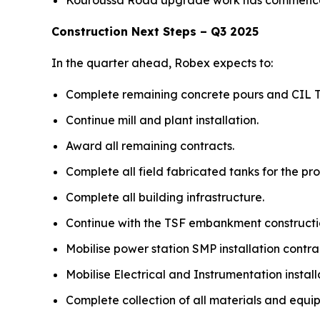
Kouroussa Road upgrade work has commenced 
Construction Next Steps – Q3 2025
In the quarter ahead, Robex expects to:
Complete remaining concrete pours and CIL T
Continue mill and plant installation.
Award all remaining contracts.
Complete all field fabricated tanks for the pro
Complete all building infrastructure.
Continue with the TSF embankment constructi
Mobilise power station SMP installation cont
Mobilise Electrical and Instrumentation install
Complete collection of all materials and equip