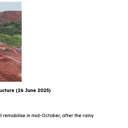
ructure (26 June 2025)
l remobilise in mid-October, after the rainy