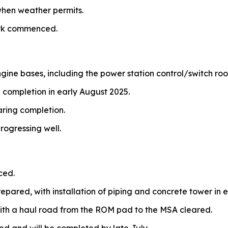
hen weather permits.
ork commenced.
ngine bases, including the power station control/switch ro
 completion in early August 2025.
aring completion.
rogressing well.
ced.
repared, with installation of piping and concrete tower in e
ith a haul road from the ROM pad to the MSA cleared.