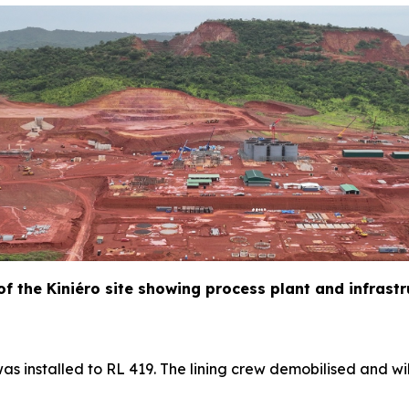
 of the Kiniéro site showing process plant and infrast
as installed to RL 419. The lining crew demobilised and wil