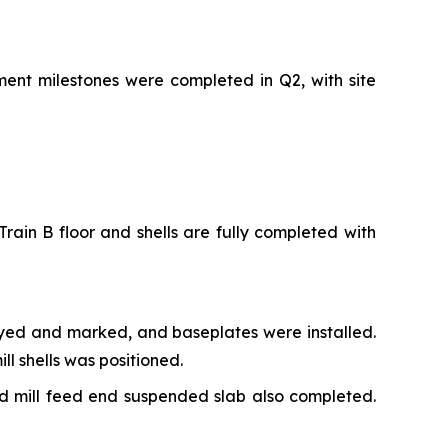
ment milestones were completed in Q2, with site
rain B floor and shells are fully completed with
veyed and marked, and baseplates were installed.
l shells was positioned.
nd mill feed end suspended slab also completed.