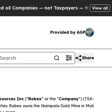
es — not Taxpayers — the Chance to Cash in on P
View all
Provided by AGP
Share
sources Inc
(“
Robex
” or the “
Company
”) (TSX-
vities. Robex owns the Nampala Gold Mine in Mali