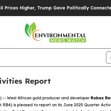
r, Trump Gave Politically Connected oil Compani
ivities Report
-- West African gold producer and developer
Robex Re
t: RB4) is pleased to report on its June 2025 Quarter Acti