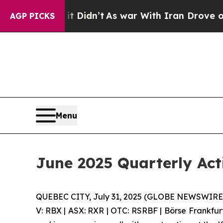
 Didn’t
As war With Iran Drove oil Prices Highe
AGP PICKS
Menu
June 2025 Quarterly Act
QUEBEC CITY, July 31, 2025 (GLOBE NEWSWIRE) 
V: RBX | ASX: RXR | OTC: RSRBF | Börse Frankfur