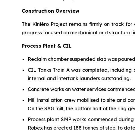
Construction Overview
The Kiniéro Project remains firmly on track fo
progress focused on mechanical and structural in
Process Plant & CIL
Reclaim chamber suspended slab was poured d
CIL Tanks Train A was completed, including a
internal and intertank launders outstanding.
Concrete works on water services commenced 
Mill installation crew mobilised to site and 
On the SAG mill, the bottom half of the ring g
Process plant SMP works commenced during th
Robex has erected 188 tonnes of steel to date