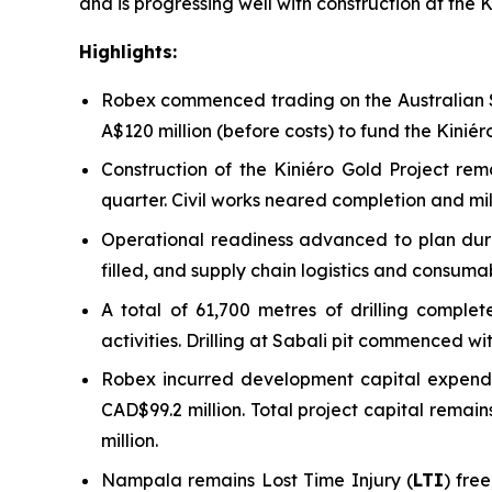
and is progressing well with construction at the K
Highlights:
Robex commenced trading on the Australian S
A$120 million (before costs) to fund the Kini
Construction of the Kiniéro Gold Project re
quarter. Civil works neared completion and mill
Operational readiness advanced to plan durin
filled, and supply chain logistics and consuma
A total of 61,700 metres of drilling compl
activities. Drilling at Sabali pit commenced w
Robex incurred development capital expendit
CAD$99.2 million. Total project capital rema
million.
Nampala remains Lost Time Injury (
LTI
) fre