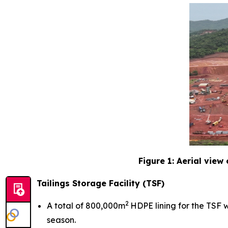
Figure 1: Aerial view
Tailings Storage Facility (TSF)
2
A total of 800,000m
HDPE lining for the TSF w
season.