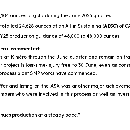
104 ounces of gold during the June 2025 quarter.
talled 24,628 ounces at an All-in Sustaining (
AISC
) of C
FY25 production guidance of 46,000 to 48,000 ounces.
ilcox commented
:
t Kiniéro through the June quarter and remain on track 
project is lost-time-injury free to 30 June, even as constr
 process plant SMP works have commenced.
 offer and listing on the ASX was another major achievem
mbers who were involved in this process as well as inves
nues production at a steady pace.”