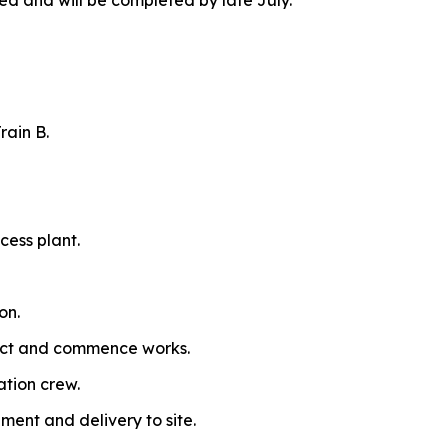
and will be completed by late July.
rain B.
cess plant.
on.
ract and commence works.
ation crew.
ment and delivery to site.