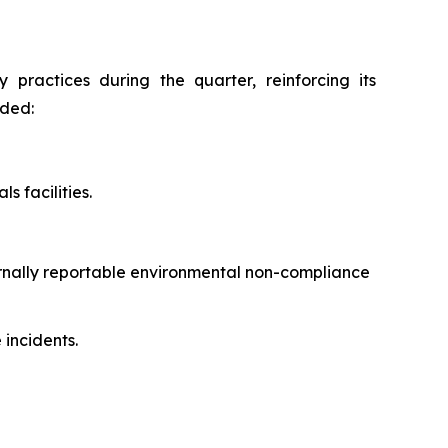
practices during the quarter, reinforcing its
uded:
s facilities.
ernally reportable environmental non-compliance
incidents.