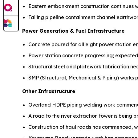
Eastern embankment construction continues w
Tailing pipeline containment channel earthw
Power Generation & Fuel Infrastructure
Concrete poured for all eight power station e
Power station concrete progressing; expected
Structural steel and platework fabrication ne
SMP (Structural, Mechanical & Piping) works p
Other Infrastructure
Overland HDPE piping welding work commen
A road to the river extraction tower is being p
Construction of haul roads has commenced, w