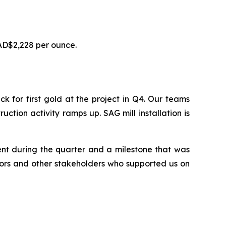
AD$2,228 per ounce.
for first gold at the project in Q4. Our teams
uction activity ramps up. SAG mill installation is
ent during the quarter and a milestone that was
tors and other stakeholders who supported us on