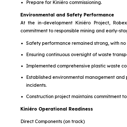
Prepare for Kiniéro commissioning.
Environmental and Safety Performance
At the in-development Kiniéro Project, Robex
commitment to responsible mining and early-st
Safety performance remained strong, with no lo
Ensuring continuous oversight of waste transpo
Implemented comprehensive plastic waste coll
Established environmental management and pol
incidents.
Construction project maintains commitment to
Kiniéro Operational Readiness
Direct Components (on track)