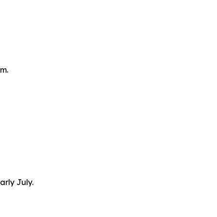
om.
arly July.