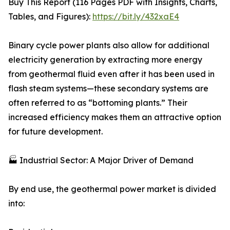
Buy This Report (116 Pages PDF with Insights, Charts,
Tables, and Figures):
https://bit.ly/432xaE4
Binary cycle power plants also allow for additional
electricity generation by extracting more energy
from geothermal fluid even after it has been used in
flash steam systems—these secondary systems are
often referred to as “bottoming plants.” Their
increased efficiency makes them an attractive option
for future development.
🏭 Industrial Sector: A Major Driver of Demand
By end use, the geothermal power market is divided
into: