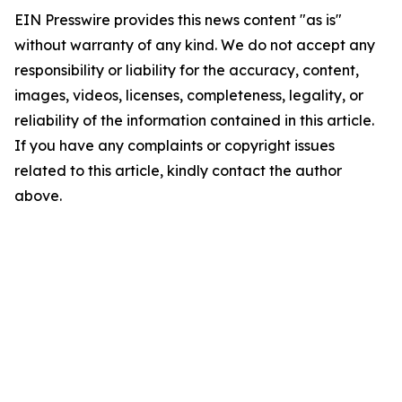
EIN Presswire provides this news content "as is"
without warranty of any kind. We do not accept any
responsibility or liability for the accuracy, content,
images, videos, licenses, completeness, legality, or
reliability of the information contained in this article.
If you have any complaints or copyright issues
related to this article, kindly contact the author
above.