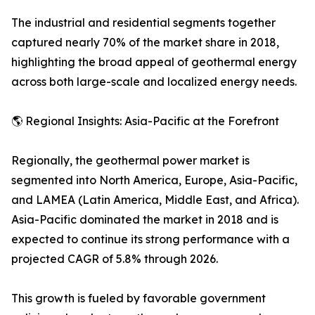
The industrial and residential segments together
captured nearly 70% of the market share in 2018,
highlighting the broad appeal of geothermal energy
across both large-scale and localized energy needs.
🌎 Regional Insights: Asia-Pacific at the Forefront
Regionally, the geothermal power market is
segmented into North America, Europe, Asia-Pacific,
and LAMEA (Latin America, Middle East, and Africa).
Asia-Pacific dominated the market in 2018 and is
expected to continue its strong performance with a
projected CAGR of 5.8% through 2026.
This growth is fueled by favorable government