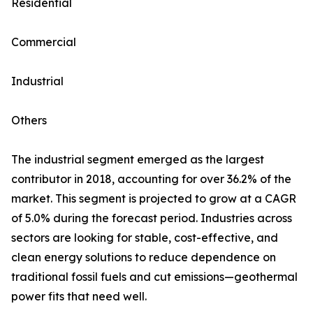
Residential
Commercial
Industrial
Others
The industrial segment emerged as the largest
contributor in 2018, accounting for over 36.2% of the
market. This segment is projected to grow at a CAGR
of 5.0% during the forecast period. Industries across
sectors are looking for stable, cost-effective, and
clean energy solutions to reduce dependence on
traditional fossil fuels and cut emissions—geothermal
power fits that need well.