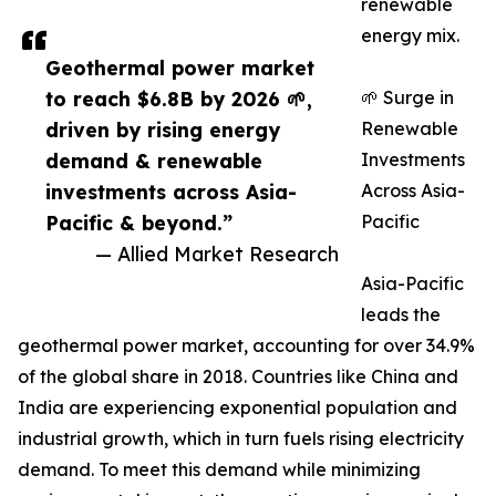
renewable
energy mix.
Geothermal power market
to reach $6.8B by 2026 🌱,
🌱 Surge in
driven by rising energy
Renewable
demand & renewable
Investments
investments across Asia-
Across Asia-
Pacific & beyond.”
Pacific
— Allied Market Research
Asia-Pacific
leads the
geothermal power market, accounting for over 34.9%
of the global share in 2018. Countries like China and
India are experiencing exponential population and
industrial growth, which in turn fuels rising electricity
demand. To meet this demand while minimizing