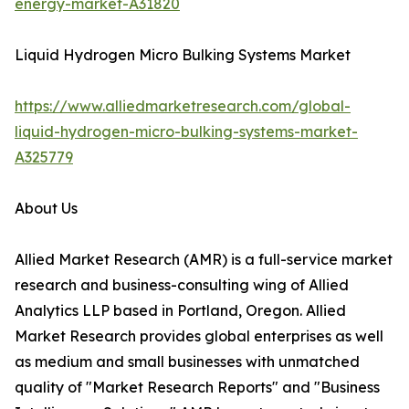
energy-market-A31820
Liquid Hydrogen Micro Bulking Systems Market
https://www.alliedmarketresearch.com/global-
liquid-hydrogen-micro-bulking-systems-market-
A325779
About Us
Allied Market Research (AMR) is a full-service market
research and business-consulting wing of Allied
Analytics LLP based in Portland, Oregon. Allied
Market Research provides global enterprises as well
as medium and small businesses with unmatched
quality of "Market Research Reports" and "Business