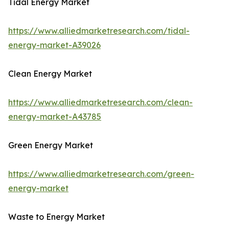
Tidal Energy Market
https://www.alliedmarketresearch.com/tidal-
energy-market-A39026
Clean Energy Market
https://www.alliedmarketresearch.com/clean-
energy-market-A43785
Green Energy Market
https://www.alliedmarketresearch.com/green-
energy-market
Waste to Energy Market