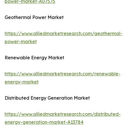
power-market-A07575
Geothermal Power Market
https://www.alliedmarketresearch.com/geothermal-
power-market
Renewable Energy Market
https://www.alliedmarketresearch.com/renewable-
energy-market
Distributed Energy Generation Market
https://www.alliedmarketresearch.com/distributed-
energy-generation-market-A13784