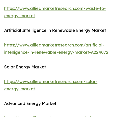
https://www.alliedmarketresearch.com/waste-to-
energy-market
Artificial Intelligence in Renewable Energy Market
https://www.alliedmarketresearch.com/artificial-
intelligence-in-renewable-energy-market-A224072
Solar Energy Market
https://www.alliedmarketresearch.com/solar-
energy-market
Advanced Energy Market