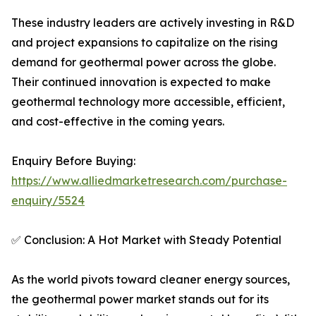
These industry leaders are actively investing in R&D
and project expansions to capitalize on the rising
demand for geothermal power across the globe.
Their continued innovation is expected to make
geothermal technology more accessible, efficient,
and cost-effective in the coming years.
Enquiry Before Buying:
https://www.alliedmarketresearch.com/purchase-
enquiry/5524
✅ Conclusion: A Hot Market with Steady Potential
As the world pivots toward cleaner energy sources,
the geothermal power market stands out for its