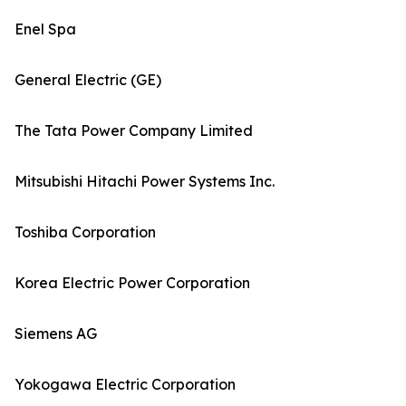
Enel Spa
General Electric (GE)
The Tata Power Company Limited
Mitsubishi Hitachi Power Systems Inc.
Toshiba Corporation
Korea Electric Power Corporation
Siemens AG
Yokogawa Electric Corporation