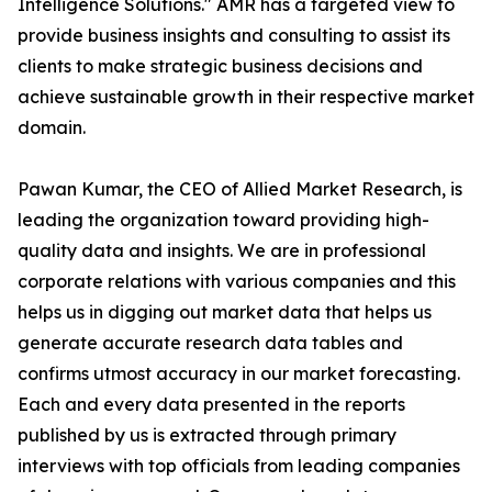
Intelligence Solutions." AMR has a targeted view to
provide business insights and consulting to assist its
clients to make strategic business decisions and
achieve sustainable growth in their respective market
domain.
Pawan Kumar, the CEO of Allied Market Research, is
leading the organization toward providing high-
quality data and insights. We are in professional
corporate relations with various companies and this
helps us in digging out market data that helps us
generate accurate research data tables and
confirms utmost accuracy in our market forecasting.
Each and every data presented in the reports
published by us is extracted through primary
interviews with top officials from leading companies