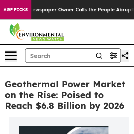
Newspaper Owner Calls the People Abruptly Laid off 
AGP PICKS
Geothermal Power Market
on the Rise: Poised to
Reach $6.8 Billion by 2026