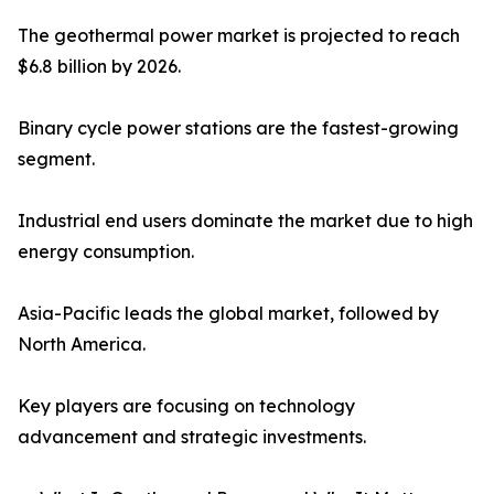
The geothermal power market is projected to reach
$6.8 billion by 2026.
Binary cycle power stations are the fastest-growing
segment.
Industrial end users dominate the market due to high
energy consumption.
Asia-Pacific leads the global market, followed by
North America.
Key players are focusing on technology
advancement and strategic investments.