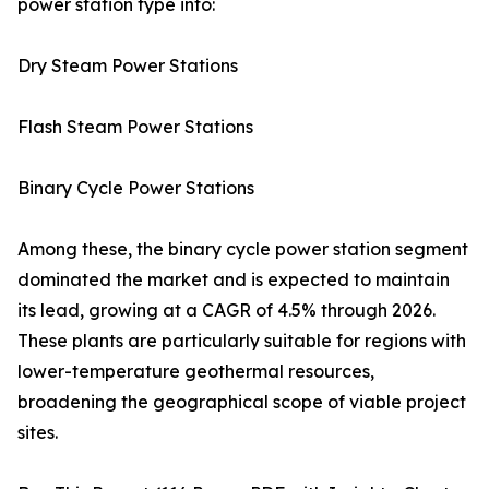
power station type into:
Dry Steam Power Stations
Flash Steam Power Stations
Binary Cycle Power Stations
Among these, the binary cycle power station segment
dominated the market and is expected to maintain
its lead, growing at a CAGR of 4.5% through 2026.
These plants are particularly suitable for regions with
lower-temperature geothermal resources,
broadening the geographical scope of viable project
sites.