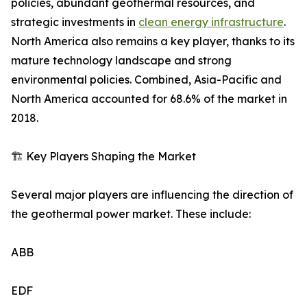
policies, abundant geothermal resources, and
strategic investments in
clean energy infrastructure
.
North America also remains a key player, thanks to its
mature technology landscape and strong
environmental policies. Combined, Asia-Pacific and
North America accounted for 68.6% of the market in
2018.
🏗️ Key Players Shaping the Market
Several major players are influencing the direction of
the geothermal power market. These include:
ABB
EDF