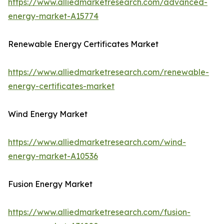
https://www.alliedmarketresearch.com/advanced-
energy-market-A15774
Renewable Energy Certificates Market
https://www.alliedmarketresearch.com/renewable-
energy-certificates-market
Wind Energy Market
https://www.alliedmarketresearch.com/wind-
energy-market-A10536
Fusion Energy Market
https://www.alliedmarketresearch.com/fusion-