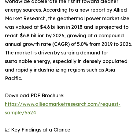
worldwide accelerate their shift toward cleaner
energy sources. According to a new report by Allied
Market Research, the geothermal power market size
was valued at $4.6 billion in 2018 and is projected to
reach $6.8 billion by 2026, growing at a compound
annual growth rate (CAGR) of 5.0% from 2019 to 2026.
The market is driven by surging demand for
sustainable energy, especially in densely populated
and rapidly industrializing regions such as Asia-
Pacific.
Download PDF Brochure:
https://www.alliedmarketresearch.com/request-
sample/5524
📈 Key Findings at a Glance