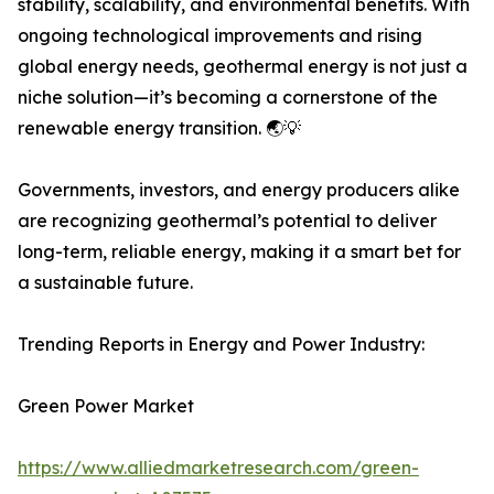
stability, scalability, and environmental benefits. With
ongoing technological improvements and rising
global energy needs, geothermal energy is not just a
niche solution—it’s becoming a cornerstone of the
renewable energy transition. 🌏💡
Governments, investors, and energy producers alike
are recognizing geothermal’s potential to deliver
long-term, reliable energy, making it a smart bet for
a sustainable future.
Trending Reports in Energy and Power Industry:
Green Power Market
https://www.alliedmarketresearch.com/green-