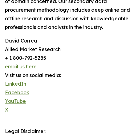
of domain concerned. Our secondary data
procurement methodology includes deep online and
offline research and discussion with knowledgeable
professionals and analysts in the industry.
David Correa
Allied Market Research
+ 1 800-792-5285
email us here
Visit us on social media:
LinkedIn
Facebook
YouTube
X
Legal Disclaimer: