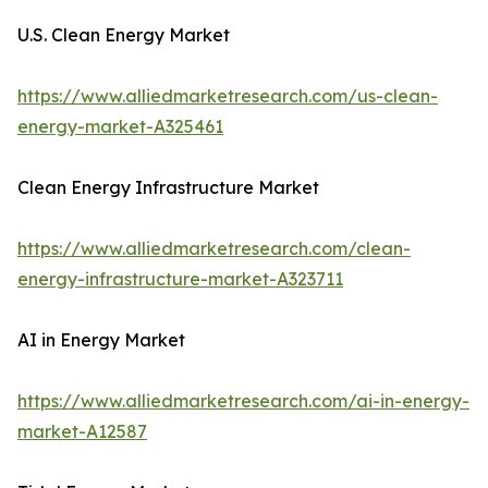
U.S. Clean Energy Market
https://www.alliedmarketresearch.com/us-clean-
energy-market-A325461
Clean Energy Infrastructure Market
https://www.alliedmarketresearch.com/clean-
energy-infrastructure-market-A323711
AI in Energy Market
https://www.alliedmarketresearch.com/ai-in-energy-
market-A12587