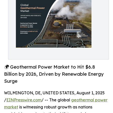
🌍 Geothermal Power Market to Hit $6.8
Billion by 2026, Driven by Renewable Energy
Surge
WILMINGTON, DE, UNITED STATES, August 1, 2025
/
EINPresswire.com
/ -- The global
geothermal power
market
is witnessing robust growth as nations