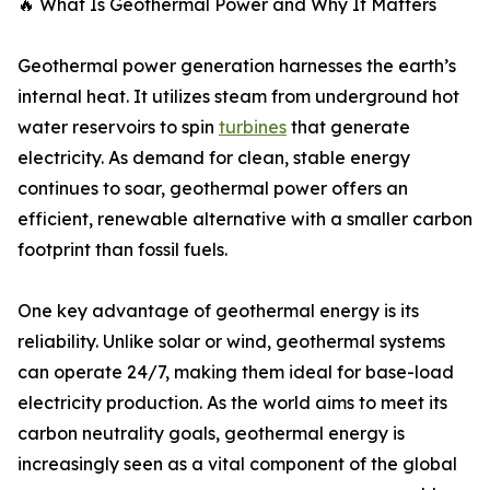
🔥 What Is Geothermal Power and Why It Matters
Geothermal power generation harnesses the earth’s
internal heat. It utilizes steam from underground hot
water reservoirs to spin
turbines
that generate
electricity. As demand for clean, stable energy
continues to soar, geothermal power offers an
efficient, renewable alternative with a smaller carbon
footprint than fossil fuels.
One key advantage of geothermal energy is its
reliability. Unlike solar or wind, geothermal systems
can operate 24/7, making them ideal for base-load
electricity production. As the world aims to meet its
carbon neutrality goals, geothermal energy is
increasingly seen as a vital component of the global