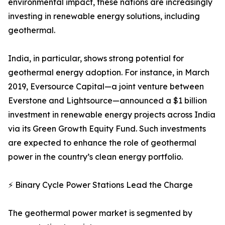
environmental impact, these nations are increasingly
investing in renewable energy solutions, including
geothermal.
India, in particular, shows strong potential for
geothermal energy adoption. For instance, in March
2019, Eversource Capital—a joint venture between
Everstone and Lightsource—announced a $1 billion
investment in renewable energy projects across India
via its Green Growth Equity Fund. Such investments
are expected to enhance the role of geothermal
power in the country’s clean energy portfolio.
⚡ Binary Cycle Power Stations Lead the Charge
The geothermal power market is segmented by