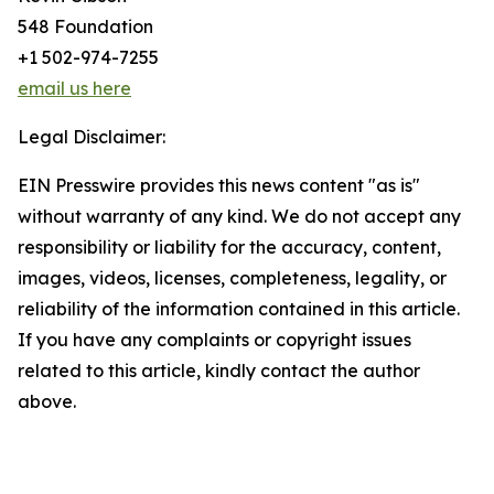
548 Foundation
+1 502-974-7255
email us here
Legal Disclaimer:
EIN Presswire provides this news content "as is"
without warranty of any kind. We do not accept any
responsibility or liability for the accuracy, content,
images, videos, licenses, completeness, legality, or
reliability of the information contained in this article.
If you have any complaints or copyright issues
related to this article, kindly contact the author
above.