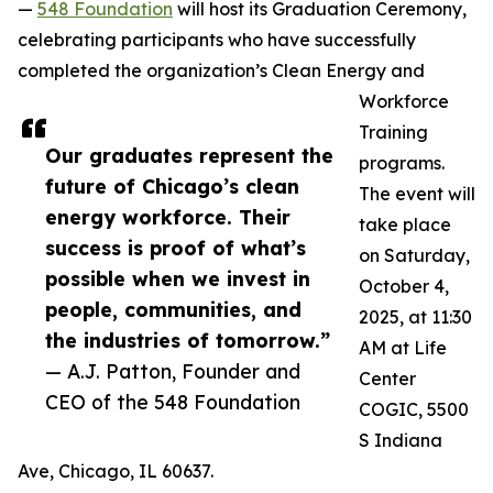
—
548 Foundation
will host its Graduation Ceremony,
celebrating participants who have successfully
completed the organization’s Clean Energy and
Workforce
Training
Our graduates represent the
programs.
future of Chicago’s clean
The event will
energy workforce. Their
take place
success is proof of what’s
on Saturday,
possible when we invest in
October 4,
people, communities, and
2025, at 11:30
the industries of tomorrow.”
AM at Life
— A.J. Patton, Founder and
Center
CEO of the 548 Foundation
COGIC, 5500
S Indiana
Ave, Chicago, IL 60637.