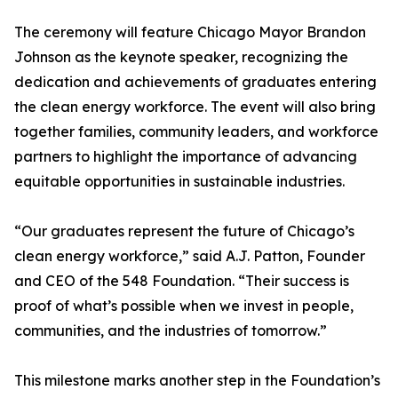
The ceremony will feature Chicago Mayor Brandon
Johnson as the keynote speaker, recognizing the
dedication and achievements of graduates entering
the clean energy workforce. The event will also bring
together families, community leaders, and workforce
partners to highlight the importance of advancing
equitable opportunities in sustainable industries.
“Our graduates represent the future of Chicago’s
clean energy workforce,” said A.J. Patton, Founder
and CEO of the 548 Foundation. “Their success is
proof of what’s possible when we invest in people,
communities, and the industries of tomorrow.”
This milestone marks another step in the Foundation’s