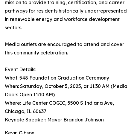
mission to provide training, certification, and career
pathways for residents historically underrepresented
in renewable energy and workforce development
sectors.
Media outlets are encouraged to attend and cover
this community celebration.
Event Details:
What: 548 Foundation Graduation Ceremony
When: Saturday, October 5, 2025, at 11:30 AM (Media
Doors Open 11:10 AM)
Where: Life Center COGIC, 5500 S Indiana Ave,
Chicago, IL 60637
Keynote Speaker: Mayor Brandon Johnson
Kevin Gibson