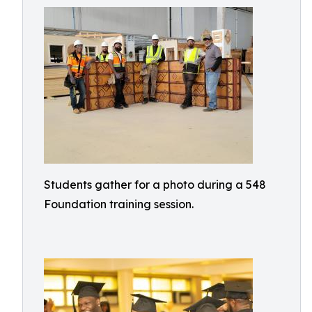
Students gather for a photo during a 548
Foundation training session.