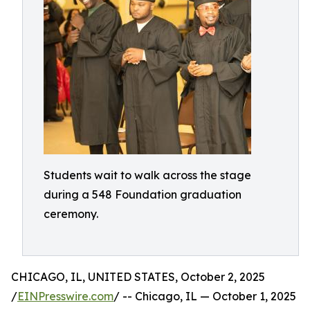
Students wait to walk across the stage
during a 548 Foundation graduation
ceremony.
CHICAGO, IL, UNITED STATES, October 2, 2025
/
EINPresswire.com
/ -- Chicago, IL — October 1, 2025