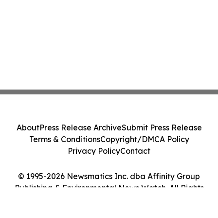
About
Press Release Archive
Submit Press Release
Terms & Conditions
Copyright/DMCA Policy
Privacy Policy
Contact
© 1995-2026 Newsmatics Inc. dba Affinity Group
Publishing & Environmental News Watch. All Rights
Reserved.