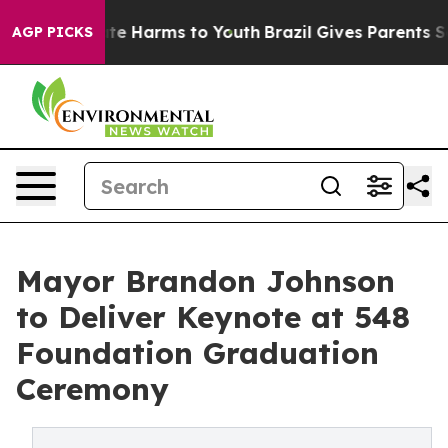
nd to Abate Harms to Youth
Brazil Gives Parents Socia
AGP PICKS
Mayor Brandon Johnson
to Deliver Keynote at 548
Foundation Graduation
Ceremony