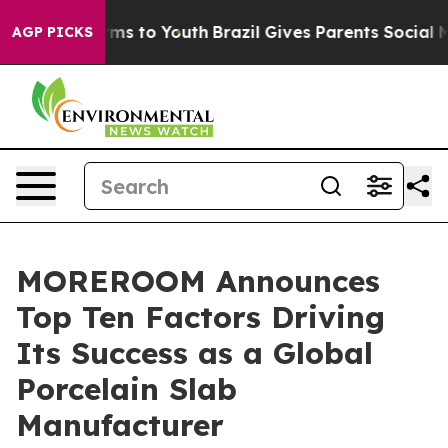
Abate Harms to Youth
Brazil Gives Parents Social Media
AGP PICKS
MOREROOM Announces
Top Ten Factors Driving
Its Success as a Global
Porcelain Slab
Manufacturer