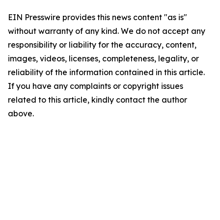
EIN Presswire provides this news content "as is"
without warranty of any kind. We do not accept any
responsibility or liability for the accuracy, content,
images, videos, licenses, completeness, legality, or
reliability of the information contained in this article.
If you have any complaints or copyright issues
related to this article, kindly contact the author
above.