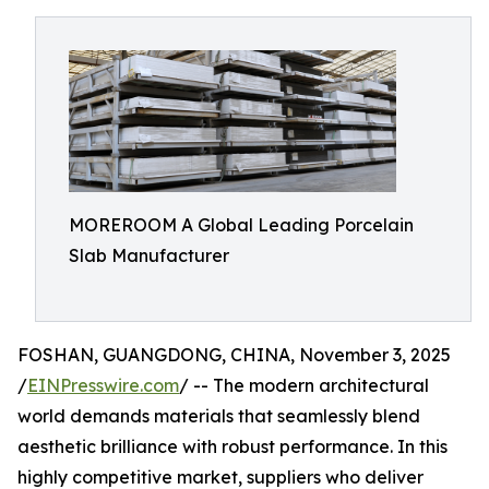
MOREROOM A Global Leading Porcelain
Slab Manufacturer
FOSHAN, GUANGDONG, CHINA, November 3, 2025
/
EINPresswire.com
/ -- The modern architectural
world demands materials that seamlessly blend
aesthetic brilliance with robust performance. In this
highly competitive market, suppliers who deliver