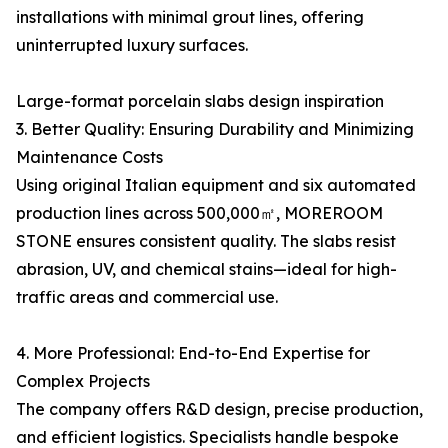
installations with minimal grout lines, offering
uninterrupted luxury surfaces.
Large-format porcelain slabs design inspiration
3. Better Quality: Ensuring Durability and Minimizing
Maintenance Costs
Using original Italian equipment and six automated
production lines across 500,000㎡, MOREROOM
STONE ensures consistent quality. The slabs resist
abrasion, UV, and chemical stains—ideal for high-
traffic areas and commercial use.
4. More Professional: End-to-End Expertise for
Complex Projects
The company offers R&D design, precise production,
and efficient logistics. Specialists handle bespoke