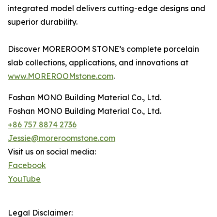
integrated model delivers cutting-edge designs and
superior durability.
Discover MOREROOM STONE’s complete porcelain
slab collections, applications, and innovations at
www.MOREROOMstone.com
.
Foshan MONO Building Material Co., Ltd.
Foshan MONO Building Material Co., Ltd.
+86 757 8874 2736
Jessie@moreroomstone.com
Visit us on social media:
Facebook
YouTube
Legal Disclaimer: