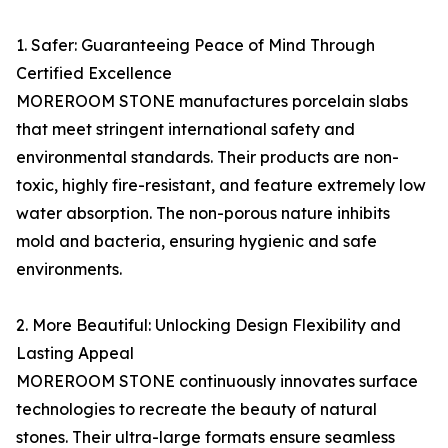
1. Safer: Guaranteeing Peace of Mind Through
Certified Excellence
MOREROOM STONE manufactures porcelain slabs
that meet stringent international safety and
environmental standards. Their products are non-
toxic, highly fire-resistant, and feature extremely low
water absorption. The non-porous nature inhibits
mold and bacteria, ensuring hygienic and safe
environments.
2. More Beautiful: Unlocking Design Flexibility and
Lasting Appeal
MOREROOM STONE continuously innovates surface
technologies to recreate the beauty of natural
stones. Their ultra-large formats ensure seamless