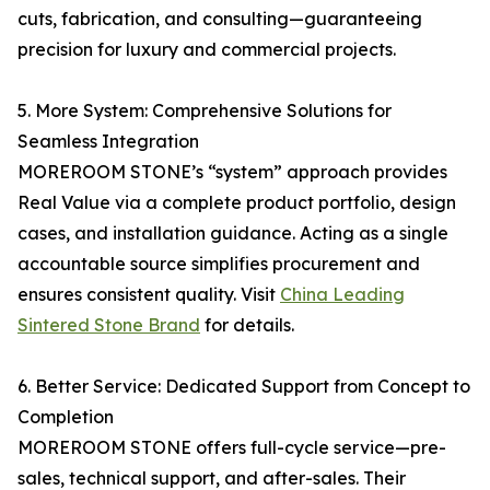
cuts, fabrication, and consulting—guaranteeing
precision for luxury and commercial projects.
5. More System: Comprehensive Solutions for
Seamless Integration
MOREROOM STONE’s “system” approach provides
Real Value via a complete product portfolio, design
cases, and installation guidance. Acting as a single
accountable source simplifies procurement and
ensures consistent quality. Visit
China Leading
Sintered Stone Brand
for details.
6. Better Service: Dedicated Support from Concept to
Completion
MOREROOM STONE offers full-cycle service—pre-
sales, technical support, and after-sales. Their