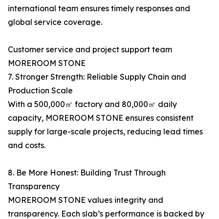
international team ensures timely responses and
global service coverage.
Customer service and project support team
MOREROOM STONE
7. Stronger Strength: Reliable Supply Chain and
Production Scale
With a 500,000㎡ factory and 80,000㎡ daily
capacity, MOREROOM STONE ensures consistent
supply for large-scale projects, reducing lead times
and costs.
8. Be More Honest: Building Trust Through
Transparency
MOREROOM STONE values integrity and
transparency. Each slab’s performance is backed by