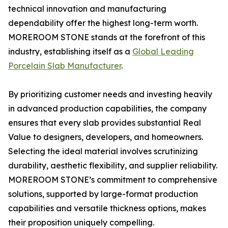
technical innovation and manufacturing
dependability offer the highest long-term worth.
MOREROOM STONE stands at the forefront of this
industry, establishing itself as a
Global Leading
Porcelain Slab Manufacturer
.
By prioritizing customer needs and investing heavily
in advanced production capabilities, the company
ensures that every slab provides substantial Real
Value to designers, developers, and homeowners.
Selecting the ideal material involves scrutinizing
durability, aesthetic flexibility, and supplier reliability.
MOREROOM STONE’s commitment to comprehensive
solutions, supported by large-format production
capabilities and versatile thickness options, makes
their proposition uniquely compelling.