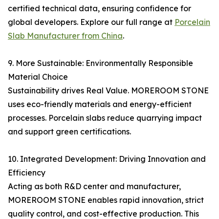
certified technical data, ensuring confidence for
global developers. Explore our full range at
Porcelain
Slab Manufacturer from China
.
9. More Sustainable: Environmentally Responsible
Material Choice
Sustainability drives Real Value. MOREROOM STONE
uses eco-friendly materials and energy-efficient
processes. Porcelain slabs reduce quarrying impact
and support green certifications.
10. Integrated Development: Driving Innovation and
Efficiency
Acting as both R&D center and manufacturer,
MOREROOM STONE enables rapid innovation, strict
quality control, and cost-effective production. This