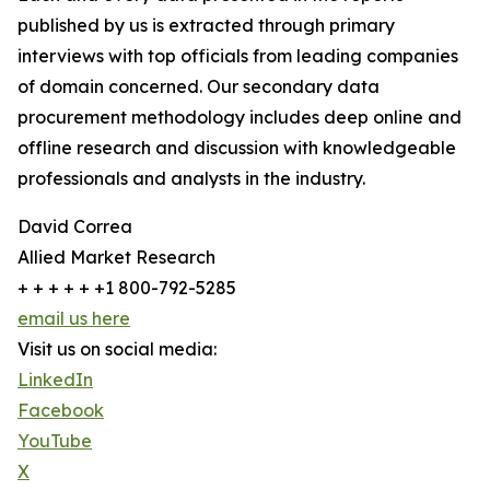
published by us is extracted through primary
interviews with top officials from leading companies
of domain concerned. Our secondary data
procurement methodology includes deep online and
offline research and discussion with knowledgeable
professionals and analysts in the industry.
David Correa
Allied Market Research
+ + + + + +1 800-792-5285
email us here
Visit us on social media:
LinkedIn
Facebook
YouTube
X