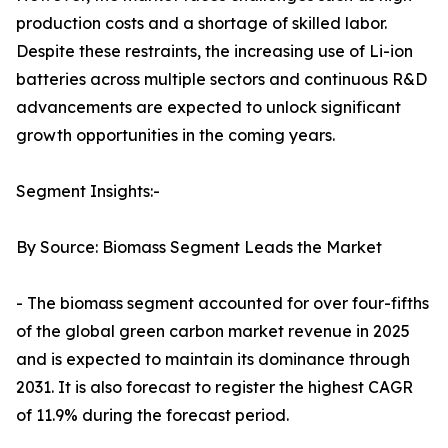
production costs and a shortage of skilled labor.
Despite these restraints, the increasing use of Li-ion
batteries across multiple sectors and continuous R&D
advancements are expected to unlock significant
growth opportunities in the coming years.
Segment Insights:-
By Source: Biomass Segment Leads the Market
- The biomass segment accounted for over four-fifths
of the global green carbon market revenue in 2025
and is expected to maintain its dominance through
2031. It is also forecast to register the highest CAGR
of 11.9% during the forecast period.