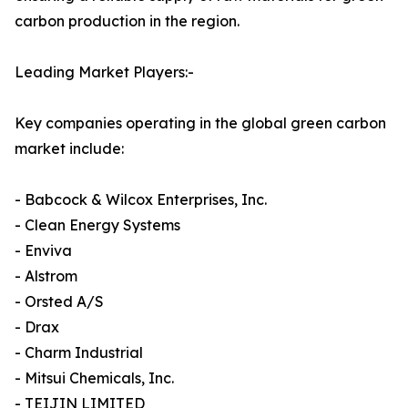
carbon production in the region.
Leading Market Players:-
Key companies operating in the global green carbon
market include:
- Babcock & Wilcox Enterprises, Inc.
- Clean Energy Systems
- Enviva
- Alstrom
- Orsted A/S
- Drax
- Charm Industrial
- Mitsui Chemicals, Inc.
- TEIJIN LIMITED