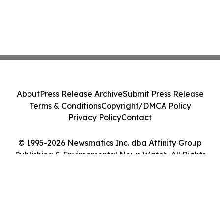
About
Press Release Archive
Submit Press Release
Terms & Conditions
Copyright/DMCA Policy
Privacy Policy
Contact
© 1995-2026 Newsmatics Inc. dba Affinity Group
Publishing & Environmental News Watch. All Rights
Reserved.
Cookie Settings / Your Privacy Choices