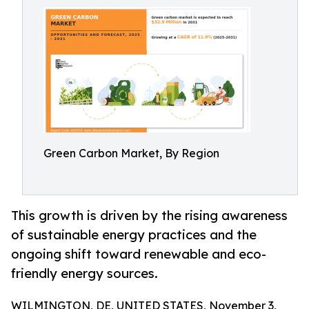
Green Carbon Market, By Region
This growth is driven by the rising awareness
of sustainable energy practices and the
ongoing shift toward renewable and eco-
friendly energy sources.
WILMINGTON, DE, UNITED STATES, November 3,