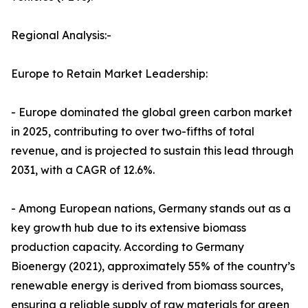
Regional Analysis:-
Europe to Retain Market Leadership:
- Europe dominated the global green carbon market
in 2025, contributing to over two-fifths of total
revenue, and is projected to sustain this lead through
2031, with a CAGR of 12.6%.
- Among European nations, Germany stands out as a
key growth hub due to its extensive biomass
production capacity. According to Germany
Bioenergy (2021), approximately 55% of the country’s
renewable energy is derived from biomass sources,
ensuring a reliable supply of raw materials for green