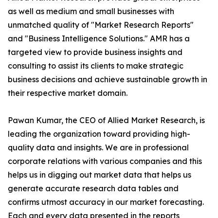
as well as medium and small businesses with
unmatched quality of "Market Research Reports"
and "Business Intelligence Solutions." AMR has a
targeted view to provide business insights and
consulting to assist its clients to make strategic
business decisions and achieve sustainable growth in
their respective market domain.
Pawan Kumar, the CEO of Allied Market Research, is
leading the organization toward providing high-
quality data and insights. We are in professional
corporate relations with various companies and this
helps us in digging out market data that helps us
generate accurate research data tables and
confirms utmost accuracy in our market forecasting.
Each and every data presented in the reports