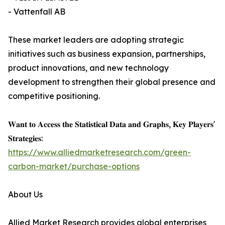
- Vattenfall AB
These market leaders are adopting strategic
initiatives such as business expansion, partnerships,
product innovations, and new technology
development to strengthen their global presence and
competitive positioning.
𝐖𝐚𝐧𝐭 𝐭𝐨 𝐀𝐜𝐜𝐞𝐬𝐬 𝐭𝐡𝐞 𝐒𝐭𝐚𝐭𝐢𝐬𝐭𝐢𝐜𝐚𝐥 𝐃𝐚𝐭𝐚 𝐚𝐧𝐝 𝐆𝐫𝐚𝐩𝐡𝐬, 𝐊𝐞𝐲 𝐏𝐥𝐚𝐲𝐞𝐫𝐬'
𝐒𝐭𝐫𝐚𝐭𝐞𝐠𝐢𝐞𝐬:
https://www.alliedmarketresearch.com/green-
carbon-market/purchase-options
About Us
Allied Market Research provides global enterprises