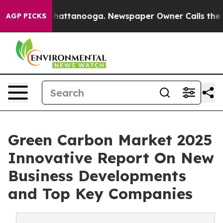
os in Chattanooga. Newspaper Owner Calls the People
AGP PICKS
Green Carbon Market 2025
Innovative Report On New
Business Developments
and Top Key Companies