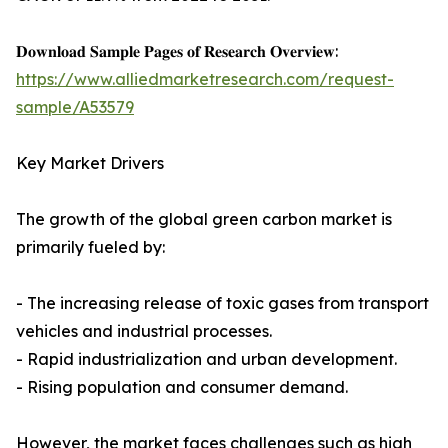
𝐃𝐨𝐰𝐧𝐥𝐨𝐚𝐝 𝐒𝐚𝐦𝐩𝐥𝐞 𝐏𝐚𝐠𝐞𝐬 𝐨𝐟 𝐑𝐞𝐬𝐞𝐚𝐫𝐜𝐡 𝐎𝐯𝐞𝐫𝐯𝐢𝐞𝐰:
https://www.alliedmarketresearch.com/request-
sample/A53579
Key Market Drivers
The growth of the global green carbon market is
primarily fueled by:
- The increasing release of toxic gases from transport
vehicles and industrial processes.
- Rapid industrialization and urban development.
- Rising population and consumer demand.
However, the market faces challenges such as high