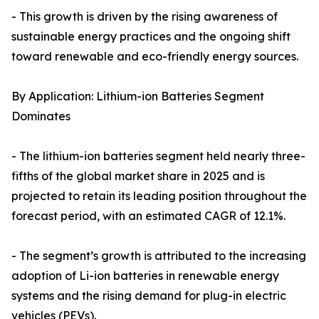
- This growth is driven by the rising awareness of
sustainable energy practices and the ongoing shift
toward renewable and eco-friendly energy sources.
By Application: Lithium-ion Batteries Segment
Dominates
- The lithium-ion batteries segment held nearly three-
fifths of the global market share in 2025 and is
projected to retain its leading position throughout the
forecast period, with an estimated CAGR of 12.1%.
- The segment’s growth is attributed to the increasing
adoption of Li-ion batteries in renewable energy
systems and the rising demand for plug-in electric
vehicles (PEVs).