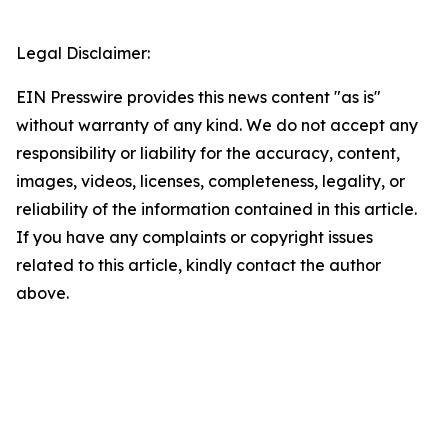
Legal Disclaimer:
EIN Presswire provides this news content "as is"
without warranty of any kind. We do not accept any
responsibility or liability for the accuracy, content,
images, videos, licenses, completeness, legality, or
reliability of the information contained in this article.
If you have any complaints or copyright issues
related to this article, kindly contact the author
above.