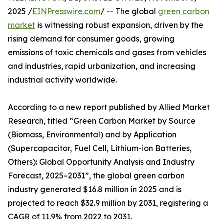
2025 /
EINPresswire.com
/ -- The global
green carbon
market
is witnessing robust expansion, driven by the
rising demand for consumer goods, growing
emissions of toxic chemicals and gases from vehicles
and industries, rapid urbanization, and increasing
industrial activity worldwide.
According to a new report published by Allied Market
Research, titled “Green Carbon Market by Source
(Biomass, Environmental) and by Application
(Supercapacitor, Fuel Cell, Lithium-ion Batteries,
Others): Global Opportunity Analysis and Industry
Forecast, 2025–2031”, the global green carbon
industry generated $16.8 million in 2025 and is
projected to reach $32.9 million by 2031, registering a
CAGR of 11.9% from 2022 to 2031.