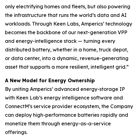
only electrifying homes and fleets, but also powering
the infrastructure that runs the world’s data and AI
workloads. Through Keen Labs, Amperics’ technology
becomes the backbone of our next-generation VPP
and energy-intelligence stack — turning every
distributed battery, whether in a home, truck depot,
or data center, into a dynamic, revenue-generating
asset that supports a more resilient, intelligent grid.”
A New Model for Energy Ownership
By uniting Amperics’ advanced energy-storage IP
with Keen Lab’s energy intelligence software and
ConnectM’s service provider ecosystem, the Company
can deploy high-performance batteries rapidly and
monetize them through energy-as-a-service
offerings.