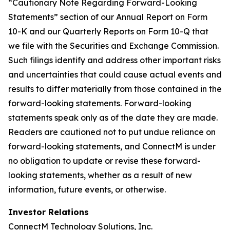
“Cautionary Note Regarding Forward-Looking
Statements” section of our Annual Report on Form
10-K and our Quarterly Reports on Form 10-Q that
we file with the Securities and Exchange Commission.
Such filings identify and address other important risks
and uncertainties that could cause actual events and
results to differ materially from those contained in the
forward-looking statements. Forward-looking
statements speak only as of the date they are made.
Readers are cautioned not to put undue reliance on
forward-looking statements, and ConnectM is under
no obligation to update or revise these forward-
looking statements, whether as a result of new
information, future events, or otherwise.
Investor Relations
ConnectM Technology Solutions, Inc.