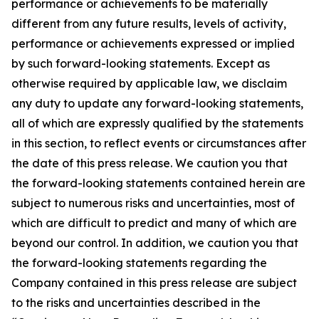
performance or achievements to be materially
different from any future results, levels of activity,
performance or achievements expressed or implied
by such forward-looking statements. Except as
otherwise required by applicable law, we disclaim
any duty to update any forward-looking statements,
all of which are expressly qualified by the statements
in this section, to reflect events or circumstances after
the date of this press release. We caution you that
the forward-looking statements contained herein are
subject to numerous risks and uncertainties, most of
which are difficult to predict and many of which are
beyond our control. In addition, we caution you that
the forward-looking statements regarding the
Company contained in this press release are subject
to the risks and uncertainties described in the