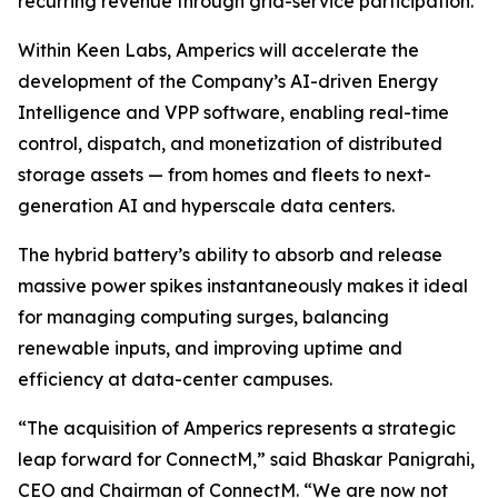
recurring revenue through grid-service participation.
Within Keen Labs, Amperics will accelerate the
development of the Company’s AI-driven Energy
Intelligence and VPP software, enabling real-time
control, dispatch, and monetization of distributed
storage assets — from homes and fleets to next-
generation AI and hyperscale data centers.
The hybrid battery’s ability to absorb and release
massive power spikes instantaneously makes it ideal
for managing computing surges, balancing
renewable inputs, and improving uptime and
efficiency at data-center campuses.
“The acquisition of Amperics represents a strategic
leap forward for ConnectM,” said Bhaskar Panigrahi,
CEO and Chairman of ConnectM. “We are now not