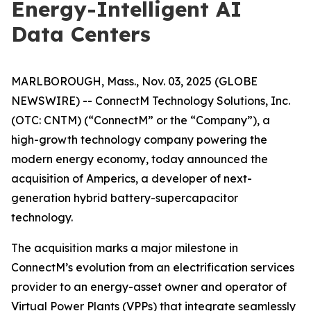
Energy-Intelligent AI
Data Centers
MARLBOROUGH, Mass., Nov. 03, 2025 (GLOBE
NEWSWIRE) -- ConnectM Technology Solutions, Inc.
(OTC: CNTM) (“ConnectM” or the “Company”), a
high-growth technology company powering the
modern energy economy, today announced the
acquisition of Amperics, a developer of next-
generation hybrid battery-supercapacitor
technology.
The acquisition marks a major milestone in
ConnectM’s evolution from an electrification services
provider to an energy-asset owner and operator of
Virtual Power Plants (VPPs) that integrate seamlessly