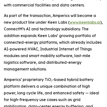
with commercial facilities and data centers.
As part of the transaction, Amperics will become a
new product line under Keen Labs (
www.keenlabs.ai
),
ConnectM’s AI and technology subsidiary. The
addition expands Keen Labs’ growing portfolio of
connected-energy platforms, which already includes
AI-powered HVAC, Industrial Internet of Things
modules and smart mobility software, last-mile
logistics software, and distributed-energy
management solutions.
Amperics’ proprietary TiO₂-based hybrid battery
platform delivers a unique combination of high
power, long cycle life, and enhanced safety — ideal
for high-frequency use cases such as grid
stabilization, data-center energy buffering, and