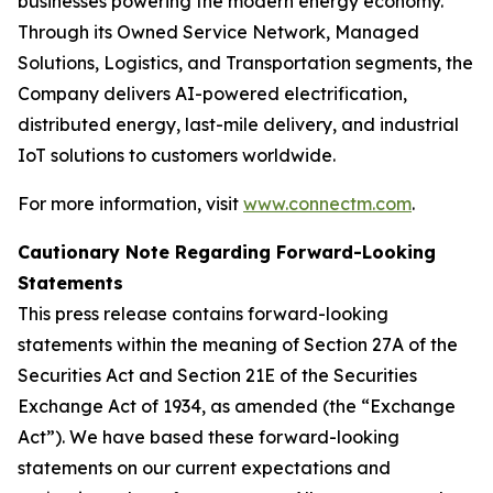
businesses powering the modern energy economy.
Through its Owned Service Network, Managed
Solutions, Logistics, and Transportation segments, the
Company delivers AI-powered electrification,
distributed energy, last-mile delivery, and industrial
IoT solutions to customers worldwide.
For more information, visit
www.connectm.com
.
Cautionary Note Regarding Forward-Looking
Statements
This press release contains forward-looking
statements within the meaning of Section 27A of the
Securities Act and Section 21E of the Securities
Exchange Act of 1934, as amended (the “Exchange
Act”). We have based these forward-looking
statements on our current expectations and