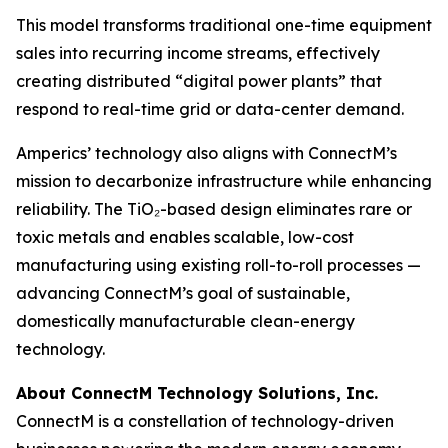
This model transforms traditional one-time equipment
sales into recurring income streams, effectively
creating distributed “digital power plants” that
respond to real-time grid or data-center demand.
Amperics’ technology also aligns with ConnectM’s
mission to decarbonize infrastructure while enhancing
reliability. The TiO₂-based design eliminates rare or
toxic metals and enables scalable, low-cost
manufacturing using existing roll-to-roll processes —
advancing ConnectM’s goal of sustainable,
domestically manufacturable clean-energy
technology.
About ConnectM Technology Solutions, Inc.
ConnectM is a constellation of technology-driven