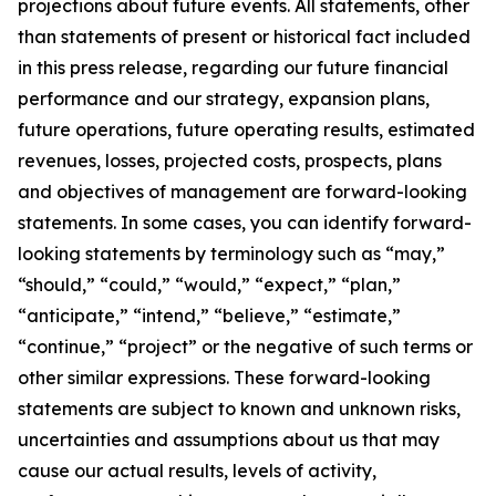
projections about future events. All statements, other
than statements of present or historical fact included
in this press release, regarding our future financial
performance and our strategy, expansion plans,
future operations, future operating results, estimated
revenues, losses, projected costs, prospects, plans
and objectives of management are forward-looking
statements. In some cases, you can identify forward-
looking statements by terminology such as “may,”
“should,” “could,” “would,” “expect,” “plan,”
“anticipate,” “intend,” “believe,” “estimate,”
“continue,” “project” or the negative of such terms or
other similar expressions. These forward-looking
statements are subject to known and unknown risks,
uncertainties and assumptions about us that may
cause our actual results, levels of activity,