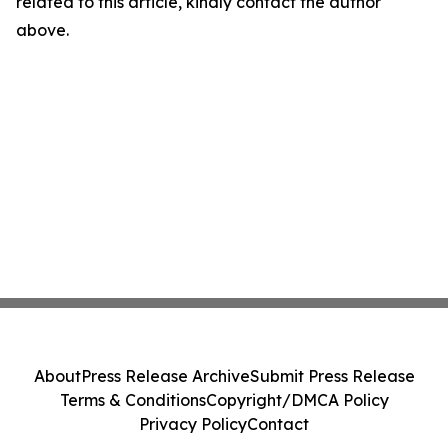
related to this article, kindly contact the author
above.
About
Press Release Archive
Submit Press Release
Terms & Conditions
Copyright/DMCA Policy
Privacy Policy
Contact