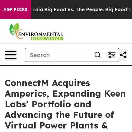
 Social Media
Big Food vs. The People. Big Food’s 239 
AGP PICKS
ConnectM Acquires
Amperics, Expanding Keen
Labs’ Portfolio and
Advancing the Future of
Virtual Power Plants &