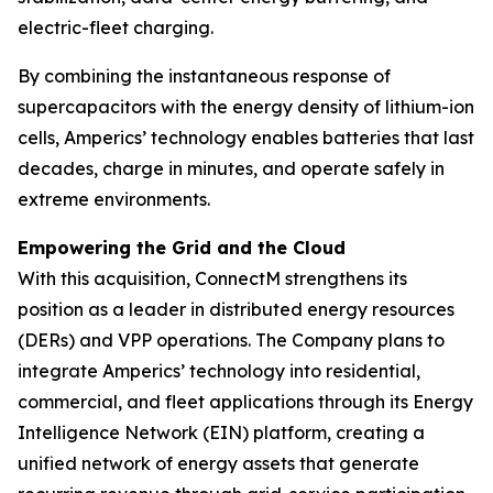
electric-fleet charging.
By combining the instantaneous response of
supercapacitors with the energy density of lithium-ion
cells, Amperics’ technology enables batteries that last
decades, charge in minutes, and operate safely in
extreme environments.
Empowering the Grid and the Cloud
With this acquisition, ConnectM strengthens its
position as a leader in distributed energy resources
(DERs) and VPP operations. The Company plans to
integrate Amperics’ technology into residential,
commercial, and fleet applications through its Energy
Intelligence Network (EIN) platform, creating a
unified network of energy assets that generate