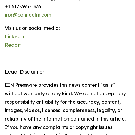
+1 617-395-1333
irpr@connectm.com
Visit us on social media:
LinkedIn
Reddit
Legal Disclaimer:
EIN Presswire provides this news content "as is"
without warranty of any kind. We do not accept any
responsibility or liability for the accuracy, content,
images, videos, licenses, completeness, legality, or
reliability of the information contained in this article.
If you have any complaints or copyright issues