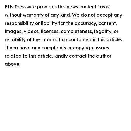
EIN Presswire provides this news content "as is"
without warranty of any kind. We do not accept any
responsibility or liability for the accuracy, content,
images, videos, licenses, completeness, legality, or
reliability of the information contained in this article.
If you have any complaints or copyright issues
related to this article, kindly contact the author
above.