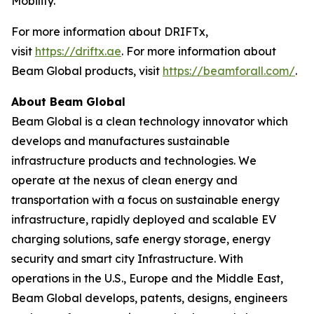
Mobility.”
For more information about DRIFTx,
visit
https://driftx.ae
. For more information about
Beam Global products, visit
https://beamforall.com/
.
About Beam Global
Beam Global is a clean technology innovator which
develops and manufactures sustainable
infrastructure products and technologies. We
operate at the nexus of clean energy and
transportation with a focus on sustainable energy
infrastructure, rapidly deployed and scalable EV
charging solutions, safe energy storage, energy
security and smart city Infrastructure. With
operations in the U.S., Europe and the Middle East,
Beam Global develops, patents, designs, engineers