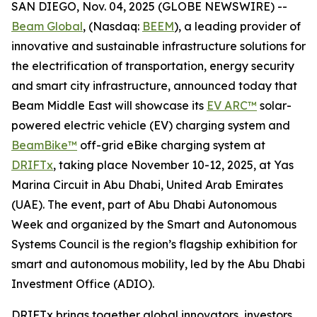
SAN DIEGO, Nov. 04, 2025 (GLOBE NEWSWIRE) --
Beam Global
, (Nasdaq:
BEEM
), a leading provider of
innovative and sustainable infrastructure solutions for
the electrification of transportation, energy security
and smart city infrastructure, announced today that
Beam Middle East will showcase its
EV ARC™
solar-
powered electric vehicle (EV) charging system and
BeamBike™
off-grid eBike charging system at
DRIFTx
, taking place November 10-12, 2025, at Yas
Marina Circuit in Abu Dhabi, United Arab Emirates
(UAE). The event, part of Abu Dhabi Autonomous
Week and organized by the Smart and Autonomous
Systems Council is the region’s flagship exhibition for
smart and autonomous mobility, led by the Abu Dhabi
Investment Office (ADIO).
DRIFTx brings together global innovators, investors,