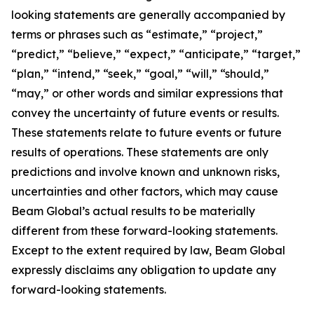
looking statements are generally accompanied by
terms or phrases such as “estimate,” “project,”
“predict,” “believe,” “expect,” “anticipate,” “target,”
“plan,” “intend,” “seek,” “goal,” “will,” “should,”
“may,” or other words and similar expressions that
convey the uncertainty of future events or results.
These statements relate to future events or future
results of operations. These statements are only
predictions and involve known and unknown risks,
uncertainties and other factors, which may cause
Beam Global’s actual results to be materially
different from these forward-looking statements.
Except to the extent required by law, Beam Global
expressly disclaims any obligation to update any
forward-looking statements.