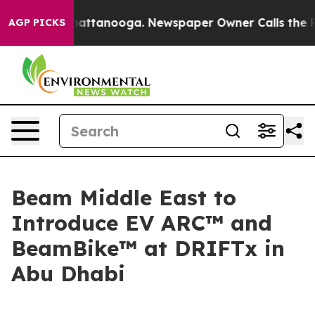
os in Chattanooga. Newspaper Owner Calls the People
AGP PICKS
Beam Middle East to
Introduce EV ARC™ and
BeamBike™ at DRIFTx in
Abu Dhabi