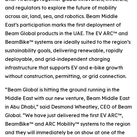
and regulators to explore the future of mobility
across air, land, sea, and robotics. Beam Middle
East’s participation marks the first deployment of
Beam Global products in the UAE. The EV ARC™ and
BeamBike™ systems are ideally suited to the region’s
sustainability goals, delivering renewable, rapidly
deployable, and grid-independent charging
infrastructure that supports EV and e-bike growth
without construction, permitting, or grid connection.
“Beam Global is hitting the ground running in the
Middle East with our new venture, Beam Middle East
in Abu Dhabi,” said Desmond Wheatley, CEO of Beam
Global. “We have just delivered the first EV ARC™,
BeamBike™ and ARC Mobility™ systems to the region
and they will immediately be on show at one of the