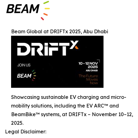
Beam Global at DRIFTx 2025, Abu Dhabi
Showcasing sustainable EV charging and micro-
mobility solutions, including the EV ARC™ and
BeamBike™ systems, at DRIFTx – November 10–12,
2025.
Legal Disclaimer: