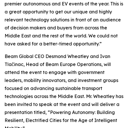
premier autonomous and EV events of the year. This is
a great opportunity to get our unique and highly
relevant technology solutions in front of an audience
of decision makers and buyers from across the
Middle East and the rest of the world. We could not
have asked for a better-timed opportunity.”
Beam Global CEO Desmond Wheatley and Ivan
Tlačinac, Head of Beam Europe Operations, will
attend the event to engage with government
leaders, mobility innovators, and investment groups
focused on advancing sustainable transport
technologies across the Middle East. Mr. Wheatley has
been invited to speak at the event and will deliver a
presentation titled, “Powering Autonomy: Building
Resilient, Electrified Cities for the Age of Intelligent