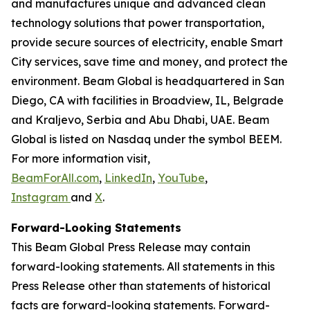
and manufactures unique and advanced clean
technology solutions that power transportation,
provide secure sources of electricity, enable Smart
City services, save time and money, and protect the
environment. Beam Global is headquartered in San
Diego, CA with facilities in Broadview, IL, Belgrade
and Kraljevo, Serbia and Abu Dhabi, UAE. Beam
Global is listed on Nasdaq under the symbol BEEM.
For more information visit,
BeamForAll.com
,
LinkedIn
,
YouTube
,
Instagram
and
X
.
Forward-Looking Statements
This Beam Global Press Release may contain
forward-looking statements. All statements in this
Press Release other than statements of historical
facts are forward-looking statements. Forward-