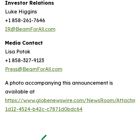
Investor Relations
Luke Higgins
+1 858-261-7646
IR@BeamForAll.com
Media Contact
Lisa Potok
+1 858-327-9123
Press@BeamForAll.com
A photo accompanying this announcement is
available at
https://www.globenewswire.com/NewsRoom/Attachm
1d12-4524-b42c-c7871d0bdc64