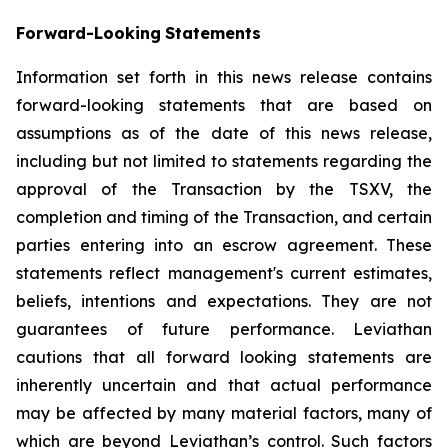
Forward-Looking
Statements
Information set forth in this news release contains
forward-looking statements that are based on
assumptions as of the date of this news release,
including but not limited to statements regarding the
approval of the Transaction by the TSXV, the
completion and timing of the Transaction, and certain
parties entering into an escrow agreement. These
statements reflect management's current estimates,
beliefs, intentions and expectations. They are not
guarantees of future performance. Leviathan
cautions that all forward looking statements are
inherently uncertain and that actual performance
may be affected by many material factors, many of
which are beyond Leviathan’s control. Such factors