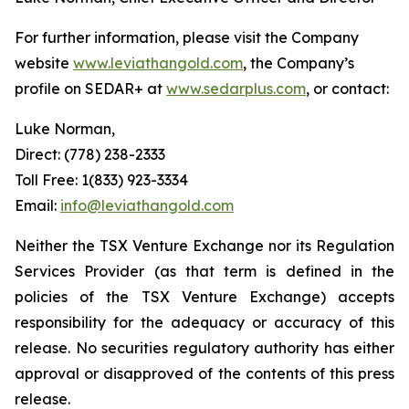
For further information, please visit the Company
website
www.leviathangold.com
, the Company’s
profile on SEDAR+ at
www.sedarplus.com
, or contact:
Luke Norman,
Direct: (778) 238-2333
Toll Free: 1(833) 923-3334
Email:
info@leviathangold.com
Neither the TSX Venture Exchange nor its Regulation
Services Provider (as that term is defined in the
policies of the TSX Venture Exchange) accepts
responsibility for the adequacy or accuracy of this
release. No securities regulatory authority has either
approval or disapproved of the contents of this press
release.