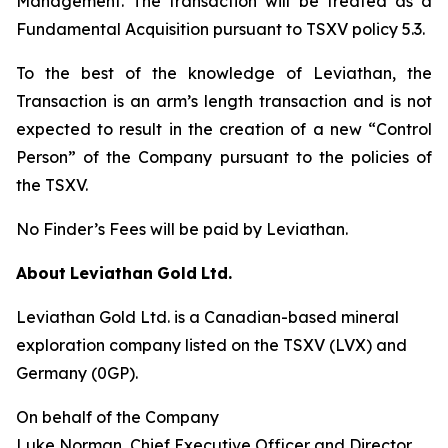
Management. The transaction will be treated as a
Fundamental Acquisition pursuant to TSXV policy 5.3.
To the best of the knowledge of Leviathan, the
Transaction is an arm’s length transaction and is not
expected to result in the creation of a new “Control
Person” of the Company pursuant to the policies of
the TSXV.
No Finder’s Fees will be paid by Leviathan.
About
Leviathan
Gold
Ltd.
Leviathan Gold Ltd. is a Canadian-based mineral
exploration company listed on the TSXV (LVX) and
Germany (0GP).
On behalf of the Company
Luke Norman, Chief Executive Officer and Director