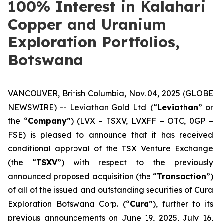
100% Interest in Kalahari
Copper and Uranium
Exploration Portfolios,
Botswana
VANCOUVER, British Columbia, Nov. 04, 2025 (GLOBE
NEWSWIRE) -- Leviathan Gold Ltd. (“
Leviathan
” or
the “
Company
”) (LVX – TSXV, LVXFF – OTC, 0GP –
FSE) is pleased to announce that it has received
conditional approval of the TSX Venture Exchange
(the “
TSXV
”) with respect to the previously
announced proposed acquisition (the “
Transaction
”)
of all of the issued and outstanding securities of Cura
Exploration Botswana Corp. (“
Cura
”), further to its
previous announcements on June 19, 2025, July 16,