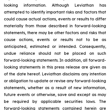
looking information. Although Leviathan has
attempted to identify important risks and factors that
could cause actual actions, events or results to differ
materially from those described in forward-looking
statements, there may be other factors and risks that
cause actions, events or results not to be as
anticipated, estimated or intended. Consequently,
undue reliance should not be placed on such
forward-looking statements. In addition, all forward-
looking statements in this press release are given as
of the date hereof. Leviathan disclaims any intention
or obligation to update or revise any forward-looking
statements, whether as a result of new information,
future events or otherwise, save and except as may
be required by applicable securities laws. The
forward-looking statements contained herein are