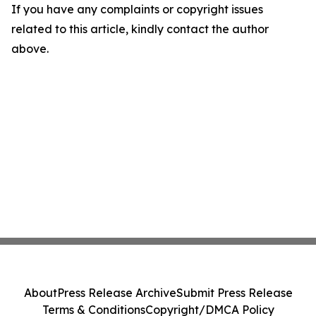
If you have any complaints or copyright issues
related to this article, kindly contact the author
above.
About
Press Release Archive
Submit Press Release
Terms & Conditions
Copyright/DMCA Policy