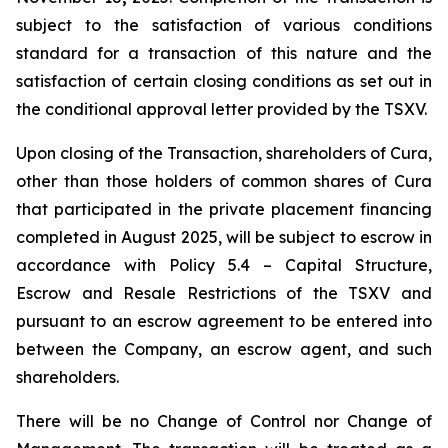
subject to the satisfaction of various conditions
standard for a transaction of this nature and the
satisfaction of certain closing conditions as set out in
the conditional approval letter provided by the TSXV.
Upon closing of the Transaction, shareholders of Cura,
other than those holders of common shares of Cura
that participated in the private placement financing
completed in August 2025, will be subject to escrow in
accordance with Policy 5.4 –
Capital Structure,
Escrow and Resale Restrictions
of the TSXV and
pursuant to an escrow agreement to be entered into
between the Company, an escrow agent, and such
shareholders.
There will be no Change of Control nor Change of