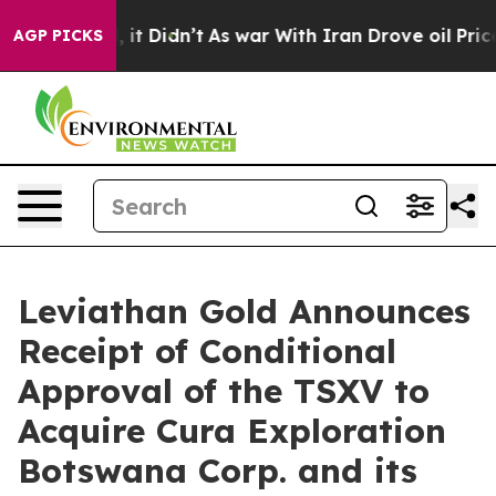
 Well, it Didn’t
As war With Iran Drove oil Prices Hi
AGP PICKS
Leviathan Gold Announces
Receipt of Conditional
Approval of the TSXV to
Acquire Cura Exploration
Botswana Corp. and its