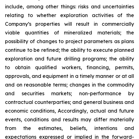
include, among other things: risks and uncertainties
relating to whether exploration activities of the
Company’s properties will result in commercially
viable quantities of mineralized materials; the
possibility of changes to project parameters as plans
continue to be refined; the ability to execute planned
exploration and future drilling programs; the ability
to obtain qualified workers, financing, permits,
approvals, and equipment in a timely manner or at all
and on reasonable terms; changes in the commodity
and securities markets; non-performance by
contractual counterparties; and general business and
economic conditions, Accordingly, actual and future
events, conditions and results may differ materially
from the estimates, beliefs, intentions and
expectations expressed or implied in the forward-