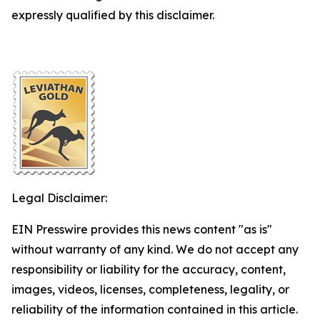
expressly qualified by this disclaimer.
Legal Disclaimer:
EIN Presswire provides this news content "as is"
without warranty of any kind. We do not accept any
responsibility or liability for the accuracy, content,
images, videos, licenses, completeness, legality, or
reliability of the information contained in this article.