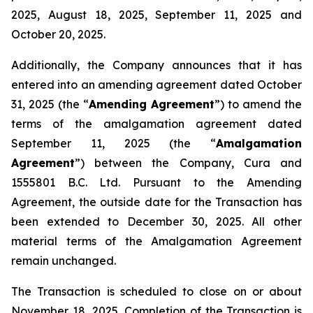
2025, August 18, 2025, September 11, 2025 and
October 20, 2025.
Additionally, the Company announces that it has
entered into an amending agreement dated October
31, 2025 (the “
Amending Agreement
”) to amend the
terms of the amalgamation agreement dated
September 11, 2025 (the “
Amalgamation
Agreement
”) between the Company, Cura and
1555801 B.C. Ltd. Pursuant to the Amending
Agreement, the outside date for the Transaction has
been extended to December 30, 2025. All other
material terms of the Amalgamation Agreement
remain unchanged.
The Transaction is scheduled to close on or about
November 18
,
2025. Completion of the Transaction is