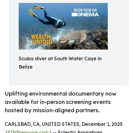
Scuba diver at South Water Caye in
Belize
Uplifting environmental documentary now
available for in-person screening events
hosted by mission-aligned partners.
CARLSBAD, CA, UNITED STATES, December 1, 2025
/
EINPresswire.com
/ -- Eclectic Aspirations