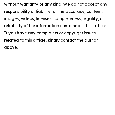
without warranty of any kind. We do not accept any
responsibility or liability for the accuracy, content,
images, videos, licenses, completeness, legality, or
reliability of the information contained in this article.
If you have any complaints or copyright issues
related to this article, kindly contact the author
above.