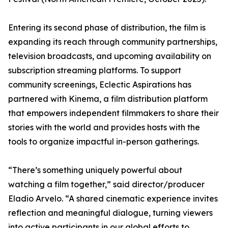
Entering its second phase of distribution, the film is
expanding its reach through community partnerships,
television broadcasts, and upcoming availability on
subscription streaming platforms. To support
community screenings, Eclectic Aspirations has
partnered with Kinema, a film distribution platform
that empowers independent filmmakers to share their
stories with the world and provides hosts with the
tools to organize impactful in-person gatherings.
“There’s something uniquely powerful about
watching a film together,” said director/producer
Eladio Arvelo. “A shared cinematic experience invites
reflection and meaningful dialogue, turning viewers
into active participants in our global efforts to