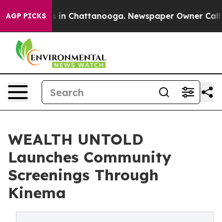
apse
Chaos in Chattanooga. Newspaper Owner Calls the
AGP PICKS
WEALTH UNTOLD
Launches Community
Screenings Through
Kinema