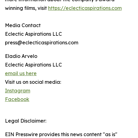
winning films, visit
https://eclecticaspirations.com
Media Contact
Eclectic Aspirations LLC
press@eclecticaspirations.com
Eladio Arvelo
Eclectic Aspirations LLC
email us here
Visit us on social media:
Instagram
Facebook
Legal Disclaimer:
EIN Presswire provides this news content "as is"