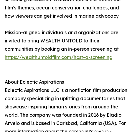
film’s themes, ocean conservation challenges, and
how viewers can get involved in marine advocacy.
Mission-aligned individuals and organizations are
invited to bring WEALTH UNTOLD to their
communities by booking an in-person screening at
https://wealthuntoldfilm.com/host-a-screening
About Eclectic Aspirations
Eclectic Aspirations LLC is a nonfiction film production
company specializing in uplifting documentaries that
showcase inspiring human stories from around the
world. The company was founded in 2016 by Eladio
Arvelo and is based in Carlsbad, California (USA). For
more information about the company’s award-