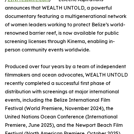
announces that WEALTH UNTOLD, a powerful
documentary featuring a multigenerational network
of women leaders working to protect Belize’s world-
renowned barrier reef, is now available for public
screening licenses through Kinema, enabling in-
person community events worldwide.
Produced over four years by a team of independent
filmmakers and ocean advocates, WEALTH UNTOLD
recently completed a successful first phase of
distribution with screenings at major international
events, including the Belize International Film
Festival (World Premiere, November 2024), the
United Nations Ocean Conference (International
Premiere, June 2025), and the Newport Beach Film
Festival (North American Premiere, October 2025).