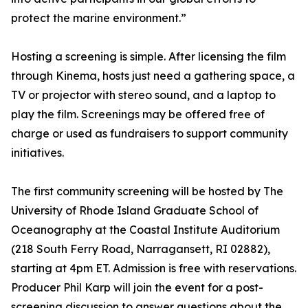
protect the marine environment.”
Hosting a screening is simple. After licensing the film
through Kinema, hosts just need a gathering space, a
TV or projector with stereo sound, and a laptop to
play the film. Screenings may be offered free of
charge or used as fundraisers to support community
initiatives.
The first community screening will be hosted by The
University of Rhode Island Graduate School of
Oceanography at the Coastal Institute Auditorium
(218 South Ferry Road, Narragansett, RI 02882),
starting at 4pm ET. Admission is free with reservations.
Producer Phil Karp will join the event for a post-
screening discussion to answer questions about the