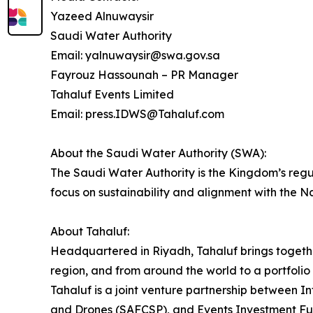
Yazeed Alnuwaysir
Saudi Water Authority
Email: yalnuwaysir@swa.gov.sa
Fayrouz Hassounah – PR Manager
Tahaluf Events Limited
Email: press.IDWS@Tahaluf.com
About the Saudi Water Authority (SWA):
The Saudi Water Authority is the Kingdom’s regu
focus on sustainability and alignment with the N
About Tahaluf:
Headquartered in Riyadh, Tahaluf brings togeth
region, and from around the world to a portfolio 
Tahaluf is a joint venture partnership between 
and Drones (SAFCSP), and Events Investment Fun