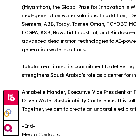
(Miyahthon), the Global Prize for Innovation in
next-generation water solutions. In addition, ID
Siemens, ABB, Toray, Tasnee Oman, TOYOBO MC 
LCGPA, KSB, Rawafid Industrial, and Kindasa—re
advanced desalination technologies to AI-powere
generation water solutions.
Tahaluf reaffirmed its commitment to delivering 
strengthens Saudi Arabia’s role as a center for inn
Annabelle Mander, Executive Vice President at T
Driven Water Sustainability Conference. This coll
Together, we aim to create an unparalleled platf
-End-
Media Contacts: