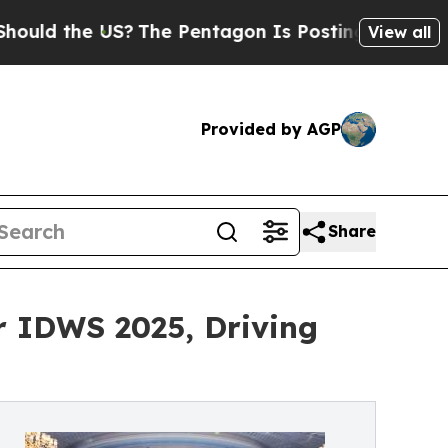
he US?
The Pentagon Is Posting Cryptic Biblical
View all
Provided by AGP
Share
r IDWS 2025, Driving