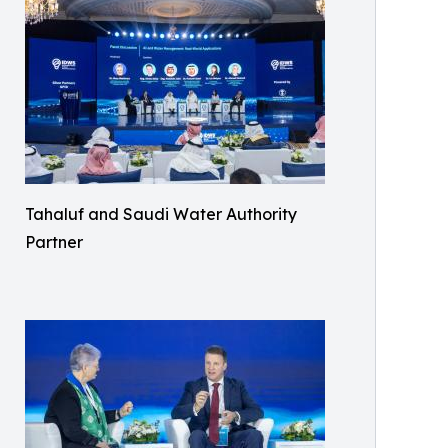
Tahaluf and Saudi Water Authority
Partner