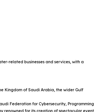
ter-related businesses and services, with a
he Kingdom of Saudi Arabia, the wider Gulf
 Saudi Federation for Cybersecurity, Programming
 renowned for its creation of spectacular event