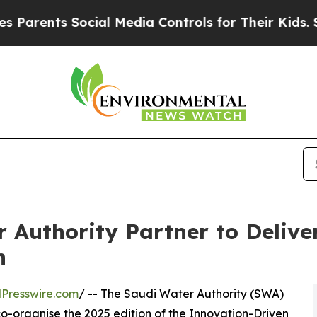
ts Social Media Controls for Their Kids. Should t
 Authority Partner to Delive
n
Presswire.com
/ -- The Saudi Water Authority (SWA)
organise the 2025 edition of the Innovation-Driven