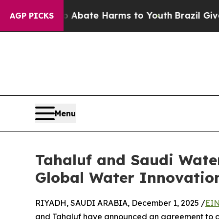
 Fund to Abate Harms to Youth
Brazil Gives Paren
AGP PICKS
Menu
Tahaluf and Saudi Water
Global Water Innovatio
RIYADH, SAUDI ARABIA, December 1, 2025 /
EIN
and Tahaluf have announced an agreement to co-