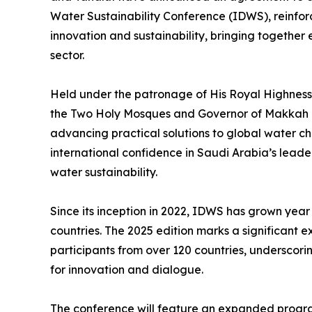
Water Sustainability Conference (IDWS), reinfor
innovation and sustainability, bringing together 
sector.
Held under the patronage of His Royal Highness P
the Two Holy Mosques and Governor of Makkah R
advancing practical solutions to global water ch
international confidence in Saudi Arabia’s leade
water sustainability.
Since its inception in 2022, IDWS has grown year
countries. The 2025 edition marks a significant 
participants from over 120 countries, underscori
for innovation and dialogue.
The conference will feature an expanded progra