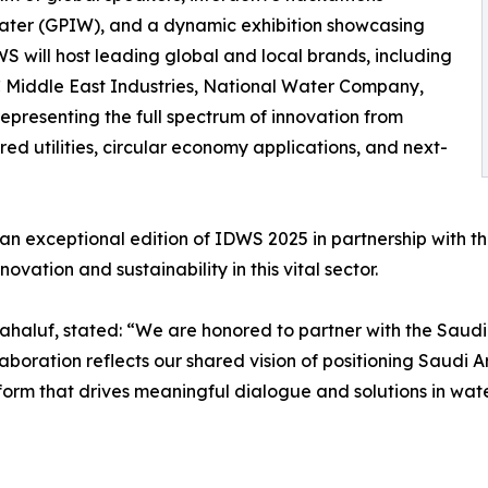
 Water (GPIW), and a dynamic exhibition showcasing
WS will host leading global and local brands, including
Middle East Industries, National Water Company,
presenting the full spectrum of innovation from
d utilities, circular economy applications, and next-
an exceptional edition of IDWS 2025 in partnership with th
ovation and sustainability in this vital sector.
ahaluf, stated: “We are honored to partner with the Saud
aboration reflects our shared vision of positioning Saudi A
orm that drives meaningful dialogue and solutions in water