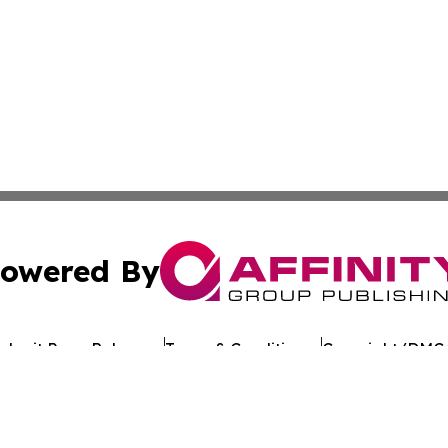
owered By
ubmit Press Release
Terms & Conditions
Copyright/DMCA
c. dba Affinity Group Publishing & Environmental News W
Cookie Settings / Your Privacy Choices