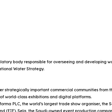
latory body responsible for overseeing and developing wa
ational Water Strategy.
er strategically important commercial communities from t
of world-class exhibitions and digital platforms.
Informa PLC, the world’s largest trade show organiser, the
d (EIF). Sela, the Saudi-owned event production company