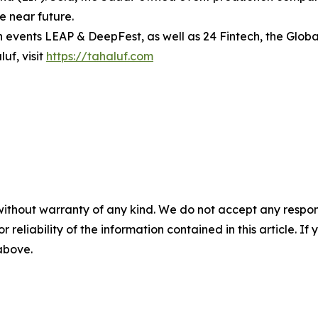
he near future.
h events LEAP & DeepFest, as well as 24 Fintech, the Globa
uf, visit
https://tahaluf.com
without warranty of any kind. We do not accept any responsib
r reliability of the information contained in this article. I
 above.