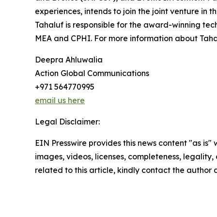
experiences, intends to join the joint venture in t
Tahaluf is responsible for the award-winning tec
MEA and CPHI. For more information about Tahal
Deepra Ahluwalia
Action Global Communications
+971 564770995
email us here
Legal Disclaimer:
EIN Presswire provides this news content "as is" 
images, videos, licenses, completeness, legality, o
related to this article, kindly contact the author