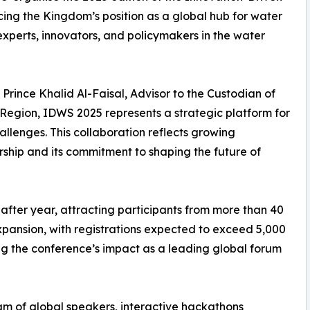
cing the Kingdom’s position as a global hub for water
experts, innovators, and policymakers in the water
rince Khalid Al-Faisal, Advisor to the Custodian of
egion, IDWS 2025 represents a strategic platform for
allenges. This collaboration reflects growing
rship and its commitment to shaping the future of
 after year, attracting participants from more than 40
expansion, with registrations expected to exceed 5,000
ng the conference’s impact as a leading global forum
m of global speakers, interactive hackathons