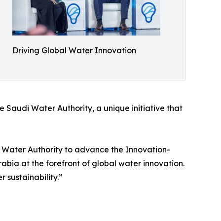
Driving Global Water Innovation
e Saudi Water Authority, a unique initiative that
i Water Authority to advance the Innovation-
rabia at the forefront of global water innovation.
 sustainability.”