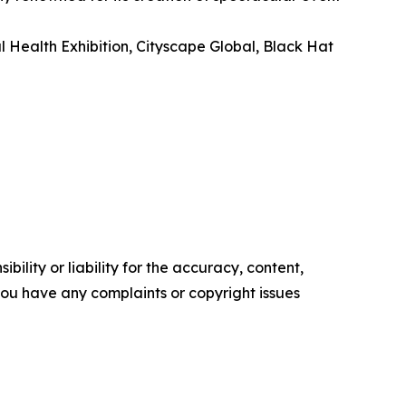
l Health Exhibition, Cityscape Global, Black Hat
ility or liability for the accuracy, content,
f you have any complaints or copyright issues