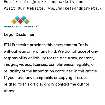
Email: sales@marketsandmarkets.com

Visit Our Website: www.marketsandmarkets.co
Legal Disclaimer:
EIN Presswire provides this news content "as is"
without warranty of any kind. We do not accept any
responsibility or liability for the accuracy, content,
images, videos, licenses, completeness, legality, or
reliability of the information contained in this article.
If you have any complaints or copyright issues
related to this article, kindly contact the author
above.