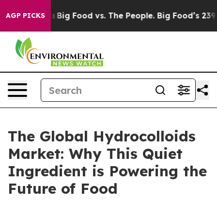
al Media
Big Food vs. The People. Big Food’s 239 Lawsui
AGP PICKS
The Global Hydrocolloids
Market: Why This Quiet
Ingredient is Powering the
Future of Food