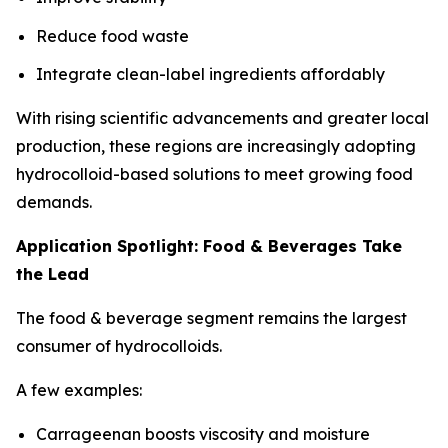
Reduce food waste
Integrate clean-label ingredients affordably
With rising scientific advancements and greater local
production, these regions are increasingly adopting
hydrocolloid-based solutions to meet growing food
demands.
Application Spotlight: Food & Beverages Take
the Lead
The food & beverage segment remains the largest
consumer of hydrocolloids.
A few examples:
Carrageenan boosts viscosity and moisture