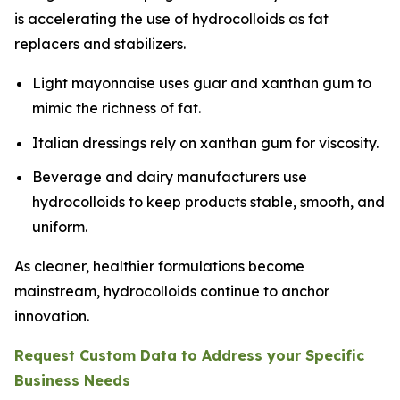
is accelerating the use of hydrocolloids as fat
replacers and stabilizers.
Light mayonnaise uses guar and xanthan gum to
mimic the richness of fat.
Italian dressings rely on xanthan gum for viscosity.
Beverage and dairy manufacturers use
hydrocolloids to keep products stable, smooth, and
uniform.
As cleaner, healthier formulations become
mainstream, hydrocolloids continue to anchor
innovation.
Request Custom Data to Address your Specific
Business Needs