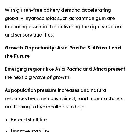
With gluten-free bakery demand accelerating
globally, hydrocolloids such as xanthan gum are
becoming essential for delivering the right structure
and sensory qualities.
Growth Opportunity: Asia Pacific & Africa Lead
the Future
Emerging regions like Asia Pacific and Africa present
the next big wave of growth.
As population pressure increases and natural
resources become constrained, food manufacturers
are turning to hydrocolloids to help:
Extend shelf life
Improve stability