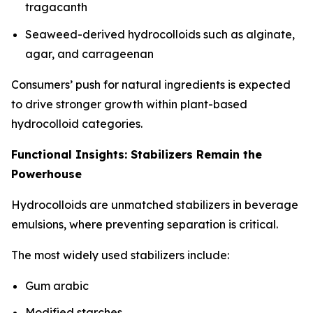
tragacanth
Seaweed-derived hydrocolloids such as alginate,
agar, and carrageenan
Consumers’ push for natural ingredients is expected
to drive stronger growth within plant-based
hydrocolloid categories.
Functional Insights: Stabilizers Remain the
Powerhouse
Hydrocolloids are unmatched stabilizers in beverage
emulsions, where preventing separation is critical.
The most widely used stabilizers include:
Gum arabic
Modified starches