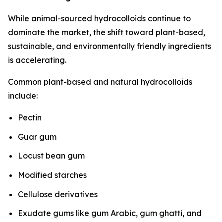
While animal-sourced hydrocolloids continue to
dominate the market, the shift toward plant-based,
sustainable, and environmentally friendly ingredients
is accelerating.
Common plant-based and natural hydrocolloids
include:
Pectin
Guar gum
Locust bean gum
Modified starches
Cellulose derivatives
Exudate gums like gum Arabic, gum ghatti, and