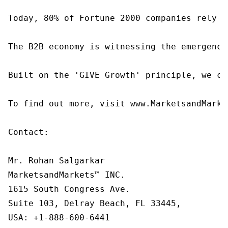
Today, 80% of Fortune 2000 companies rely o
The B2B economy is witnessing the emergence
Built on the 'GIVE Growth' principle, we co
To find out more, visit www.MarketsandMarke
Contact:

Mr. Rohan Salgarkar

MarketsandMarkets™ INC.

1615 South Congress Ave.

Suite 103, Delray Beach, FL 33445,

USA: +1-888-600-6441
