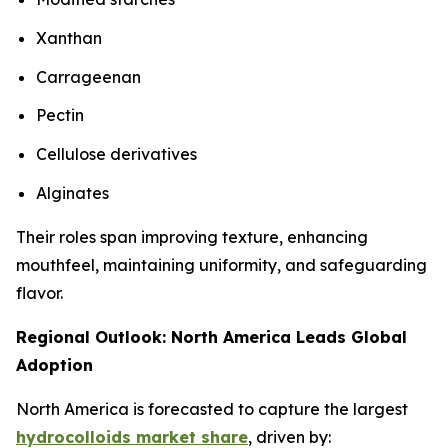
Xanthan
Carrageenan
Pectin
Cellulose derivatives
Alginates
Their roles span improving texture, enhancing
mouthfeel, maintaining uniformity, and safeguarding
flavor.
Regional Outlook: North America Leads Global
Adoption
North America is forecasted to capture the largest
hydrocolloids market share
, driven by: