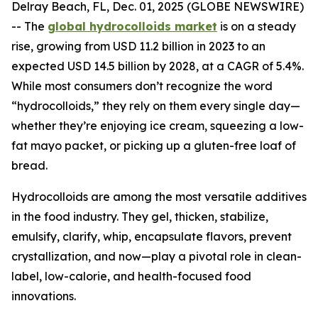
Delray Beach, FL, Dec. 01, 2025 (GLOBE NEWSWIRE)
-- The
global hydrocolloids market
is on a steady
rise, growing from USD 11.2 billion in 2023 to an
expected USD 14.5 billion by 2028, at a CAGR of 5.4%.
While most consumers don’t recognize the word
“hydrocolloids,” they rely on them every single day—
whether they’re enjoying ice cream, squeezing a low-
fat mayo packet, or picking up a gluten-free loaf of
bread.
Hydrocolloids are among the most versatile additives
in the food industry. They gel, thicken, stabilize,
emulsify, clarify, whip, encapsulate flavors, prevent
crystallization, and now—play a pivotal role in clean-
label, low-calorie, and health-focused food
innovations.