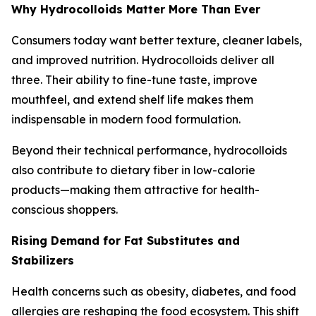
Why Hydrocolloids Matter More Than Ever
Consumers today want better texture, cleaner labels,
and improved nutrition. Hydrocolloids deliver all
three. Their ability to fine-tune taste, improve
mouthfeel, and extend shelf life makes them
indispensable in modern food formulation.
Beyond their technical performance, hydrocolloids
also contribute to dietary fiber in low-calorie
products—making them attractive for health-
conscious shoppers.
Rising Demand for Fat Substitutes and
Stabilizers
Health concerns such as obesity, diabetes, and food
allergies are reshaping the food ecosystem. This shift