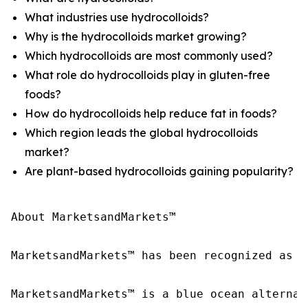
What industries use hydrocolloids?
Why is the hydrocolloids market growing?
Which hydrocolloids are most commonly used?
What role do hydrocolloids play in gluten-free
foods?
How do hydrocolloids help reduce fat in foods?
Which region leads the global hydrocolloids
market?
Are plant-based hydrocolloids gaining popularity?
About MarketsandMarkets™

MarketsandMarkets™ has been recognized as o
MarketsandMarkets™ is a blue ocean alternat