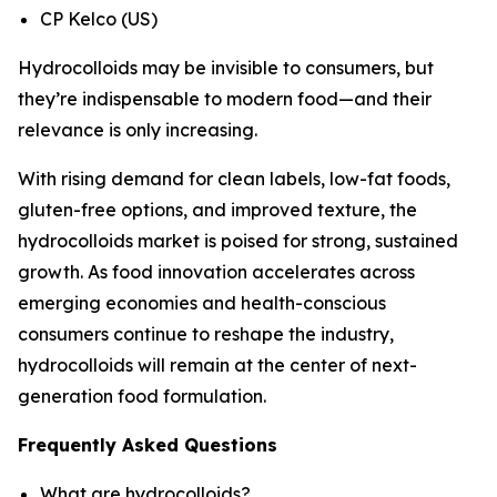
CP Kelco (US)
Hydrocolloids may be invisible to consumers, but
they’re indispensable to modern food—and their
relevance is only increasing.
With rising demand for clean labels, low-fat foods,
gluten-free options, and improved texture, the
hydrocolloids market is poised for strong, sustained
growth. As food innovation accelerates across
emerging economies and health-conscious
consumers continue to reshape the industry,
hydrocolloids will remain at the center of next-
generation food formulation.
Frequently Asked Questions
What are hydrocolloids?