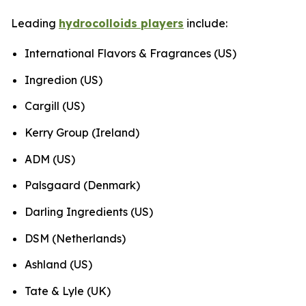
Leading
hydrocolloids players
include:
International Flavors & Fragrances (US)
Ingredion (US)
Cargill (US)
Kerry Group (Ireland)
ADM (US)
Palsgaard (Denmark)
Darling Ingredients (US)
DSM (Netherlands)
Ashland (US)
Tate & Lyle (UK)