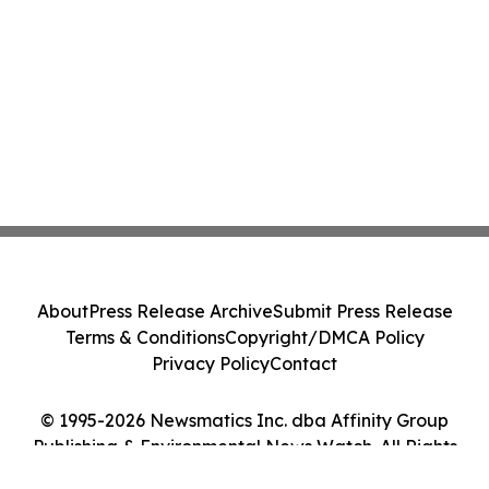
About
Press Release Archive
Submit Press Release
Terms & Conditions
Copyright/DMCA Policy
Privacy Policy
Contact
© 1995-2026 Newsmatics Inc. dba Affinity Group
Publishing & Environmental News Watch. All Rights
Reserved.