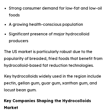
Strong consumer demand for low-fat and low-oil
foods
A growing health-conscious population
Significant presence of major hydrocolloid
producers
The US market is particularly robust due to the
popularity of breaded, fried foods that benefit from
hydrocolloid-based fat reduction technologies.
Key hydrocolloids widely used in the region include
pectin, gellan gum, guar gum, xanthan gum, and
locust bean gum.
Key Companies Shaping the Hydrocolloids
Market