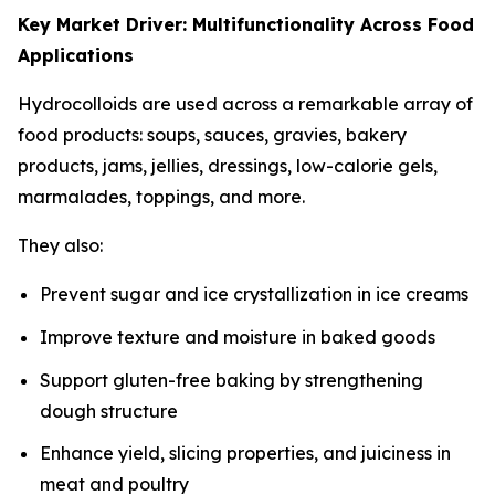
Key Market Driver: Multifunctionality Across Food
Applications
Hydrocolloids are used across a remarkable array of
food products: soups, sauces, gravies, bakery
products, jams, jellies, dressings, low-calorie gels,
marmalades, toppings, and more.
They also:
Prevent sugar and ice crystallization in ice creams
Improve texture and moisture in baked goods
Support gluten-free baking by strengthening
dough structure
Enhance yield, slicing properties, and juiciness in
meat and poultry