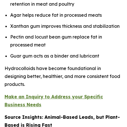
retention in meat and poultry
Agar helps reduce fat in processed meats
Xanthan gum improves thickness and stabilization
Pectin and locust bean gum replace fat in
processed meat
Guar gum acts as a binder and lubricant
Hydrocolloids have become foundational in
designing better, healthier, and more consistent food
products.
Make an Inquiry to Address your Specific
Business Needs
Source Insights: Animal-Based Leads, but Plant-
Based is Rising Fast