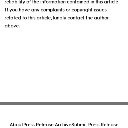
reliability of the information contained in this article.
If you have any complaints or copyright issues
related to this article, kindly contact the author
above.
About
Press Release Archive
Submit Press Release