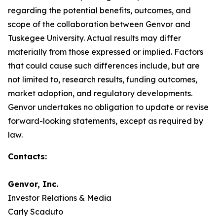
regarding the potential benefits, outcomes, and
scope of the collaboration between Genvor and
Tuskegee University. Actual results may differ
materially from those expressed or implied. Factors
that could cause such differences include, but are
not limited to, research results, funding outcomes,
market adoption, and regulatory developments.
Genvor undertakes no obligation to update or revise
forward-looking statements, except as required by
law.
Contacts:
Genvor, Inc.
Investor Relations & Media
Carly Scaduto