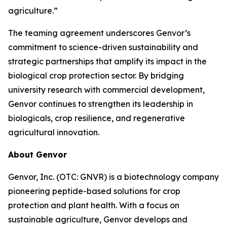
agriculture.”
The teaming agreement underscores Genvor’s
commitment to science-driven sustainability and
strategic partnerships that amplify its impact in the
biological crop protection sector. By bridging
university research with commercial development,
Genvor continues to strengthen its leadership in
biologicals, crop resilience, and regenerative
agricultural innovation.
About Genvor
Genvor, Inc. (OTC: GNVR) is a biotechnology company
pioneering peptide-based solutions for crop
protection and plant health. With a focus on
sustainable agriculture, Genvor develops and