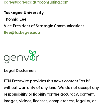
carly@carlyscadutoconsulting.com
Tuskegee University
Thonnia Lee
Vice President of Strategic Communications
tlee@tuskegee.edu
Legal Disclaimer:
EIN Presswire provides this news content "as is"
without warranty of any kind. We do not accept any
responsibility or liability for the accuracy, content,
images, videos, licenses, completeness, legality, or