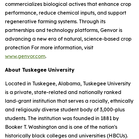
commercializes biological actives that enhance crop
performance, reduce chemical inputs, and support
regenerative farming systems. Through its
partnerships and technology platforms, Genvor is
advancing a new era of natural, science-based crop
protection For more information, visit
www.genvor.com
.
About Tuskegee University
Located in Tuskegee, Alabama, Tuskegee University
is a private, state-related and nationally ranked
land-grant institution that serves a racially, ethnically
and religiously diverse student body of 3,000-plus
students. The institution was founded in 1881 by
Booker T. Washington and is one of the nation's
historically black colleges and universities (HBCUs).