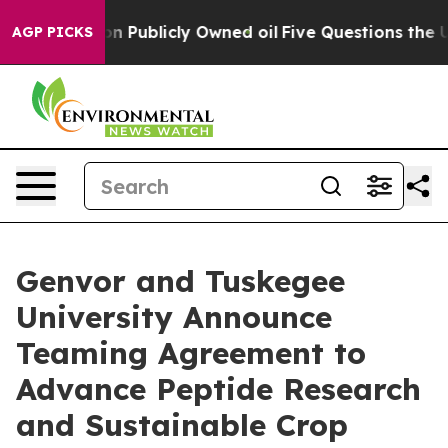
Cash in on Publicly Owned oil
Five Questions the US G
AGP PICKS
Genvor and Tuskegee
University Announce
Teaming Agreement to
Advance Peptide Research
and Sustainable Crop