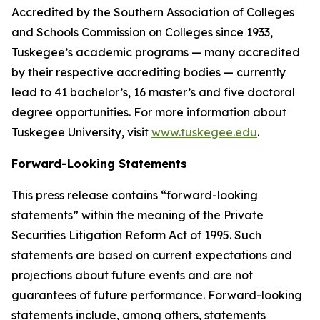
Accredited by the Southern Association of Colleges
and Schools Commission on Colleges since 1933,
Tuskegee’s academic programs — many accredited
by their respective accrediting bodies — currently
lead to 41 bachelor’s, 16 master’s and five doctoral
degree opportunities. For more information about
Tuskegee University, visit
www.tuskegee.edu
.
Forward-Looking Statements
This press release contains “forward-looking
statements” within the meaning of the Private
Securities Litigation Reform Act of 1995. Such
statements are based on current expectations and
projections about future events and are not
guarantees of future performance. Forward-looking
statements include, among others, statements