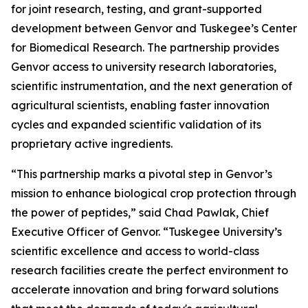
for joint research, testing, and grant-supported
development between Genvor and Tuskegee’s Center
for Biomedical Research. The partnership provides
Genvor access to university research laboratories,
scientific instrumentation, and the next generation of
agricultural scientists, enabling faster innovation
cycles and expanded scientific validation of its
proprietary active ingredients.
“This partnership marks a pivotal step in Genvor’s
mission to enhance biological crop protection through
the power of peptides,” said Chad Pawlak, Chief
Executive Officer of Genvor. “Tuskegee University’s
scientific excellence and access to world-class
research facilities create the perfect environment to
accelerate innovation and bring forward solutions