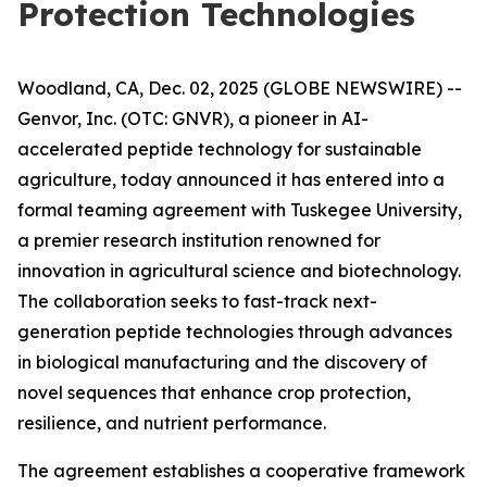
Protection Technologies
Woodland, CA, Dec. 02, 2025 (GLOBE NEWSWIRE) --
Genvor, Inc. (OTC: GNVR), a pioneer in AI-
accelerated peptide technology for sustainable
agriculture, today announced it has entered into a
formal teaming agreement with Tuskegee University,
a premier research institution renowned for
innovation in agricultural science and biotechnology.
The collaboration seeks to fast-track next-
generation peptide technologies through advances
in biological manufacturing and the discovery of
novel sequences that enhance crop protection,
resilience, and nutrient performance.
The agreement establishes a cooperative framework