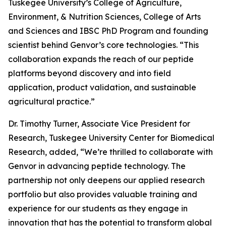
Tuskegee University’s College of Agriculture,
Environment, & Nutrition Sciences, College of Arts
and Sciences and IBSC PhD Program and founding
scientist behind Genvor’s core technologies. “This
collaboration expands the reach of our peptide
platforms beyond discovery and into field
application, product validation, and sustainable
agricultural practice.”
Dr. Timothy Turner, Associate Vice President for
Research, Tuskegee University Center for Biomedical
Research, added, “We’re thrilled to collaborate with
Genvor in advancing peptide technology. The
partnership not only deepens our applied research
portfolio but also provides valuable training and
experience for our students as they engage in
innovation that has the potential to transform global