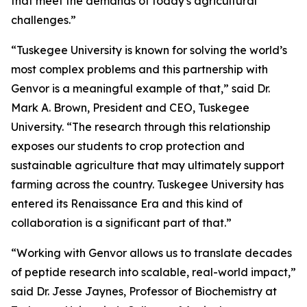
that meet the demands of today's agricultural
challenges.”
“Tuskegee University is known for solving the world’s
most complex problems and this partnership with
Genvor is a meaningful example of that,” said Dr.
Mark A. Brown, President and CEO, Tuskegee
University. “The research through this relationship
exposes our students to crop protection and
sustainable agriculture that may ultimately support
farming across the country. Tuskegee University has
entered its Renaissance Era and this kind of
collaboration is a significant part of that.”
“Working with Genvor allows us to translate decades
of peptide research into scalable, real-world impact,”
said Dr. Jesse Jaynes, Professor of Biochemistry at