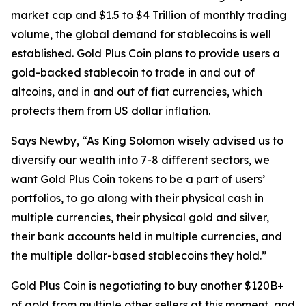
market cap and $1.5 to $4 Trillion of monthly trading
volume, the global demand for stablecoins is well
established. Gold Plus Coin plans to provide users a
gold-backed stablecoin to trade in and out of
altcoins, and in and out of fiat currencies, which
protects them from US dollar inflation.
Says Newby, “As King Solomon wisely advised us to
diversify our wealth into 7-8 different sectors, we
want Gold Plus Coin tokens to be a part of users’
portfolios, to go along with their physical cash in
multiple currencies, their physical gold and silver,
their bank accounts held in multiple currencies, and
the multiple dollar-based stablecoins they hold.”
Gold Plus Coin is negotiating to buy another $120B+
of gold from multiple other sellers at this moment, and