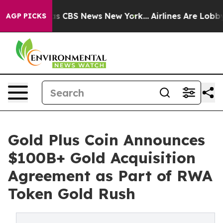
rrative was CBS News New York...
Airlines Are Lobbying
AGP PICKS
Gold Plus Coin Announces
$100B+ Gold Acquisition
Agreement as Part of RWA
Token Gold Rush