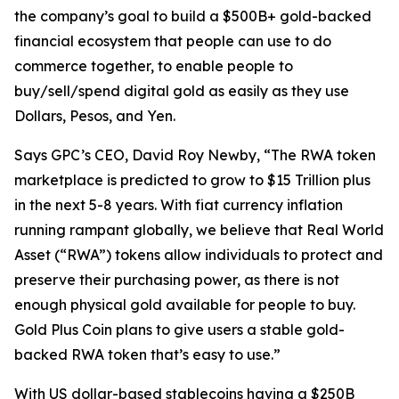
the company’s goal to build a $500B+ gold-backed
financial ecosystem that people can use to do
commerce together, to enable people to
buy/sell/spend digital gold as easily as they use
Dollars, Pesos, and Yen.
Says GPC’s CEO, David Roy Newby, “The RWA token
marketplace is predicted to grow to $15 Trillion plus
in the next 5-8 years. With fiat currency inflation
running rampant globally, we believe that Real World
Asset (“RWA”) tokens allow individuals to protect and
preserve their purchasing power, as there is not
enough physical gold available for people to buy.
Gold Plus Coin plans to give users a stable gold-
backed RWA token that’s easy to use.”
With US dollar-based stablecoins having a $250B