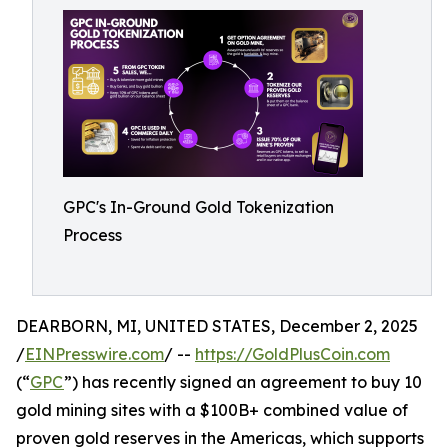
GPC's In-Ground Gold Tokenization
Process
DEARBORN, MI, UNITED STATES, December 2, 2025
/
EINPresswire.com
/ --
https://GoldPlusCoin.com
(“
GPC
”) has recently signed an agreement to buy 10
gold mining sites with a $100B+ combined value of
proven gold reserves in the Americas, which supports