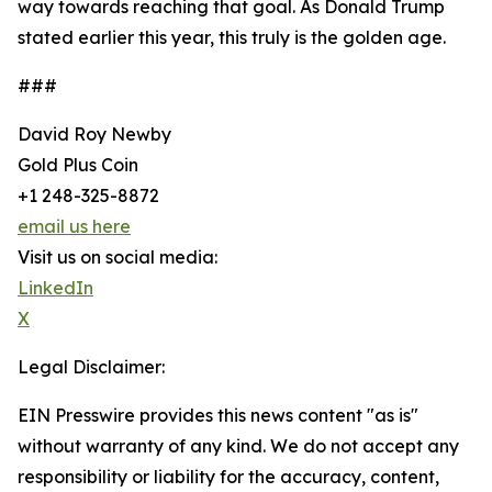
way towards reaching that goal. As Donald Trump
stated earlier this year, this truly is the golden age.
###
David Roy Newby
Gold Plus Coin
+1 248-325-8872
email us here
Visit us on social media:
LinkedIn
X
Legal Disclaimer:
EIN Presswire provides this news content "as is"
without warranty of any kind. We do not accept any
responsibility or liability for the accuracy, content,