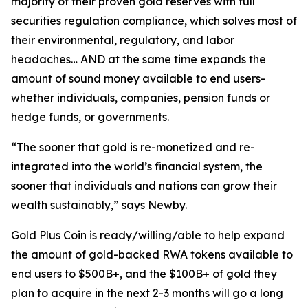
majority of their proven gold reserves with full
securities regulation compliance, which solves most of
their environmental, regulatory, and labor
headaches… AND at the same time expands the
amount of sound money available to end users-
whether individuals, companies, pension funds or
hedge funds, or governments.
“The sooner that gold is re-monetized and re-
integrated into the world’s financial system, the
sooner that individuals and nations can grow their
wealth sustainably,” says Newby.
Gold Plus Coin is ready/willing/able to help expand
the amount of gold-backed RWA tokens available to
end users to $500B+, and the $100B+ of gold they
plan to acquire in the next 2-3 months will go a long