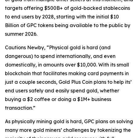
targets offering $500B+ of gold-backed stablecoins
to end users by 2028, starting with the initial $10
Billion of GPC tokens being available to the public by
summer 2026.
Cautions Newby, “Physical gold is hard (and
dangerous) to spend internationally, and even
domestically, in amounts over $10,000. With its small
blockchain that facilitates making card payments in
just a couple seconds, Gold Plus Coin plans to help its’
end users safely and easily spend gold, whether
buying a $2 coffee or doing a $1M+ business
transaction.”
As physically mining gold is hard, GPC plans on solving
many more gold miners’ challenges by tokenizing the