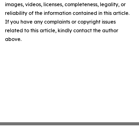
images, videos, licenses, completeness, legality, or
reliability of the information contained in this article.
If you have any complaints or copyright issues
related to this article, kindly contact the author
above.