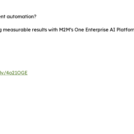
gent automation?
 measurable results with M2M’s One Enterprise AI Platform
t.ly/4o21OGE