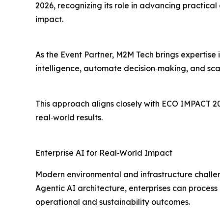
2026, recognizing its role in advancing practical 
impact.
As the Event Partner, M2M Tech brings expertise 
intelligence, automate decision‑making, and scal
This approach aligns closely with ECO IMPACT 20
real‑world results.
Enterprise AI for Real‑World Impact
Modern environmental and infrastructure chall
Agentic AI architecture, enterprises can process
operational and sustainability outcomes.