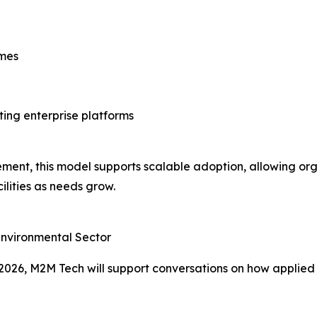
imes
ting enterprise platforms
ment, this model supports scalable adoption, allowing org
lities as needs grow.
 Environmental Sector
026, M2M Tech will support conversations on how applied 