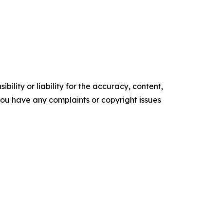
ility or liability for the accuracy, content,
f you have any complaints or copyright issues