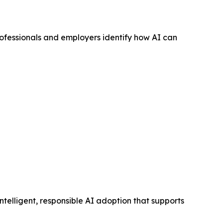
rofessionals and employers identify how AI can
elligent, responsible AI adoption that supports