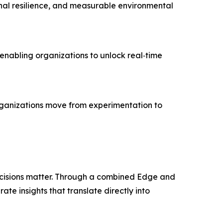
tional resilience, and measurable environmental
enabling organizations to unlock real‑time
organizations move from experimentation to
cisions matter. Through a combined Edge and
te insights that translate directly into