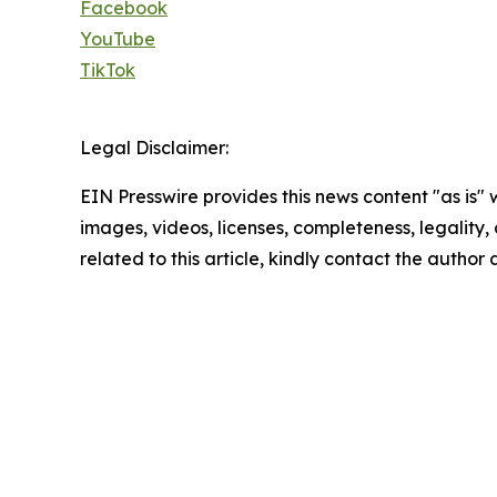
Facebook
YouTube
TikTok
Legal Disclaimer:
EIN Presswire provides this news content "as is" 
images, videos, licenses, completeness, legality, o
related to this article, kindly contact the author