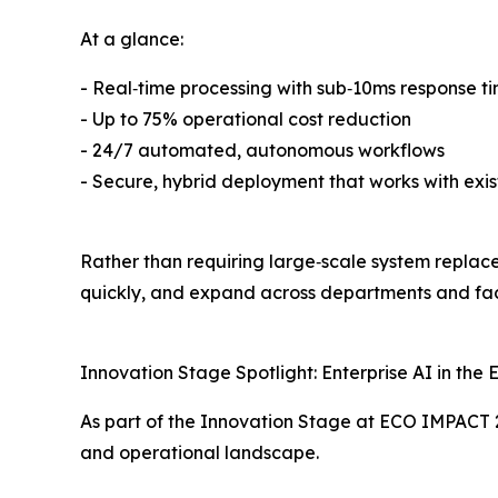
At a glance:
- Real‑time processing with sub‑10ms response t
- Up to 75% operational cost reduction
- 24/7 automated, autonomous workflows
- Secure, hybrid deployment that works with exis
Rather than requiring large‑scale system replace
quickly, and expand across departments and faci
Innovation Stage Spotlight: Enterprise AI in the
As part of the Innovation Stage at ECO IMPACT 2
and operational landscape.