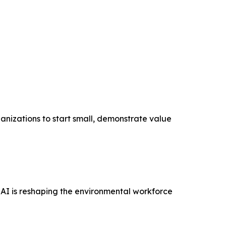
anizations to start small, demonstrate value
AI is reshaping the environmental workforce