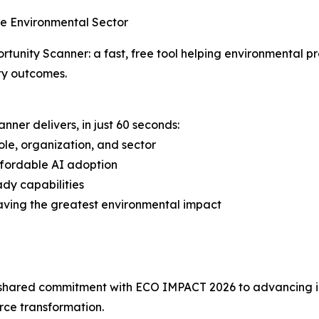
he Environmental Sector
rtunity Scanner: a fast, free tool helping environmental p
ty outcomes.
nner delivers, in just 60 seconds:
le, organization, and sector
affordable AI adoption
ady capabilities
 having the greatest environmental impact
 shared commitment with ECO IMPACT 2026 to advancing int
orce transformation.