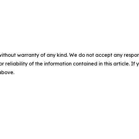
without warranty of any kind. We do not accept any responsib
r reliability of the information contained in this article. I
 above.