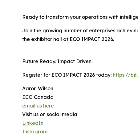
Ready to transform your operations with intelli
Join the growing number of enterprises achieving
the exhibitor hall at ECO IMPACT 2026.
Future Ready. Impact Driven.
Register for ECO IMPACT 2026 today:
https://bi
Aaron Wilson
ECO Canada
email us here
Visit us on social media:
LinkedIn
Instagram