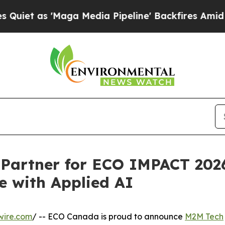
 'Maga Media Pipeline' Backfires Amid Rumors Tr
artner for ECO IMPACT 2026
e with Applied AI
wire.com
/ -- ECO Canada is proud to announce
M2M Tech