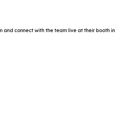
 and connect with the team live at their booth in