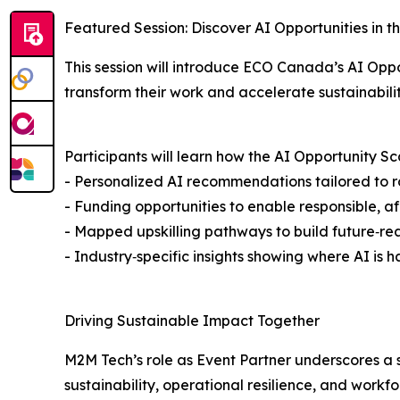
Featured Session: Discover AI Opportunities in t
This session will introduce ECO Canada’s AI Oppo
transform their work and accelerate sustainabili
Participants will learn how the AI Opportunity Sca
- Personalized AI recommendations tailored to ro
- Funding opportunities to enable responsible, 
- Mapped upskilling pathways to build future‑re
- Industry‑specific insights showing where AI is
Driving Sustainable Impact Together
M2M Tech’s role as Event Partner underscores a
sustainability, operational resilience, and workf