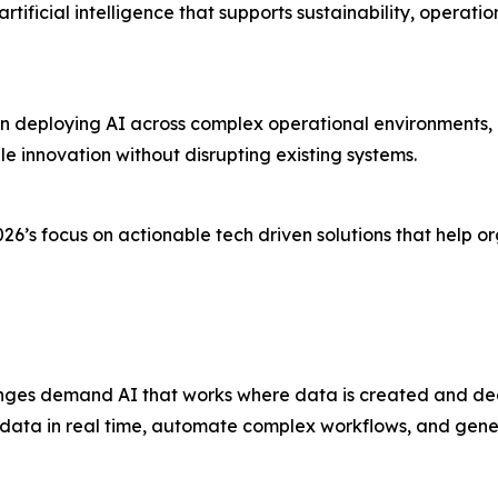
artificial intelligence that supports sustainability, opera
in deploying AI across complex operational environments, 
e innovation without disrupting existing systems.
26’s focus on actionable tech driven solutions that help 
enges demand AI that works where data is created and de
 data in real time, automate complex workflows, and genera