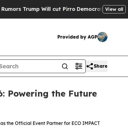
ump Will cut Pirro
Democratic Socialists of Am
View all
Provided by AGP
Share
: Powering the Future
as the Official Event Partner for ECO IMPACT