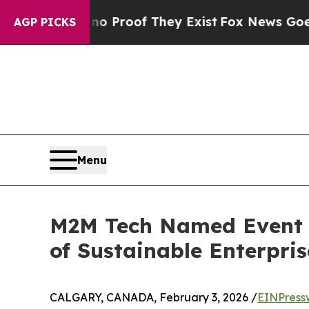
fers no Proof They Exist
Fox News Goes Quiet as
AGP PICKS
Menu
M2M Tech Named Event P
of Sustainable Enterpris
CALGARY, CANADA, February 3, 2026 /
EINPress