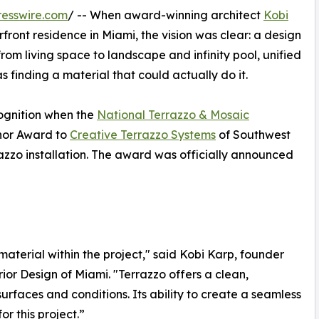
esswire.com
/ -- When award-winning architect
Kobi
front residence in Miami, the vision was clear: a design
 from living space to landscape and infinity pool, unified
s finding a material that could actually do it.
cognition when the
National Terrazzo & Mosaic
or Award to
Creative Terrazzo Systems
of Southwest
rrazzo installation. The award was officially announced
aterial within the project," said Kobi Karp, founder
ior Design of Miami. "Terrazzo offers a clean,
 surfaces and conditions. Its ability to create a seamless
or this project.”