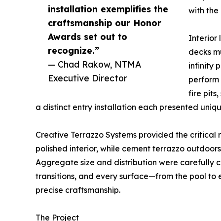
installation exemplifies the
with the 
craftsmanship our Honor
Awards set out to
Interior 
recognize.”
decks mu
— Chad Rakow, NTMA
infinity
Executive Director
perform 
fire pits
a distinct entry installation each presented uni
Creative Terrazzo Systems provided the critical 
polished interior, while cement terrazzo outdoors 
Aggregate size and distribution were carefully co
transitions, and every surface—from the pool to
precise craftsmanship.
The Project