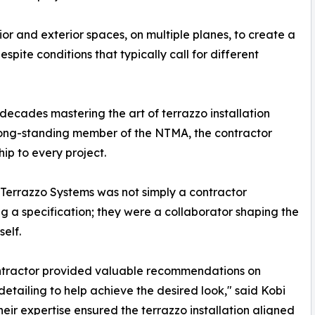
ior and exterior spaces, on multiple planes, to create a
spite conditions that typically call for different
decades mastering the art of terrazzo installation
long-standing member of the NTMA, the contractor
hip to every project.
e Terrazzo Systems was not simply a contractor
g a specification; they were a collaborator shaping the
self.
ntractor provided valuable recommendations on
 detailing to help achieve the desired look," said Kobi
heir expertise ensured the terrazzo installation aligned