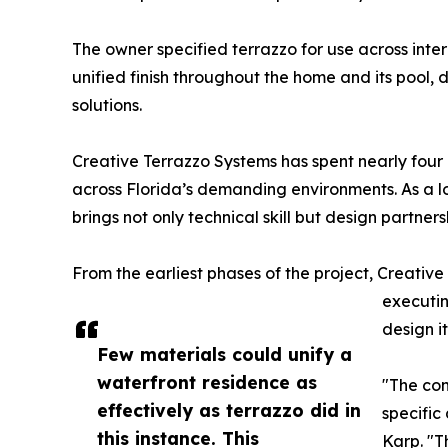
The owner specified terrazzo for use across inter
unified finish throughout the home and its pool, de
solutions.
Creative Terrazzo Systems has spent nearly four 
across Florida’s demanding environments. As a 
brings not only technical skill but design partners
From the earliest phases of the project, Creativ
executin
design it
Few materials could unify a
waterfront residence as
"The co
effectively as terrazzo did in
specific
this instance. This
Karp. "T