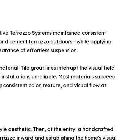
ative Terrazzo Systems maintained consistent
s and cement terrazzo outdoors—while applying
earance of effortless suspension.
erial. Tile grout lines interrupt the visual field
 installations unreliable. Most materials succeed
consistent color, texture, and visual flow at
yle aesthetic. Then, at the entry, a handcrafted
errazzo inward and establishing the home's visual