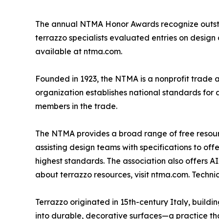
The annual NTMA Honor Awards recognize outstan
terrazzo specialists evaluated entries on design a
available at ntma.com.
Founded in 1923, the NTMA is a nonprofit trade 
organization establishes national standards for 
members in the trade.
The NTMA provides a broad range of free resource
assisting design teams with specifications to of
highest standards. The association also offers A
about terrazzo resources, visit ntma.com. Techn
Terrazzo originated in 15th-century Italy, build
into durable, decorative surfaces—a practice that