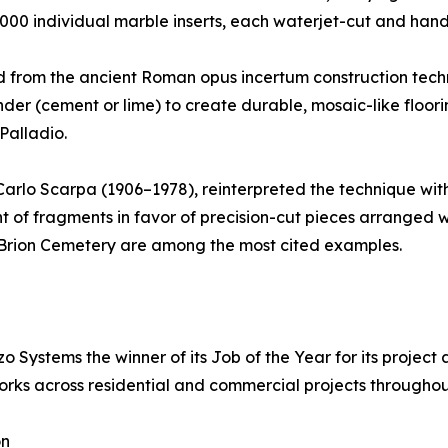
,000 individual marble inserts, each waterjet-cut and han
ed from the ancient Roman opus incertum construction techn
inder (cement or lime) to create durable, mosaic-like floo
Palladio.
, Carlo Scarpa (1906–1978), reinterpreted the technique wi
of fragments in favor of precision-cut pieces arranged wit
e Brion Cemetery are among the most cited examples.
 Systems the winner of its Job of the Year for its project
rks across residential and commercial projects throughou
on