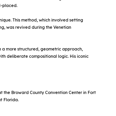
d-placed.
ique. This method, which involved setting
ring, was revived during the Venetian
th a more structured, geometric approach,
h deliberate compositional logic. His iconic
 at the Broward County Convention Center in Fort
t Florida.