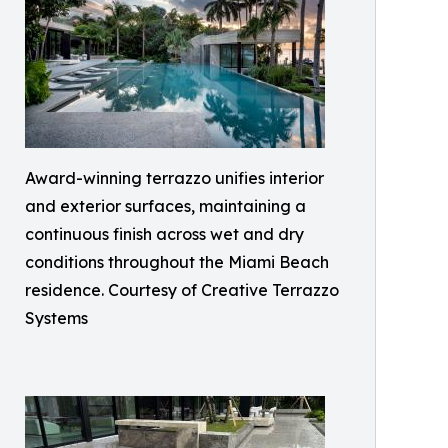
Award-winning terrazzo unifies interior
and exterior surfaces, maintaining a
continuous finish across wet and dry
conditions throughout the Miami Beach
residence. Courtesy of Creative Terrazzo
Systems