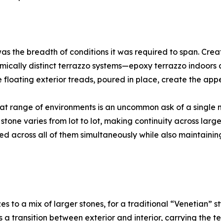
as the breadth of conditions it was required to span. Cre
emically distinct terrazzo systems—epoxy terrazzo indoor
 floating exterior treads, poured in place, create the app
hat range of environments is an uncommon ask of a single mat
stone varies from lot to lot, making continuity across large
d across all of them simultaneously while also maintaining 
to a mix of larger stones, for a traditional “Venetian” st
 a transition between exterior and interior, carrying the t