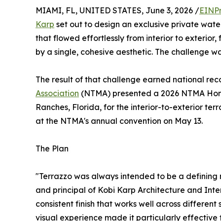
MIAMI, FL, UNITED STATES, June 3, 2026 /
EINPr
Karp
set out to design an exclusive private water
that flowed effortlessly from interior to exterior,
by a single, cohesive aesthetic. The challenge wa
The result of that challenge earned national re
Association
(NTMA) presented a 2026 NTMA Hon
Ranches, Florida, for the interior-to-exterior te
at the NTMA's annual convention on May 13.
The Plan
"Terrazzo was always intended to be a defining m
and principal of Kobi Karp Architecture and Inter
consistent finish that works well across different
visual experience made it particularly effective f