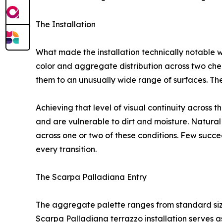
The Installation
What made the installation technically notable w
color and aggregate distribution across two ch
them to an unusually wide range of surfaces. The
Achieving that level of visual continuity across t
and are vulnerable to dirt and moisture. Natural 
across one or two of these conditions. Few succee
every transition.
The Scarpa Palladiana Entry
The aggregate palette ranges from standard sizes 
Scarpa Palladiana terrazzo installation serves as