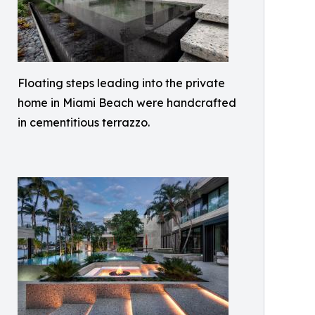
Floating steps leading into the private
home in Miami Beach were handcrafted
in cementitious terrazzo.