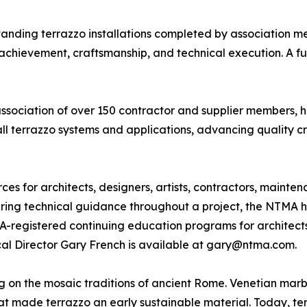
ding terrazzo installations completed by association me
chievement, craftsmanship, and technical execution. A full 
association of over 150 contractor and supplier members, 
all terrazzo systems and applications, advancing quality c
s for architects, designers, artists, contractors, mainte
fering technical guidance throughout a project, the NTMA h
IA-registered continuing education programs for architect
ical Director Gary French is available at gary@ntma.com.
ing on the mosaic traditions of ancient Rome. Venetian ma
 made terrazzo an early sustainable material. Today, terra