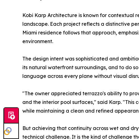
Kobi Karp Architecture is known for contextual re
landscape. Each project reflects a distinctive pe
Miami residence follows that approach, emphasi
environment.
The design intent was sophisticated and ambiti
its natural waterfront surroundings, and to do so
language across every plane without visual disru
"The owner appreciated terrazzo's ability to pro
and the interior pool surfaces," said Karp. "This 
while maintaining a clean and refined appearan
But achieving that continuity across wet and dry
technical challenge. It is the kind of challenge th