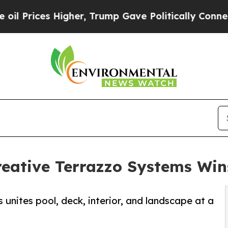
her, Trump Gave Politically Connected oil Compa
Creative Terrazzo Systems W
 unites pool, deck, interior, and landscape at a