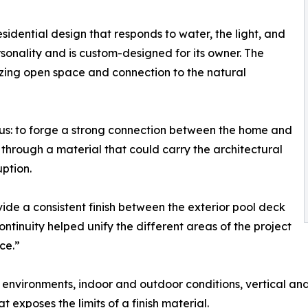
sidential design that responds to water, the light, and
rsonality and is custom-designed for its owner. The
zing open space and connection to the natural
ous: to forge a strong connection between the home and
 through a material that could carry the architectural
ption.
vide a consistent finish between the exterior pool deck
continuity helped unify the different areas of the project
ce.”
 environments, indoor and outdoor conditions, vertical and
at exposes the limits of a finish material.