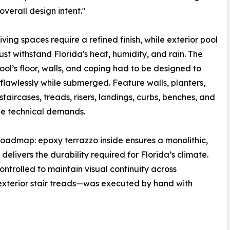
overall design intent."
living spaces require a refined finish, while exterior pool
st withstand Florida's heat, humidity, and rain. The
 pool’s floor, walls, and coping had to be designed to
flawlessly while submerged. Feature walls, planters,
, staircases, treads, risers, landings, curbs, benches, and
que technical demands.
roadmap: epoxy terrazzo inside ensures a monolithic,
delivers the durability required for Florida’s climate.
ntrolled to maintain visual continuity across
 exterior stair treads—was executed by hand with