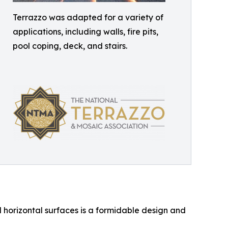
Terrazzo was adapted for a variety of
applications, including walls, fire pits,
pool coping, deck, and stairs.
 horizontal surfaces is a formidable design and