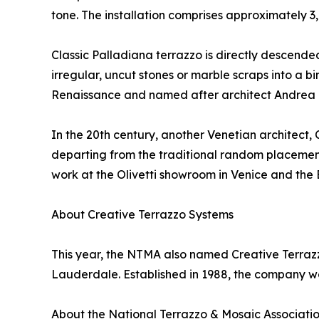
tone. The installation comprises approximately 3
Classic Palladiana terrazzo is directly descend
irregular, uncut stones or marble scraps into a b
Renaissance and named after architect Andrea 
In the 20th century, another Venetian architect
departing from the traditional random placement 
work at the Olivetti showroom in Venice and th
About Creative Terrazzo Systems
This year, the NTMA also named Creative Terrazzo
Lauderdale. Established in 1988, the company wo
About the National Terrazzo & Mosaic Associati