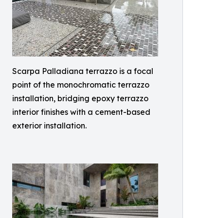
Scarpa Palladiana terrazzo is a focal
point of the monochromatic terrazzo
installation, bridging epoxy terrazzo
interior finishes with a cement-based
exterior installation.