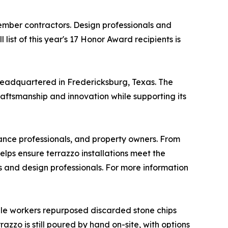
mber contractors. Design professionals and
list of this year's 17 Honor Award recipients is
headquartered in Fredericksburg, Texas. The
raftsmanship and innovation while supporting its
nance professionals, and property owners. From
elps ensure terrazzo installations meet the
s and design professionals. For more information
rble workers repurposed discarded stone chips
zzo is still poured by hand on-site, with options