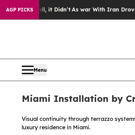
 it Didn’t
As war With Iran Drove oil Prices Hig
AGP PICKS
Menu
Miami Installation by 
Visual continuity through terrazzo systems
luxury residence in Miami.