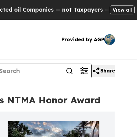
nies — not Taxpayers — the Chance to Cash in on
View all
Provided by AGP
Share
ins NTMA Honor Award