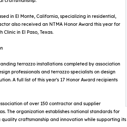
nal craftsmanship.
ed in El Monte, California, specializing in residential,
tractor also received an NTMA Honor Award this year for
 Clinic in El Paso, Texas.
on
ding terrazzo installations completed by association
ign professionals and terrazzo specialists on design
on. A full list of this year's 17 Honor Award recipients
ssociation of over 150 contractor and supplier
. The organization establishes national standards for
 quality craftsmanship and innovation while supporting its