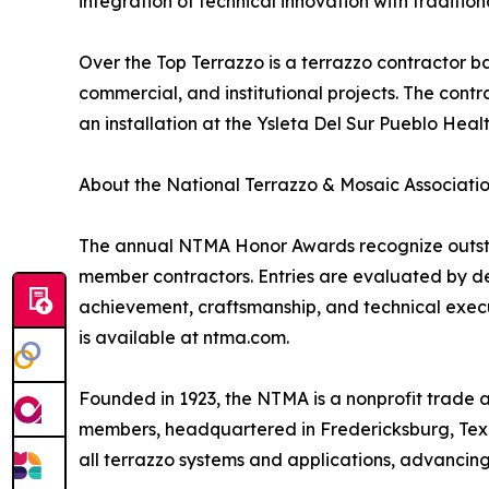
integration of technical innovation with traditio
Over the Top Terrazzo is a terrazzo contractor bas
commercial, and institutional projects. The con
an installation at the Ysleta Del Sur Pueblo Health
About the National Terrazzo & Mosaic Associati
The annual NTMA Honor Awards recognize outstan
member contractors. Entries are evaluated by des
achievement, craftsmanship, and technical executi
is available at ntma.com.
Founded in 1923, the NTMA is a nonprofit trade a
members, headquartered in Fredericksburg, Texas
all terrazzo systems and applications, advancing