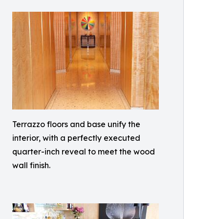
Terrazzo floors and base unify the
interior, with a perfectly executed
quarter-inch reveal to meet the wood
wall finish.