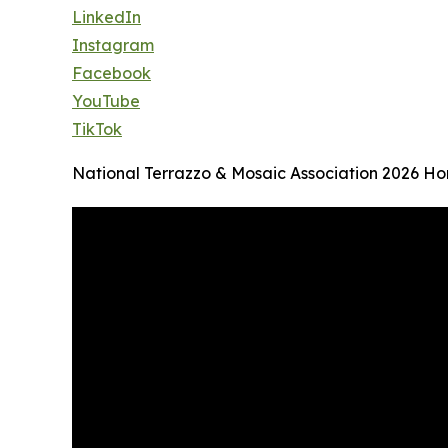
LinkedIn
Instagram
Facebook
YouTube
TikTok
National Terrazzo & Mosaic Association 2026 H