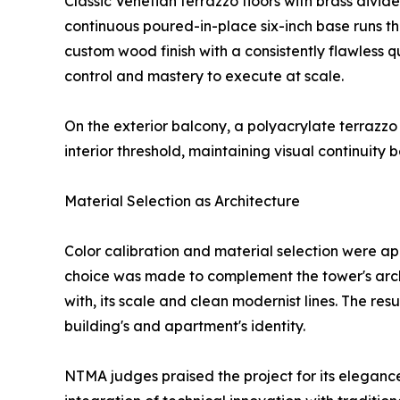
Classic Venetian terrazzo floors with brass divide
continuous poured-in-place six-inch base runs th
custom wood finish with a consistently flawless
control and mastery to execute at scale.
On the exterior balcony, a polyacrylate terrazz
interior threshold, maintaining visual continuit
Material Selection as Architecture
Color calibration and material selection were ap
choice was made to complement the tower's archi
with, its scale and clean modernist lines. The resul
building's and apartment's identity.
NTMA judges praised the project for its elegance