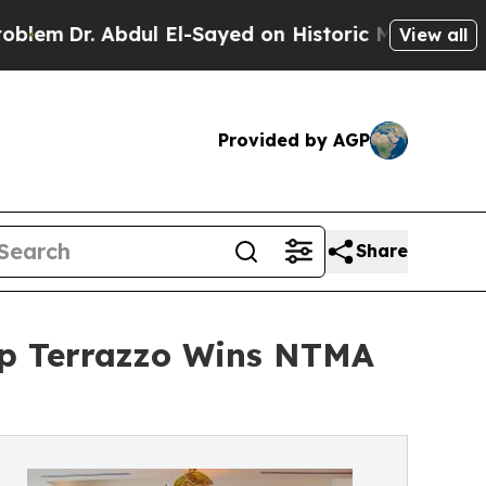
ul El-Sayed on Historic Michigan Win: “People Are
View all
Provided by AGP
Share
op Terrazzo Wins NTMA