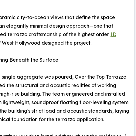
ramic city-to-ocean views that define the space
an elegantly minimal design approach—one that
 terrazzo craftsmanship of the highest order.
ID
 West Hollywood designed the project.
ring Beneath the Surface
 single aggregate was poured, Over the Top Terrazzo
d the structural and acoustic realities of working
 high-rise building. The team engineered and installed
 lightweight, soundproof floating floor-leveling system
the building's strict load and acoustic standards, laying
nical foundation for the terrazzo application.