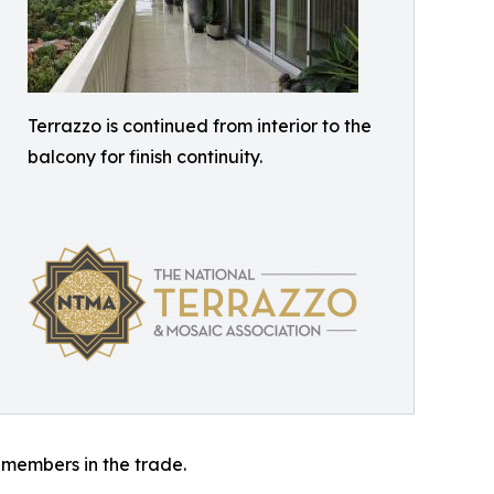
Terrazzo is continued from interior to the
balcony for finish continuity.
 members in the trade.