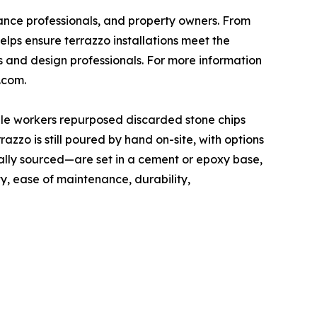
nance professionals, and property owners. From
elps ensure terrazzo installations meet the
s and design professionals. For more information
.com.
rble workers repurposed discarded stone chips
zzo is still poured by hand on-site, with options
ally sourced—are set in a cement or epoxy base,
ty, ease of maintenance, durability,