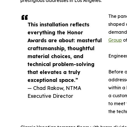
prestigious addresses in Los Angeles.
The pano
This installation reflects
shaped 
everything the Honor
demanded
Awards are about: masterful
Group
of
craftsmanship, thoughtful
material choices, and
Enginee
technical problem-solving
that elevates a truly
Before a
exceptional space.”
addresse
— Chad Rakow, NTMA
within a
Executive Director
a custom
to meet 
the tech