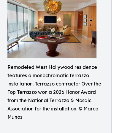
Remodeled West Hollywood residence
features a monochromatic terrazzo
installation. Terrazzo contractor Over the
Top Terrazzo won a 2026 Honor Award
from the National Terrazzo & Mosaic
Association for the installation. © Marco
Munoz