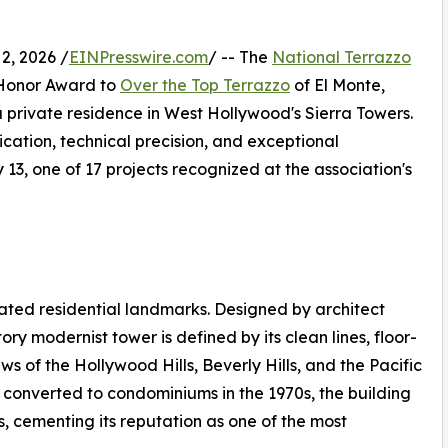
, 2026 /
EINPresswire.com
/ -- The
National Terrazzo
Honor Award to
Over the Top Terrazzo
of El Monte,
n a private residence in West Hollywood's Sierra Towers.
ication, technical precision, and exceptional
3, one of 17 projects recognized at the association's
ated residential landmarks. Designed by architect
ry modernist tower is defined by its clean lines, floor-
 of the Hollywood Hills, Beverly Hills, and the Pacific
 converted to condominiums in the 1970s, the building
s, cementing its reputation as one of the most