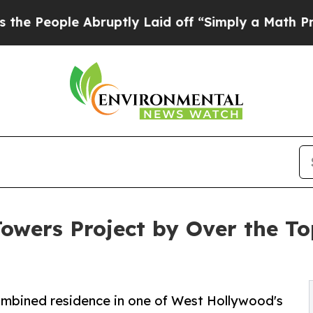
bruptly Laid off “Simply a Math Problem
Dr. Abd
Towers Project by Over the T
combined residence in one of West Hollywood's