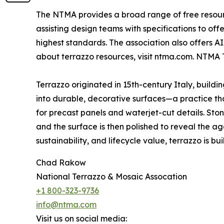
The NTMA provides a broad range of free resource
assisting design teams with specifications to of
highest standards. The association also offers A
about terrazzo resources, visit ntma.com. NTMA 
Terrazzo originated in 15th-century Italy, build
into durable, decorative surfaces—a practice that
for precast panels and waterjet-cut details. St
and the surface is then polished to reveal the ag
sustainability, and lifecycle value, terrazzo is built
Chad Rakow
National Terrazzo & Mosaic Assocation
+1 800-323-9736
info@ntma.com
Visit us on social media: