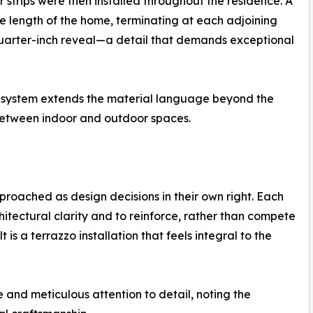
r strips were then installed throughout the residence. A
e length of the home, terminating at each adjoining
 quarter-inch reveal—a detail that demands exceptional
o system extends the material language beyond the
y between indoor and outdoor spaces.
proached as design decisions in their own right. Each
tectural clarity and to reinforce, rather than compete
t is a terrazzo installation that feels integral to the
 and meticulous attention to detail, noting the