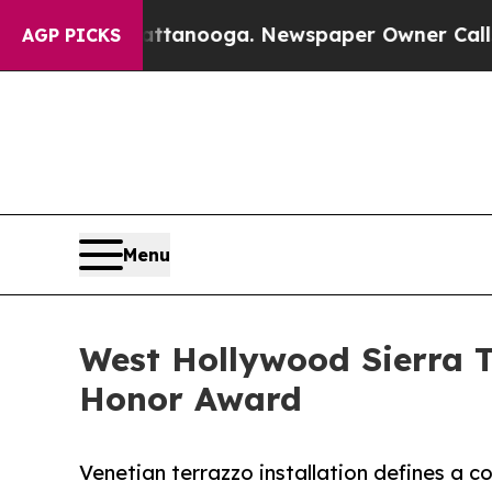
attanooga. Newspaper Owner Calls the People A
AGP PICKS
Menu
West Hollywood Sierra 
Honor Award
Venetian terrazzo installation defines a 