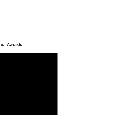
onor Awards