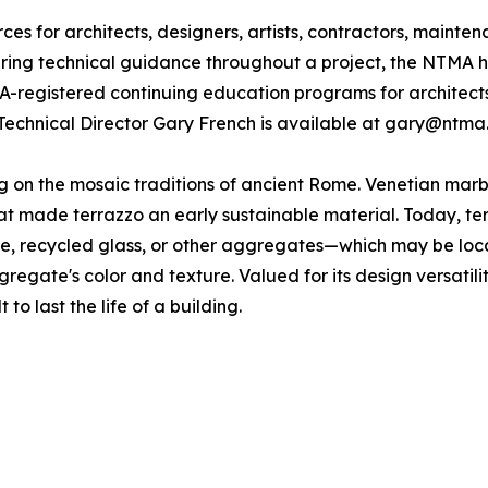
s for architects, designers, artists, contractors, mainte
fering technical guidance throughout a project, the NTMA h
IA-registered continuing education programs for architect
Technical Director Gary French is available at gary@ntma
ing on the mosaic traditions of ancient Rome. Venetian ma
 made terrazzo an early sustainable material. Today, terra
one, recycled glass, or other aggregates—which may be loc
gregate's color and texture. Valued for its design versatili
 to last the life of a building.