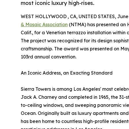
most iconic luxury high-rises.
WEST HOLLYWOOD , CA, UNITED STATES, June 2
& Mosaic Association
(NTMA) has presented an 
Calif., for a Venetian terrazzo installation withi
The project was recognized for its design sophist
craftsmanship. The award was presented on May 1
103rd annual convention.
An Iconic Address, an Exacting Standard
Sierra Towers is among Los Angeles' most celebr
Jack A. Charney and completed in 1965, the 31-sto
to-ceiling windows, and sweeping panoramic views
Ocean. Originally built as luxury apartments and
has been home to countless high-profile resident