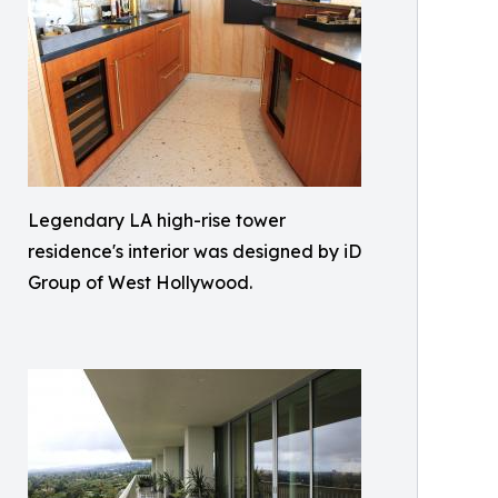
Legendary LA high-rise tower
residence's interior was designed by iD
Group of West Hollywood.