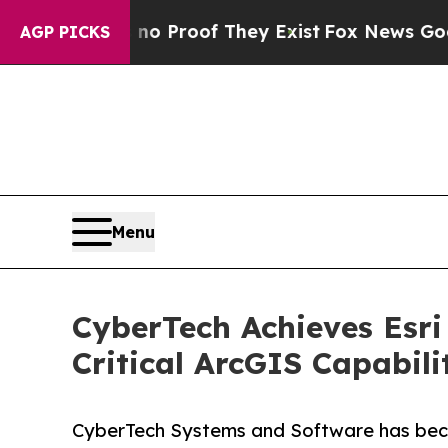
ffers no Proof They Exist
Fox News Goes Quiet as
AGP PICKS
Menu
CyberTech Achieves Esri
Critical ArcGIS Capabili
CyberTech Systems and Software has becom