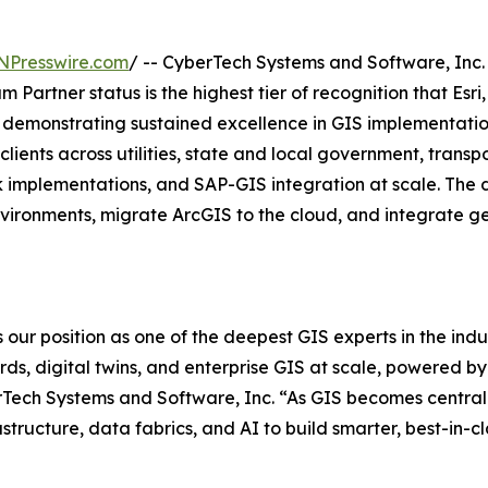
NPresswire.com
/ -- CyberTech Systems and Software, Inc
m Partner status is the highest tier of recognition that Esr
r demonstrating sustained excellence in GIS implementatio
lients across utilities, state and local government, transp
implementations, and SAP-GIS integration at scale. The de
ironments, migrate ArcGIS to the cloud, and integrate geo
 our position as one of the deepest GIS experts in the indus
ords, digital twins, and enterprise GIS at scale, powered 
Tech Systems and Software, Inc. “As GIS becomes central t
astructure, data fabrics, and AI to build smarter, best-in-c