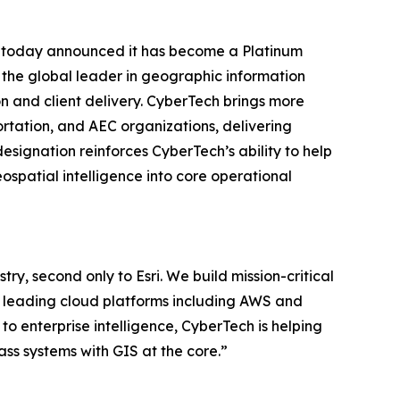
. today announced it has become a Platinum
i, the global leader in geographic information
n and client delivery. CyberTech brings more
ortation, and AEC organizations, delivering
signation reinforces CyberTech’s ability to help
spatial intelligence into core operational
try, second only to Esri. We build mission-critical
by leading cloud platforms including AWS and
o enterprise intelligence, CyberTech is helping
lass systems with GIS at the core.”