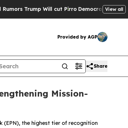
rump Will cut Pirro
Democratic Socialists of Am
View all
Provided by AGP
Share
rengthening Mission-
(EPN), the highest tier of recognition