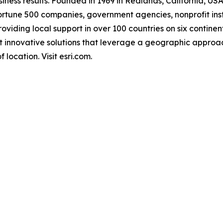
ness results. Founded in 1969 in Redlands, California, USA
rtune 500 companies, government agencies, nonprofit instit
providing local support in over 100 countries on six contin
st innovative solutions that leverage a geographic approa
 location. Visit esri.com.