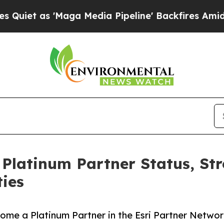
 'Maga Media Pipeline' Backfires Amid Rumors T
 Platinum Partner Status, St
ties
e a Platinum Partner in the Esri Partner Network 