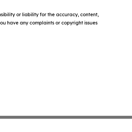
ility or liability for the accuracy, content,
f you have any complaints or copyright issues