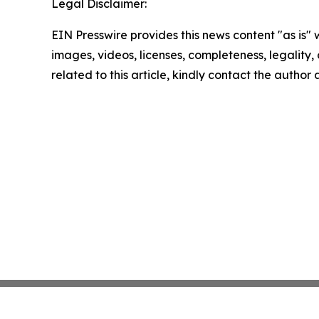
Legal Disclaimer:
EIN Presswire provides this news content "as is" 
images, videos, licenses, completeness, legality, o
related to this article, kindly contact the author