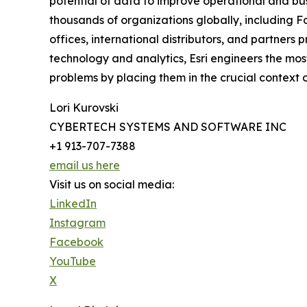
potential of data to improve operational and busi
thousands of organizations globally, including Fo
offices, international distributors, and partners 
technology and analytics, Esri engineers the mo
problems by placing them in the crucial context of
Lori Kurovski
CYBERTECH SYSTEMS AND SOFTWARE INC
+1 913-707-7388
email us here
Visit us on social media:
LinkedIn
Instagram
Facebook
YouTube
X