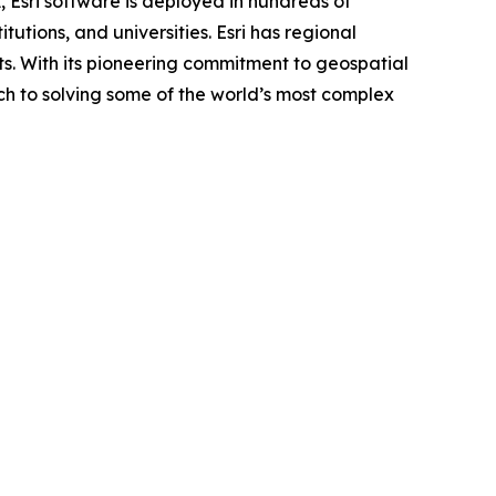
, Esri software is deployed in hundreds of
utions, and universities. Esri has regional
ents. With its pioneering commitment to geospatial
ch to solving some of the world’s most complex