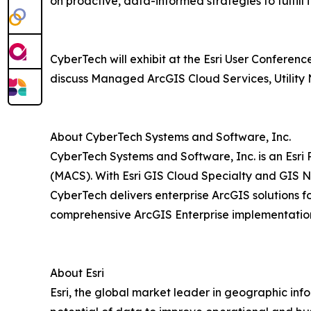
on proactive, data-informed strategies to fulfill 
CyberTech will exhibit at the Esri User Conferen
discuss Managed ArcGIS Cloud Services, Utility 
About CyberTech Systems and Software, Inc.
CyberTech Systems and Software, Inc. is an Esri
(MACS). With Esri GIS Cloud Specialty and GIS N
CyberTech delivers enterprise ArcGIS solutions f
comprehensive ArcGIS Enterprise implementations
About Esri
Esri, the global market leader in geographic inf