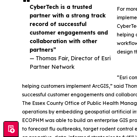
CyberTech is a trusted
For more
partner with a strong track
implemen
record of successful
CyberTec
customer engagements and
helping 
collaboration with other
workflow
partners”
design t
— Thomas Fair, Director of Esri
Partner Network
“Esri co
helping customers implement ArcGIS,” said Thomas
successful customer engagements and collaborat
The Essex County Office of Public Health Manag
operations by embedding geospatial artificial inte
ECOPHM was able to build an enterprise GIS prog
to forecast flu outbreaks, target rodent control 