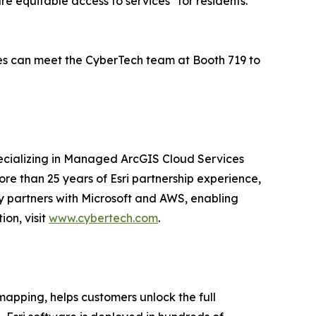
ure equitable access to services" for residents.
dees can meet the CyberTech team at Booth 719 to
pecializing in Managed ArcGIS Cloud Services
re than 25 years of Esri partnership experience,
ny partners with Microsoft and AWS, enabling
on, visit
www.cybertech.com
.
mapping, helps customers unlock the full