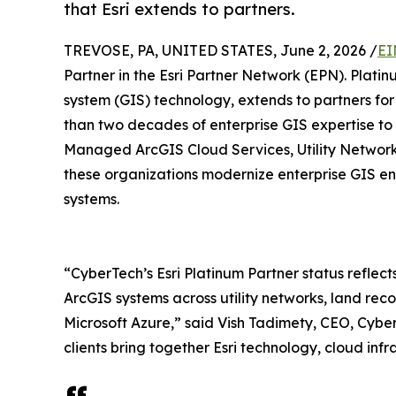
that Esri extends to partners.
TREVOSE, PA, UNITED STATES, June 2, 2026 /
EI
Partner in the Esri Partner Network (EPN). Platinu
system (GIS) technology, extends to partners fo
than two decades of enterprise GIS expertise to c
Managed ArcGIS Cloud Services, Utility Network 
these organizations modernize enterprise GIS env
systems.
“CyberTech’s Esri Platinum Partner status reflects
ArcGIS systems across utility networks, land rec
Microsoft Azure,” said Vish Tadimety, CEO, Cyber
clients bring together Esri technology, cloud infr