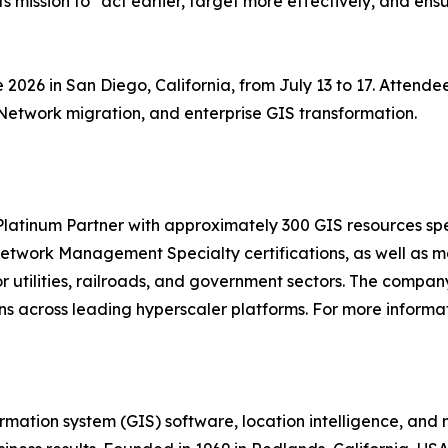
its mission to "act earlier, target more effectively, and ens
ce 2026 in San Diego, California, from July 13 to 17. Atten
Network migration, and enterprise GIS transformation.
 Platinum Partner with approximately 300 GIS resources s
etwork Management Specialty certifications, as well as mo
or utilities, railroads, and government sectors. The compa
 across leading hyperscaler platforms. For more informati
ormation system (GIS) software, location intelligence, and 