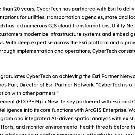
 than 20 years, CyberTech has partnered with Esri to delive
tations for utilities, transportation agencies, state and 
h has led numerous GIS cloud transformations, Utility Ne
customers modernize infrastructure systems and embed geo
s. With deep expertise across the Esri platform and a prov
hrough implementation and operations, CyberTech consist
ngratulates CyberTech on achieving the Esri Partner Network
 Fair, Director of Esri Partner Network. “CyberTech is a t
ion with other partners.”
ement (ECOPHM) in New Jersey partnered with Esri and Cy
lligence into its core functions with ArcGIS Enterprise. Wo
ram and integrated AI-driven spatial analysis with exist
efforts, and monitor environmental health threats before t