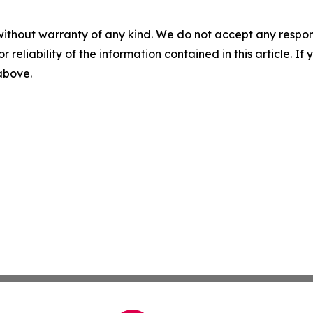
without warranty of any kind. We do not accept any responsib
r reliability of the information contained in this article. I
 above.