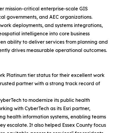
r mission-critical enterprise-scale GIS
local governments, and AEC organizations.
twork deployments, and systems integrations,
spatial intelligence into core business
en ability to deliver services from planning and
ently drives measurable operational outcomes.
 Platinum tier status for their excellent work
rusted partner with a strong track record of
berTech to modernize its public health
rking with CyberTech as its Esri partner,
ing health information systems, enabling teams
hey escalate. It also helped Essex County focus