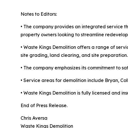
Notes to Editors:
• The company provides an integrated service t
property owners looking to streamline redevelop
• Waste Kings Demolition offers a range of servi
site grading, land clearing, and site preparation.
• The company emphasizes its commitment to safe
• Service areas for demolition include Bryan, Co
• Waste Kings Demolition is fully licensed and ins
End of Press Release.
Chris Aversa
Waste Kings Demolition