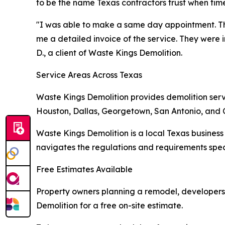
to be the name Texas contractors trust when timel
"I was able to make a same day appointment. T
me a detailed invoice of the service. They were 
D., a client of Waste Kings Demolition.
Service Areas Across Texas
Waste Kings Demolition provides demolition servic
Houston, Dallas, Georgetown, San Antonio, and 
Waste Kings Demolition is a local Texas business 
navigates the regulations and requirements speci
Free Estimates Available
Property owners planning a remodel, developers 
Demolition for a free on-site estimate.