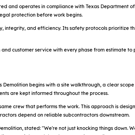
sured and operates in compliance with Texas Department o
egal protection before work begins.
integrity, and efficiency. Its safety protocols prioritize 
m and customer service with every phase from estimate to p
 Demolition begins with a site walkthrough, a clear scop
ents are kept informed throughout the process.
he same crew that performs the work. This approach is desi
ntractors depend on reliable subcontractors downstream.
molition, stated: "We're not just knocking things down. We