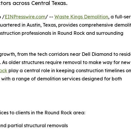
tors across Central Texas.
 /
EINPresswire.com
/ --
Waste Kings Demolition
, a full-se
artered in Austin, Texas, provides comprehensive demoli
nstruction professionals in Round Rock and surrounding
rowth, from the tech corridors near Dell Diamond to resid
 As older structures require removal to make way for new
Rock
play a central role in keeping construction timelines o
 with a range of demolition services designed for both
ces to clients in the Round Rock area:
nd partial structural removals