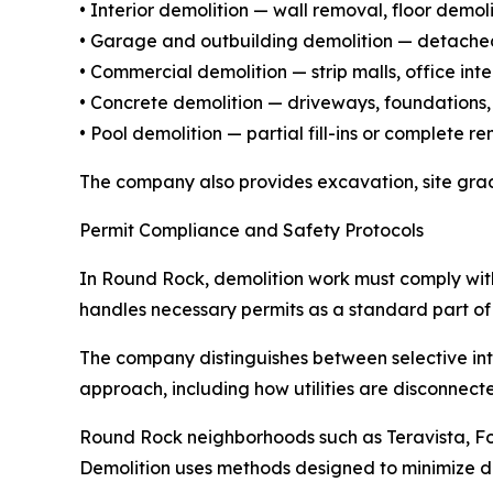
• Interior demolition — wall removal, floor demo
• Garage and outbuilding demolition — detached
• Commercial demolition — strip malls, office inte
• Concrete demolition — driveways, foundations,
• Pool demolition — partial fill-ins or complete
The company also provides excavation, site grad
Permit Compliance and Safety Protocols
In Round Rock, demolition work must comply wit
handles necessary permits as a standard part of 
The company distinguishes between selective inte
approach, including how utilities are disconnect
Round Rock neighborhoods such as Teravista, Fo
Demolition uses methods designed to minimize dust