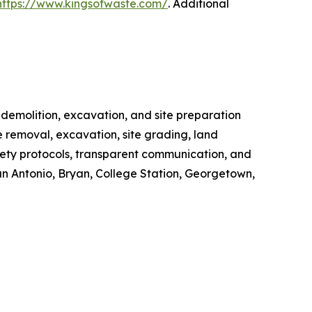
https://www.kingsofwaste.com/
. Additional
 demolition, excavation, and site preparation
e removal, excavation, site grading, land
afety protocols, transparent communication, and
an Antonio, Bryan, College Station, Georgetown,