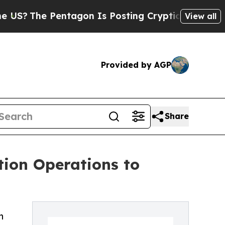
ntagon Is Posting Cryptic Biblical Messages on 
View all
Provided by AGP
Share
tion Operations to
n