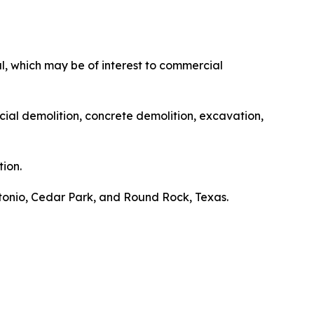
, which may be of interest to commercial
cial demolition, concrete demolition, excavation,
ion.
ntonio, Cedar Park, and Round Rock, Texas.