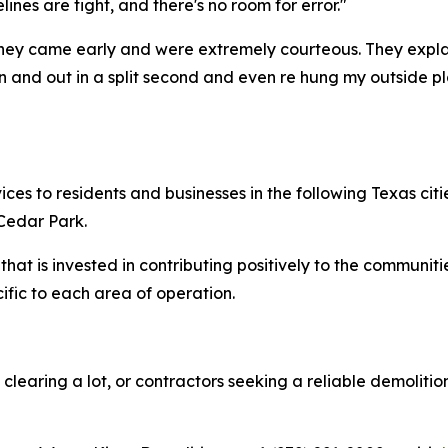
ines are tight, and there's no room for error."
hey came early and were extremely courteous. They expl
in and out in a split second and even re hung my outside p
es to residents and businesses in the following Texas citi
Cedar Park.
that is invested in contributing positively to the communit
fic to each area of operation.
clearing a lot, or contractors seeking a reliable demolit