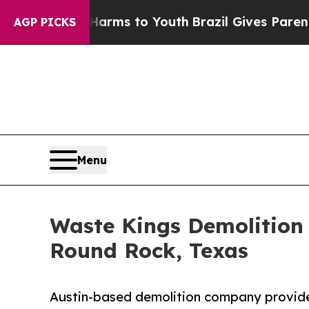
e Harms to Youth
Brazil Gives Parents Social Medi
AGP PICKS
Menu
Waste Kings Demolition 
Round Rock, Texas
Austin-based demolition company provides