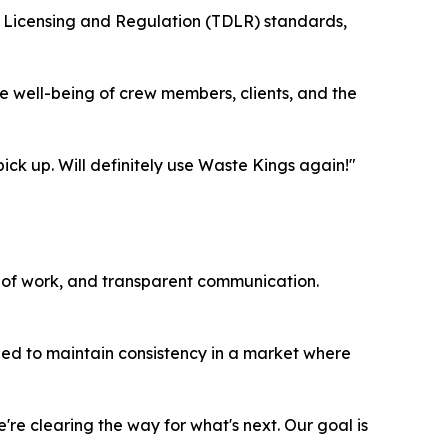
f Licensing and Regulation (TDLR) standards,
the well-being of crew members, clients, and the
ick up. Will definitely use Waste Kings again!"
e of work, and transparent communication.
gned to maintain consistency in a market where
're clearing the way for what's next. Our goal is