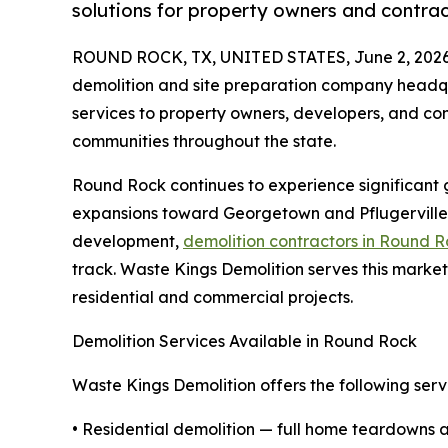
solutions for property owners and contrac
ROUND ROCK, TX, UNITED STATES, June 2, 2026
demolition and site preparation company headqu
services to property owners, developers, and co
communities throughout the state.
Round Rock continues to experience significant g
expansions toward Georgetown and Pflugerville.
development,
demolition contractors in Round 
track. Waste Kings Demolition serves this market
residential and commercial projects.
Demolition Services Available in Round Rock
Waste Kings Demolition offers the following servi
• Residential demolition — full home teardowns a