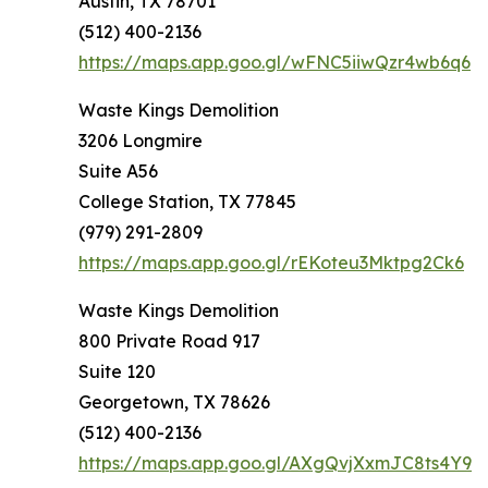
Austin, TX 78701
(512) 400-2136
https://maps.app.goo.gl/wFNC5iiwQzr4wb6q6
Waste Kings Demolition
3206 Longmire
Suite A56
College Station, TX 77845
(979) 291-2809
https://maps.app.goo.gl/rEKoteu3Mktpg2Ck6
Waste Kings Demolition
800 Private Road 917
Suite 120
Georgetown, TX 78626
(512) 400-2136
https://maps.app.goo.gl/AXgQvjXxmJC8ts4Y9