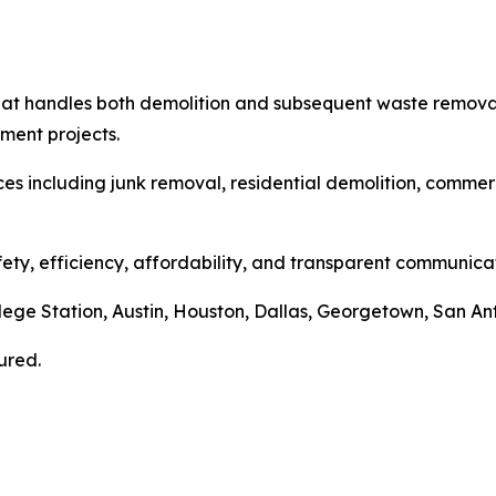
hat handles both demolition and subsequent waste removal
ment projects.
ces including junk removal, residential demolition, commer
ty, efficiency, affordability, and transparent communicat
llege Station, Austin, Houston, Dallas, Georgetown, San A
ured.