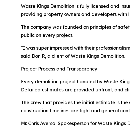
Waste Kings Demolition is fully licensed and in
providing property owners and developers with l
The company was founded on principles of safety, 
public on every project.
"I was super impressed with their professionalis
said Don P., a client of Waste Kings Demolition.
Project Process and Transparency
Every demolition project handled by Waste Kings
Detailed estimates are provided upfront, and cli
The crew that provides the initial estimate is t
construction timelines are tight and general co
Mr. Chris Aversa, Spokesperson for Waste Kings De