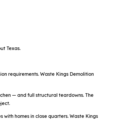
ut Texas.
sion requirements. Waste Kings Demolition
tchen — and full structural teardowns. The
ject.
 with homes in close quarters. Waste Kings