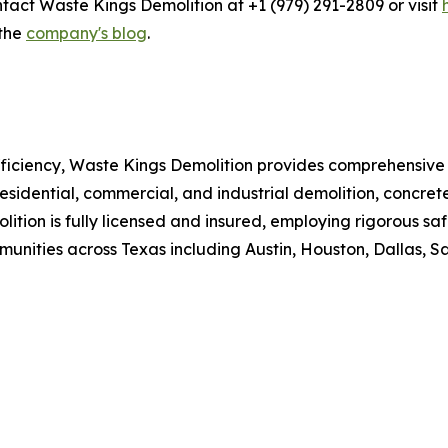
ntact Waste Kings Demolition at +1 (979) 291-2809 or visit
 the
company's blog
.
efficiency, Waste Kings Demolition provides comprehensive
sidential, commercial, and industrial demolition, concret
lition is fully licensed and insured, employing rigorous s
nities across Texas including Austin, Houston, Dallas, S