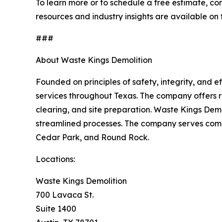
To learn more or to schedule a free estimate, co
resources and industry insights are available on
###
About Waste Kings Demolition
Founded on principles of safety, integrity, and 
services throughout Texas. The company offers re
clearing, and site preparation. Waste Kings Demo
streamlined processes. The company serves commu
Cedar Park, and Round Rock.
Locations:
Waste Kings Demolition
700 Lavaca St.
Suite 1400