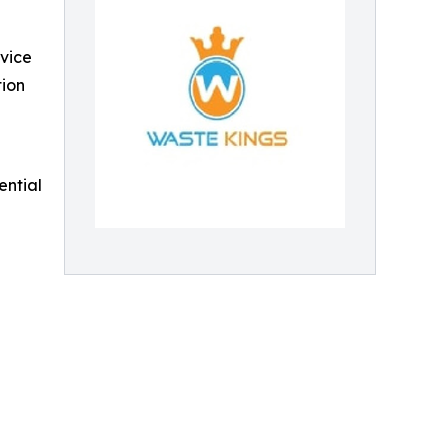
rvice
tion
ential
n