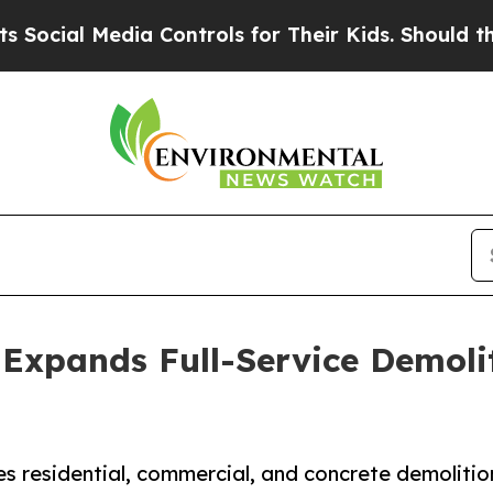
a Controls for Their Kids. Should the US?
The Pe
Expands Full-Service Demoli
 residential, commercial, and concrete demolitio