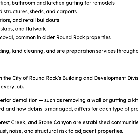
lition, bathroom and kitchen gutting for remodels
 structures, sheds, and carports
riors, and retail buildouts
 slabs, and flatwork
 removal, common in older Round Rock properties
ing, land clearing, and site preparation services througho
h the City of Round Rock's Building and Development Divi
every job.
rior demolition — such as removing a wall or gutting a ki
ed and how debris is managed, differs for each type of pro
rest Creek, and Stone Canyon are established communities
, noise, and structural risk to adjacent properties.