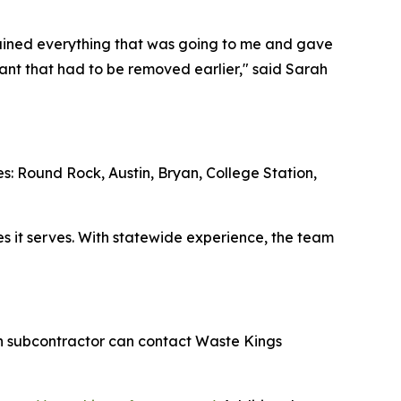
ained everything that was going to me and gave
lant that had to be removed earlier," said Sarah
es: Round Rock, Austin, Bryan, College Station,
ies it serves. With statewide experience, the team
ion subcontractor can contact Waste Kings