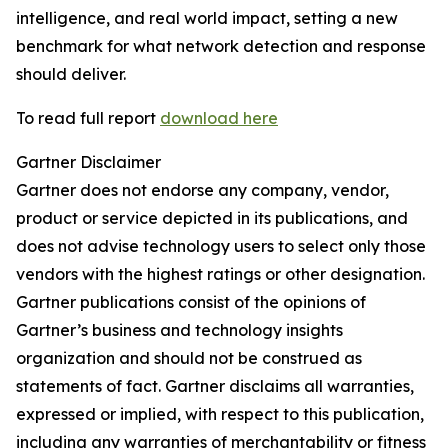
intelligence, and real world impact, setting a new
benchmark for what network detection and response
should deliver.
To read full report
download here
Gartner Disclaimer
Gartner does not endorse any company, vendor,
product or service depicted in its publications, and
does not advise technology users to select only those
vendors with the highest ratings or other designation.
Gartner publications consist of the opinions of
Gartner’s business and technology insights
organization and should not be construed as
statements of fact. Gartner disclaims all warranties,
expressed or implied, with respect to this publication,
including any warranties of merchantability or fitness