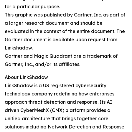
for a particular purpose.
This graphic was published by Gartner, Inc. as part of
a larger research document and should be
evaluated in the context of the entire document. The
Gartner document is available upon request from
Linkshadow.
Gartner and Magic Quadrant are a trademark of
Gartner, Inc., and/or its affiliates.
About LinkShadow
LinkShadow is a US registered cybersecurity
technology company redefining how enterprises
approach threat detection and response. Its AI
driven CyberMeshX (CMX) platform provides a
unified architecture that brings together core
solutions including Network Detection and Response