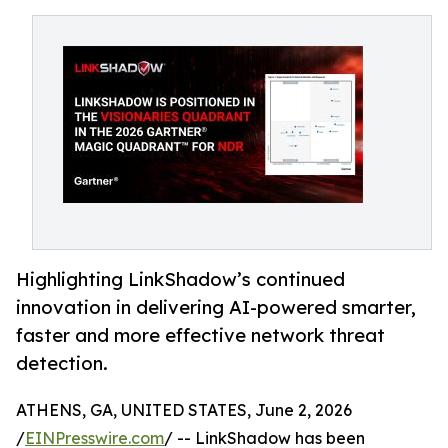
Highlighting LinkShadow’s continued
innovation in delivering AI-powered smarter,
faster and more effective network threat
detection.
ATHENS, GA, UNITED STATES, June 2, 2026
/
EINPresswire.com
/ -- LinkShadow has been