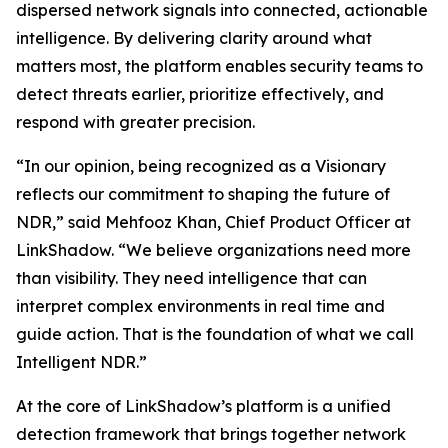
dispersed network signals into connected, actionable
intelligence. By delivering clarity around what
matters most, the platform enables security teams to
detect threats earlier, prioritize effectively, and
respond with greater precision.
“In our opinion, being recognized as a Visionary
reflects our commitment to shaping the future of
NDR,” said Mehfooz Khan, Chief Product Officer at
LinkShadow. “We believe organizations need more
than visibility. They need intelligence that can
interpret complex environments in real time and
guide action. That is the foundation of what we call
Intelligent NDR.”
At the core of LinkShadow’s platform is a unified
detection framework that brings together network