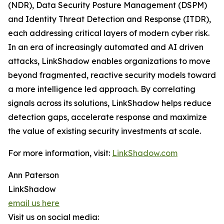
(NDR), Data Security Posture Management (DSPM)
and Identity Threat Detection and Response (ITDR),
each addressing critical layers of modern cyber risk.
In an era of increasingly automated and AI driven
attacks, LinkShadow enables organizations to move
beyond fragmented, reactive security models toward
a more intelligence led approach. By correlating
signals across its solutions, LinkShadow helps reduce
detection gaps, accelerate response and maximize
the value of existing security investments at scale.
For more information, visit:
LinkShadow.com
Ann Paterson
LinkShadow
email us here
Visit us on social media: