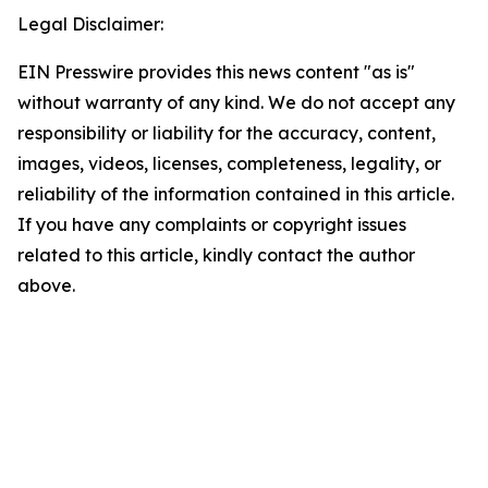
Legal Disclaimer:
EIN Presswire provides this news content "as is"
without warranty of any kind. We do not accept any
responsibility or liability for the accuracy, content,
images, videos, licenses, completeness, legality, or
reliability of the information contained in this article.
If you have any complaints or copyright issues
related to this article, kindly contact the author
above.