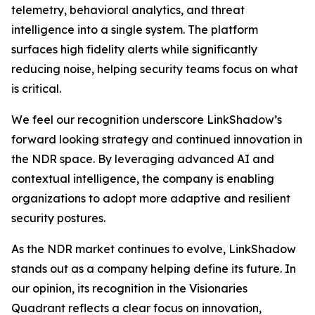
telemetry, behavioral analytics, and threat
intelligence into a single system. The platform
surfaces high fidelity alerts while significantly
reducing noise, helping security teams focus on what
is critical.
We feel our recognition underscore LinkShadow’s
forward looking strategy and continued innovation in
the NDR space. By leveraging advanced AI and
contextual intelligence, the company is enabling
organizations to adopt more adaptive and resilient
security postures.
As the NDR market continues to evolve, LinkShadow
stands out as a company helping define its future. In
our opinion, its recognition in the Visionaries
Quadrant reflects a clear focus on innovation,