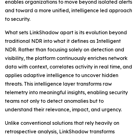
enables organizations to move beyond isolated alerts
and toward a more unified, intelligence led approach
to security.
What sets LinkShadow apart is its evolution beyond
traditional NDR into what it defines as Intelligent
NDR. Rather than focusing solely on detection and
visibility, the platform continuously enriches network
data with context, correlates activity in real time, and
applies adaptive intelligence to uncover hidden
threats. This intelligence layer transforms raw
telemetry into meaningful insights, enabling security
teams not only to detect anomalies but to
understand their relevance, impact, and urgency.
Unlike conventional solutions that rely heavily on
retrospective analysis, LinkShadow transforms