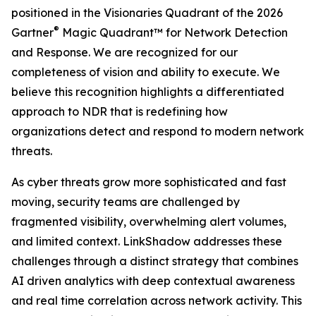
positioned in the Visionaries Quadrant of the 2026
®
Gartner
Magic Quadrant™ for Network Detection
and Response. We are recognized for our
completeness of vision and ability to execute. We
believe this recognition highlights a differentiated
approach to NDR that is redefining how
organizations detect and respond to modern network
threats.
As cyber threats grow more sophisticated and fast
moving, security teams are challenged by
fragmented visibility, overwhelming alert volumes,
and limited context. LinkShadow addresses these
challenges through a distinct strategy that combines
AI driven analytics with deep contextual awareness
and real time correlation across network activity. This