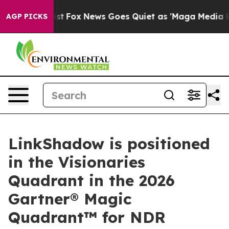
They Exist
Fox News Goes Quiet as 'Maga Media Pipelin
AGP PICKS
LinkShadow is positioned
in the Visionaries
Quadrant in the 2026
Gartner® Magic
Quadrant™ for NDR