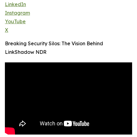
LinkedIn
Instagram
YouTube
X
Breaking Security Silos: The Vision Behind
LinkShadow NDR