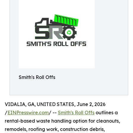
Smith's Roll Offs
VIDALIA, GA, UNITED STATES, June 2, 2026
/
EINPresswire.com
/ --
Smith's Roll Offs
outlines a
rental-based waste handling option for cleanouts,
remodels, roofing work, construction debris,