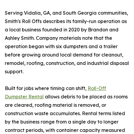
Serving Vidalia, GA, and South Georgia communities,
Smith's Roll Offs describes its family-run operation as
a local business founded in 2020 by Brandon and
Ashley Smith. Company materials note that the
operation began with six dumpsters and a trailer
before growing around local demand for cleanout,
remodel, roofing, construction, and industrial disposal
support.
Built for jobs where timing can shift,
Roll-Off
Dumpster Rental
allows debris to be placed as rooms
are cleared, roofing material is removed, or
construction waste accumulates. Rental terms listed
by the business range from a single day to longer
contract periods, with container capacity measured