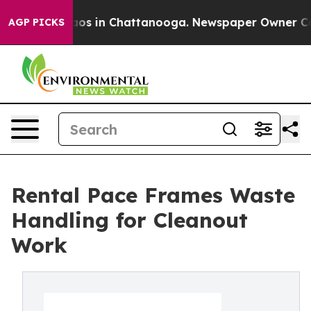
llapse
Chaos in Chattanooga. Newspaper Owner Calls t
AGP PICKS
Rental Pace Frames Waste
Handling for Cleanout
Work