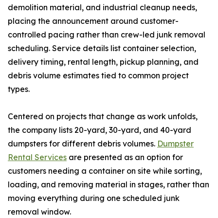
demolition material, and industrial cleanup needs,
placing the announcement around customer-
controlled pacing rather than crew-led junk removal
scheduling. Service details list container selection,
delivery timing, rental length, pickup planning, and
debris volume estimates tied to common project
types.
Centered on projects that change as work unfolds,
the company lists 20-yard, 30-yard, and 40-yard
dumpsters for different debris volumes.
Dumpster
Rental Services
are presented as an option for
customers needing a container on site while sorting,
loading, and removing material in stages, rather than
moving everything during one scheduled junk
removal window.