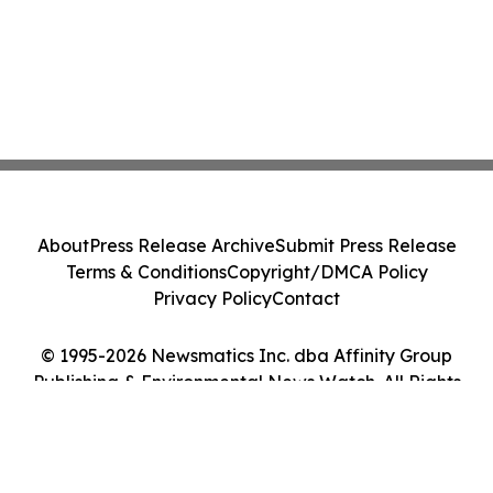
About
Press Release Archive
Submit Press Release
Terms & Conditions
Copyright/DMCA Policy
Privacy Policy
Contact
© 1995-2026 Newsmatics Inc. dba Affinity Group
Publishing & Environmental News Watch. All Rights
Reserved.
Cookie Settings / Your Privacy Choices