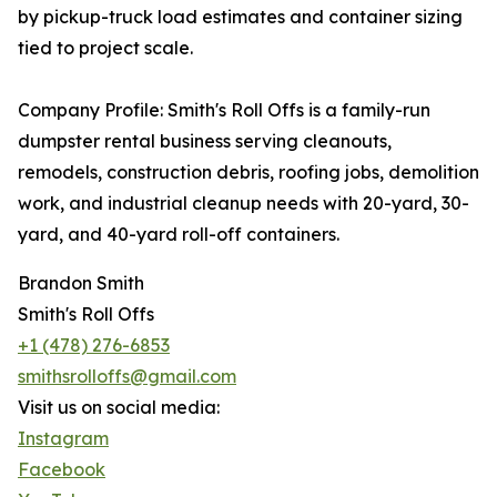
by pickup-truck load estimates and container sizing
tied to project scale.
Company Profile: Smith's Roll Offs is a family-run
dumpster rental business serving cleanouts,
remodels, construction debris, roofing jobs, demolition
work, and industrial cleanup needs with 20-yard, 30-
yard, and 40-yard roll-off containers.
Brandon Smith
Smith's Roll Offs
+1 (478) 276-6853
smithsrolloffs@gmail.com
Visit us on social media:
Instagram
Facebook