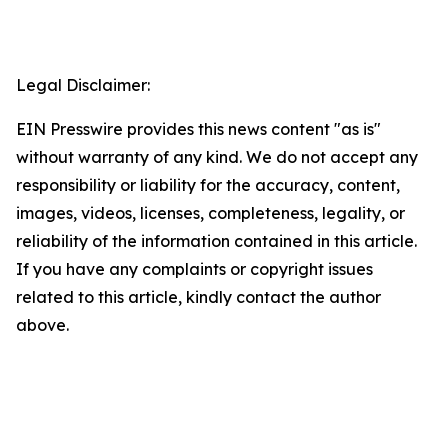
Legal Disclaimer:
EIN Presswire provides this news content "as is"
without warranty of any kind. We do not accept any
responsibility or liability for the accuracy, content,
images, videos, licenses, completeness, legality, or
reliability of the information contained in this article.
If you have any complaints or copyright issues
related to this article, kindly contact the author
above.