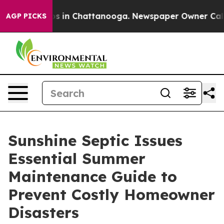
apse
Chaos in Chattanooga. Newspaper Owner Calls the
AGP PICKS
Sunshine Septic Issues
Essential Summer
Maintenance Guide to
Prevent Costly Homeowner
Disasters