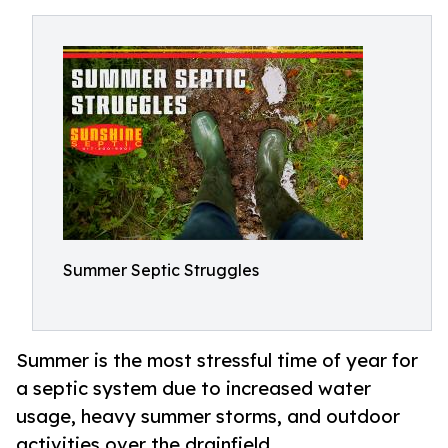
Summer Septic Struggles
Summer is the most stressful time of year for
a septic system due to increased water
usage, heavy summer storms, and outdoor
activities over the drainfield.