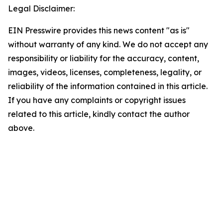
Legal Disclaimer:
EIN Presswire provides this news content "as is"
without warranty of any kind. We do not accept any
responsibility or liability for the accuracy, content,
images, videos, licenses, completeness, legality, or
reliability of the information contained in this article.
If you have any complaints or copyright issues
related to this article, kindly contact the author
above.