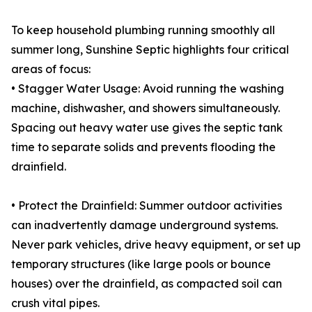
To keep household plumbing running smoothly all
summer long, Sunshine Septic highlights four critical
areas of focus:
• Stagger Water Usage: Avoid running the washing
machine, dishwasher, and showers simultaneously.
Spacing out heavy water use gives the septic tank
time to separate solids and prevents flooding the
drainfield.
• Protect the Drainfield: Summer outdoor activities
can inadvertently damage underground systems.
Never park vehicles, drive heavy equipment, or set up
temporary structures (like large pools or bounce
houses) over the drainfield, as compacted soil can
crush vital pipes.