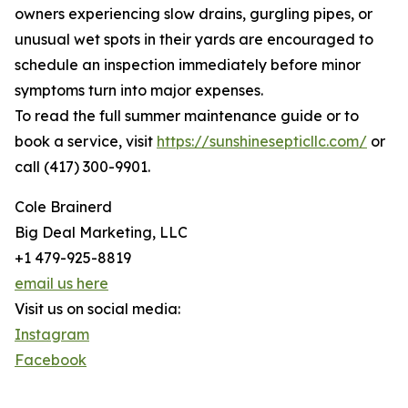
owners experiencing slow drains, gurgling pipes, or
unusual wet spots in their yards are encouraged to
schedule an inspection immediately before minor
symptoms turn into major expenses.
To read the full summer maintenance guide or to
book a service, visit
https://sunshinesepticllc.com/
or
call (417) 300-9901.
Cole Brainerd
Big Deal Marketing, LLC
+1 479-925-8819
email us here
Visit us on social media:
Instagram
Facebook