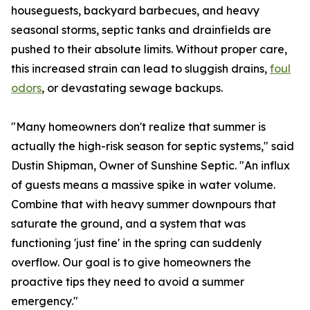
houseguests, backyard barbecues, and heavy
seasonal storms, septic tanks and drainfields are
pushed to their absolute limits. Without proper care,
this increased strain can lead to sluggish drains,
foul
odors
, or devastating sewage backups.
"Many homeowners don't realize that summer is
actually the high-risk season for septic systems," said
Dustin Shipman, Owner of Sunshine Septic. "An influx
of guests means a massive spike in water volume.
Combine that with heavy summer downpours that
saturate the ground, and a system that was
functioning 'just fine' in the spring can suddenly
overflow. Our goal is to give homeowners the
proactive tips they need to avoid a summer
emergency."