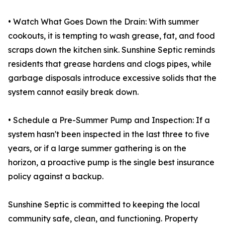
• Watch What Goes Down the Drain: With summer
cookouts, it is tempting to wash grease, fat, and food
scraps down the kitchen sink. Sunshine Septic reminds
residents that grease hardens and clogs pipes, while
garbage disposals introduce excessive solids that the
system cannot easily break down.
• Schedule a Pre-Summer Pump and Inspection: If a
system hasn't been inspected in the last three to five
years, or if a large summer gathering is on the
horizon, a proactive pump is the single best insurance
policy against a backup.
Sunshine Septic is committed to keeping the local
community safe, clean, and functioning. Property