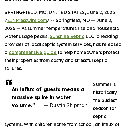
SPRINGFIELD, MO, UNITED STATES, June 2, 2026
/
EINPresswire.com
/ -- Springfield, MO — June 2,
2026 — As summer temperatures rise and household
water usage peaks,
Sunshine Septic
LLC, a leading
provider of local septic system services, has released
a
comprehensive guide
to help homeowners protect
their properties from costly and stressful septic
failures.
Summer is
An influx of guests means a
historically
massive spike in water
the busiest
volume.”
— Dustin Shipman
season for
septic
systems. With children home from school, an influx of