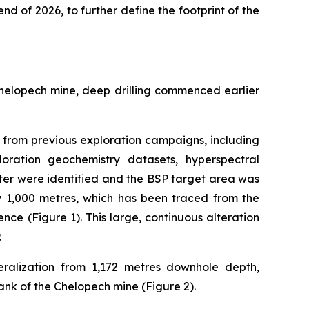
end of 2026, to further define the footprint of the
Chelopech mine, deep drilling commenced earlier
ta from previous exploration campaigns, including
loration geochemistry datasets, hyperspectral
ter were identified and the BSP target area was
by 1,000 metres, which has been traced from the
nce (Figure 1). This large, continuous alteration
.
ralization from 1,172 metres downhole depth,
ank of the Chelopech mine (Figure 2).