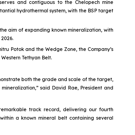
eserves and contiguous to the Chelopech mine
stantial hydrothermal system, with the BSP target
h the aim of expanding known mineralization, with
 2026.
umitru Potok and the Wedge Zone, the Company’s
e Western Tethyan Belt.
onstrate both the grade and scale of the target,
 mineralization,” said David Rae, President and
emarkable track record, delivering our fourth
within a known mineral belt containing several