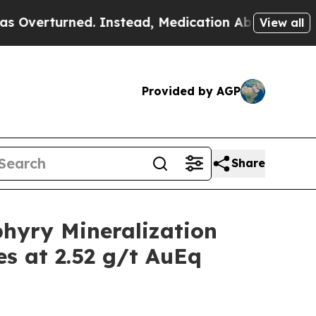
 Instead, Medication Abortion Became Easy to 
View all
Provided by AGP
Share
hyry Mineralization
es at 2.52 g/t AuEq