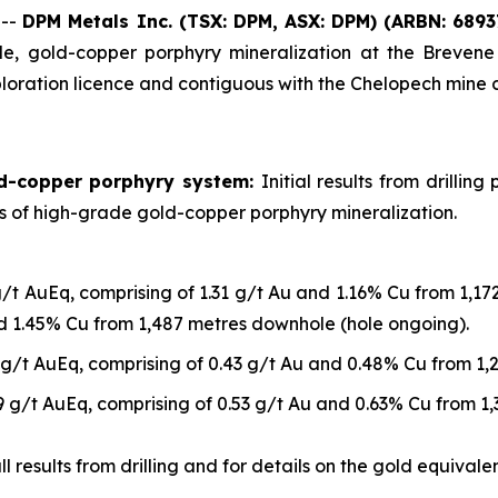
 --
DPM Metals Inc. (TSX: DPM, ASX: DPM)
(ARBN: 6893
, gold-copper porphyry mineralization at the Brevene 
loration licence and contiguous with the Chelopech mine 
ld-copper porphyry system:
Initial results from drilli
ls of high-grade gold-copper porphyry mineralization.
g/t AuEq, comprising of 1.31 g/t Au and 1.16% Cu from 1,1
nd 1.45% Cu from 1,487 metres downhole (hole ongoing).
 g/t AuEq, comprising of 0.43 g/t Au and 0.48% Cu from 1
9 g/t AuEq, comprising of 0.53 g/t Au and 0.63% Cu from 1
 results from drilling and for details on the gold equivalen