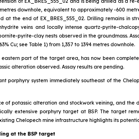
on of EX_BRES_555_02 and is being drilled as a re-entry
3 metres downhole, equivalent to approximately -600 metre
at the end of EX_BRES_555_02. Drilling remains in strong
hydrite veins and locally intense quartz-pyrite-chalcopy
bornite-pyrite-clay nests observed in the groundmass. Assa
63% Cu; see Table 1) from 1,357 to 1394 metres downhole.
 eastern part of the target area, has now been complete
tassic alteration observed. Assay results are pending.
cant porphyry system immediately southeast of the Chelop
nce of potassic alteration and stockwork veining, and the d
tically extensive porphyry target at BSP. The target r
xisting Chelopech mine infrastructure highlights its potentia
ling at the BSP target