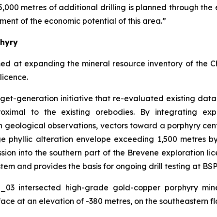
5,000 metres of additional drilling is planned through the 
ment of the economic potential of this area.”
phyry
med at expanding the mineral resource inventory of the 
licence.
arget-generation initiative that re-evaluated existing da
oximal to the existing orebodies. By integrating exp
 geological observations, vectors toward a porphyry cen
rge phyllic alteration envelope exceeding 1,500 metres 
on into the southern part of the Brevene exploration lice
tem and provides the basis for ongoing drill testing at BSP
O_03 intersected high-grade gold-copper porphyry mine
ace at an elevation of -380 metres, on the southeastern fl