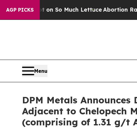
 on So Much Lettuce
Abortion Rates Were Expec
AGP PICKS
Menu
DPM Metals Announces D
Adjacent to Chelopech Mi
(comprising of 1.31 g/t