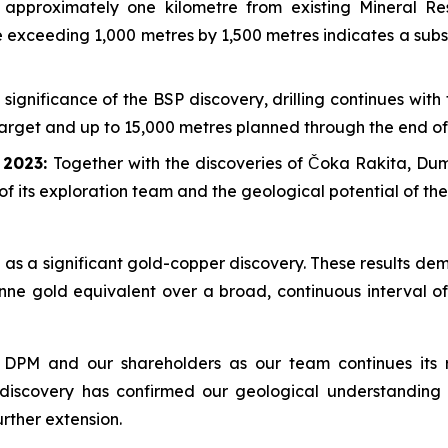
approximately one kilometre from existing Mineral R
pe exceeding 1,000 metres by 1,500 metres indicates a sub
 significance of the BSP discovery, drilling continues wit
 target and up to 15,000 metres planned through the end of
e 2023:
Together with the discoveries of Čoka Rakita, D
of its exploration team and the geological potential of th
as a significant gold-copper discovery. These results dem
nne gold equivalent over a broad, continuous interval of
 DPM and our shareholders as our team continues its r
 discovery has confirmed our geological understanding 
urther extension.