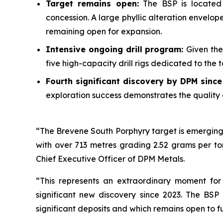
Target remains open:
The BSP is located 
concession. A large phyllic alteration envelo
remaining open for expansion.
Intensive ongoing drill program:
Given the
five high-capacity drill rigs dedicated to the
Fourth significant discovery by DPM sinc
exploration success demonstrates the quality 
“The Brevene South Porphyry target is emerging 
with over 713 metres grading 2.52 grams per to
Chief Executive Officer of DPM Metals.
“This represents an extraordinary moment for
significant new discovery since 2023. The BSP
significant deposits and which remains open to f