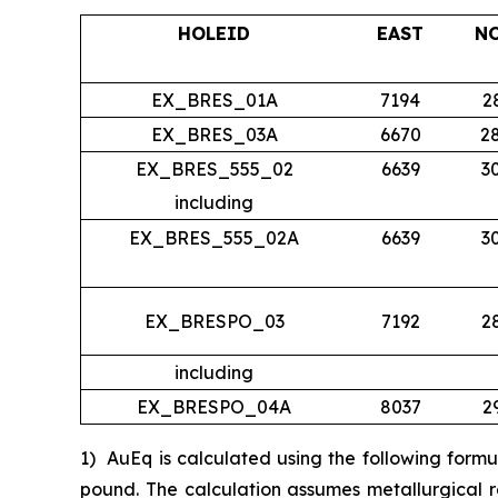
HOLEID
EAST
N
EX_BRES_01A
7194
2
EX_BRES_03A
6670
2
EX_BRES_555_02
6639
3
including
EX_BRES_555_02A
6639
3
EX_BRESPO_03
7192
2
including
EX_BRESPO_04A
8037
2
1)
AuEq is calculated using the following form
pound. The calculation assumes metallurgical r