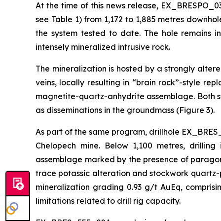
At the time of this news release, EX_BRESPO_03
see Table 1) from 1,172 to 1,885 metres downhol
the system tested to date. The hole remains i
intensely mineralized intrusive rock.
The mineralization is hosted by a strongly alte
veins, locally resulting in “brain rock”-style r
magnetite-quartz-anhydrite assemblage. Both st
as disseminations in the groundmass (Figure 3).
As part of the same program, drillhole EX_BRES_
Chelopech mine. Below 1,100 metres, drilling 
assemblage marked by the presence of paragonit
trace potassic alteration and stockwork quartz-p
mineralization grading 0.93 g/t AuEq, compris
limitations related to drill rig capacity.