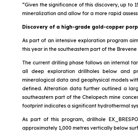
“Given the significance of this discovery, up to 1
mineralization and allow for a more rapid assess
Discovery of a high-grade gold-copper por
As part of an intensive exploration program ai
this year in the southeastern part of the Brevene 
The current drilling phase follows an internal t
all deep exploration drillholes below and pr
mineralogical data and geophysical models with
defined. Alteration data further outlined a la
southeastern part of the Chelopech mine concessi
footprint indicates a significant hydrothermal sys
As part of this program, drillhole EX_BRESP
approximately 1,000 metres vertically below surf