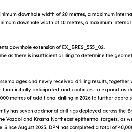
minimum downhole width of 20 metres, a maximum internal 
minimum downhole width of 10 metres, a maximum internal d
ents downhole extension of EX_BRES_555_02.
me as there is insufficient drilling to determine the geomet
assemblages and newly received drilling results, together 
er than initially anticipated and continues to expand as dr
00 metres of additional drilling in 2026 to further apprais
ently has seven additional drill rigs deployed across the B
 the Vozdol and Krasta Northeast epithermal targets, as we
ce. Since August 2025, DPM has completed a total of 40,000