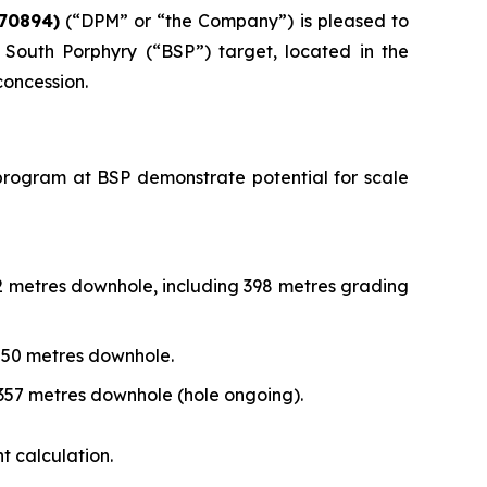
70894)
(“DPM” or “the Company”) is pleased to
South Porphyry (“BSP”) target, located in the
concession.
ng program at BSP demonstrate potential for scale
72 metres downhole, including 398 metres grading
,250 metres downhole.
,357 metres downhole (hole ongoing).
t calculation.