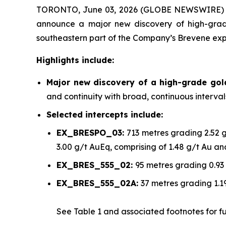
TORONTO, June 03, 2026 (GLOBE NEWSWIRE)
announce a major new discovery of high-grade
southeastern part of the Company’s Brevene exp
Highlights include:
Major new discovery of a high-grade go
and continuity with broad, continuous interva
Selected intercepts include:
EX_BRESPO_03:
713 metres grading 2.52 
3.00 g/t AuEq, comprising of 1.48 g/t Au a
EX_BRES_555_02:
95 metres grading 0.93
EX_BRES_555_02A:
37 metres grading 1.1
See
Table 1
and associated footnotes for full