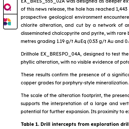
EX_BRES_555_02A was designed as deeper extensi
of this news release, the hole has reached 1,44
prospective geological environment encountered 
chlorite alteration, and cut by a network of an
disseminated chalcopyrite and pyrite, with rare 
metres grading 1.19 g/t AuEq (0.53 g/t Au and 0.
Drillhole EX_BRESPO_04A, designed to test the
phyllic alteration, with no visible evidence of po
These results confirm the presence of a signifi
copper grades for porphyry-style mineralization.
The scale of the alteration footprint, the prese
supports the interpretation of a large and ver
potential for further expansion. Its proximity to e
Table 1.
Drill intercepts from exploration dril