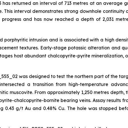
 has returned an interval of 713 metres at an average gr
e. This interval demonstrates strong downhole continuity o
n progress and has now reached a depth of 2,031 metre
red porphyritic intrusion and is associated with a high de
eplacement textures. Early-stage potassic alteration and q
ages host abundant chalcopyrite-pyrite mineralization, o
555_02 was designed to test the northern part of the tar
intersected a transition from high-temperature advance
ic muscovite. From approximately 1,250 metres depth, the
yrite-chalcopyrite-bornite bearing veins. Assay results fr
ing 0.43 g/t Au and 0.48% Cu. The hole was stopped befo