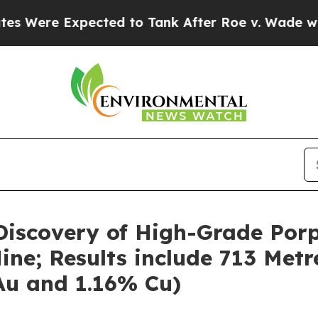
ted to Tank After Roe v. Wade was Overturned.
iscovery of High-Grade Porp
ne; Results include 713 Metr
 Au and 1.16% Cu)