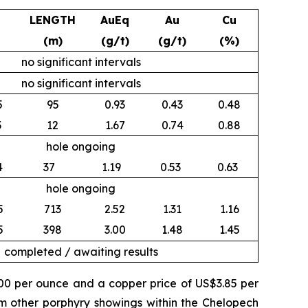
LENGTH
AuEq
Au
Cu
(m)
(g/t)
(g/t)
(%)
no significant intervals
no significant intervals
5
95
0.93
0.43
0.48
3
12
1.67
0.74
0.88
hole ongoing
4
37
1.19
0.53
0.63
hole ongoing
5
713
2.52
1.31
1.16
5
398
3.00
1.48
1.45
completed / awaiting results
500 per ounce and a copper price of US$3.85 per
om other porphyry showings within the Chelopech