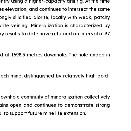
 using a higher-capacity drill rig. At the time
s elevation, and continues to intersect the same
ly silicified diorite, locally with weak, patchy
rite veining. Mineralization is characterized by
y results to date have returned an interval of 37
d at 1698.5 metres downhole. The hole ended in
ech mine, distinguished by relatively high gold-
ownhole continuity of mineralization collectively
emains open and continues to demonstrate strong
l to support future mine life extension.