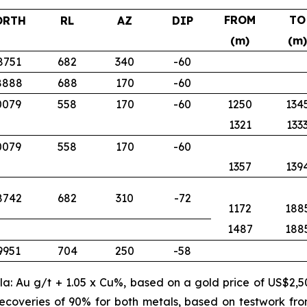
FROM
TO
ORTH
RL
AZ
DIP
(m)
(m)
8751
682
340
-60
8888
688
170
-60
0079
558
170
-60
1250
134
1321
133
0079
558
170
-60
1357
139
8742
682
310
-72
1172
188
1487
188
9951
704
250
-58
ula: Au g/t + 1.05 x Cu%, based on a gold price of US$2,
ecoveries of 90% for both metals, based on testwork fr