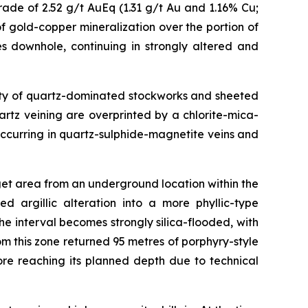
ade of 2.52 g/t AuEq (1.31 g/t Au and 1.16% Cu;
f gold-copper mineralization over the portion of
s downhole, continuing in strongly altered and
nsity of quartz-dominated stockworks and sheeted
uartz veining are overprinted by a chlorite-mica-
ccurring in quartz-sulphide-magnetite veins and
get area from an underground location within the
d argillic alteration into a more phyllic-type
 interval becomes strongly silica-flooded, with
om this zone returned 95 metres of porphyry-style
re reaching its planned depth due to technical