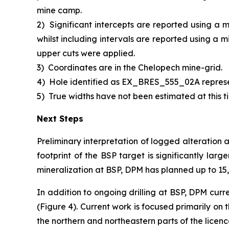
mine camp.
2)
Significant intercepts are reported using a 
whilst including intervals are reported using a 
upper cuts were applied.
3)
Coordinates are in the Chelopech mine-grid.
4)
Hole identified as EX_BRES_555_02A repres
5)
True widths have not been estimated at this ti
Next Steps
Preliminary interpretation of logged alteration 
footprint of the BSP target is significantly larg
mineralization at BSP, DPM has planned up to 15,0
In addition to ongoing drilling at BSP, DPM curr
(Figure 4). Current work is focused primarily on
the northern and northeastern parts of the licen