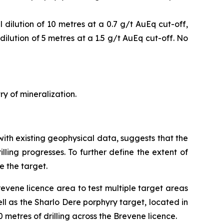
dilution of 10 metres at a 0.7 g/t AuEq cut-off,
ilution of 5 metres at a 1.5 g/t AuEq cut-off. No
ry of mineralization.
with existing geophysical data, suggests that the
illing progresses. To further define the extent of
e the target.
revene licence area to test multiple target areas
ll as the Sharlo Dere porphyry target, located in
 metres of drilling across the Brevene licence.