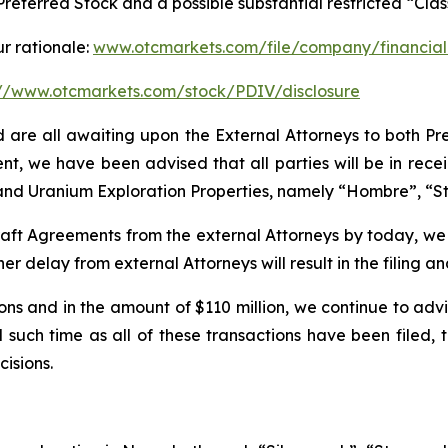
 Preferred Stock and a possible substantial restricted “Cl
ur rationale:
www.otcmarkets.com/file/company/financial
://www.otcmarkets.com/stock/PDIV/disclosure
nd are all awaiting upon the External Attorneys to both Pr
ent, we have been advised that all parties will be in rece
um and Uranium Exploration Properties, namely “Hombre”, “S
d draft Agreements from the external Attorneys by today, we
er delay from external Attorneys will result in the filing 
ions and in the amount of $110 million, we continue to adv
 such time as all of these transactions have been filed, 
isions.