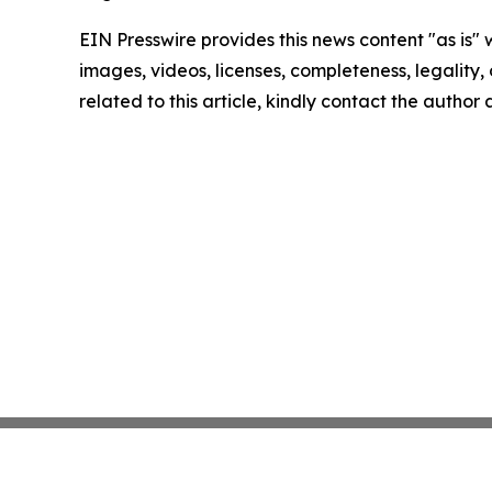
EIN Presswire provides this news content "as is" 
images, videos, licenses, completeness, legality, o
related to this article, kindly contact the author