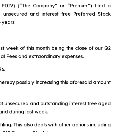
PDIV) (“The Company” or “Premier”) filed a
 unsecured and interest free Preferred Stock
 years.
ast week of this month being the close of our Q2
onal Fees and extraordinary expenses.
26.
hereby possibly increasing this aforesaid amount
on of unsecured and outstanding interest free aged
and during last week.
ling. This also deals with other actions including