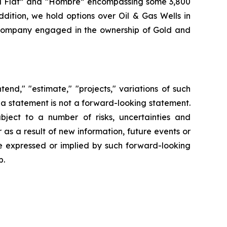
wall Flat” and “Hombre” encompassing some 3,800
dition, we hold options over Oil & Gas Wells in
Company engaged in the ownership of Gold and
end," "estimate," "projects," variations of such
 a statement is not a forward-looking statement.
ject to a number of risks, uncertainties and
s a result of new information, future events or
se expressed or implied by such forward-looking
p.