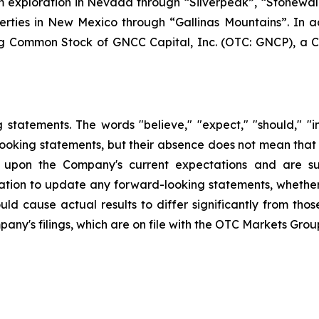
ium exploration in Nevada through “Silverpeak”, “Stone
erties in New Mexico through “Gallinas Mountains”. In ad
g Common Stock of GNCC Capital, Inc. (OTC: GNCP), a 
statements. The words "believe," "expect," "should," "int
looking statements, but their absence does not mean that
upon the Company's current expectations and are sub
ion to update any forward-looking statements, whether a
ld cause actual results to differ significantly from tho
pany's filings, which are on file with the OTC Markets Grou