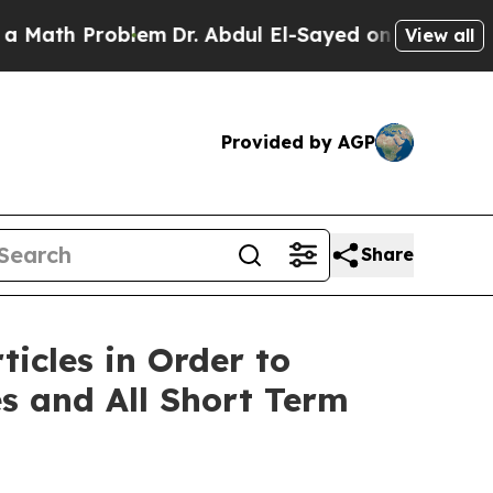
 Problem
Dr. Abdul El-Sayed on Historic Michigan 
View all
Provided by AGP
Share
icles in Order to
es and All Short Term