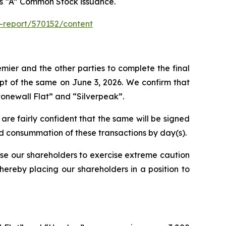
ass “A” Common Stock issuance.
-report/570152/content
emier and the other parties to complete the final
ipt of the same on June 3, 2026. We confirm that
tonewall Flat” and “Silverpeak”.
 are fairly confident that the same will be signed
and consummation of these transactions by day(s).
ise our shareholders to exercise extreme caution
thereby placing our shareholders in a position to