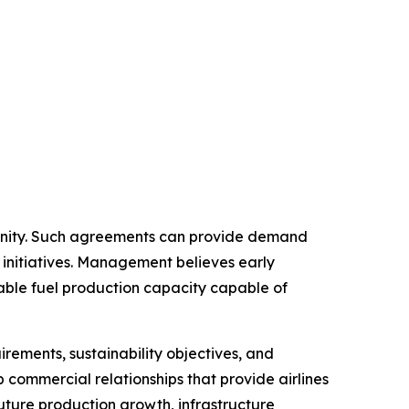
tunity. Such agreements can provide demand
 initiatives. Management believes early
able fuel production capacity capable of
rements, sustainability objectives, and
op commercial relationships that provide airlines
future production growth, infrastructure