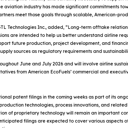
The aviation industry has made significant commitments t
 partners meet those goals through scalable, American-prod
GTL Technologies Inc., added, “Long-term offtake relation
ons are intended to help us better understand airline req
port future production, project development, and financing
upply sources as regulatory requirements and sustainabil
ghout June and July 2026 and will involve airline sustain
ntatives from American EcoFuels’ commercial and executiv
nal patent filings in the coming weeks as part of its ong
uel production technologies, process innovations, and relat
ion of proprietary technology will remain an important c
ticipated filings are expected to cover various aspects o