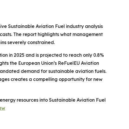
ve Sustainable Aviation Fuel industry analysis
casts. The report highlights what management
ins severely constrained.
ion in 2025 and is projected to reach only 0.8%
ights the European Union’s ReFuelEU Aviation
mandated demand for sustainable aviation fuels.
tages creates a compelling opportunity for new
energy resources into Sustainable Aviation Fuel
iew