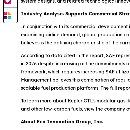
system designs, and related technological innova
Industry Analysis Supports Commercial Stra
In conjunction with its commercial development 
examining airline demand, global production ca
believes is the defining characteristic of the c
According to data cited in the report, SAF repre
in 2026 despite increasing airline commitments 
framework, which requires increasing SAF utiliz
Management believes this combination of regulat
scalable fuel production platforms. The full repor
To learn more about Kepler GTL’s modular gas-to
and other low-carbon fuels, view the company o
About Eco Innovation Group, Inc.