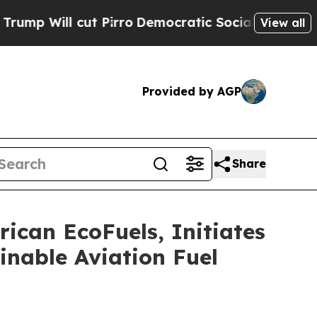
cut Pirro
Democratic Socialists of America Prop
View all
Provided by AGP
Share
ican EcoFuels, Initiates
inable Aviation Fuel