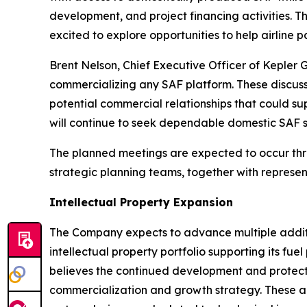
development, and project financing activities. 
excited to explore opportunities to help airline
Brent Nelson, Chief Executive Officer of Kepler 
commercializing any SAF platform. These discussi
potential commercial relationships that could sup
will continue to seek dependable domestic SAF s
The planned meetings are expected to occur throu
strategic planning teams, together with represe
Intellectual Property Expansion
The Company expects to advance multiple additio
intellectual property portfolio supporting its f
believes the continued development and protect
commercialization and growth strategy. These an