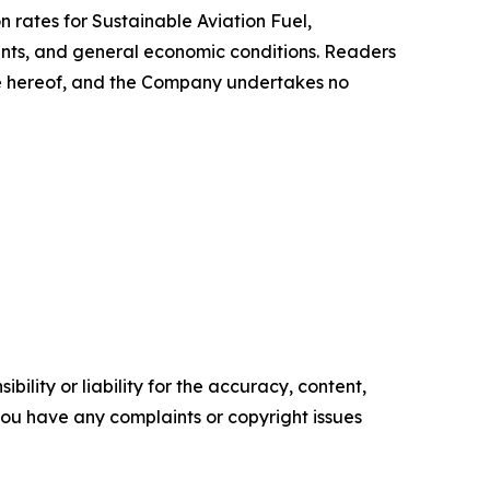
n rates for Sustainable Aviation Fuel,
ents, and general economic conditions. Readers
te hereof, and the Company undertakes no
ility or liability for the accuracy, content,
f you have any complaints or copyright issues