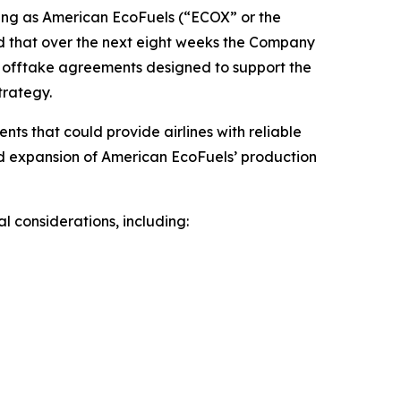
ng as American EcoFuels (“ECOX” or the
d that over the next eight weeks the Company
SAF offtake agreements designed to support the
trategy.
s that could provide airlines with reliable
and expansion of American EcoFuels’ production
 considerations, including: