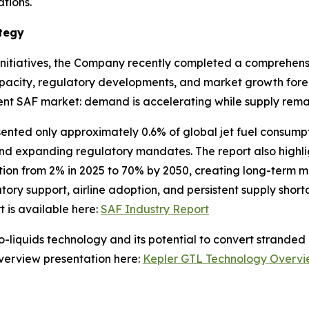
tions.
tegy
initiatives, the Company recently completed a comprehensi
pacity, regulatory developments, and market growth fore
urrent SAF market: demand is accelerating while supply rema
sented only approximately 0.6% of global jet fuel consumpt
and expanding regulatory mandates. The report also highl
ation from 2% in 2025 to 70% by 2050, creating long-term 
ory support, airline adoption, and persistent supply shor
t is available here:
SAF Industry Report
-liquids technology and its potential to convert stranded 
verview presentation here:
Kepler GTL Technology Overv