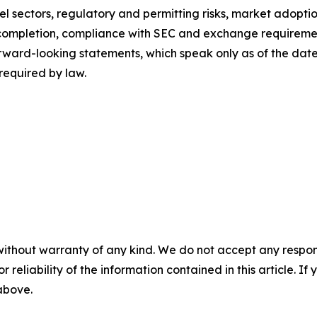
l sectors, regulatory and permitting risks, market adoptio
it completion, compliance with SEC and exchange requirem
orward-looking statements, which speak only as of the da
required by law.
without warranty of any kind. We do not accept any responsib
r reliability of the information contained in this article. I
 above.