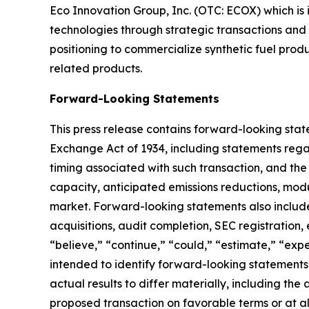
Eco Innovation Group, Inc. (OTC: ECOX) which is 
technologies through strategic transactions and
positioning to commercialize synthetic fuel prod
related products.
Forward-Looking Statements
This press release contains forward-looking state
Exchange Act of 1934, including statements rega
timing associated with such transaction, and the
capacity, anticipated emissions reductions, modu
market. Forward-looking statements also include
acquisitions, audit completion, SEC registration,
“believe,” “continue,” “could,” “estimate,” “expec
intended to identify forward-looking statements
actual results to differ materially, including th
proposed transaction on favorable terms or at al