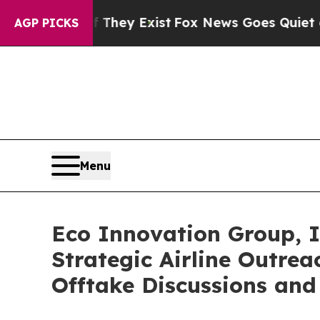
oof They Exist
Fox News Goes Quiet as 'Maga Med
AGP PICKS
Menu
Eco Innovation Group, I
Strategic Airline Outre
Offtake Discussions an