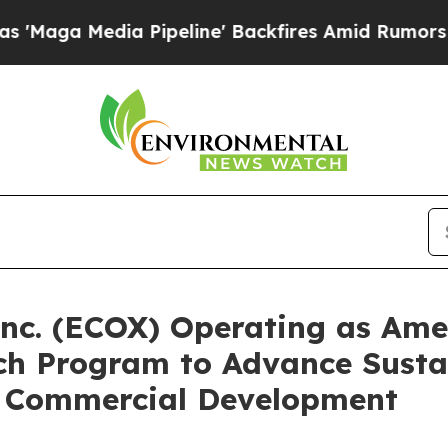
ia Pipeline' Backfires Amid Rumors Trump Will 
nc. (ECOX) Operating as Amer
ach Program to Advance Susta
d Commercial Development