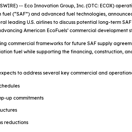
IRE) -- Eco Innovation Group, Inc. (OTC: ECOX) operati
n fuel (“SAF”) and advanced fuel technologies, announce
eral leading U.S. airlines to discuss potential long-term 
e advancing American EcoFuels’ commercial development s
ing commercial frameworks for future SAF supply agreement
ation fuel while supporting the financing, construction, 
 expects to address several key commercial and operational
schedules
amp-up commitments
ructures
ns reductions