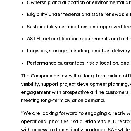
Ownership and allocation of environmental att
Eligibility under federal and state renewable
Sustainability certifications and approved fe
ASTM fuel certification requirements and airli
Logistics, storage, blending, and fuel delivery
Performance guarantees, risk allocation, and 
The Company believes that long-term airline of
visibility, support project development planning
engagement with prospective airline customers 
meeting long-term aviation demand.
“We are looking forward to engaging directly wit
operational priorities,” said Brian Vitale, Direct
with access to domestically produced SAF while c