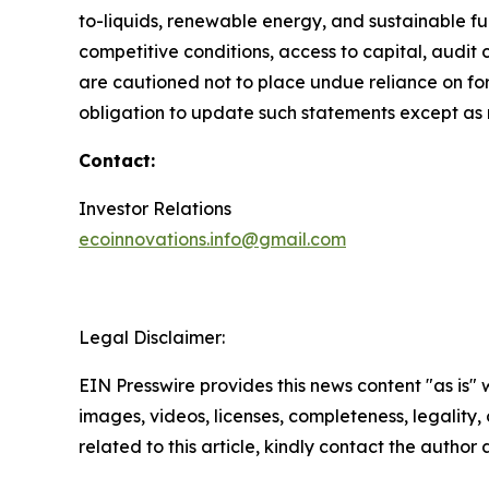
to-liquids, renewable energy, and sustainable fue
competitive conditions, access to capital, aud
are cautioned not to place undue reliance on f
obligation to update such statements except as 
Contact:
Investor Relations
ecoinnovations.info@gmail.com
Legal Disclaimer:
EIN Presswire provides this news content "as is" 
images, videos, licenses, completeness, legality, o
related to this article, kindly contact the author