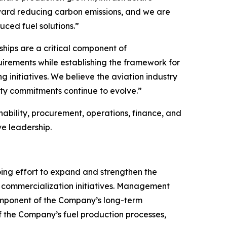
oward reducing carbon emissions, and we are
uced fuel solutions.”
ships are a critical component of
uirements while establishing the framework for
 initiatives. We believe the aviation industry
ity commitments continue to evolve.”
ability, procurement, operations, finance, and
e leadership.
oing effort to expand and strengthen the
ed commercialization initiatives. Management
omponent of the Company’s long-term
f the Company’s fuel production processes,