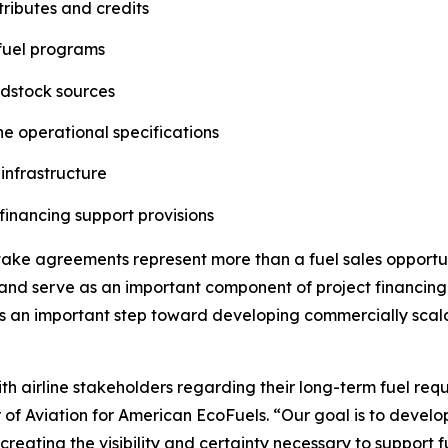
ributes and credits
 fuel programs
edstock sources
ne operational specifications
 infrastructure
financing support provisions
ftake agreements represent more than a fuel sales oppor
, and serve as an important component of project financing
is an important step toward developing commercially scal
h airline stakeholders regarding their long-term fuel requi
or of Aviation for American EcoFuels. “Our goal is to devel
reating the visibility and certainty necessary to support 