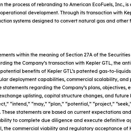
in the process of rebranding to American EcoFuels, Inc., is
 operational development. Through its transaction with Ke
uction systems designed to convert natural gas and other 
ments within the meaning of Section 27A of the Securities 
rding the Company’s transaction with Kepler GTL, the anti
 potential benefits of Kepler GTL’s patented gas-to-liquid
lar deployment capabilities, commercial scalability, and p
 statements regarding the Company’s plans, objectives, exp
 exchange uplisting, capital structure changes, and future
t,” “intend,” “may,” “plan,” “potential,” “project,” “seek,”
. These statements are based on current expectations and 
e ability to complete due diligence and execute definitive
l, the commercial viability and regulatory acceptance of Ke