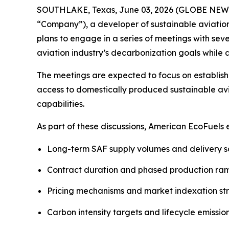
SOUTHLAKE, Texas, June 03, 2026 (GLOBE NEWSW
“Company”), a developer of sustainable aviatio
plans to engage in a series of meetings with sev
aviation industry’s decarbonization goals whil
The meetings are expected to focus on establish
access to domestically produced sustainable avi
capabilities.
As part of these discussions, American EcoFuels
Long-term SAF supply volumes and delivery 
Contract duration and phased production r
Pricing mechanisms and market indexation st
Carbon intensity targets and lifecycle emissio