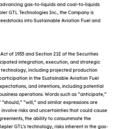
 advancing gas-to-liquids and coal-to-liquids
pler GTL Technologies Inc., the Company is
feedstocks into Sustainable Aviation Fuel and
Act of 1933 and Section 21E of the Securities
cipated integration, execution, and strategic
s technology, including projected production
articipation in the Sustainable Aviation Fuel
ectations, and intentions, including potential
 business operations. Words such as “anticipate,”
 “should,” “will,” and similar expressions are
involve risks and uncertainties that could cause
 agreements, the ability to consummate the
pler GTL’s technology, risks inherent in the gas-