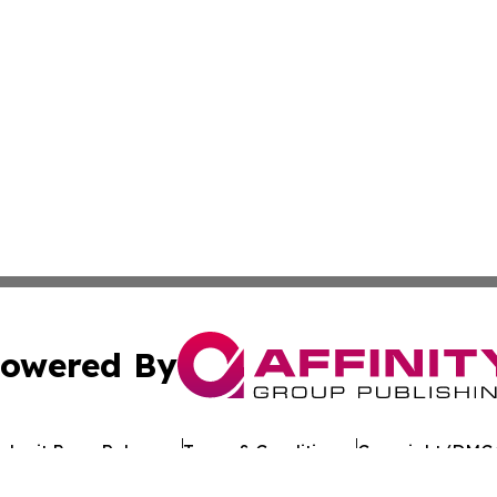
owered By
ubmit Press Release
Terms & Conditions
Copyright/DMCA