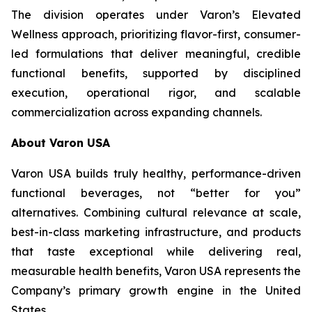
The division operates under Varon’s Elevated
Wellness approach, prioritizing flavor-first, consumer-
led formulations that deliver meaningful, credible
functional benefits, supported by disciplined
execution, operational rigor, and scalable
commercialization across expanding channels.
About Varon USA
Varon USA builds truly healthy, performance-driven
functional beverages, not “better for you”
alternatives. Combining cultural relevance at scale,
best-in-class marketing infrastructure, and products
that taste exceptional while delivering real,
measurable health benefits, Varon USA represents the
Company’s primary growth engine in the United
States.