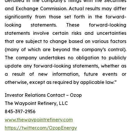
detailed in the company’s filings with the Securities
and Exchange Commission. Actual results may differ
significantly from those set forth in the forward-
looking statements. These forward-looking
statements involve certain risks and uncertainties
that are subject to change based on various factors
(many of which are beyond the company’s control).
The company undertakes no obligation to publicly
update any forward-looking statements, whether as
a result of new information, future events or
otherwise, except as required by applicable law.”
Investor Relations Contact – Ozop
The Waypoint Refinery, LLC
845-397-2956
www.thewaypointrefinery.com
https://twitter.com/OzopEnergy