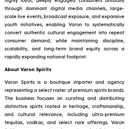
highly loyal, deeply engaged consumers annually
through dominant digital media channels, large-
scale live events, broadcast exposure, and expansive
youth initiatives, enabling Varon to systematically
convert authentic cultural engagement into repeat
consumer demand, while maintaining discipline,
scalability, and long-term brand equity across a
rapidly expanding national footprint.
About Varon Spirits
Varon Spirits is a boutique importer and agency
representing a select roster of premium spirits brands.
The business focuses on curating and distributing
distinctive spirits rooted in heritage, craftsmanship,
and cultural relevance, including ultra-premium
tequilas, vodkas, and select rare offerings. Varon