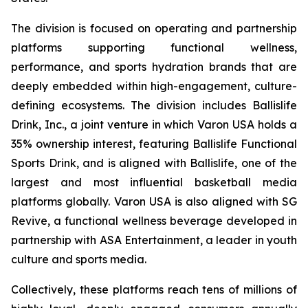
The division is focused on operating and partnership
platforms supporting functional wellness,
performance, and sports hydration brands that are
deeply embedded within high-engagement, culture-
defining ecosystems. The division includes Ballislife
Drink, Inc., a joint venture in which Varon USA holds a
35% ownership interest, featuring Ballislife Functional
Sports Drink, and is aligned with Ballislife, one of the
largest and most influential basketball media
platforms globally. Varon USA is also aligned with SG
Revive, a functional wellness beverage developed in
partnership with ASA Entertainment, a leader in youth
culture and sports media.
Collectively, these platforms reach tens of millions of