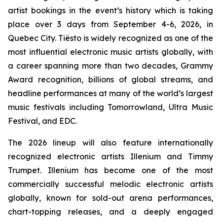
artist bookings in the event’s history which is taking
place over 3 days from September 4-6, 2026, in
Quebec City. Tiësto is widely recognized as one of the
most influential electronic music artists globally, with
a career spanning more than two decades, Grammy
Award recognition, billions of global streams, and
headline performances at many of the world’s largest
music festivals including Tomorrowland, Ultra Music
Festival, and EDC.
The 2026 lineup will also feature internationally
recognized electronic artists Illenium and Timmy
Trumpet. Illenium has become one of the most
commercially successful melodic electronic artists
globally, known for sold-out arena performances,
chart-topping releases, and a deeply engaged