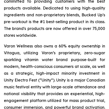
committed to providing customers with the best
products available. Dedicated to using high-quality
ingredients and non-proprietary blends, Bucked Up's
pre-workout is the #1 best-selling product in its class.
The brand's products are now offered in over 75,000
stores worldwide.
Varon Wellness also owns a 60% equity ownership in
Vitagua, utilizing Varon’s proprietary, zero-sugar
sparkling vitamin water brand purpose-built for
modern, health-conscious consumers at scale, as well
as a strategic, high-impact minority investment in
Unity Electro Fest (“Unity”). Unity is a major Canadian
music festival entity with large-scale attendance and
national visibility that provides an experiential, high-
engagement platform utilized for mass product trial,
consumer immersion, and powerful brand activation.