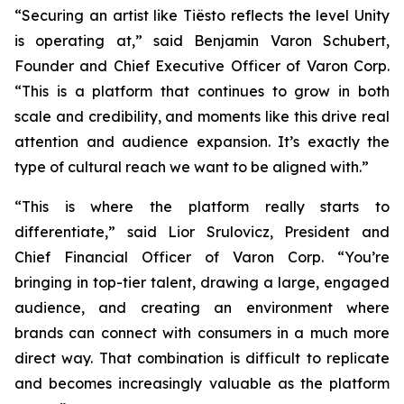
“Securing an artist like Tiësto reflects the level Unity
is operating at,” said Benjamin Varon Schubert,
Founder and Chief Executive Officer of Varon Corp.
“This is a platform that continues to grow in both
scale and credibility, and moments like this drive real
attention and audience expansion. It’s exactly the
type of cultural reach we want to be aligned with.”
“This is where the platform really starts to
differentiate,” said Lior Srulovicz, President and
Chief Financial Officer of Varon Corp. “You’re
bringing in top-tier talent, drawing a large, engaged
audience, and creating an environment where
brands can connect with consumers in a much more
direct way. That combination is difficult to replicate
and becomes increasingly valuable as the platform