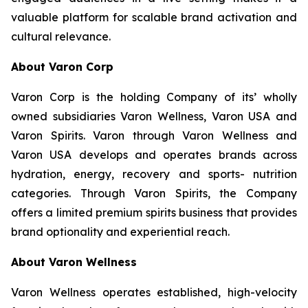
valuable platform for scalable brand activation and
cultural relevance.
About Varon Corp
Varon Corp is the holding Company of its’ wholly
owned subsidiaries Varon Wellness, Varon USA and
Varon Spirits. Varon through Varon Wellness and
Varon USA develops and operates brands across
hydration, energy, recovery and sports- nutrition
categories. Through Varon Spirits, the Company
offers a limited premium spirits business that provides
brand optionality and experiential reach.
About Varon Wellness
Varon Wellness operates established, high-velocity