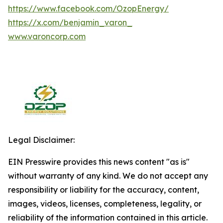
https://www.facebook.com/OzopEnergy/
https://x.com/benjamin_varon_
www.varoncorp.com
Legal Disclaimer:
EIN Presswire provides this news content "as is"
without warranty of any kind. We do not accept any
responsibility or liability for the accuracy, content,
images, videos, licenses, completeness, legality, or
reliability of the information contained in this article.