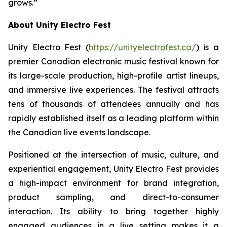
grows.”
About Unity Electro Fest
Unity Electro Fest (
https://unityelectrofest.ca/
) is a
premier Canadian electronic music festival known for
its large-scale production, high-profile artist lineups,
and immersive live experiences. The festival attracts
tens of thousands of attendees annually and has
rapidly established itself as a leading platform within
the Canadian live events landscape.
Positioned at the intersection of music, culture, and
experiential engagement, Unity Electro Fest provides
a high-impact environment for brand integration,
product sampling, and direct-to-consumer
interaction. Its ability to bring together highly
engaged audiences in a live setting makes it a