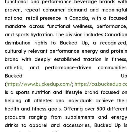
functional and performance beverage brands with
proven, repeat consumer demand and meaningful
national retail presence in Canada, with a focused
mandate across functional wellness, performance,
and sports hydration. The division includes Canadian
distribution rights to Bucked Up, a recognized,
culturally relevant performance energy and protein
brand with deeply established traction in fitness,
athletic, and performance-driven communities.
Bucked Up
(
https://www.buckedup.com/
;
https://ca.buckedup.co
is a sports nutrition and lifestyle brand focused on
helping all athletes and individuals achieve their
health and fitness goals. Offering over 500 different
products ranging from supplements and energy
drinks to apparel and accessories, Bucked Up is