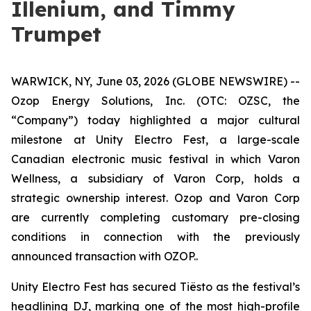
Illenium, and Timmy
Trumpet
WARWICK, NY, June 03, 2026 (GLOBE NEWSWIRE) --
Ozop Energy Solutions, Inc. (OTC: OZSC, the
“Company”) today highlighted a major cultural
milestone at Unity Electro Fest, a large-scale
Canadian electronic music festival in which Varon
Wellness, a subsidiary of Varon Corp, holds a
strategic ownership interest. Ozop and Varon Corp
are currently completing customary pre-closing
conditions in connection with the previously
announced transaction with OZOP..
Unity Electro Fest has secured Tiësto as the festival’s
headlining DJ, marking one of the most high-profile