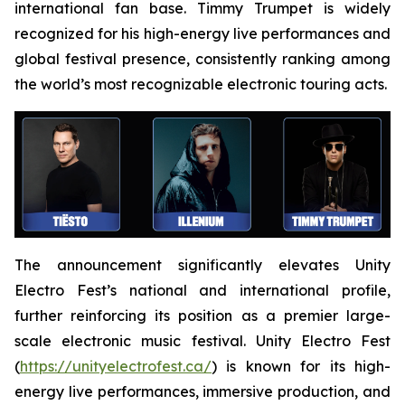
international fan base. Timmy Trumpet is widely
recognized for his high-energy live performances and
global festival presence, consistently ranking among
the world’s most recognizable electronic touring acts.
The announcement significantly elevates Unity
Electro Fest’s national and international profile,
further reinforcing its position as a premier large-
scale electronic music festival. Unity Electro Fest
(
https://unityelectrofest.ca/
) is known for its high-
energy live performances, immersive production, and