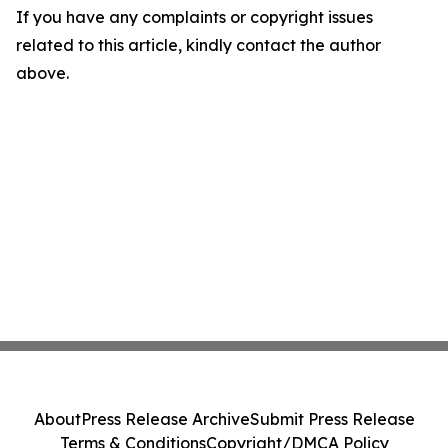
If you have any complaints or copyright issues
related to this article, kindly contact the author
above.
About
Press Release Archive
Submit Press Release
Terms & Conditions
Copyright/DMCA Policy