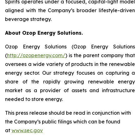
Spirits operates under a focused, capital-light model
aligned with the Company’s broader lifestyle-driven
beverage strategy.
About Ozop Energy Solutions.
Ozop Energy Solutions (Ozop Energy Solutions
(
http://ozopenergy.com/
) is the parent company that
oversees a wide variety of products in the renewable
energy sector. Our strategy focuses on capturing a
share of the rapidly growing renewable energy
market as a provider of assets and infrastructure
needed to store energy.
This press release should be read in conjunction with
the Company’s public filings which can be found
at
www.sec.gov