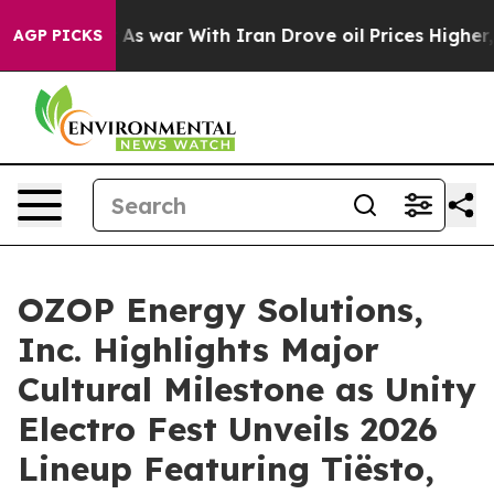
n’t
As war With Iran Drove oil Prices Higher, Trump G
AGP PICKS
OZOP Energy Solutions,
Inc. Highlights Major
Cultural Milestone as Unity
Electro Fest Unveils 2026
Lineup Featuring Tiësto,