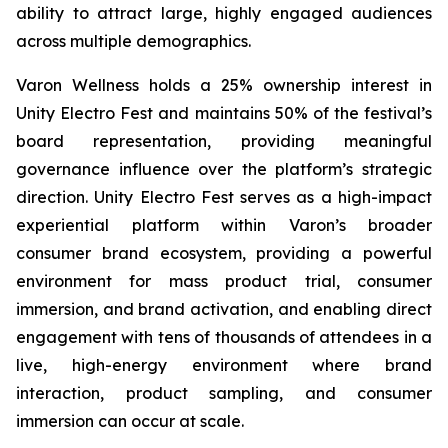
ability to attract large, highly engaged audiences
across multiple demographics.
Varon Wellness holds a 25% ownership interest in
Unity Electro Fest and maintains 50% of the festival’s
board representation, providing meaningful
governance influence over the platform’s strategic
direction. Unity Electro Fest serves as a high-impact
experiential platform within Varon’s broader
consumer brand ecosystem, providing a powerful
environment for mass product trial, consumer
immersion, and brand activation, and enabling direct
engagement with tens of thousands of attendees in a
live, high-energy environment where brand
interaction, product sampling, and consumer
immersion can occur at scale.