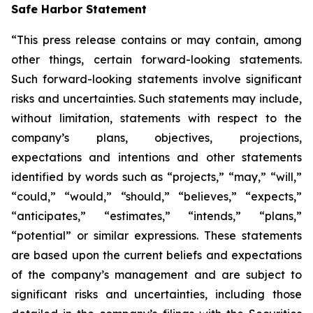
Safe Harbor Statement
“This press release contains or may contain, among
other things, certain forward-looking statements.
Such forward-looking statements involve significant
risks and uncertainties. Such statements may include,
without limitation, statements with respect to the
company’s plans, objectives, projections,
expectations and intentions and other statements
identified by words such as “projects,” “may,” “will,”
“could,” “would,” “should,” “believes,” “expects,”
“anticipates,” “estimates,” “intends,” “plans,”
“potential” or similar expressions. These statements
are based upon the current beliefs and expectations
of the company’s management and are subject to
significant risks and uncertainties, including those