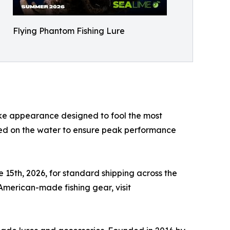
Flying Phantom Fishing Lure
like appearance designed to fool the most
ted on the water to ensure peak performance
e 15th, 2026, for standard shipping across the
 American-made fishing gear, visit