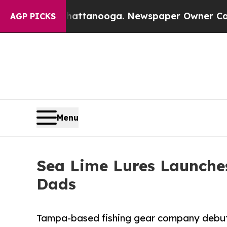
 in Chattanooga. Newspaper Owner Calls the Peo
AGP PICKS
Menu
Sea Lime Lures Launches
Dads
Tampa-based fishing gear company debuts 