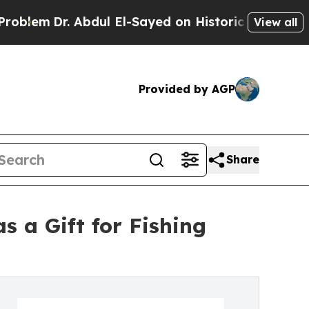
r. Abdul El-Sayed on Historic Michigan Win: “Peop
View all
Provided by AGP
Share
 a Gift for Fishing