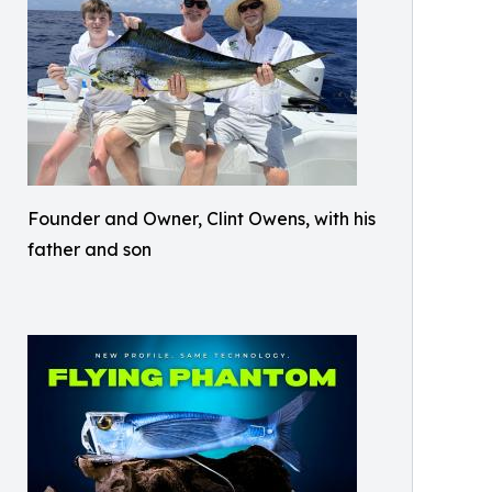
Founder and Owner, Clint Owens, with his
father and son