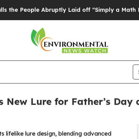
ple Abruptly Laid off “Simply a Math Problem
D
 New Lure for Father’s Day as
lifelike lure design, blending advanced