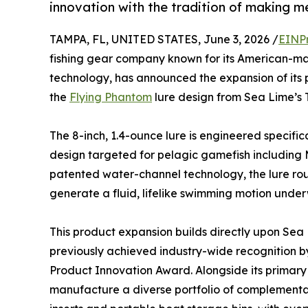
innovation with the tradition of making m
TAMPA, FL, UNITED STATES, June 3, 2026 /
EINP
fishing gear company known for its American-m
technology, has announced the expansion of its pr
the
Flying Phantom
lure design from Sea Lime’s T
The 8-inch, 1.4-ounce lure is engineered specifical
design targeted for pelagic gamefish including M
patented water-channel technology, the lure rout
generate a fluid, lifelike swimming motion under
This product expansion builds directly upon Sea Li
previously achieved industry-wide recognition 
Product Innovation Award. Alongside its primary
manufacture a diverse portfolio of complementa