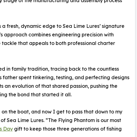
ery stage of the manufacturing and assembly process
s a fresh, dynamic edge to Sea Lime Lures’ signature
's approach combines engineering precision with
 tackle that appeals to both professional charter
d in family tradition, tracing back to the countless
s father spent tinkering, testing, and perfecting designs
ts an evolution of that shared passion, pushing the
ng the bond that started it all.
on the boat, and now I get to pass that down to my
of Sea Lime Lures. “The Flying Phantom is our most
's Day
gift to keep those three generations of fishing