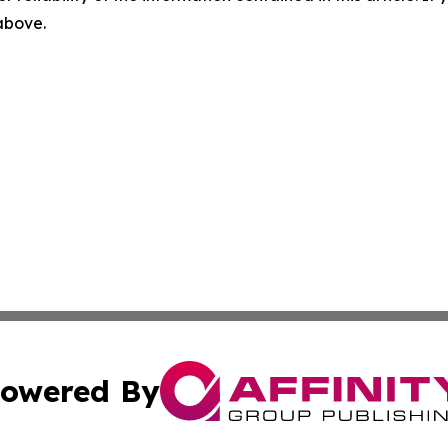
 above.
owered By