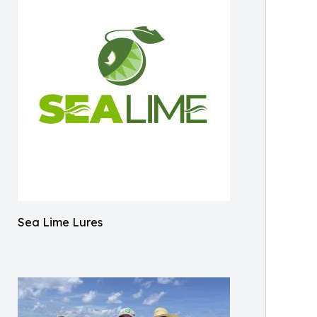
Sea Lime Lures