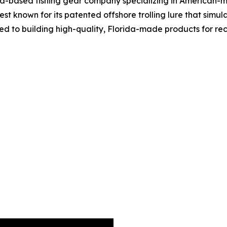
a-based fishing gear company specializing in American-m
best known for its patented offshore trolling lure that si
tted to building high-quality, Florida-made products for r