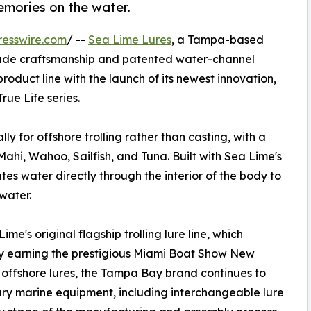
emories on the water.
resswire.com
/ --
Sea Lime Lures
, a Tampa-based
ade craftsmanship and patented water-channel
oduct line with the launch of its newest innovation,
rue Life series.
ly for offshore trolling rather than casting, with a
ahi, Wahoo, Sailfish, and Tuna. Built with Sea Lime's
es water directly through the interior of the body to
water.
me's original flagship trolling lure line, which
by earning the prestigious Miami Boat Show New
 offshore lures, the Tampa Bay brand continues to
ry marine equipment, including interchangeable lure