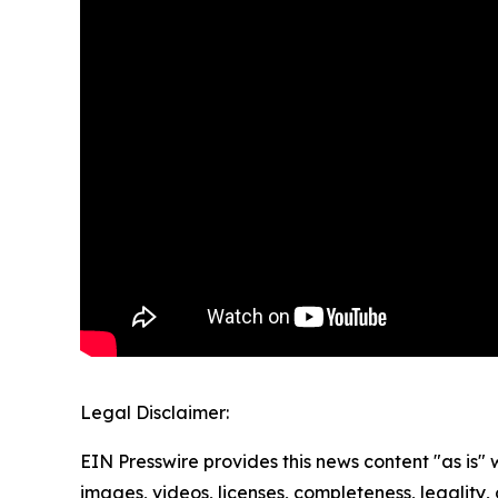
Legal Disclaimer:
EIN Presswire provides this news content "as is" 
images, videos, licenses, completeness, legality, o