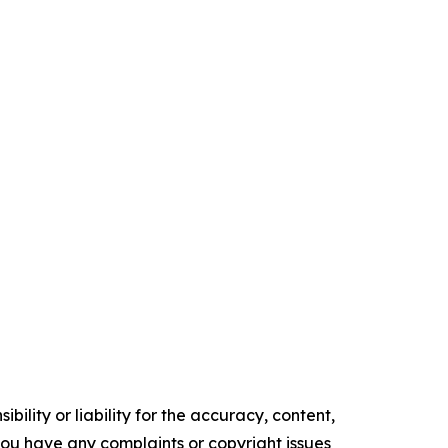
ility or liability for the accuracy, content,
f you have any complaints or copyright issues