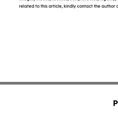
related to this article, kindly contact the author
P