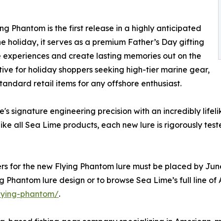
g Phantom is the first release in a highly anticipated
the holiday, it serves as a premium Father’s Day gifting
le experiences and create lasting memories out on the
ative for holiday shoppers seeking high-tier marine gear,
tandard retail items for any offshore enthusiast.
s signature engineering precision with an incredibly life
e all Sea Lime products, each new lure is rigorously tes
ders for the new Flying Phantom lure must be placed by Jun
g Phantom lure design or to browse Sea Lime’s full line of
flying-phantom/
.