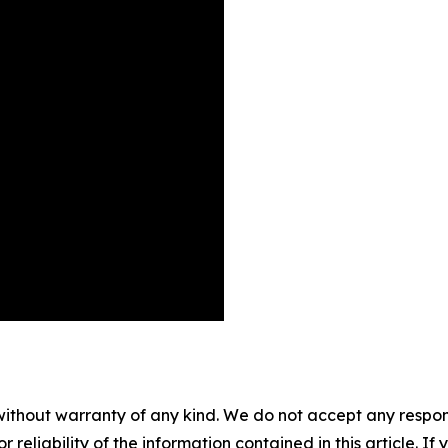
without warranty of any kind. We do not accept any responsib
r reliability of the information contained in this article. I