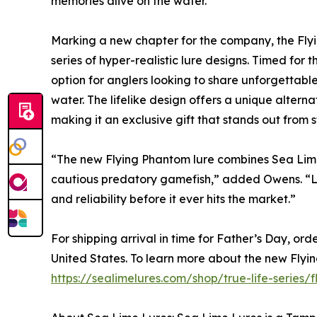
memories alive on the water.”
Marking a new chapter for the company, the Flyin
series of hyper-realistic lure designs. Timed for 
option for anglers looking to share unforgettab
water. The lifelike design offers a unique altern
making it an exclusive gift that stands out from s
“The new Flying Phantom lure combines Sea Lime'
cautious predatory gamefish,” added Owens. “Lik
and reliability before it ever hits the market.”
For shipping arrival in time for Father’s Day, or
United States. To learn more about the new Flyin
https://sealimelures.com/shop/true-life-series/