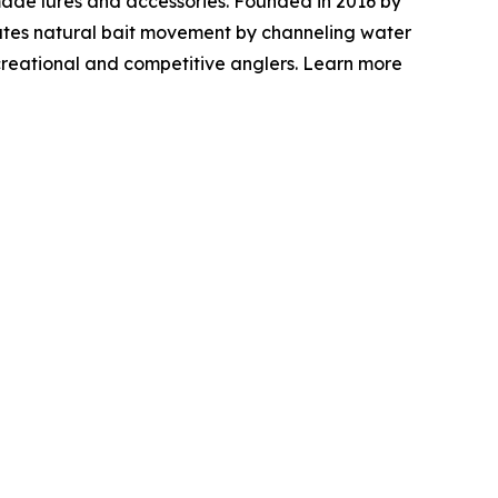
ade lures and accessories. Founded in 2016 by
mulates natural bait movement by channeling water
ecreational and competitive anglers. Learn more