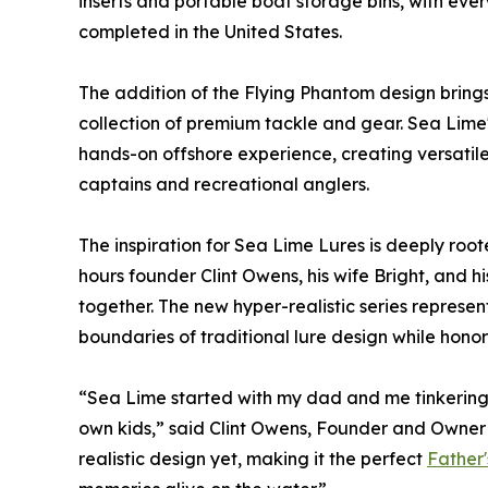
inserts and portable boat storage bins, with ev
completed in the United States.
The addition of the Flying Phantom design bring
collection of premium tackle and gear. Sea Lime
hands-on offshore experience, creating versatile
captains and recreational anglers.
The inspiration for Sea Lime Lures is deeply roote
hours founder Clint Owens, his wife Bright, and hi
together. The new hyper-realistic series represen
boundaries of traditional lure design while honori
“Sea Lime started with my dad and me tinkering 
own kids,” said Clint Owens, Founder and Owner 
realistic design yet, making it the perfect
Father