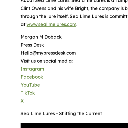
About Sea Lime Lures: Sea Lime Lures is a Tamp
Clint Owens and his wife Bright, the company is 
through the lure itself. Sea Lime Lures is commi
at
www.sealimelures.com
.
Morgan M Doback
Press Desk
Hello@mypressdesk.com
Visit us on social media:
Instagram
Facebook
YouTube
TikTok
X
Sea Lime Lures - Shifting the Current