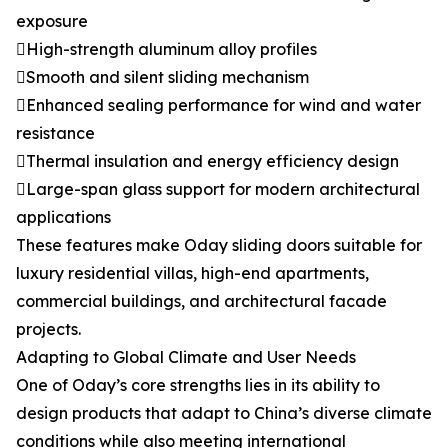
exposure
High-strength aluminum alloy profiles
Smooth and silent sliding mechanism
Enhanced sealing performance for wind and water
resistance
Thermal insulation and energy efficiency design
Large-span glass support for modern architectural
applications
These features make Oday sliding doors suitable for
luxury residential villas, high-end apartments,
commercial buildings, and architectural facade
projects.
Adapting to Global Climate and User Needs
One of Oday’s core strengths lies in its ability to
design products that adapt to China’s diverse climate
conditions while also meeting international