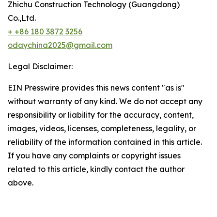
Zhichu Construction Technology (Guangdong)
Co.,Ltd.
+ +86 180 3872 3256
odaychina2025@gmail.com
Legal Disclaimer:
EIN Presswire provides this news content "as is"
without warranty of any kind. We do not accept any
responsibility or liability for the accuracy, content,
images, videos, licenses, completeness, legality, or
reliability of the information contained in this article.
If you have any complaints or copyright issues
related to this article, kindly contact the author
above.