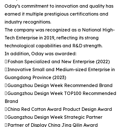
Oday’s commitment to innovation and quality has
earned it multiple prestigious certifications and
industry recognitions.
The company was recognized as a National High-
Tech Enterprise in 2019, reflecting its strong
technological capabilities and R&D strength.
In addition, Oday was awarded:
Foshan Specialized and New Enterprise (2022)
Innovative Small and Medium-sized Enterprise in
Guangdong Province (2023)
Guangzhou Design Week Recommended Brand
Guangzhou Design Week TOP100 Recommended
Brand
China Red Cotton Award Product Design Award
Guangzhou Design Week Strategic Partner
Partner of Display China Jing Qilin Award