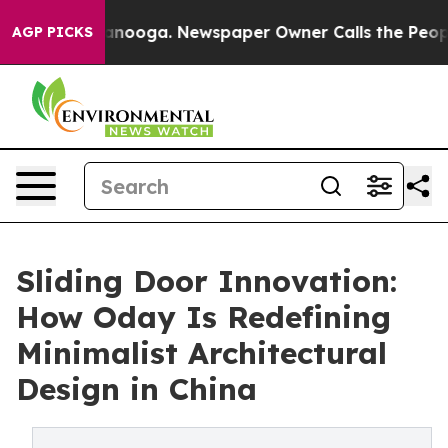
hattanooga. Newspaper Owner Calls the People Abrupt
AGP PICKS
Sliding Door Innovation:
How Oday Is Redefining
Minimalist Architectural
Design in China