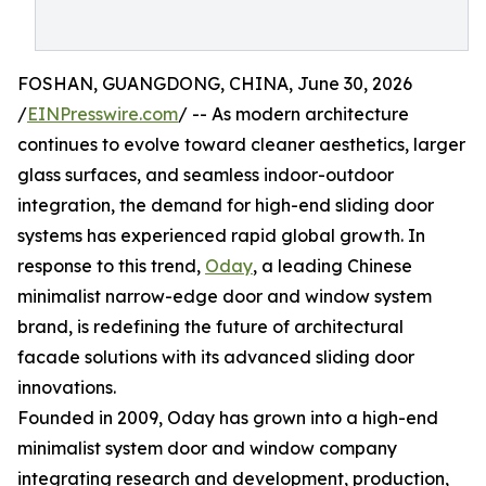
FOSHAN, GUANGDONG, CHINA, June 30, 2026
/
EINPresswire.com
/ -- As modern architecture
continues to evolve toward cleaner aesthetics, larger
glass surfaces, and seamless indoor-outdoor
integration, the demand for high-end sliding door
systems has experienced rapid global growth. In
response to this trend,
Oday
, a leading Chinese
minimalist narrow-edge door and window system
brand, is redefining the future of architectural
facade solutions with its advanced sliding door
innovations.
Founded in 2009, Oday has grown into a high-end
minimalist system door and window company
integrating research and development, production,