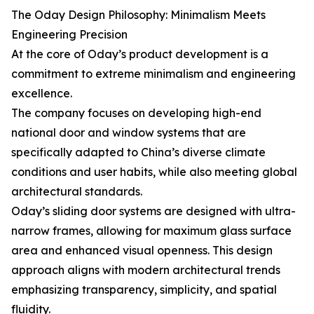
The Oday Design Philosophy: Minimalism Meets
Engineering Precision
At the core of Oday’s product development is a
commitment to extreme minimalism and engineering
excellence.
The company focuses on developing high-end
national door and window systems that are
specifically adapted to China’s diverse climate
conditions and user habits, while also meeting global
architectural standards.
Oday’s sliding door systems are designed with ultra-
narrow frames, allowing for maximum glass surface
area and enhanced visual openness. This design
approach aligns with modern architectural trends
emphasizing transparency, simplicity, and spatial
fluidity.