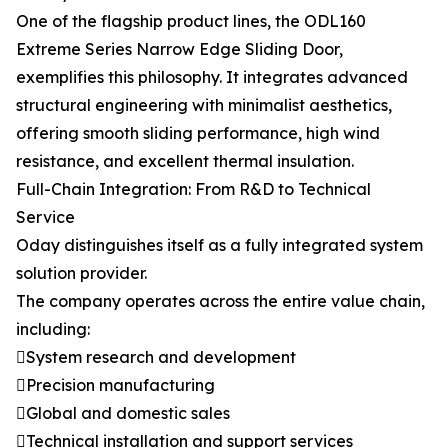
One of the flagship product lines, the ODL160
Extreme Series Narrow Edge Sliding Door,
exemplifies this philosophy. It integrates advanced
structural engineering with minimalist aesthetics,
offering smooth sliding performance, high wind
resistance, and excellent thermal insulation.
Full-Chain Integration: From R&D to Technical
Service
Oday distinguishes itself as a fully integrated system
solution provider.
The company operates across the entire value chain,
including:
System research and development
Precision manufacturing
Global and domestic sales
Technical installation and support services