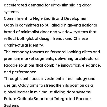
accelerated demand for ultra-slim sliding door
systems.
Commitment to High-End Brand Development
Oday is committed to building a high-end national
brand of minimalist door and window systems that
reflect both global design trends and Chinese
architectural identity.
The company focuses on forward-looking elites and
premium market segments, delivering architectural
facade solutions that combine innovation, elegance,
and performance.
Through continuous investment in technology and
design, Oday aims to strengthen its position as a
global leader in minimalist sliding door systems.
Future Outlook: Smart and Integrated Facade
Systems