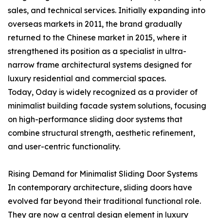
sales, and technical services. Initially expanding into
overseas markets in 2011, the brand gradually
returned to the Chinese market in 2015, where it
strengthened its position as a specialist in ultra-
narrow frame architectural systems designed for
luxury residential and commercial spaces.
Today, Oday is widely recognized as a provider of
minimalist building facade system solutions, focusing
on high-performance sliding door systems that
combine structural strength, aesthetic refinement,
and user-centric functionality.
Rising Demand for Minimalist Sliding Door Systems
In contemporary architecture, sliding doors have
evolved far beyond their traditional functional role.
They are now a central design element in luxury