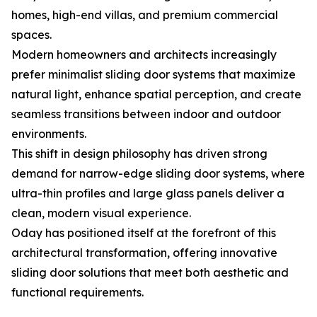
homes, high-end villas, and premium commercial
spaces.
Modern homeowners and architects increasingly
prefer minimalist sliding door systems that maximize
natural light, enhance spatial perception, and create
seamless transitions between indoor and outdoor
environments.
This shift in design philosophy has driven strong
demand for narrow-edge sliding door systems, where
ultra-thin profiles and large glass panels deliver a
clean, modern visual experience.
Oday has positioned itself at the forefront of this
architectural transformation, offering innovative
sliding door solutions that meet both aesthetic and
functional requirements.