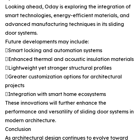
Looking ahead, Oday is exploring the integration of
smart technologies, energy-efficient materials, and
advanced manufacturing techniques in its sliding
door systems.
Future developments may include:
Smart locking and automation systems
Enhanced thermal and acoustic insulation materials
Lightweight yet stronger structural profiles
Greater customization options for architectural
projects
Integration with smart home ecosystems
These innovations will further enhance the
performance and versatility of sliding door systems in
modern architecture.
Conclusion
As architectural design continues to evolve toward