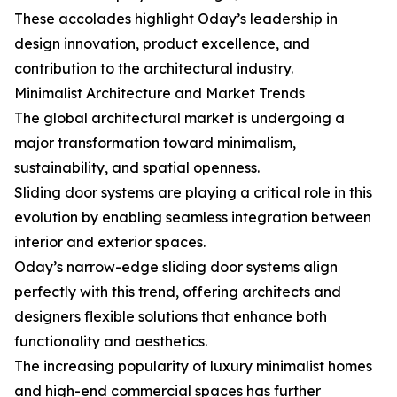
These accolades highlight Oday’s leadership in
design innovation, product excellence, and
contribution to the architectural industry.
Minimalist Architecture and Market Trends
The global architectural market is undergoing a
major transformation toward minimalism,
sustainability, and spatial openness.
Sliding door systems are playing a critical role in this
evolution by enabling seamless integration between
interior and exterior spaces.
Oday’s narrow-edge sliding door systems align
perfectly with this trend, offering architects and
designers flexible solutions that enhance both
functionality and aesthetics.
The increasing popularity of luxury minimalist homes
and high-end commercial spaces has further