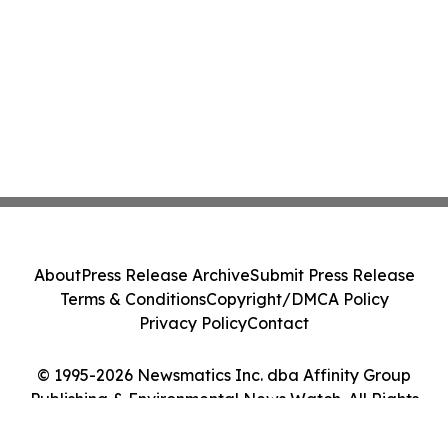
About
Press Release Archive
Submit Press Release
Terms & Conditions
Copyright/DMCA Policy
Privacy Policy
Contact
© 1995-2026 Newsmatics Inc. dba Affinity Group
Publishing & Environmental News Watch. All Rights
Reserved.