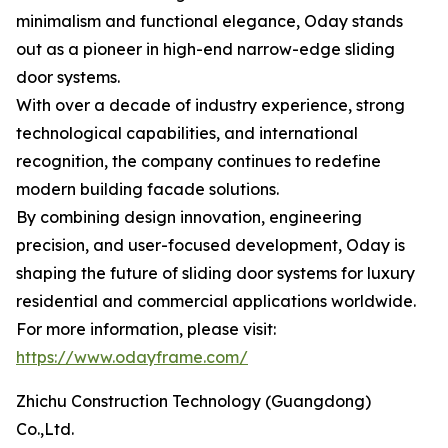
minimalism and functional elegance, Oday stands
out as a pioneer in high-end narrow-edge sliding
door systems.
With over a decade of industry experience, strong
technological capabilities, and international
recognition, the company continues to redefine
modern building facade solutions.
By combining design innovation, engineering
precision, and user-focused development, Oday is
shaping the future of sliding door systems for luxury
residential and commercial applications worldwide.
For more information, please visit:
https://www.odayframe.com/
Zhichu Construction Technology (Guangdong)
Co.,Ltd.