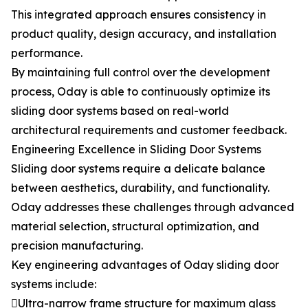
This integrated approach ensures consistency in
product quality, design accuracy, and installation
performance.
By maintaining full control over the development
process, Oday is able to continuously optimize its
sliding door systems based on real-world
architectural requirements and customer feedback.
Engineering Excellence in Sliding Door Systems
Sliding door systems require a delicate balance
between aesthetics, durability, and functionality.
Oday addresses these challenges through advanced
material selection, structural optimization, and
precision manufacturing.
Key engineering advantages of Oday sliding door
systems include:
Ultra-narrow frame structure for maximum glass