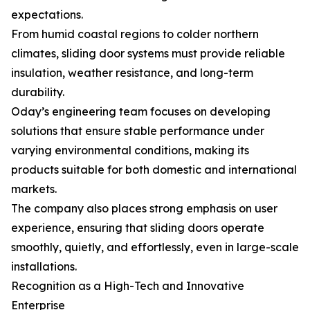
expectations.
From humid coastal regions to colder northern
climates, sliding door systems must provide reliable
insulation, weather resistance, and long-term
durability.
Oday’s engineering team focuses on developing
solutions that ensure stable performance under
varying environmental conditions, making its
products suitable for both domestic and international
markets.
The company also places strong emphasis on user
experience, ensuring that sliding doors operate
smoothly, quietly, and effortlessly, even in large-scale
installations.
Recognition as a High-Tech and Innovative
Enterprise