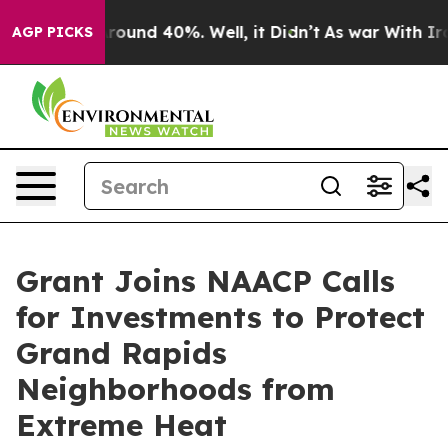
 Floor Around 40%. Well, it Didn’t
As war With Iran 
AGP PICKS
Grant Joins NAACP Calls
for Investments to Protect
Grand Rapids
Neighborhoods from
Extreme Heat