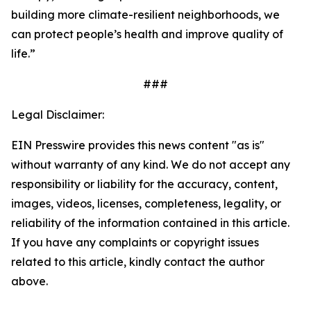
building more climate-resilient neighborhoods, we
can protect people’s health and improve quality of
life.”
###
Legal Disclaimer:
EIN Presswire provides this news content "as is"
without warranty of any kind. We do not accept any
responsibility or liability for the accuracy, content,
images, videos, licenses, completeness, legality, or
reliability of the information contained in this article.
If you have any complaints or copyright issues
related to this article, kindly contact the author
above.