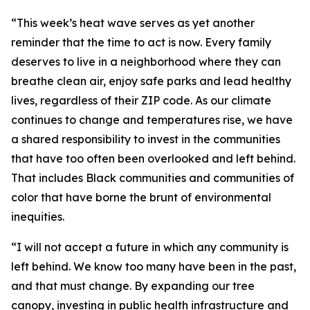
“This week’s heat wave serves as yet another
reminder that the time to act is now. Every family
deserves to live in a neighborhood where they can
breathe clean air, enjoy safe parks and lead healthy
lives, regardless of their ZIP code. As our climate
continues to change and temperatures rise, we have
a shared responsibility to invest in the communities
that have too often been overlooked and left behind.
That includes Black communities and communities of
color that have borne the brunt of environmental
inequities.
“I will not accept a future in which any community is
left behind. We know too many have been in the past,
and that must change. By expanding our tree
canopy, investing in public health infrastructure and