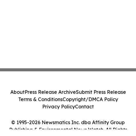
About
Press Release Archive
Submit Press Release
Terms & Conditions
Copyright/DMCA Policy
Privacy Policy
Contact
© 1995-2026 Newsmatics Inc. dba Affinity Group
Publishing & Environmental News Watch. All Rights