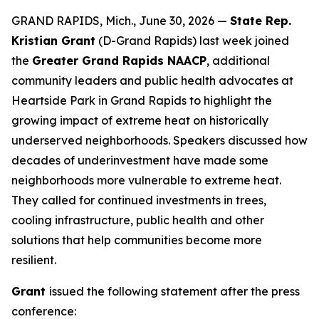
GRAND RAPIDS, Mich., June 30, 2026 —
State Rep.
Kristian Grant
(D-Grand Rapids) last week joined
the
Greater Grand Rapids NAACP
, additional
community leaders and public health advocates at
Heartside Park in Grand Rapids to highlight the
growing impact of extreme heat on historically
underserved neighborhoods. Speakers discussed how
decades of underinvestment have made some
neighborhoods more vulnerable to extreme heat.
They called for continued investments in trees,
cooling infrastructure, public health and other
solutions that help communities become more
resilient.
Grant
issued the following statement after the press
conference: