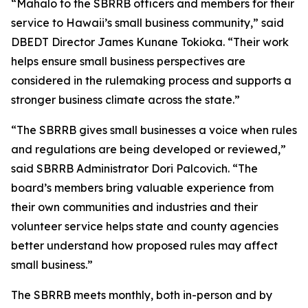
“Mahalo to the SBRRB officers and members for their
service to Hawaii’s small business community,” said
DBEDT Director James Kunane Tokioka. “Their work
helps ensure small business perspectives are
considered in the rulemaking process and supports a
stronger business climate across the state.”
“The SBRRB gives small businesses a voice when rules
and regulations are being developed or reviewed,”
said SBRRB Administrator Dori Palcovich. “The
board’s members bring valuable experience from
their own communities and industries and their
volunteer service helps state and county agencies
better understand how proposed rules may affect
small business.”
The SBRRB meets monthly, both in-person and by