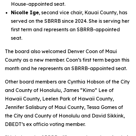
House-appointed seat.
Nicolle Ige
, second vice chair, Kauai County, has
served on the SBRRB since 2024. She is serving her
first term and represents an SBRRB-appointed
seat.
The board also welcomed Denver Coon of Maui
County as a new member. Coon’s first term began this
month and he represents an SBRRB-appointed seat.
Other board members are Cynthia Hobson of the City
and County of Honolulu, James “Kimo” Lee of
Hawaii County, Leelen Park of Hawaii County,
Jennifer Salisbury of Maui County, Tessa Gomes of
the City and County of Honolulu and David Sikkink,
DBEDT’s ex officio voting member.