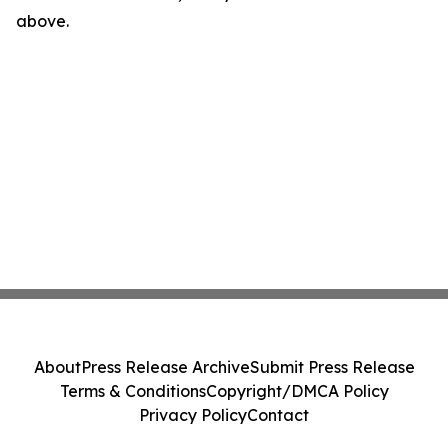
above.
About
Press Release Archive
Submit Press Release
Terms & Conditions
Copyright/DMCA Policy
Privacy Policy
Contact