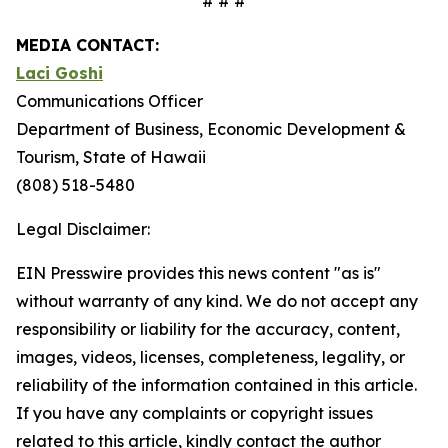
# # #
MEDIA CONTACT:
Laci Goshi
Communications Officer
Department of Business, Economic Development &
Tourism, State of Hawaii
(808) 518-5480
Legal Disclaimer:
EIN Presswire provides this news content "as is"
without warranty of any kind. We do not accept any
responsibility or liability for the accuracy, content,
images, videos, licenses, completeness, legality, or
reliability of the information contained in this article.
If you have any complaints or copyright issues
related to this article, kindly contact the author