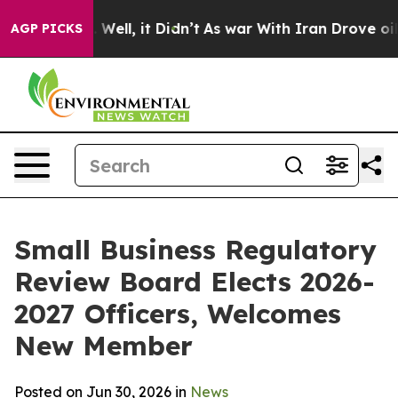
d 40%. Well, it Didn’t
As war With Iran Drove oil Pr
AGP PICKS
Small Business Regulatory
Review Board Elects 2026-
2027 Officers, Welcomes
New Member
Posted on Jun 30, 2026 in
News