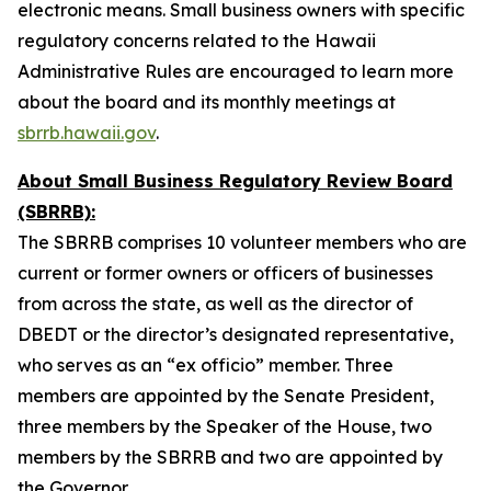
electronic means. Small business owners with specific
regulatory concerns related to the Hawaii
Administrative Rules are encouraged to learn more
about the board and its monthly meetings at
sbrrb.hawaii.gov
.
About Small Business Regulatory Review Board
(SBRRB):
The SBRRB comprises 10 volunteer members who are
current or former owners or officers of businesses
from across the state, as well as the director of
DBEDT or the director’s designated representative,
who serves as an “ex officio” member. Three
members are appointed by the Senate President,
three members by the Speaker of the House, two
members by the SBRRB and two are appointed by
the Governor.