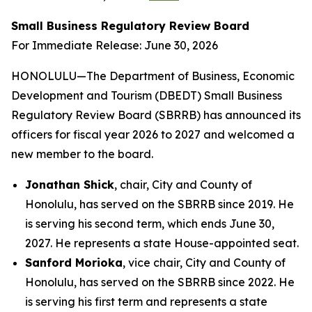
Small Business Regulatory Review Board
For Immediate Release: June 30, 2026
HONOLULU—The Department of Business, Economic
Development and Tourism (DBEDT) Small Business
Regulatory Review Board (SBRRB) has announced its
officers for fiscal year 2026 to 2027 and welcomed a
new member to the board.
Jonathan Shick
, chair, City and County of
Honolulu, has served on the SBRRB since 2019. He
is serving his second term, which ends June 30,
2027. He represents a state House-appointed seat.
Sanford Morioka
, vice chair, City and County of
Honolulu, has served on the SBRRB since 2022. He
is serving his first term and represents a state