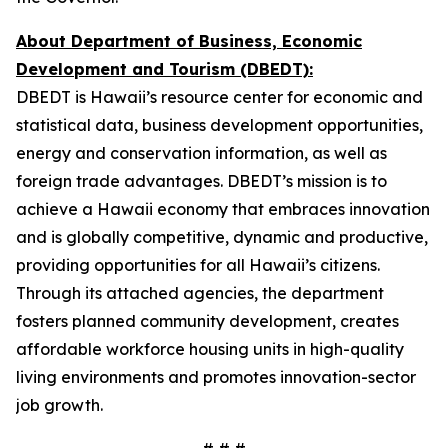
About Department of Business, Economic
Development and Tourism (DBEDT):
DBEDT is Hawaii’s resource center for economic and
statistical data, business development opportunities,
energy and conservation information, as well as
foreign trade advantages. DBEDT’s mission is to
achieve a Hawaii economy that embraces innovation
and is globally competitive, dynamic and productive,
providing opportunities for all Hawaii’s citizens.
Through its attached agencies, the department
fosters planned community development, creates
affordable workforce housing units in high-quality
living environments and promotes innovation-sector
job growth.