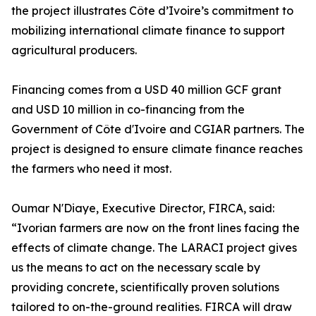
the project illustrates Côte d’Ivoire’s commitment to
mobilizing international climate finance to support
agricultural producers.
Financing comes from a USD 40 million GCF grant
and USD 10 million in co-financing from the
Government of Côte d'Ivoire and CGIAR partners. The
project is designed to ensure climate finance reaches
the farmers who need it most.
Oumar N'Diaye, Executive Director, FIRCA, said:
“Ivorian farmers are now on the front lines facing the
effects of climate change. The LARACI project gives
us the means to act on the necessary scale by
providing concrete, scientifically proven solutions
tailored to on-the-ground realities. FIRCA will draw