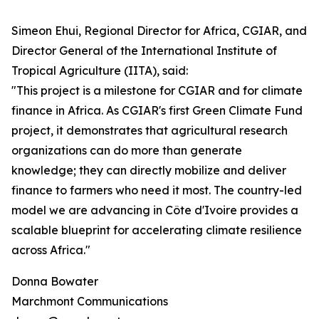
Simeon Ehui, Regional Director for Africa, CGIAR, and
Director General of the International Institute of
Tropical Agriculture (IITA), said:
"This project is a milestone for CGIAR and for climate
finance in Africa. As CGIAR's first Green Climate Fund
project, it demonstrates that agricultural research
organizations can do more than generate
knowledge; they can directly mobilize and deliver
finance to farmers who need it most. The country-led
model we are advancing in Côte d'Ivoire provides a
scalable blueprint for accelerating climate resilience
across Africa."
Donna Bowater
Marchmont Communications