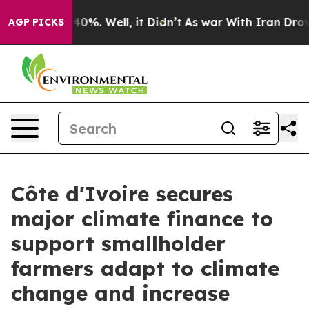
ound 40%. Well, it Didn’t
As war With Iran Drove oil
AGP PICKS
Côte d'Ivoire secures
major climate finance to
support smallholder
farmers adapt to climate
change and increase