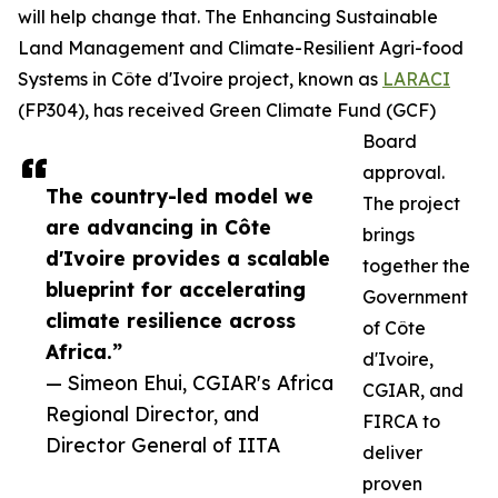
will help change that. The Enhancing Sustainable
Land Management and Climate-Resilient Agri-food
Systems in Côte d'Ivoire project, known as
LARACI
(FP304), has received Green Climate Fund (GCF)
Board
approval.
The country-led model we
The project
are advancing in Côte
brings
d'Ivoire provides a scalable
together the
blueprint for accelerating
Government
climate resilience across
of Côte
Africa.”
d'Ivoire,
— Simeon Ehui, CGIAR's Africa
CGIAR, and
Regional Director, and
FIRCA to
Director General of IITA
deliver
proven