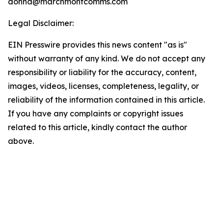
donna@marchmontcomms.com
Legal Disclaimer:
EIN Presswire provides this news content "as is"
without warranty of any kind. We do not accept any
responsibility or liability for the accuracy, content,
images, videos, licenses, completeness, legality, or
reliability of the information contained in this article.
If you have any complaints or copyright issues
related to this article, kindly contact the author
above.