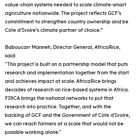
value-chain systems needed to scale climate-smart
agriculture nationwide. The project reflects GCF’s
commitment to strengthen country ownership and be
Côte d’Ivoire’s climate partner of choice.”
Baboucarr Manneh, Director General, AfricaRice,
said:
"This project is built on a partnership model that puts
research and implementation together from the start
and achieves impact at scale. AfricaRice brings
decades of research on rice-based systems in Africa.
FIRCA brings the national networks to put that
research into practice. Together, and with the
backing of GCF and the Government of Côte d'Ivoire,
we can reach farmers at a scale that would not be
possible working alone."