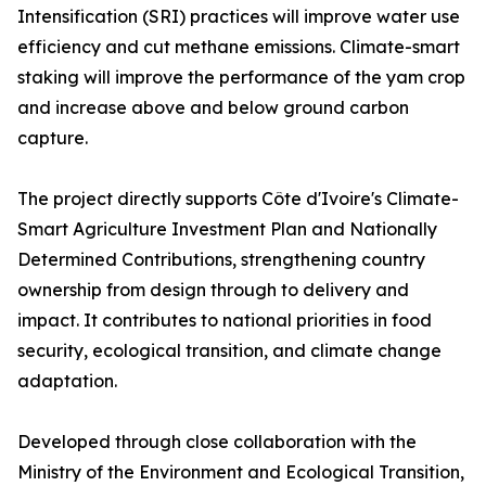
Intensification (SRI) practices will improve water use
efficiency and cut methane emissions. Climate-smart
staking will improve the performance of the yam crop
and increase above and below ground carbon
capture.
The project directly supports Côte d'Ivoire's Climate-
Smart Agriculture Investment Plan and Nationally
Determined Contributions, strengthening country
ownership from design through to delivery and
impact. It contributes to national priorities in food
security, ecological transition, and climate change
adaptation.
Developed through close collaboration with the
Ministry of the Environment and Ecological Transition,