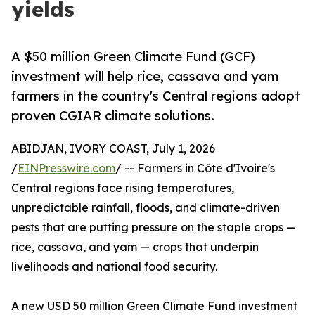
yields
A $50 million Green Climate Fund (GCF)
investment will help rice, cassava and yam
farmers in the country's Central regions adopt
proven CGIAR climate solutions.
ABIDJAN, IVORY COAST, July 1, 2026
/
EINPresswire.com
/ -- Farmers in Côte d'Ivoire's
Central regions face rising temperatures,
unpredictable rainfall, floods, and climate-driven
pests that are putting pressure on the staple crops —
rice, cassava, and yam — crops that underpin
livelihoods and national food security.
A new USD 50 million Green Climate Fund investment