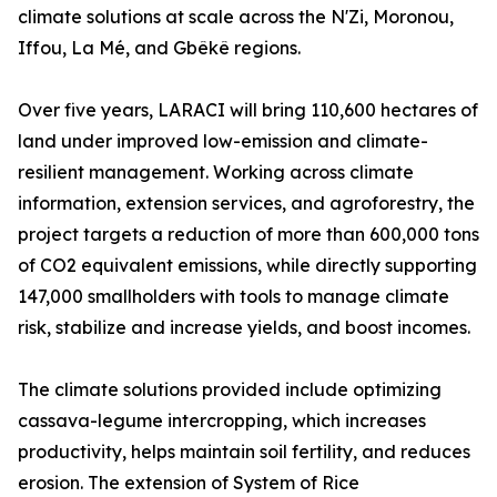
climate solutions at scale across the N'Zi, Moronou,
Iffou, La Mé, and Gbêkê regions.
Over five years, LARACI will bring 110,600 hectares of
land under improved low-emission and climate-
resilient management. Working across climate
information, extension services, and agroforestry, the
project targets a reduction of more than 600,000 tons
of CO2 equivalent emissions, while directly supporting
147,000 smallholders with tools to manage climate
risk, stabilize and increase yields, and boost incomes.
The climate solutions provided include optimizing
cassava-legume intercropping, which increases
productivity, helps maintain soil fertility, and reduces
erosion. The extension of System of Rice