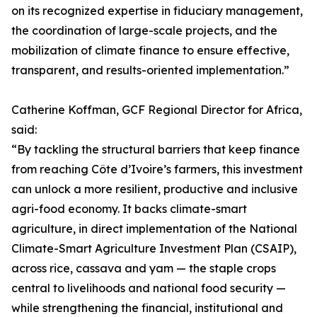
on its recognized expertise in fiduciary management,
the coordination of large-scale projects, and the
mobilization of climate finance to ensure effective,
transparent, and results-oriented implementation.”
Catherine Koffman, GCF Regional Director for Africa,
said:
“By tackling the structural barriers that keep finance
from reaching Côte d’Ivoire’s farmers, this investment
can unlock a more resilient, productive and inclusive
agri-food economy. It backs climate-smart
agriculture, in direct implementation of the National
Climate-Smart Agriculture Investment Plan (CSAIP),
across rice, cassava and yam — the staple crops
central to livelihoods and national food security —
while strengthening the financial, institutional and