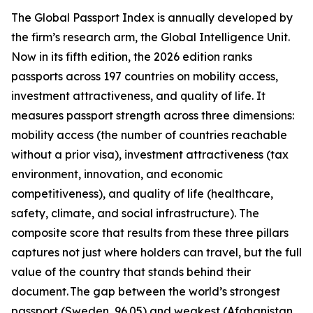
The Global Passport Index is annually developed by
the firm’s research arm, the Global Intelligence Unit.
Now in its fifth edition, the 2026 edition ranks
passports across 197 countries on mobility access,
investment attractiveness, and quality of life. It
measures passport strength across three dimensions:
mobility access (the number of countries reachable
without a prior visa), investment attractiveness (tax
environment, innovation, and economic
competitiveness), and quality of life (healthcare,
safety, climate, and social infrastructure). The
composite score that results from these three pillars
captures not just where holders can travel, but the full
value of the country that stands behind their
document. The gap between the world’s strongest
passport (Sweden, 96.05) and weakest (Afghanistan,