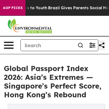
e Harms to Youth
Brazil Gives Parents Social Media Con
AGP PICKS
Global Passport Index
2026: Asia’s Extremes —
Singapore’s Perfect Score,
Hong Kong’s Rebound