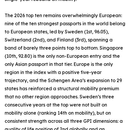
The 2026 top ten remains overwhelmingly European:
nine of the ten strongest passports in the world belong
to European states, led by Sweden (1st, 96.05),
Switzerland (2nd), and Finland (3rd), spanning a
band of barely three points top to bottom. Singapore
(10th, 92.80) is the only non-European entry and the
only Asian passport in that tier. Europe is the only
region in the index with a positive five-year
trajectory, and the Schengen Area’s expansion to 29
states has reinforced a structural mobility premium
that no other region approaches. Sweden’s three
consecutive years at the top were not built on
mobility alone (ranking 14th on mobility), but on
consistent strength across all three GPI dimensions: a
quality of life position of 2nd globally and an