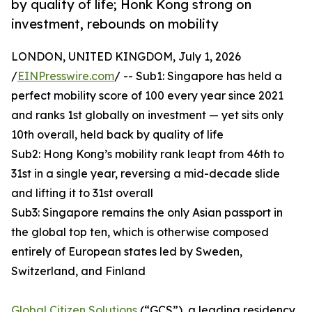
by quality of life; Honk Kong strong on
investment, rebounds on mobility
LONDON, UNITED KINGDOM, July 1, 2026
/
EINPresswire.com
/ -- Sub1: Singapore has held a
perfect mobility score of 100 every year since 2021
and ranks 1st globally on investment — yet sits only
10th overall, held back by quality of life
Sub2: Hong Kong’s mobility rank leapt from 46th to
31st in a single year, reversing a mid-decade slide
and lifting it to 31st overall
Sub3: Singapore remains the only Asian passport in
the global top ten, which is otherwise composed
entirely of European states led by Sweden,
Switzerland, and Finland
Global Citizen Solutions
(“GCS”), a leading residency