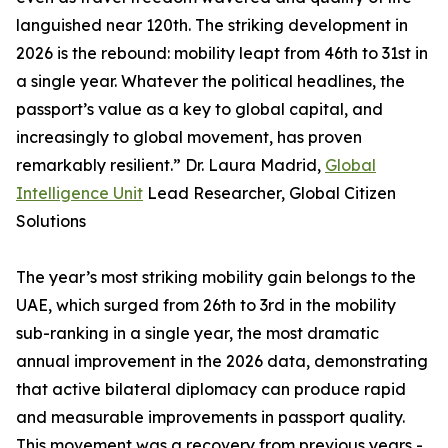
languished near 120th. The striking development in
2026 is the rebound: mobility leapt from 46th to 31st in
a single year. Whatever the political headlines, the
passport’s value as a key to global capital, and
increasingly to global movement, has proven
remarkably resilient.” Dr. Laura Madrid,
Global
Intelligence Unit
Lead Researcher, Global Citizen
Solutions
The year’s most striking mobility gain belongs to the
UAE, which surged from 26th to 3rd in the mobility
sub-ranking in a single year, the most dramatic
annual improvement in the 2026 data, demonstrating
that active bilateral diplomacy can produce rapid
and measurable improvements in passport quality.
This movement was a recovery from previous years -