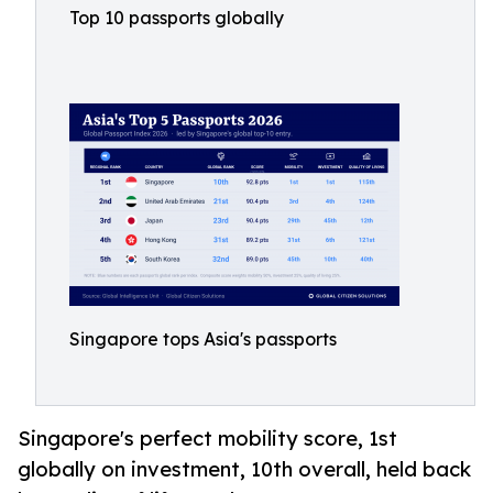
Top 10 passports globally
Singapore tops Asia's passports
Singapore's perfect mobility score, 1st
globally on investment, 10th overall, held back