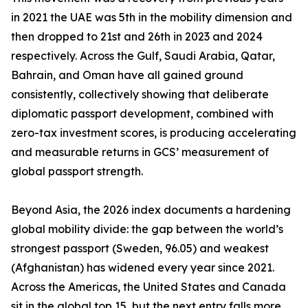
in 2021 the UAE was 5th in the mobility dimension and
then dropped to 21st and 26th in 2023 and 2024
respectively. Across the Gulf, Saudi Arabia, Qatar,
Bahrain, and Oman have all gained ground
consistently, collectively showing that deliberate
diplomatic passport development, combined with
zero-tax investment scores, is producing accelerating
and measurable returns in GCS’ measurement of
global passport strength.
Beyond Asia, the 2026 index documents a hardening
global mobility divide: the gap between the world’s
strongest passport (Sweden, 96.05) and weakest
(Afghanistan) has widened every year since 2021.
Across the Americas, the United States and Canada
sit in the global top 15, but the next entry falls more