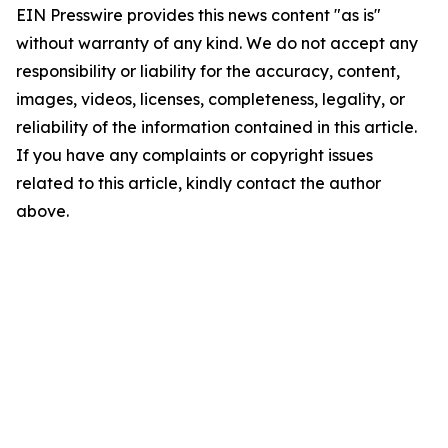
EIN Presswire provides this news content "as is"
without warranty of any kind. We do not accept any
responsibility or liability for the accuracy, content,
images, videos, licenses, completeness, legality, or
reliability of the information contained in this article.
If you have any complaints or copyright issues
related to this article, kindly contact the author
above.