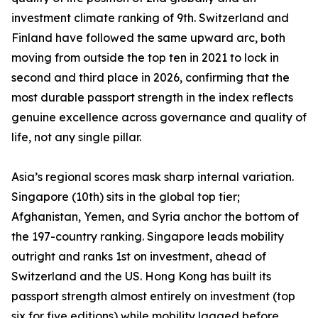
investment climate ranking of 9th. Switzerland and
Finland have followed the same upward arc, both
moving from outside the top ten in 2021 to lock in
second and third place in 2026, confirming that the
most durable passport strength in the index reflects
genuine excellence across governance and quality of
life, not any single pillar.
Asia’s regional scores mask sharp internal variation.
Singapore (10th) sits in the global top tier;
Afghanistan, Yemen, and Syria anchor the bottom of
the 197-country ranking. Singapore leads mobility
outright and ranks 1st on investment, ahead of
Switzerland and the US. Hong Kong has built its
passport strength almost entirely on investment (top
six for five editions) while mobility lagged before