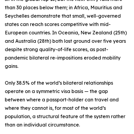
than 30 places below them; in Africa, Mauritius and
Seychelles demonstrate that small, well-governed
states can reach scores competitive with mid-
European countries. In Oceania, New Zealand (25th)
and Australia (28th) both lost ground over five years
despite strong quality-of-life scores, as post-
pandemic bilateral re-impositions eroded mobility
gains.
Only 38.5% of the world’s bilateral relationships
operate on a symmetric visa basis — the gap
between where a passport-holder can travel and
where they cannot is, for most of the world’s
population, a structural feature of the system rather
than an individual circumstance.