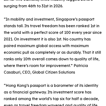
surging from 46th to 31st in 2026.
“In mobility and investment, Singapore’s passport
stands tall. Its travel freedom has been ranked 1st in
the world with a perfect score of 100 every year since
2021. On investment it is also 1st. No country has
paired maximum global access with maximum
economic pull as completely or as durably. That it still
ranks only 10th overall comes down to quality of life,
where there’s room for improvement.” Patricia
Casaburi, CEO, Global Citizen Solutions
“Hong Kong’s passport is a barometer of its identity
as a financial gateway. Its investment score has
ranked among the world’s top six for half a decade,
even as travel freedom wavered and quality of life