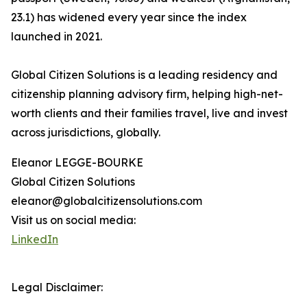
23.1) has widened every year since the index
launched in 2021.
Global Citizen Solutions is a leading residency and
citizenship planning advisory firm, helping high-net-
worth clients and their families travel, live and invest
across jurisdictions, globally.
Eleanor LEGGE-BOURKE
Global Citizen Solutions
eleanor@globalcitizensolutions.com
Visit us on social media:
LinkedIn
Legal Disclaimer: