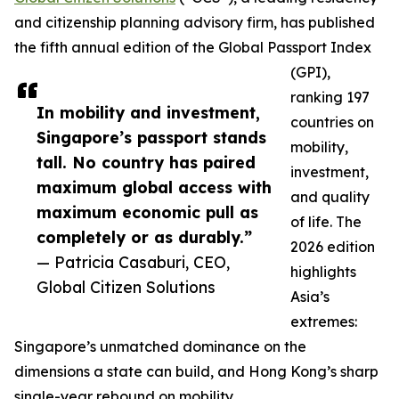
and citizenship planning advisory firm, has published
the fifth annual edition of the Global Passport Index
(GPI),
ranking 197
In mobility and investment,
countries on
Singapore’s passport stands
mobility,
tall. No country has paired
investment,
maximum global access with
and quality
maximum economic pull as
of life. The
completely or as durably.”
2026 edition
— Patricia Casaburi, CEO,
highlights
Global Citizen Solutions
Asia’s
extremes:
Singapore’s unmatched dominance on the
dimensions a state can build, and Hong Kong’s sharp
single-year rebound on mobility.