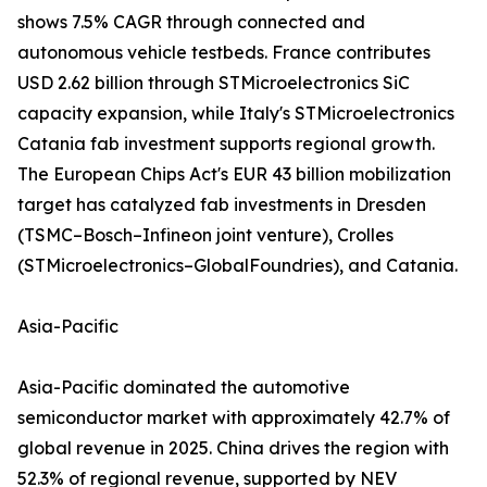
shows 7.5% CAGR through connected and
autonomous vehicle testbeds. France contributes
USD 2.62 billion through STMicroelectronics SiC
capacity expansion, while Italy's STMicroelectronics
Catania fab investment supports regional growth.
The European Chips Act's EUR 43 billion mobilization
target has catalyzed fab investments in Dresden
(TSMC–Bosch–Infineon joint venture), Crolles
(STMicroelectronics–GlobalFoundries), and Catania.
Asia-Pacific
Asia-Pacific dominated the automotive
semiconductor market with approximately 42.7% of
global revenue in 2025. China drives the region with
52.3% of regional revenue, supported by NEV