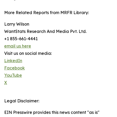
More Related Reports from MRFR Library:
Larry Wilson
WantStats Research And Media Pvt. Ltd.
+1 855-661-4441
email us here
Visit us on social media:
LinkedIn
Facebook
YouTube
X
Legal Disclaimer:
EIN Presswire provides this news content "as is"