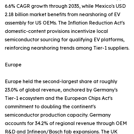
6.6% CAGR growth through 2035, while Mexico's USD
2.18 billion market benefits from nearshoring of EV
assembly for US OEMs. The Inflation Reduction Act's
domestic-content provisions incentivize local
semiconductor sourcing for qualifying EV platforms,
reinforcing nearshoring trends among Tier-1 suppliers.
Europe
Europe held the second-largest share at roughly
23.0% of global revenue, anchored by Germany's
Tier-1 ecosystem and the European Chips Act's
commitment to doubling the continent's
semiconductor production capacity. Germany
accounts for 34.2% of regional revenue through OEM
R&D and Infineon/Bosch fab expansions. The UK