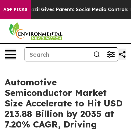
azil Gives Parents Social Media Controls for Their Kid
AGP PICKS
Automotive
Semiconductor Market
Size Accelerate to Hit USD
213.88 Billion by 2035 at
7.20% CAGR, Driving