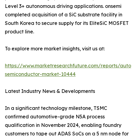
Level 3+ autonomous driving applications. onsemi
completed acquisition of a SiC substrate facility in
South Korea to secure supply for its EliteSiC MOSFET
product line.
To explore more market insights, visit us at:
https://www.marketresearchfuture.com/reports/autom
semiconductor-market-10444
Latest Industry News & Developments
In a significant technology milestone, TSMC
confirmed automotive-grade N5A process
qualification in November 2024, enabling foundry
customers to tape out ADAS SoCs on a 5 nm node for