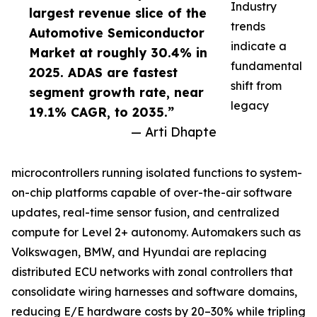
Industry
largest revenue slice of the
trends
Automotive Semiconductor
indicate a
Market at roughly 30.4% in
fundamental
2025. ADAS are fastest
shift from
segment growth rate, near
legacy
19.1% CAGR, to 2035.”
— Arti Dhapte
microcontrollers running isolated functions to system-
on-chip platforms capable of over-the-air software
updates, real-time sensor fusion, and centralized
compute for Level 2+ autonomy. Automakers such as
Volkswagen, BMW, and Hyundai are replacing
distributed ECU networks with zonal controllers that
consolidate wiring harnesses and software domains,
reducing E/E hardware costs by 20–30% while tripling