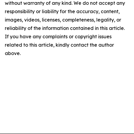
without warranty of any kind. We do not accept any
responsibility or liability for the accuracy, content,
images, videos, licenses, completeness, legality, or
reliability of the information contained in this article.
If you have any complaints or copyright issues
related to this article, kindly contact the author
above.