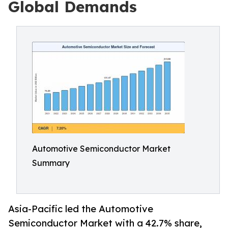
Global Demands
Automotive Semiconductor Market
Summary
Asia-Pacific led the Automotive
Semiconductor Market with a 42.7% share,