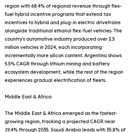
region with 68.4% of regional revenue through flex-
fuel hybrid incentive programs that extend tax
incentives to hybrid and plug-in electric drivetrains
alongside traditional ethanol flex-fuel vehicles. The
country's automotive industry produced over 2.5
million vehicles in 2024, each incorporating
incrementally more silicon content. Argentina shows
5.5% CAGR through lithium mining and battery
ecosystem development, while the rest of the region
experiences gradual electrification of fleets.
Middle East & Africa
The Middle East & Africa emerged as the fastest-
growing region, tracking a projected CAGR near
19.4% through 2035. Saudi Arabia leads with 35.8% of