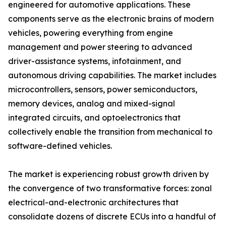
engineered for automotive applications. These
components serve as the electronic brains of modern
vehicles, powering everything from engine
management and power steering to advanced
driver-assistance systems, infotainment, and
autonomous driving capabilities. The market includes
microcontrollers, sensors, power semiconductors,
memory devices, analog and mixed-signal
integrated circuits, and optoelectronics that
collectively enable the transition from mechanical to
software-defined vehicles.
The market is experiencing robust growth driven by
the convergence of two transformative forces: zonal
electrical-and-electronic architectures that
consolidate dozens of discrete ECUs into a handful of