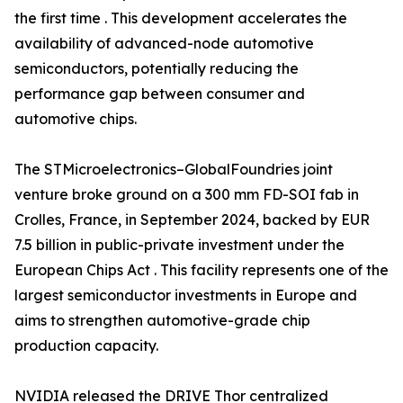
the first time . This development accelerates the
availability of advanced-node automotive
semiconductors, potentially reducing the
performance gap between consumer and
automotive chips.
The STMicroelectronics–GlobalFoundries joint
venture broke ground on a 300 mm FD-SOI fab in
Crolles, France, in September 2024, backed by EUR
7.5 billion in public-private investment under the
European Chips Act . This facility represents one of the
largest semiconductor investments in Europe and
aims to strengthen automotive-grade chip
production capacity.
NVIDIA released the DRIVE Thor centralized