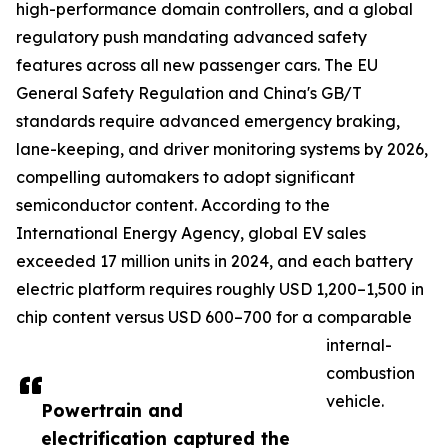
high-performance domain controllers, and a global
regulatory push mandating advanced safety
features across all new passenger cars. The EU
General Safety Regulation and China's GB/T
standards require advanced emergency braking,
lane-keeping, and driver monitoring systems by 2026,
compelling automakers to adopt significant
semiconductor content. According to the
International Energy Agency, global EV sales
exceeded 17 million units in 2024, and each battery
electric platform requires roughly USD 1,200–1,500 in
chip content versus USD 600–700 for a comparable
internal-
combustion
vehicle.
Powertrain and
electrification captured the