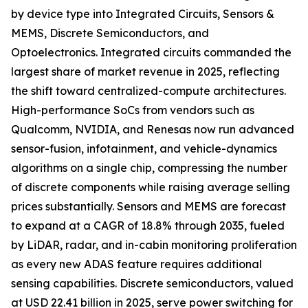
by device type into Integrated Circuits, Sensors &
MEMS, Discrete Semiconductors, and
Optoelectronics. Integrated circuits commanded the
largest share of market revenue in 2025, reflecting
the shift toward centralized-compute architectures.
High-performance SoCs from vendors such as
Qualcomm, NVIDIA, and Renesas now run advanced
sensor-fusion, infotainment, and vehicle-dynamics
algorithms on a single chip, compressing the number
of discrete components while raising average selling
prices substantially. Sensors and MEMS are forecast
to expand at a CAGR of 18.8% through 2035, fueled
by LiDAR, radar, and in-cabin monitoring proliferation
as every new ADAS feature requires additional
sensing capabilities. Discrete semiconductors, valued
at USD 22.41 billion in 2025, serve power switching for