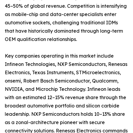
45–50% of global revenue. Competition is intensifying
as mobile-chip and data-center specialists enter
automotive sockets, challenging traditional IDMs
that have historically dominated through long-term
OEM qualification relationships.
Key companies operating in this market include
Infineon Technologies, NXP Semiconductors, Renesas
Electronics, Texas Instruments, STMicroelectronics,
onsemi, Robert Bosch Semiconductor, Qualcomm,
NVIDIA, and Microchip Technology. Infineon leads
with an estimated 12–15% revenue share through the
broadest automotive portfolio and silicon carbide
leadership. NXP Semiconductors holds 10–13% share
as a zonal-architecture pioneer with secure
connectivity solutions. Renesas Electronics commands