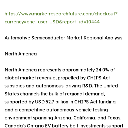
https://www.marketresearchfuture.com/checkout?
currency=one_user-USD&report_id=10444
Automotive Semiconductor Market Regional Analysis
North America
North America represents approximately 24.0% of
global market revenue, propelled by CHIPS Act
subsidies and autonomous-driving R&D. The United
States channels the bulk of regional demand,
supported by USD 52.7 billion in CHIPS Act funding
and a competitive autonomous-vehicle testing
environment spanning Arizona, California, and Texas.
Canada's Ontario EV battery belt investments support