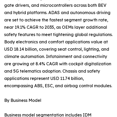
gate drivers, and microcontrollers across both BEV
and hybrid platforms. ADAS and autonomous driving
are set to achieve the fastest segment growth rate,
near 19.1% CAGR to 2035, as OEMs layer additional
safety features to meet tightening global regulations.
Body electronics and comfort applications value at
USD 18.14 billion, covering seat control, lighting, and
climate automation. Infotainment and connectivity
are growing at 8.4% CAGR with cockpit digitalization
and 5G telematics adoption. Chassis and safety
applications represent USD 11.74 billion,
encompassing ABS, ESC, and airbag control modules.
By Business Model
Business model segmentation includes IDM