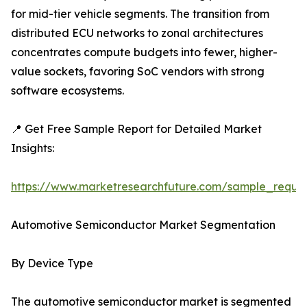
for mid-tier vehicle segments. The transition from
distributed ECU networks to zonal architectures
concentrates compute budgets into fewer, higher-
value sockets, favoring SoC vendors with strong
software ecosystems.
📍 Get Free Sample Report for Detailed Market
Insights:
https://www.marketresearchfuture.com/sample_reque
Automotive Semiconductor Market Segmentation
By Device Type
The automotive semiconductor market is segmented