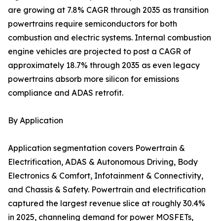
are growing at 7.8% CAGR through 2035 as transition
powertrains require semiconductors for both
combustion and electric systems. Internal combustion
engine vehicles are projected to post a CAGR of
approximately 18.7% through 2035 as even legacy
powertrains absorb more silicon for emissions
compliance and ADAS retrofit.
By Application
Application segmentation covers Powertrain &
Electrification, ADAS & Autonomous Driving, Body
Electronics & Comfort, Infotainment & Connectivity,
and Chassis & Safety. Powertrain and electrification
captured the largest revenue slice at roughly 30.4%
in 2025, channeling demand for power MOSFETs,