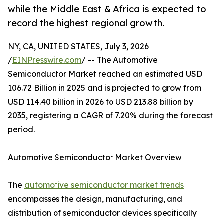
while the Middle East & Africa is expected to
record the highest regional growth.
NY, CA, UNITED STATES, July 3, 2026
/
EINPresswire.com
/ -- The Automotive
Semiconductor Market reached an estimated USD
106.72 Billion in 2025 and is projected to grow from
USD 114.40 billion in 2026 to USD 213.88 billion by
2035, registering a CAGR of 7.20% during the forecast
period.
Automotive Semiconductor Market Overview
The
automotive semiconductor market trends
encompasses the design, manufacturing, and
distribution of semiconductor devices specifically