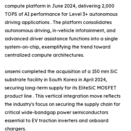
compute platform in June 2024, delivering 2,000
TOPS of AI performance for Level 3+ autonomous
driving applications . The platform consolidates
autonomous driving, in-vehicle infotainment, and
advanced driver assistance functions into a single
system-on-chip, exemplifying the trend toward
centralized compute architectures.
onsemi completed the acquisition of a 150 mm SiC
substrate facility in South Korea in April 2024,
securing long-term supply for its EliteSiC MOSFET
product line . This vertical integration move reflects
the industry's focus on securing the supply chain for
critical wide-bandgap power semiconductors
essential to EV traction inverters and onboard
chargers.