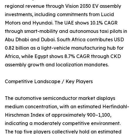
regional revenue through Vision 2030 EV assembly
investments, including commitments from Lucid
Motors and Hyundai. The UAE shows 10.1% CAGR
through smart-mobility and autonomous taxi pilots in
Abu Dhabi and Dubai. South Africa contributes USD
0.82 billion as a light-vehicle manufacturing hub for
Africa, while Egypt shows 8.7% CAGR through CKD
assembly growth and localization mandates.
Competitive Landscape / Key Players
The automotive semiconductor market displays
medium concentration, with an estimated Herfindahl-
Hirschman Index of approximately 900–1,100,
indicating a moderately competitive environment.
The top five players collectively hold an estimated