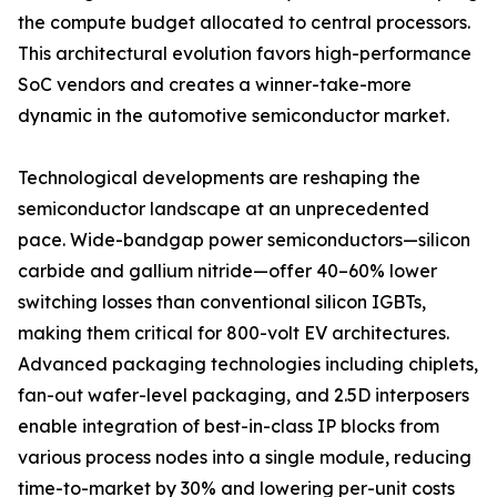
the compute budget allocated to central processors.
This architectural evolution favors high-performance
SoC vendors and creates a winner-take-more
dynamic in the automotive semiconductor market.
Technological developments are reshaping the
semiconductor landscape at an unprecedented
pace. Wide-bandgap power semiconductors—silicon
carbide and gallium nitride—offer 40–60% lower
switching losses than conventional silicon IGBTs,
making them critical for 800-volt EV architectures.
Advanced packaging technologies including chiplets,
fan-out wafer-level packaging, and 2.5D interposers
enable integration of best-in-class IP blocks from
various process nodes into a single module, reducing
time-to-market by 30% and lowering per-unit costs