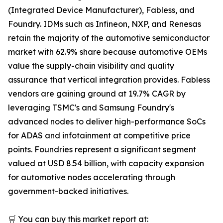
(Integrated Device Manufacturer), Fabless, and
Foundry. IDMs such as Infineon, NXP, and Renesas
retain the majority of the automotive semiconductor
market with 62.9% share because automotive OEMs
value the supply-chain visibility and quality
assurance that vertical integration provides. Fabless
vendors are gaining ground at 19.7% CAGR by
leveraging TSMC's and Samsung Foundry's
advanced nodes to deliver high-performance SoCs
for ADAS and infotainment at competitive price
points. Foundries represent a significant segment
valued at USD 8.54 billion, with capacity expansion
for automotive nodes accelerating through
government-backed initiatives.
🛒 You can buy this market report at: