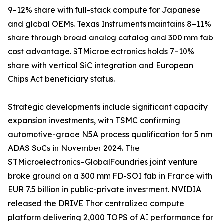
9–12% share with full-stack compute for Japanese
and global OEMs. Texas Instruments maintains 8–11%
share through broad analog catalog and 300 mm fab
cost advantage. STMicroelectronics holds 7–10%
share with vertical SiC integration and European
Chips Act beneficiary status.
Strategic developments include significant capacity
expansion investments, with TSMC confirming
automotive-grade N5A process qualification for 5 nm
ADAS SoCs in November 2024. The
STMicroelectronics–GlobalFoundries joint venture
broke ground on a 300 mm FD-SOI fab in France with
EUR 7.5 billion in public-private investment. NVIDIA
released the DRIVE Thor centralized compute
platform delivering 2,000 TOPS of AI performance for