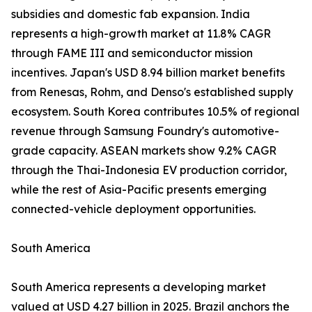
subsidies and domestic fab expansion. India
represents a high-growth market at 11.8% CAGR
through FAME III and semiconductor mission
incentives. Japan's USD 8.94 billion market benefits
from Renesas, Rohm, and Denso's established supply
ecosystem. South Korea contributes 10.5% of regional
revenue through Samsung Foundry's automotive-
grade capacity. ASEAN markets show 9.2% CAGR
through the Thai-Indonesia EV production corridor,
while the rest of Asia-Pacific presents emerging
connected-vehicle deployment opportunities.
South America
South America represents a developing market
valued at USD 4.27 billion in 2025. Brazil anchors the