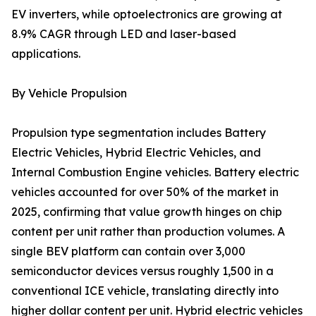
EV inverters, while optoelectronics are growing at
8.9% CAGR through LED and laser-based
applications.
By Vehicle Propulsion
Propulsion type segmentation includes Battery
Electric Vehicles, Hybrid Electric Vehicles, and
Internal Combustion Engine vehicles. Battery electric
vehicles accounted for over 50% of the market in
2025, confirming that value growth hinges on chip
content per unit rather than production volumes. A
single BEV platform can contain over 3,000
semiconductor devices versus roughly 1,500 in a
conventional ICE vehicle, translating directly into
higher dollar content per unit. Hybrid electric vehicles