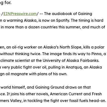
g for.
 /
EINPresswire.com
/ -- The audiobook of Gaining
 in a warming Alaska, is now on Spotify. The timing is hard
s in more than a dozen countries this summer, and much of
en, an oil-rig worker on Alaska’s North Slope, kills a polar
without thinking twice. The image finds its way to Pinna, a
 climate scientist at the University of Alaska Fairbanks.
very public fight over oil, pulling in Anatquq, an Alaska
gn oil magnate with plans of his own.
 world himself, and Gaining Ground draws on that
ce. It joins his other novels, American Current and Fresh
mers Valley, in tackling the fight over fossil fuels head-on.