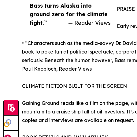
Bass turns Alaska into
PRAISE
ground zero for the climate
fight.”
— Reader Views
Early re
• “Characters such as the media-savvy Dr. David 
book to poke fun at political spectacle, corpora
seriously. Beneath the humor, however, Bass rema
Paul Knobloch, Reader Views
CLIMATE FICTION BUILT FOR THE SCREEN
Gaining Ground reads like a film on the page, wi
mountain to a cruise ship full of oil investors. I
copies and interviews are available on request.