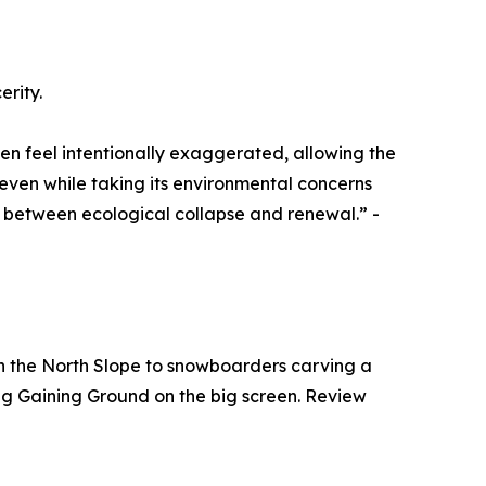
erity.
en feel intentionally exaggerated, allowing the
even while taking its environmental concerns
ds between ecological collapse and renewal.” -
 on the North Slope to snowboarders carving a
eeing Gaining Ground on the big screen. Review