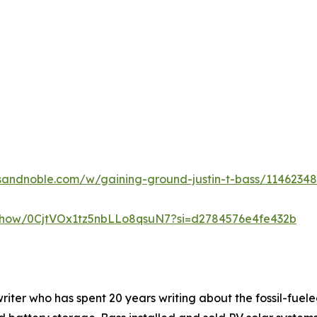
sandnoble.com/w/gaining-ground-justin-t-bass/1146234
m/show/0CjtVOx1tz5nbLLo8qsuN7?si=d2784576e4fe432b
nwriter who has spent 20 years writing about the fossil-fuele