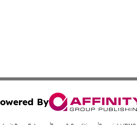
owered By
ubmit Press Release
Terms & Conditions
Copyright/DMCA