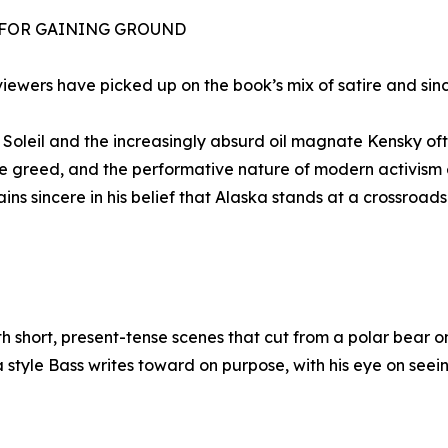
 FOR GAINING GROUND
viewers have picked up on the book’s mix of satire and sinc
Soleil and the increasingly absurd oil magnate Kensky oft
te greed, and the performative nature of modern activism 
ins sincere in his belief that Alaska stands at a crossroa
th short, present-tense scenes that cut from a polar bear
t’s a style Bass writes toward on purpose, with his eye on s