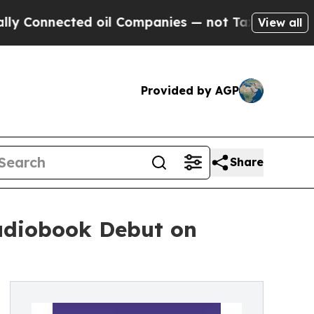
Connected oil Companies — not Taxpayers — the Ch
View all
Provided by AGP
Share
Audiobook Debut on