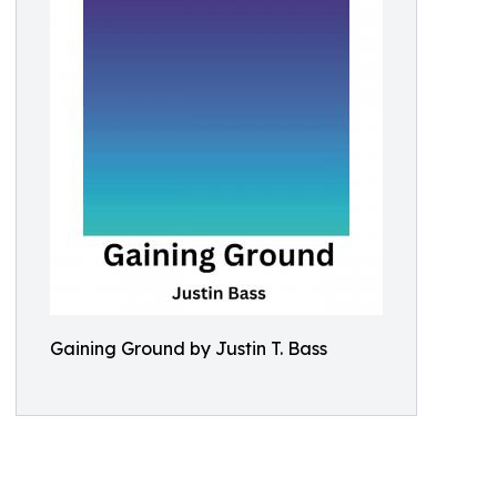
Gaining Ground by Justin T. Bass