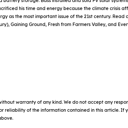
 and battery storage. Bass installed and sold PV solar syste
crificed his time and energy because the climate crisis affe
gy as the most important issue of the 21st century. Read or
tury), Gaining Ground, Fresh from Farmers Valley, and Ever
without warranty of any kind. We do not accept any responsib
r reliability of the information contained in this article. I
 above.