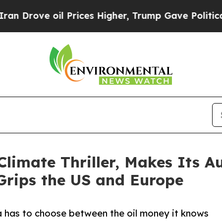
rove oil Prices Higher, Trump Gave Politically 
limate Thriller, Makes Its 
Grips the US and Europe
ka has to choose between the oil money it knows