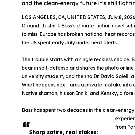
and the clean-energy future it’s still fightin
LOS ANGELES, CA, UNITED STATES, July 8, 2026
Ground, Justin T. Bass’s climate-fiction novel set
to miss. Europe has broken national heat record
the US spent early July under heat alerts.
The trouble starts with a single reckless choice. B
bear in self-defense and shares the photo online 
university student, and then to Dr. David Soleil, a
What happens next turns a private mistake into a 
Native shaman, his son Innik, and Kensky, a forei
Bass has spent two decades in the clean-energy
experien
from Far
Sharp satire, real stakes: