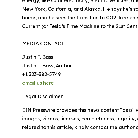
energy, like solar electricity, electric vehicles,
New York, California, and Alaska. He says he’s sa
home, and he sees the transition to CO2-free ener
Current (or Tesla’s Time Machine to the 21st Cen
MEDIA CONTACT
Justin T. Bass
Justin T. Bass, Author
+1 323-382-5749
email us here
Legal Disclaimer:
EIN Presswire provides this news content "as is" 
images, videos, licenses, completeness, legality, o
related to this article, kindly contact the author