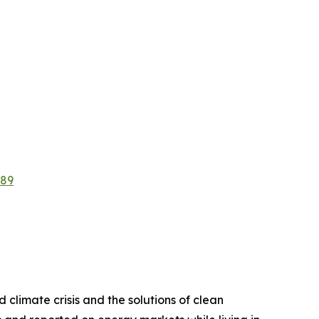
889
d climate crisis and the solutions of clean