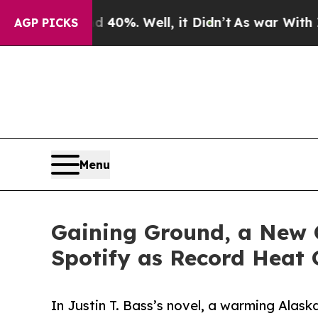
Around 40%. Well, it Didn’t
As war With Iran D
AGP PICKS
Menu
Gaining Ground, a New C
Spotify as Record Heat 
In Justin T. Bass’s novel, a warming Alas