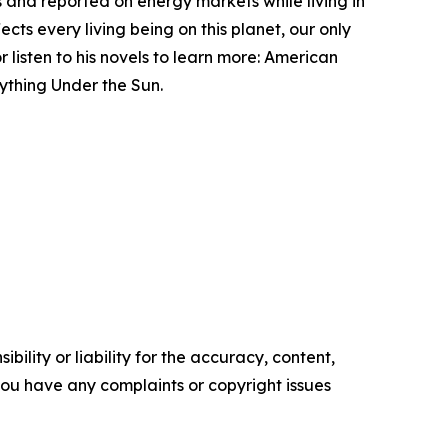
ms and reported on energy markets while living in
cts every living being on this planet, our only
 listen to his novels to learn more: American
ything Under the Sun.
ility or liability for the accuracy, content,
f you have any complaints or copyright issues