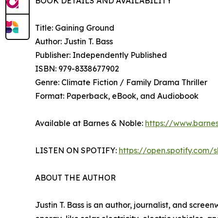
BOOK DETAILS AND AVAILABILITY
Title: Gaining Ground
Author: Justin T. Bass
Publisher: Independently Published
ISBN: 979-8338677902
Genre: Climate Fiction / Family Drama Thriller
Format: Paperback, eBook, and Audiobook
Available at Barnes & Noble:
https://www.barne
LISTEN ON SPOTIFY:
https://open.spotify.co
ABOUT THE AUTHOR
Justin T. Bass is an author, journalist, and scree