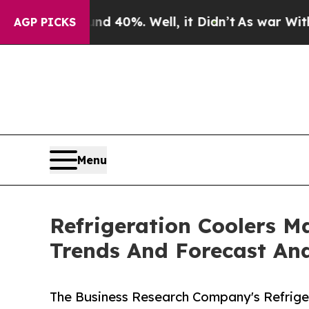
ound 40%. Well, it Didn’t
As war With Iran Drov
AGP PICKS
Menu
Refrigeration Coolers M
Trends And Forecast Ana
The Business Research Company's Refriger