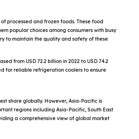
n of processed and frozen foods. These food
 them popular choices among consumers with busy
ry to maintain the quality and safety of these
ased from USD 72.2 billion in 2022 to USD 74.2
d for reliable refrigeration coolers to ensure
est share globally. However, Asia-Pacific is
tant regions including Asia-Pacific, South East
oviding a comprehensive view of global market