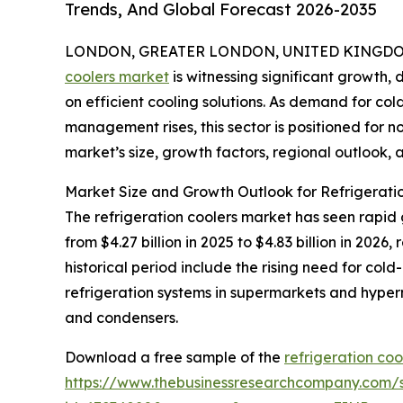
Trends, And Global Forecast 2026-2035
LONDON, GREATER LONDON, UNITED KINGDOM, 
coolers market
is witnessing significant growth, 
on efficient cooling solutions. As demand for c
management rises, this sector is positioned for n
market’s size, growth factors, regional outlook, a
Market Size and Growth Outlook for Refrigerati
The refrigeration coolers market has seen rapid 
from $4.27 billion in 2025 to $4.83 billion in 20
historical period include the rising need for col
refrigeration systems in supermarkets and hyp
and condensers.
Download a free sample of the
refrigeration coo
https://www.thebusinessresearchcompany.com/