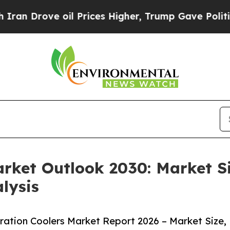
e oil Prices Higher, Trump Gave Politically Con
arket Outlook 2030: Market S
lysis
ation Coolers Market Report 2026 – Market Size,