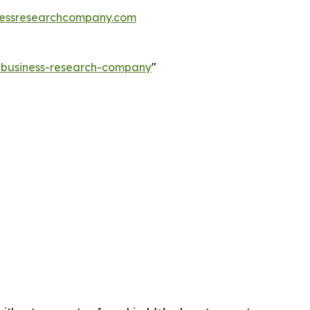
essresearchcompany.com
e-business-research-company
"