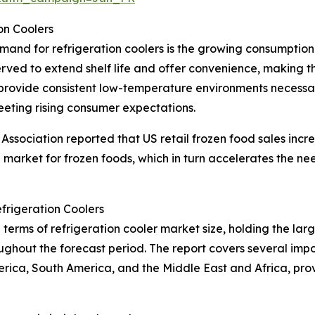
on Coolers
emand for refrigeration coolers is the growing consumptio
rved to extend shelf life and offer convenience, making
rs provide consistent low-temperature environments necessa
eeting rising consumer expectations.
ssociation reported that US retail frozen food sales incre
g market for frozen foods, which in turn accelerates the nee
frigeration Coolers
terms of refrigeration cooler market size, holding the larg
ghout the forecast period. The report covers several impor
erica, South America, and the Middle East and Africa, pr