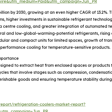
swire&utm_medium=Paid&utm_campaign=Jun_PR
illion by 2030, growing at an even higher CAGR of 13.2%. T
ms, higher investments in sustainable refrigerant technolo
ta centre cooling, and greater integration of automated t
ural and low-global-warming-potential refrigerants, rising 
lar and compact units for limited spaces, growth of trans
h-performance cooling for temperature-sensitive products.
Importance
signed to extract heat from enclosed spaces or products 
ycles that involve stages such as compression, condensatio
erishable goods and ensuring temperature stability during 
port/refrigeration-coolers-market-report?
&utm_campaign=Jun_PR