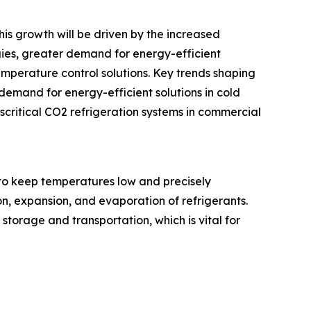
his growth will be driven by the increased
gies, greater demand for energy-efficient
emperature control solutions. Key trends shaping
demand for energy-efficient solutions in cold
critical CO2 refrigeration systems in commercial
to keep temperatures low and precisely
n, expansion, and evaporation of refrigerants.
storage and transportation, which is vital for