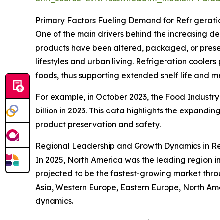
Primary Factors Fueling Demand for Refrigerati
One of the main drivers behind the increasing d
products have been altered, packaged, or prese
lifestyles and urban living. Refrigeration coole
foods, thus supporting extended shelf life and m
For example, in October 2023, the Food Industry A
billion in 2023. This data highlights the expandin
product preservation and safety.
Regional Leadership and Growth Dynamics in Re
In 2025, North America was the leading region in 
projected to be the fastest-growing market throu
Asia, Western Europe, Eastern Europe, North Am
dynamics.