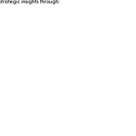
rategic insights through: