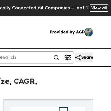
nected oil Companies — not Taxpayers — the Chan
View all
Provided by AGP
Share
ize, CAGR,