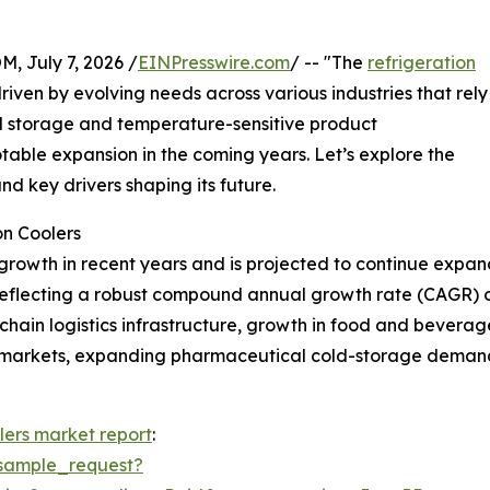
July 7, 2026 /
EINPresswire.com
/ -- "The
refrigeration
driven by evolving needs across various industries that rely
old storage and temperature-sensitive product
otable expansion in the coming years. Let’s explore the
nd key drivers shaping its future.
on Coolers
growth in recent years and is projected to continue expand
26, reflecting a robust compound annual growth rate (CAGR) 
d-chain logistics infrastructure, growth in food and bevera
ermarkets, expanding pharmaceutical cold-storage demand
lers market report
:
sample_request?