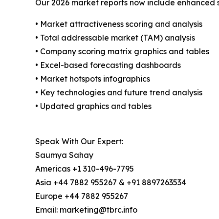
Our 2026 market reports now include enhanced st
• Market attractiveness scoring and analysis
• Total addressable market (TAM) analysis
• Company scoring matrix graphics and tables
• Excel-based forecasting dashboards
• Market hotspots infographics
• Key technologies and future trend analysis
• Updated graphics and tables
Speak With Our Expert:
Saumya Sahay
Americas +1 310-496-7795
Asia +44 7882 955267 & +91 8897263534
Europe +44 7882 955267
Email: marketing@tbrc.info