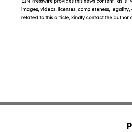
EIN Presswire provides this news content "as is" 
images, videos, licenses, completeness, legality, o
related to this article, kindly contact the author
P