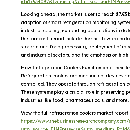
id=17934082&type=smp&utm_source=EINPres
Looking ahead, the market is set to reach $7.93 b
adoption of smart refrigeration monitoring syste
industrial cooling, expanding applications in da
the forecast period include the shift toward nat
storage and food processing, deployment of modu
and industrial sectors, and the emphasis on hig
How Refrigeration Coolers Function and Their 
Refrigeration coolers are mechanical devices de
controlled. They operate through refrigeration c
These systems play a crucial role in preserving p
industries like food, pharmaceuticals, and more.
View the full refrigeration coolers market report:
https://www.thebusinessresearchcompany.com/re
utm_source=EINPresswire&utm_medium=Paid