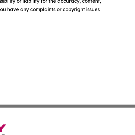
ility or liability for the accuracy, content,
f you have any complaints or copyright issues