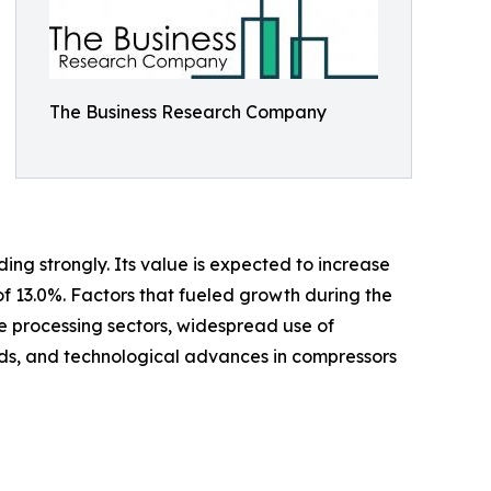
The Business Research Company
ing strongly. Its value is expected to increase
of 13.0%. Factors that fueled growth during the
ge processing sectors, widespread use of
s, and technological advances in compressors