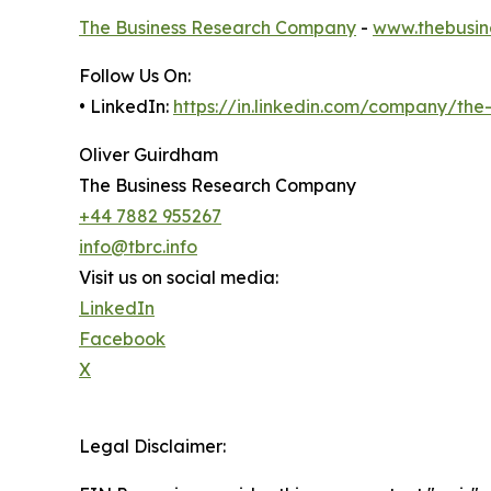
The Business Research Company
-
www.thebusin
Follow Us On:
• LinkedIn:
https://in.linkedin.com/company/th
Oliver Guirdham
The Business Research Company
+44 7882 955267
info@tbrc.info
Visit us on social media:
LinkedIn
Facebook
X
Legal Disclaimer: