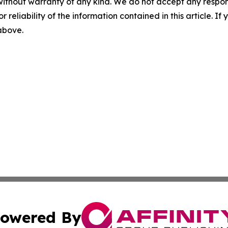
without warranty of any kind. We do not accept any responsib
r reliability of the information contained in this article. I
 above.
owered By