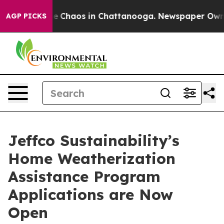
tal Collapse
Chaos in Chattanooga. Newspaper Owner C
AGP PICKS
Jeffco Sustainability’s
Home Weatherization
Assistance Program
Applications are Now
Open