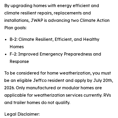
By upgrading homes with energy efficient and
climate resilient repairs, replacements and
installations, JWAP is advancing two Climate Action
Plan goals:
B-2: Climate Resilient, Efficient, and Healthy
Homes
F-2: Improved Emergency Preparedness and
Response
To be considered for home weatherization, you must
be an eligible Jeffco resident and apply by July 20th,
2026. Only manufactured or modular homes are
applicable for weatherization services currently. RVs
and trailer homes do not qualify.
Legal Disclaimer: