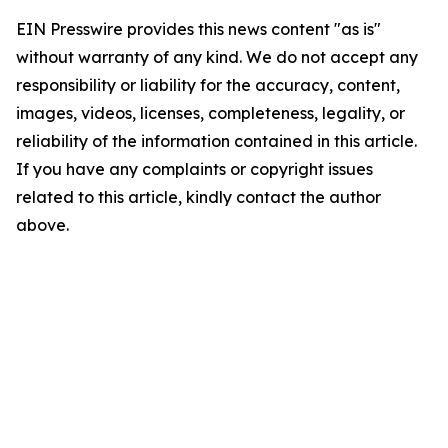
EIN Presswire provides this news content "as is"
without warranty of any kind. We do not accept any
responsibility or liability for the accuracy, content,
images, videos, licenses, completeness, legality, or
reliability of the information contained in this article.
If you have any complaints or copyright issues
related to this article, kindly contact the author
above.