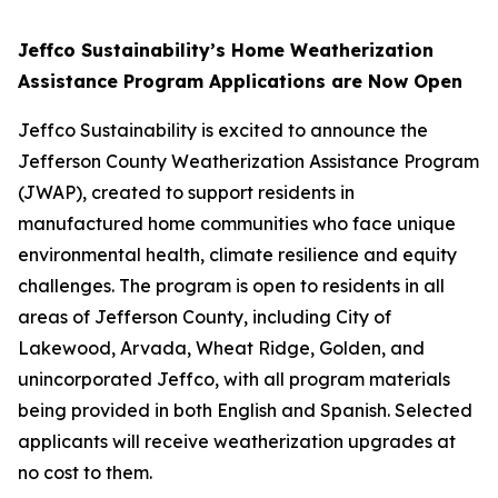
Jeffco Sustainability’s Home Weatherization
Assistance Program Applications are Now Open
Jeffco Sustainability is excited to announce the
Jefferson County Weatherization Assistance Program
(JWAP), created to support residents in
manufactured home communities who face unique
environmental health, climate resilience and equity
challenges. The program is open to residents in all
areas of Jefferson County, including City of
Lakewood, Arvada, Wheat Ridge, Golden, and
unincorporated Jeffco, with all program materials
being provided in both English and Spanish. Selected
applicants will receive weatherization upgrades at
no cost to them.