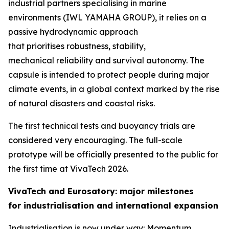
industrial partners specialising in marine
environments (IWL YAMAHA GROUP), it relies on a
passive hydrodynamic approach
that prioritises robustness, stability,
mechanical reliability and survival autonomy. The
capsule is intended to protect people during major
climate events, in a global context marked by the rise
of natural disasters and coastal risks.
The first technical tests and buoyancy trials are
considered very encouraging. The full-scale
prototype will be officially presented to the public for
the first time at VivaTech 2026.
VivaTech and Eurosatory: major milestones
for industrialisation and international expansion
Industrialisation is now under way: Momentum