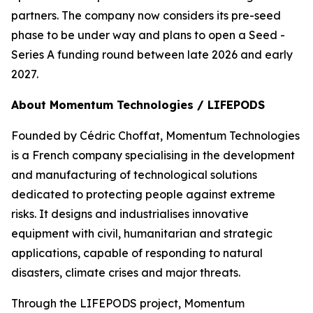
partners. The company now considers its pre-seed
phase to be under way and plans to open a Seed -
Series A funding round between late 2026 and early
2027.
About Momentum Technologies / LIFEPODS
Founded by Cédric Choffat, Momentum Technologies
is a French company specialising in the development
and manufacturing of technological solutions
dedicated to protecting people against extreme
risks. It designs and industrialises innovative
equipment with civil, humanitarian and strategic
applications, capable of responding to natural
disasters, climate crises and major threats.
Through the LIFEPODS project, Momentum