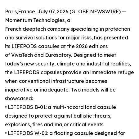
Paris,France, July 07, 2026 (GLOBE NEWSWIRE) --
Momentum Technologies, a
French deeptech company specialising in protection
and survival solutions for major risks, has presented
its LIFEPODS capsules at the 2026 editions
of VivaTech and Eurosatory. Designed to meet
today’s new security, climate and industrial realities,
the LIFEPODS capsules provide an immediate refuge
when conventional infrastructure becomes
inoperative or inadequate. Two models will be
showcased:
•
LIFEPODS B-01: a multi-hazard land capsule
designed to protect against ballistic threats,
explosions, fires and major critical events.
•
LIFEPODS W-01: a floating capsule designed for