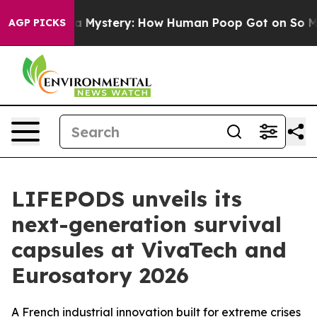
ospora Mystery: How Human Poop Got on So Much Let
AGP PICKS
LIFEPODS unveils its
next-generation survival
capsules at VivaTech and
Eurosatory 2026
A French industrial innovation built for extreme crises