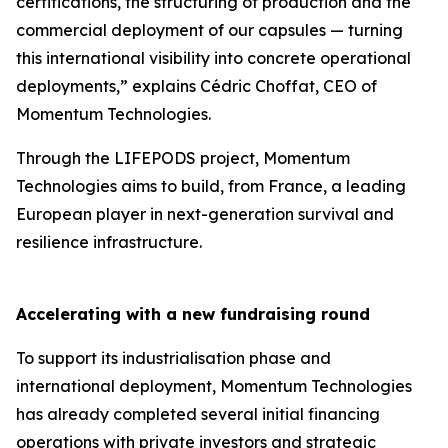
certifications, the structuring of production and the
commercial deployment of our capsules — turning
this international visibility into concrete operational
deployments,” explains Cédric Choffat, CEO of
Momentum Technologies.
Through the LIFEPODS project, Momentum
Technologies aims to build, from France, a leading
European player in next-generation survival and
resilience infrastructure.
Accelerating with a new fundraising round
To support its industrialisation phase and
international deployment, Momentum Technologies
has already completed several initial financing
operations with private investors and strategic