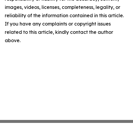
images, videos, licenses, completeness, legality, or
reliability of the information contained in this article.
If you have any complaints or copyright issues
related to this article, kindly contact the author
above.