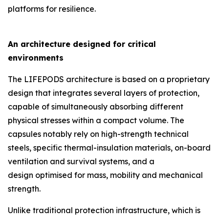
platforms for resilience.
An architecture designed for critical
environments
The LIFEPODS architecture is based on a proprietary
design that integrates several layers of protection,
capable of simultaneously absorbing different
physical stresses within a compact volume. The
capsules notably rely on high-strength technical
steels, specific thermal-insulation materials, on-board
ventilation and survival systems, and a
design optimised for mass, mobility and mechanical
strength.
Unlike traditional protection infrastructure, which is