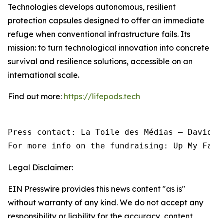
Technologies develops autonomous, resilient
protection capsules designed to offer an immediate
refuge when conventional infrastructure fails. Its
mission: to turn technological innovation into concrete
survival and resilience solutions, accessible on an
international scale.
Find out more:
https://lifepods.tech
Press contact: La Toile des Médias — David 
For more info on the fundraising: Up My Fac
Legal Disclaimer:
EIN Presswire provides this news content "as is"
without warranty of any kind. We do not accept any
responsibility or liability for the accuracy, content,