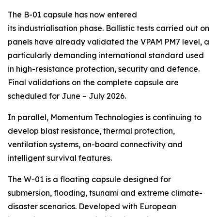
The B-01 capsule has now entered
its industrialisation phase. Ballistic tests carried out on
panels have already validated the VPAM PM7 level, a
particularly demanding international standard used
in high-resistance protection, security and defence.
Final validations on the complete capsule are
scheduled for June – July 2026.
In parallel, Momentum Technologies is continuing to
develop blast resistance, thermal protection,
ventilation systems, on-board connectivity and
intelligent survival features.
The W-01 is a floating capsule designed for
submersion, flooding, tsunami and extreme climate-
disaster scenarios. Developed with European