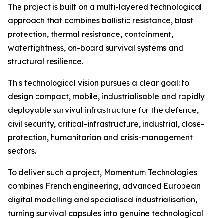
The project is built on a multi-layered technological
approach that combines ballistic resistance, blast
protection, thermal resistance, containment,
watertightness, on-board survival systems and
structural resilience.
This technological vision pursues a clear goal: to
design compact, mobile, industrialisable and rapidly
deployable survival infrastructure for the defence,
civil security, critical-infrastructure, industrial, close-
protection, humanitarian and crisis-management
sectors.
To deliver such a project, Momentum Technologies
combines French engineering, advanced European
digital modelling and specialised industrialisation,
turning survival capsules into genuine technological