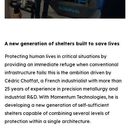
A new generation of shelters built to save lives
Protecting human lives in critical situations by
providing an immediate refuge when conventional
infrastructure fails: this is the ambition driven by
Cédric Choffat, a French industrialist with more than
25 years of experience in precision metallurgy and
industrial R&D. With Momentum Technologies, he is
developing a new generation of self-sufficient
shelters capable of combining several levels of
protection within a single architecture.