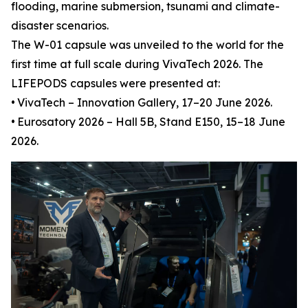
flooding, marine submersion, tsunami and climate-
disaster scenarios.
The W-01 capsule was unveiled to the world for the
first time at full scale during VivaTech 2026. The
LIFEPODS capsules were presented at:
•
VivaTech – Innovation Gallery, 17–20 June 2026.
•
Eurosatory 2026 – Hall 5B, Stand E150, 15–18 June
2026.