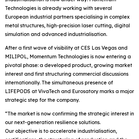
Technologies is already working with several
European industrial partners specialising in complex
metal structures, high-precision laser cutting, digital
simulation and advanced industrialisation.
After a first wave of visibility at CES Las Vegas and
MILIPOL, Momentum Technologies is now entering a
pivotal phase: a developed product, growing market
interest and first structuring commercial discussions
internationally. The simultaneous presence of
LIFEPODS at VivaTech and Eurosatory marks a major
strategic step for the company.
“The market is now confirming the strategic interest in
our next-generation resilience solutions.
Our objective is to accelerate industrialisation,