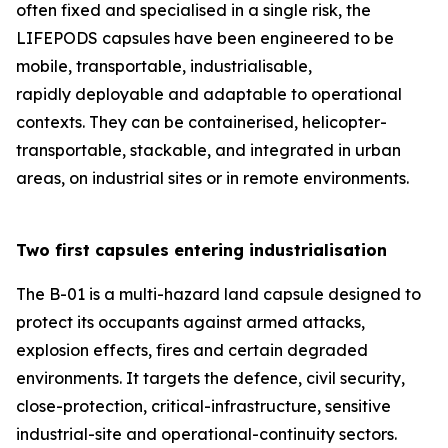
often fixed and specialised in a single risk, the
LIFEPODS capsules have been engineered to be
mobile, transportable, industrialisable,
rapidly deployable and adaptable to operational
contexts. They can be containerised, helicopter-
transportable, stackable, and integrated in urban
areas, on industrial sites or in remote environments.
Two first capsules entering industrialisation
The B-01 is a multi-hazard land capsule designed to
protect its occupants against armed attacks,
explosion effects, fires and certain degraded
environments. It targets the defence, civil security,
close-protection, critical-infrastructure, sensitive
industrial-site and operational-continuity sectors.