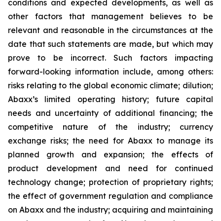
conditions and expected developments, as well as
other factors that management believes to be
relevant and reasonable in the circumstances at the
date that such statements are made, but which may
prove to be incorrect. Such factors impacting
forward-looking information include, among others:
risks relating to the global economic climate; dilution;
Abaxx’s limited operating history; future capital
needs and uncertainty of additional financing; the
competitive nature of the industry; currency
exchange risks; the need for Abaxx to manage its
planned growth and expansion; the effects of
product development and need for continued
technology change; protection of proprietary rights;
the effect of government regulation and compliance
on Abaxx and the industry; acquiring and maintaining