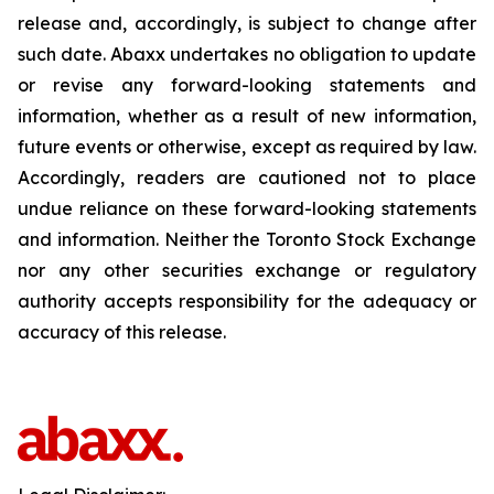
release and, accordingly, is subject to change after
such date. Abaxx undertakes no obligation to update
or revise any forward-looking statements and
information, whether as a result of new information,
future events or otherwise, except as required by law.
Accordingly, readers are cautioned not to place
undue reliance on these forward-looking statements
and information. Neither the Toronto Stock Exchange
nor any other securities exchange or regulatory
authority accepts responsibility for the adequacy or
accuracy of this release.