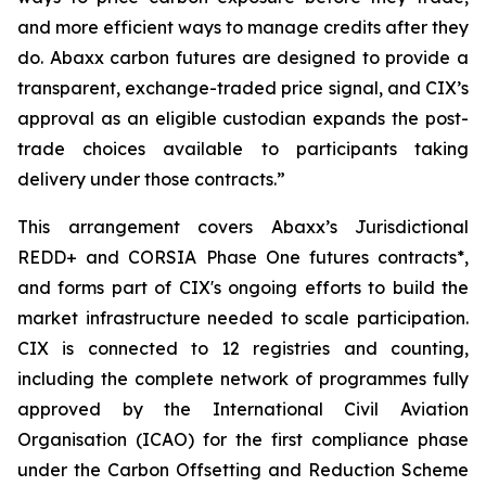
and more efficient ways to manage credits after they
do. Abaxx carbon futures are designed to provide a
transparent, exchange-traded price signal, and CIX’s
approval as an eligible custodian expands the post-
trade choices available to participants taking
delivery under those contracts.”
This arrangement covers Abaxx’s Jurisdictional
REDD+ and CORSIA Phase One futures contracts*,
and forms part of CIX's ongoing efforts to build the
market infrastructure needed to scale participation.
CIX is connected to 12 registries and counting,
including the complete network of programmes fully
approved by the International Civil Aviation
Organisation (ICAO) for the first compliance phase
under the Carbon Offsetting and Reduction Scheme