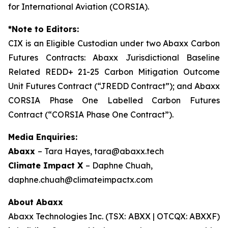
for International Aviation (CORSIA).
*Note to Editors:
CIX is an Eligible Custodian under two Abaxx Carbon
Futures Contracts: Abaxx Jurisdictional Baseline
Related REDD+ 21-25 Carbon Mitigation Outcome
Unit Futures Contract (“JREDD Contract”); and Abaxx
CORSIA Phase One Labelled Carbon Futures
Contract (“CORSIA Phase One Contract”).
Media Enquiries:
Abaxx
– Tara Hayes, tara@abaxx.tech
Climate Impact X
– Daphne Chuah,
daphne.chuah@climateimpactx.com
About Abaxx
Abaxx Technologies Inc. (TSX: ABXX | OTCQX: ABXXF)