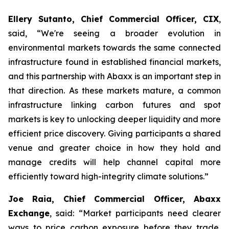
Ellery Sutanto, Chief Commercial Officer, CIX
,
said, “We're seeing a broader evolution in
environmental markets towards the same connected
infrastructure found in established financial markets,
and this partnership with Abaxx is an important step in
that direction. As these markets mature, a common
infrastructure linking carbon futures and spot
markets is key to unlocking deeper liquidity and more
efficient price discovery. Giving participants a shared
venue and greater choice in how they hold and
manage credits will help channel capital more
efficiently toward high-integrity climate solutions.”
Joe Raia, Chief Commercial Officer, Abaxx
Exchange
, said: “Market participants need clearer
ways to price carbon exposure before they trade,