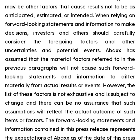
may be other factors that cause results not to be as
anticipated, estimated, or intended. When relying on
forward-looking statements and information to make
decisions, investors and others should carefully
consider the foregoing factors and other
uncertainties and potential events. Abaxx has
assumed that the material factors referred to in the
previous paragraphs will not cause such forward-
looking statements and information to differ
materially from actual results or events. However, the
list of these factors is not exhaustive and is subject to
change and there can be no assurance that such
assumptions will reflect the actual outcome of such
items or factors. The forward-looking statements and
information contained in this press release represents
the expectations of Abaxx as of the date of this press