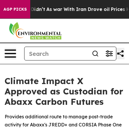
it Didn’t
As war With Iran Drove oil Prices Higher, 
AGP PICKS
Climate Impact X
Approved as Custodian for
Abaxx Carbon Futures
Provides additional route to manage post-trade
activity for Abaxx's JREDD+ and CORSIA Phase One