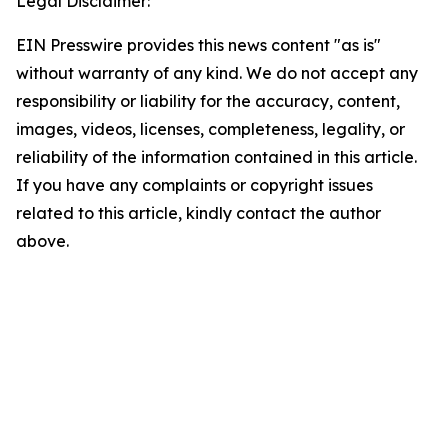
Legal Disclaimer:
EIN Presswire provides this news content "as is"
without warranty of any kind. We do not accept any
responsibility or liability for the accuracy, content,
images, videos, licenses, completeness, legality, or
reliability of the information contained in this article.
If you have any complaints or copyright issues
related to this article, kindly contact the author
above.