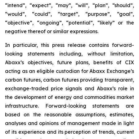
“intend”, “expect”, “may”, “will”, “plan”, “should”,
“would”, “could”, “target”, “purpose”, “goal”,
“objective”, “ongoing”, “potential”, “likely” or the
negative thereof or similar expressions.
In particular, this press release contains forward-
looking statements including, without limitation,
Abaxx’s objectives, future plans, benefits of CIX
acting as an eligible custodian for Abaxx Exchange’s
carbon futures, carbon futures providing transparent,
exchange-traded price signals and Abaxx’s role in
the development of energy and commodities market
infrastructure. Forward-looking statements are
based on the reasonable assumptions, estimates,
analyses and opinions of management made in light
of its experience and its perception of trends, current