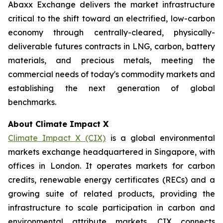
Abaxx Exchange delivers the market infrastructure
critical to the shift toward an electrified, low-carbon
economy through centrally-cleared, physically-
deliverable futures contracts in LNG, carbon, battery
materials, and precious metals, meeting the
commercial needs of today's commodity markets and
establishing the next generation of global
benchmarks.
About Climate Impact X
Climate Impact X (CIX)
is a global environmental
markets exchange headquartered in Singapore, with
offices in London. It operates markets for carbon
credits, renewable energy certificates (RECs) and a
growing suite of related products, providing the
infrastructure to scale participation in carbon and
environmental attribute markets. CIX connects