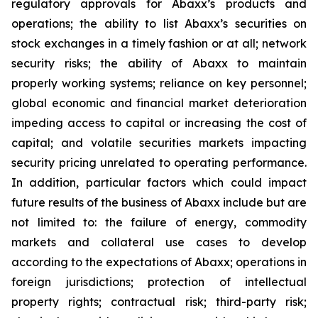
regulatory approvals for Abaxx’s products and
operations; the ability to list Abaxx’s securities on
stock exchanges in a timely fashion or at all; network
security risks; the ability of Abaxx to maintain
properly working systems; reliance on key personnel;
global economic and financial market deterioration
impeding access to capital or increasing the cost of
capital; and volatile securities markets impacting
security pricing unrelated to operating performance.
In addition, particular factors which could impact
future results of the business of Abaxx include but are
not limited to: the failure of energy, commodity
markets and collateral use cases to develop
according to the expectations of Abaxx; operations in
foreign jurisdictions; protection of intellectual
property rights; contractual risk; third-party risk;