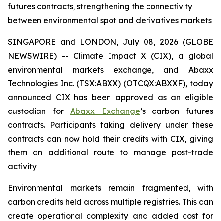
futures contracts, strengthening the connectivity
between environmental spot and derivatives markets
SINGAPORE and LONDON, July 08, 2026 (GLOBE
NEWSWIRE) -- Climate Impact X (CIX), a global
environmental markets exchange, and Abaxx
Technologies Inc. (TSX:ABXX) (OTCQX:ABXXF), today
announced CIX has been approved as an eligible
custodian for
Abaxx Exchange
’s carbon futures
contracts. Participants taking delivery under these
contracts can now hold their credits with CIX, giving
them an additional route to manage post-trade
activity.
Environmental markets remain fragmented, with
carbon credits held across multiple registries. This can
create operational complexity and added cost for