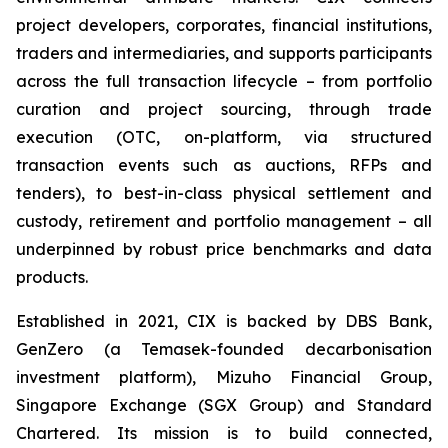
project developers, corporates, financial institutions,
traders and intermediaries, and supports participants
across the full transaction lifecycle – from portfolio
curation and project sourcing, through trade
execution (OTC, on-platform, via structured
transaction events such as auctions, RFPs and
tenders), to best-in-class physical settlement and
custody, retirement and portfolio management – all
underpinned by robust price benchmarks and data
products.
Established in 2021, CIX is backed by DBS Bank,
GenZero (a Temasek-founded decarbonisation
investment platform), Mizuho Financial Group,
Singapore Exchange (SGX Group) and Standard
Chartered. Its mission is to build connected,