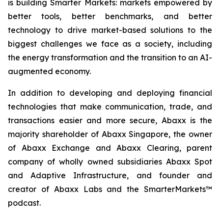
is building Smarter Markets: markets empowered by
better tools, better benchmarks, and better
technology to drive market-based solutions to the
biggest challenges we face as a society, including
the energy transformation and the transition to an AI-
augmented economy.
In addition to developing and deploying financial
technologies that make communication, trade, and
transactions easier and more secure, Abaxx is the
majority shareholder of Abaxx Singapore, the owner
of Abaxx Exchange and Abaxx Clearing, parent
company of wholly owned subsidiaries Abaxx Spot
and Adaptive Infrastructure, and founder and
creator of Abaxx Labs and the SmarterMarkets™
podcast.