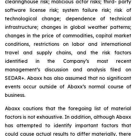
clearinghouse risk; malicious actor risks; third- party
software license risk; system failure risk; risk of
technological change; dependence of technical
infrastructure; changes in global weather patterns;
changes in the price of commodities, capital market
conditions, restrictions on labor and international
travel and supply chains, and the risk factors
identified in the Company’s most recent
management’s discussion and analysis filed on
SEDAR+. Abaxx has also assumed that no significant
events occur outside of Abaxx’s normal course of
business.
Abaxx cautions that the foregoing list of material
factors is not exhaustive. In addition, although Abaxx
has attempted to identify important factors that
could cause actual results to differ materially, there