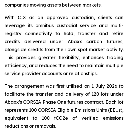
companies moving assets between markets.
With CIX as an approved custodian, clients can
leverage its omnibus custodial service and multi-
registry connectivity to hold, transfer and retire
credits delivered under Abaxx carbon futures,
alongside credits from their own spot market activity.
This provides greater flexibility, enhances trading
efficiency, and reduces the need to maintain multiple
service provider accounts or relationships.
The arrangement was first utilised on 1 July 2026 to
facilitate the transfer and delivery of 120 lots under
Abaxx’s CORSIA Phase One futures contract. Each lot
represents 100 CORSIA Eligible Emissions Units (EEUs),
equivalent to 100 tCO2e of verified emissions
reductions or removals.