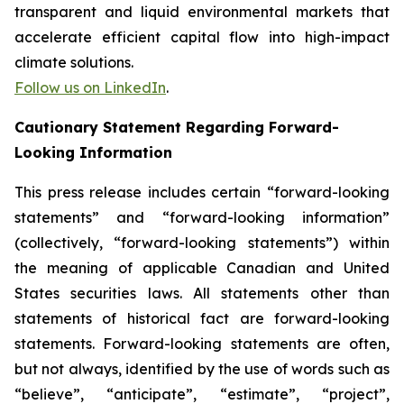
transparent and liquid environmental markets that
accelerate efficient capital flow into high-impact
climate solutions.
Follow us on LinkedIn
.
Cautionary Statement Regarding Forward-
Looking Information
This press release includes certain “forward-looking
statements” and “forward-looking information”
(collectively, “forward-looking statements”) within
the meaning of applicable Canadian and United
States securities laws. All statements other than
statements of historical fact are forward-looking
statements. Forward-looking statements are often,
but not always, identified by the use of words such as
“believe”, “anticipate”, “estimate”, “project”,